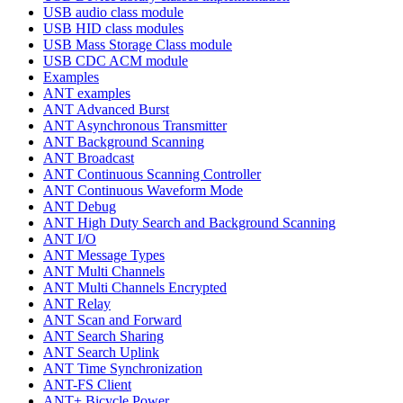
USB audio class module
USB HID class modules
USB Mass Storage Class module
USB CDC ACM module
Examples
ANT examples
ANT Advanced Burst
ANT Asynchronous Transmitter
ANT Background Scanning
ANT Broadcast
ANT Continuous Scanning Controller
ANT Continuous Waveform Mode
ANT Debug
ANT High Duty Search and Background Scanning
ANT I/O
ANT Message Types
ANT Multi Channels
ANT Multi Channels Encrypted
ANT Relay
ANT Scan and Forward
ANT Search Sharing
ANT Search Uplink
ANT Time Synchronization
ANT-FS Client
ANT+ Bicycle Power