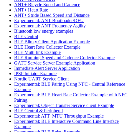
ANT+ Bicycle Speed and Cadence
ANT+ Heart Rate
ANT+ Stride Based Speed and Distance
Experimental: ANT Bootloader/DFU
Experimental: ANT Frequency Agility
Bluetooth low energy examples
BLE Central
BLE Blinky Client Application Example
BLE Heart Rate Collector Example
BLE Multi-link Example
BLE Running Speed and Cadence Collector Example
GATT Service Server Example Application
Immediate Alert Server Application
IPSP Initiator Example
Nordic UART Service Client
Experimental: BLE Pairing Using NFC - Central Reference
Example
Experimental: BLE Heart Rate Collector Example with NFC
Pairing
Experimental: Object Transfer Service client Example
BLE Central & Peripheral
Experimental: ATT_MTU Throughput Example
Experimental: BLE Interactive Command Line Interface
Example
Experimental: BLE Relay Example