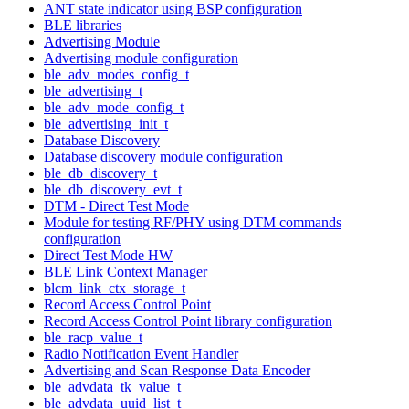
ANT state indicator using BSP configuration
BLE libraries
Advertising Module
Advertising module configuration
ble_adv_modes_config_t
ble_advertising_t
ble_adv_mode_config_t
ble_advertising_init_t
Database Discovery
Database discovery module configuration
ble_db_discovery_t
ble_db_discovery_evt_t
DTM - Direct Test Mode
Module for testing RF/PHY using DTM commands
configuration
Direct Test Mode HW
BLE Link Context Manager
blcm_link_ctx_storage_t
Record Access Control Point
Record Access Control Point library configuration
ble_racp_value_t
Radio Notification Event Handler
Advertising and Scan Response Data Encoder
ble_advdata_tk_value_t
ble_advdata_uuid_list_t