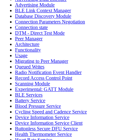
Advertising Module
BLE Link Context Manager
Database Discovery Module
Connection Parameters Negotiation
Connection state
DTM - Direct Test Mode
Peer Manager
Architecture
Functionality
Usage
Migrating to Peer Manager
Queued Writes
Radio Notification Event Handler
Record Access Control Point
Scanning Module
Experimental: GATT Module
BLE Services
Battery Service
Blood Pressure Service
Cycling Speed and Cadence Service
Device Information Service
Device Information Service Client
Buttonless Secure DFU Service
Health Thermometer Service
Heart Rate Service