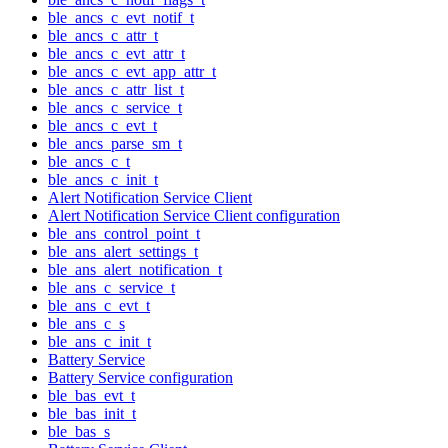
ble_ancs_c_evt_notif_t
ble_ancs_c_attr_t
ble_ancs_c_evt_attr_t
ble_ancs_c_evt_app_attr_t
ble_ancs_c_attr_list_t
ble_ancs_c_service_t
ble_ancs_c_evt_t
ble_ancs_parse_sm_t
ble_ancs_c_t
ble_ancs_c_init_t
Alert Notification Service Client
Alert Notification Service Client configuration
ble_ans_control_point_t
ble_ans_alert_settings_t
ble_ans_alert_notification_t
ble_ans_c_service_t
ble_ans_c_evt_t
ble_ans_c_s
ble_ans_c_init_t
Battery Service
Battery Service configuration
ble_bas_evt_t
ble_bas_init_t
ble_bas_s