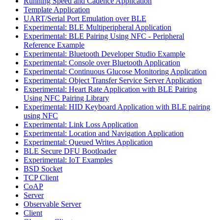
Running Speed and Cadence Application
Template Application
UART/Serial Port Emulation over BLE
Experimental: BLE Multiperipheral Application
Experimental: BLE Pairing Using NFC - Peripheral
Reference Example
Experimental: Bluetooth Developer Studio Example
Experimental: Console over Bluetooth Application
Experimental: Continuous Glucose Monitoring Application
Experimental: Object Transfer Service Server Application
Experimental: Heart Rate Application with BLE Pairing
Using NFC Pairing Library
Experimental: HID Keyboard Application with BLE pairing
using NFC
Experimental: Link Loss Application
Experimental: Location and Navigation Application
Experimental: Queued Writes Application
BLE Secure DFU Bootloader
Experimental: IoT Examples
BSD Socket
TCP Client
CoAP
Server
Observable Server
Client