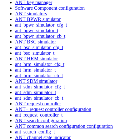
ANT key manager
Software Component configuration
ANT simulators
ANT BPWR simulator
ant_bpwr_simulator_cfg_t
ant_bpwr_simulator_t
ant_bpwr_simulator_cb_t
ANT BSC simulator
ant_bsc_simulator_cfg_t
ant_bsc_simulator_t
ANT HRM simulator
ant_hrm_simulator_cfg_t
ant_hrm_simulator_t
ant_hrm_simulator_cb_t
ANT SDM simulator
ant_sdm_simulator_cfg_t
ant_sdm_simulator_t
ant_sdm_simulator_cb_t
ANT request controller
ANT+ request controller configuration
ant_request_controller_t
ANT search configuration
ANT common search configuration configuration
ant_search_config_t
ANT channel state indicator