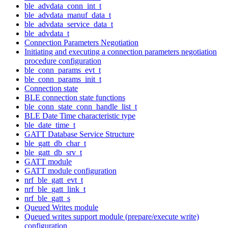
ble_advdata_conn_int_t
ble_advdata_manuf_data_t
ble_advdata_service_data_t
ble_advdata_t
Connection Parameters Negotiation
Initiating and executing a connection parameters negotiation
procedure configuration
ble_conn_params_evt_t
ble_conn_params_init_t
Connection state
BLE connection state functions
ble_conn_state_conn_handle_list_t
BLE Date Time characteristic type
ble_date_time_t
GATT Database Service Structure
ble_gatt_db_char_t
ble_gatt_db_srv_t
GATT module
GATT module configuration
nrf_ble_gatt_evt_t
nrf_ble_gatt_link_t
nrf_ble_gatt_s
Queued Writes module
Queued writes support module (prepare/execute write)
configuration