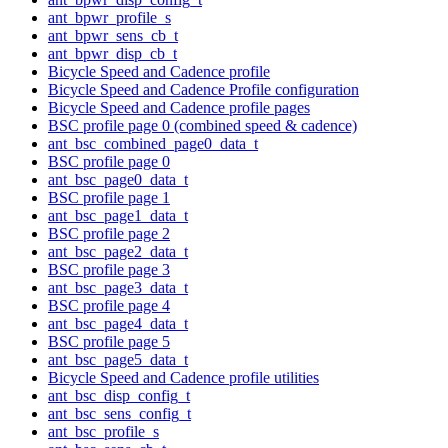
ant_bpwr_profile_s
ant_bpwr_sens_cb_t
ant_bpwr_disp_cb_t
Bicycle Speed and Cadence profile
Bicycle Speed and Cadence Profile configuration
Bicycle Speed and Cadence profile pages
BSC profile page 0 (combined speed & cadence)
ant_bsc_combined_page0_data_t
BSC profile page 0
ant_bsc_page0_data_t
BSC profile page 1
ant_bsc_page1_data_t
BSC profile page 2
ant_bsc_page2_data_t
BSC profile page 3
ant_bsc_page3_data_t
BSC profile page 4
ant_bsc_page4_data_t
BSC profile page 5
ant_bsc_page5_data_t
Bicycle Speed and Cadence profile utilities
ant_bsc_disp_config_t
ant_bsc_sens_config_t
ant_bsc_profile_s