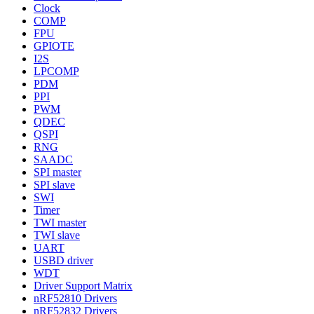
Clock
COMP
FPU
GPIOTE
I2S
LPCOMP
PDM
PPI
PWM
QDEC
QSPI
RNG
SAADC
SPI master
SPI slave
SWI
Timer
TWI master
TWI slave
UART
USBD driver
WDT
Driver Support Matrix
nRF52810 Drivers
nRF52832 Drivers