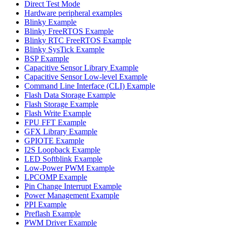
Direct Test Mode
Hardware peripheral examples
Blinky Example
Blinky FreeRTOS Example
Blinky RTC FreeRTOS Example
Blinky SysTick Example
BSP Example
Capacitive Sensor Library Example
Capacitive Sensor Low-level Example
Command Line Interface (CLI) Example
Flash Data Storage Example
Flash Storage Example
Flash Write Example
FPU FFT Example
GFX Library Example
GPIOTE Example
I2S Loopback Example
LED Softblink Example
Low-Power PWM Example
LPCOMP Example
Pin Change Interrupt Example
Power Management Example
PPI Example
Preflash Example
PWM Driver Example