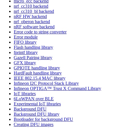
micro_ecc backend
nrf_cc310 backend
nrf_cc310_bl backend
nRF HW backend
nrf_oberon backend
nRF software backend
Error code to string converter
Error module
FIFO library
Flash handling library
fprintf library
Gazell Pairing library
GFX library
GPIOTE handling library
HardFault handling library
IEEE 802.15.4 MAC library
Infineon I2C Protocol Stack Library
Infineon OPTIGA™ Trust X Command Library
IoT libraries
6LoWPAN over BLE
Experimental IoT libraries
Background DFU
Background DFU library
Bootloader for background DFU
Creating DFU images