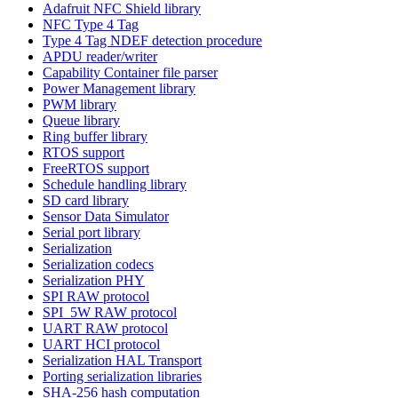
Adafruit NFC Shield library
NFC Type 4 Tag
Type 4 Tag NDEF detection procedure
APDU reader/writer
Capability Container file parser
Power Management library
PWM library
Queue library
Ring buffer library
RTOS support
FreeRTOS support
Schedule handling library
SD card library
Sensor Data Simulator
Serial port library
Serialization
Serialization codecs
Serialization PHY
SPI RAW protocol
SPI_5W RAW protocol
UART RAW protocol
UART HCI protocol
Serialization HAL Transport
Porting serialization libraries
SHA-256 hash computation