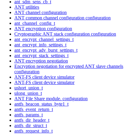
ant_sdm_sens_cb_t
ANT utilities
ANT channel configuration
ANT common channel configuration configuration
ant_channel_config_t
ANT encryption configuration
Cryptographic ANT stack configuration configuration
ant_encrypt_channel_settings_t
ant_encrypt_info_settings_t
ant_encrypt_adv_burst_settings_t
ant_encrypt_stack_settings_t
ANT encryption negotiation
Encryption negotiation for encrypted ANT slave channels
configuration
ANT-FS client device simulator
ANT-FS client device simulator
ushort_union_t
ulong_union_t
ANT File Share module. configuration
antfs_beacon_status_byte1_t
antfs_event_return_t
antfs_params_t
antfs_dir_header_t
antfs_dir_struct_t
antfs_request_info_t