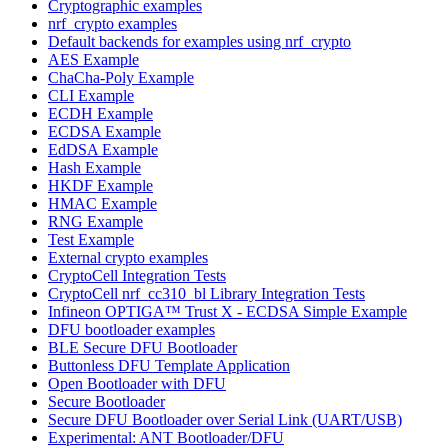
Cryptographic examples
nrf_crypto examples
Default backends for examples using nrf_crypto
AES Example
ChaCha-Poly Example
CLI Example
ECDH Example
ECDSA Example
EdDSA Example
Hash Example
HKDF Example
HMAC Example
RNG Example
Test Example
External crypto examples
CryptoCell Integration Tests
CryptoCell nrf_cc310_bl Library Integration Tests
Infineon OPTIGA™ Trust X - ECDSA Simple Example
DFU bootloader examples
BLE Secure DFU Bootloader
Buttonless DFU Template Application
Open Bootloader with DFU
Secure Bootloader
Secure DFU Bootloader over Serial Link (UART/USB)
Experimental: ANT Bootloader/DFU