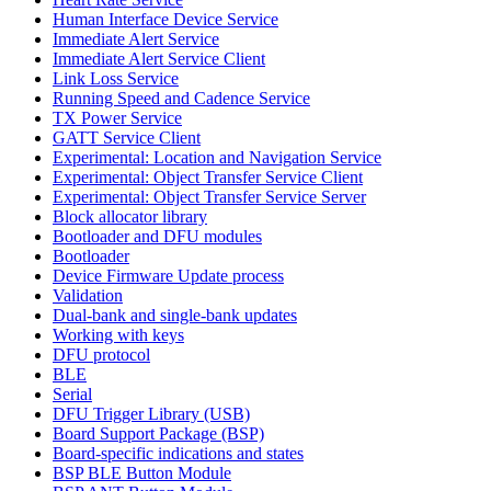
Human Interface Device Service
Immediate Alert Service
Immediate Alert Service Client
Link Loss Service
Running Speed and Cadence Service
TX Power Service
GATT Service Client
Experimental: Location and Navigation Service
Experimental: Object Transfer Service Client
Experimental: Object Transfer Service Server
Block allocator library
Bootloader and DFU modules
Bootloader
Device Firmware Update process
Validation
Dual-bank and single-bank updates
Working with keys
DFU protocol
BLE
Serial
DFU Trigger Library (USB)
Board Support Package (BSP)
Board-specific indications and states
BSP BLE Button Module