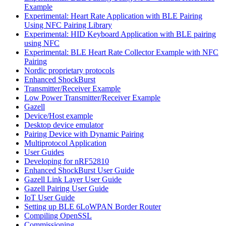
Example
Experimental: Heart Rate Application with BLE Pairing
Using NFC Pairing Library
Experimental: HID Keyboard Application with BLE pairing
using NFC
Experimental: BLE Heart Rate Collector Example with NFC
Pairing
Nordic proprietary protocols
Enhanced ShockBurst
Transmitter/Receiver Example
Low Power Transmitter/Receiver Example
Gazell
Device/Host example
Desktop device emulator
Pairing Device with Dynamic Pairing
Multiprotocol Application
User Guides
Developing for nRF52810
Enhanced ShockBurst User Guide
Gazell Link Layer User Guide
Gazell Pairing User Guide
IoT User Guide
Setting up BLE 6LoWPAN Border Router
Compiling OpenSSL
Commissioning