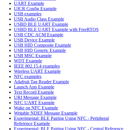
UART Example
UICR Config Example
USB examples
USB Audio Class Example
USBD BLE UART Example
USBD BLE UART Example with FreeRTOS
USB CDC ACM Example
USB Device Example
USB HID Composite Example
USB HID Generic Example
USB MSC Example
WDT Example
IEEE 802.15.4 examples
Wireless UART Example
NFC examples
Adafruit Tag Reader Example
Launch App Example
Text Record Example
URI Message Example
NFC UART Example
Wake on NFC Example
Writable NDEF Message Example
Experimental: BLE Pairing Using NFC - Peripheral
Reference Example
Experimental: BLE Pairing Using NFC - Central Reference