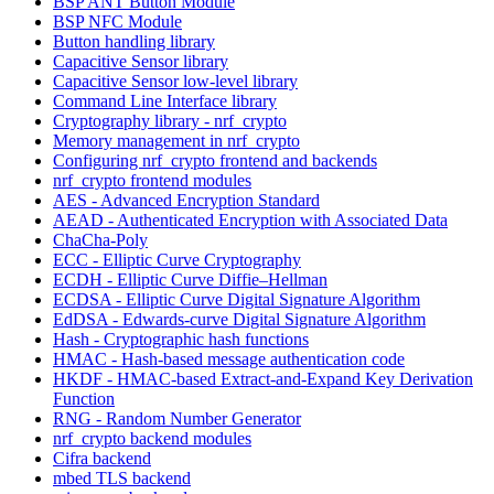
BSP ANT Button Module
BSP NFC Module
Button handling library
Capacitive Sensor library
Capacitive Sensor low-level library
Command Line Interface library
Cryptography library - nrf_crypto
Memory management in nrf_crypto
Configuring nrf_crypto frontend and backends
nrf_crypto frontend modules
AES - Advanced Encryption Standard
AEAD - Authenticated Encryption with Associated Data
ChaCha-Poly
ECC - Elliptic Curve Cryptography
ECDH - Elliptic Curve Diffie–Hellman
ECDSA - Elliptic Curve Digital Signature Algorithm
EdDSA - Edwards-curve Digital Signature Algorithm
Hash - Cryptographic hash functions
HMAC - Hash-based message authentication code
HKDF - HMAC-based Extract-and-Expand Key Derivation
Function
RNG - Random Number Generator
nrf_crypto backend modules
Cifra backend
mbed TLS backend