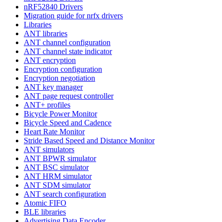
nRF52840 Drivers
Migration guide for nrfx drivers
Libraries
ANT libraries
ANT channel configuration
ANT channel state indicator
ANT encryption
Encryption configuration
Encryption negotiation
ANT key manager
ANT page request controller
ANT+ profiles
Bicycle Power Monitor
Bicycle Speed and Cadence
Heart Rate Monitor
Stride Based Speed and Distance Monitor
ANT simulators
ANT BPWR simulator
ANT BSC simulator
ANT HRM simulator
ANT SDM simulator
ANT search configuration
Atomic FIFO
BLE libraries
Advertising Data Encoder