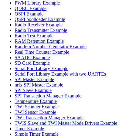
PWM Library Example
QDEC Example
QSPI Example
QSPI bootloader Example
Radio Receiver Example
Radio Transmitter Example
Radio Test Example
RAM Retention Example
Random Number Generator Example
Real Time Counter Example
SAADC Example
SD Card Example
Serial Port Library Example
Serial Port Library Example with two UARTEs
SPI Master Example
nrfx SPI Master Example
SPI Slave Example
SPI Transaction Manager Example
Temperature Example
TWI Scanner Example
TWI Sensor Example
TWI Transaction Manager Example
TWIS Slave and TWI Master Mode Drivers Example
Timer Example
Simple Timer Example