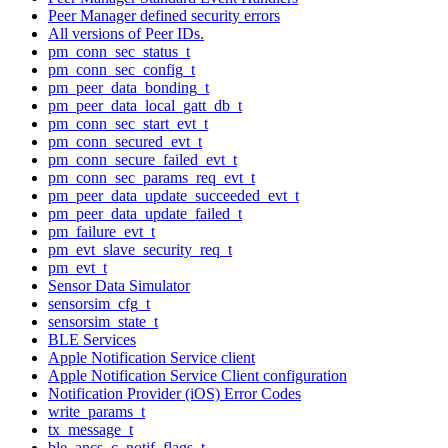
Peer Manager defined security errors
All versions of Peer IDs.
pm_conn_sec_status_t
pm_conn_sec_config_t
pm_peer_data_bonding_t
pm_peer_data_local_gatt_db_t
pm_conn_sec_start_evt_t
pm_conn_secured_evt_t
pm_conn_secure_failed_evt_t
pm_conn_sec_params_req_evt_t
pm_peer_data_update_succeeded_evt_t
pm_peer_data_update_failed_t
pm_failure_evt_t
pm_evt_slave_security_req_t
pm_evt_t
Sensor Data Simulator
sensorsim_cfg_t
sensorsim_state_t
BLE Services
Apple Notification Service client
Apple Notification Service Client configuration
Notification Provider (iOS) Error Codes
write_params_t
tx_message_t
ble_ancs_c_notif_flags_t