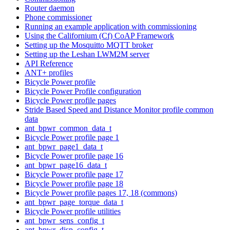
Router daemon
Phone commissioner
Running an example application with commissioning
Using the Californium (Cf) CoAP Framework
Setting up the Mosquitto MQTT broker
Setting up the Leshan LWM2M server
API Reference
ANT+ profiles
Bicycle Power profile
Bicycle Power Profile configuration
Bicycle Power profile pages
Stride Based Speed and Distance Monitor profile common
data
ant_bpwr_common_data_t
Bicycle Power profile page 1
ant_bpwr_page1_data_t
Bicycle Power profile page 16
ant_bpwr_page16_data_t
Bicycle Power profile page 17
Bicycle Power profile page 18
Bicycle Power profile pages 17, 18 (commons)
ant_bpwr_page_torque_data_t
Bicycle Power profile utilities
ant_bpwr_sens_config_t
ant_bpwr_disp_config_t