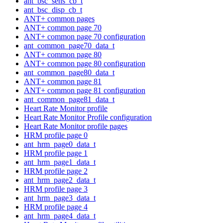
ant_bsc_sens_cb_t
ant_bsc_disp_cb_t
ANT+ common pages
ANT+ common page 70
ANT+ common page 70 configuration
ant_common_page70_data_t
ANT+ common page 80
ANT+ common page 80 configuration
ant_common_page80_data_t
ANT+ common page 81
ANT+ common page 81 configuration
ant_common_page81_data_t
Heart Rate Monitor profile
Heart Rate Monitor Profile configuration
Heart Rate Monitor profile pages
HRM profile page 0
ant_hrm_page0_data_t
HRM profile page 1
ant_hrm_page1_data_t
HRM profile page 2
ant_hrm_page2_data_t
HRM profile page 3
ant_hrm_page3_data_t
HRM profile page 4
ant_hrm_page4_data_t