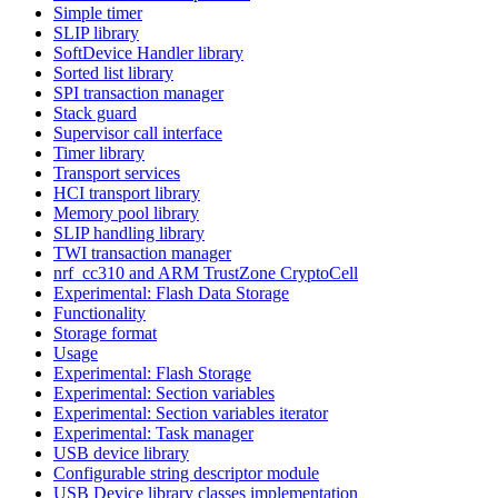
Simple timer
SLIP library
SoftDevice Handler library
Sorted list library
SPI transaction manager
Stack guard
Supervisor call interface
Timer library
Transport services
HCI transport library
Memory pool library
SLIP handling library
TWI transaction manager
nrf_cc310 and ARM TrustZone CryptoCell
Experimental: Flash Data Storage
Functionality
Storage format
Usage
Experimental: Flash Storage
Experimental: Section variables
Experimental: Section variables iterator
Experimental: Task manager
USB device library
Configurable string descriptor module
USB Device library classes implementation