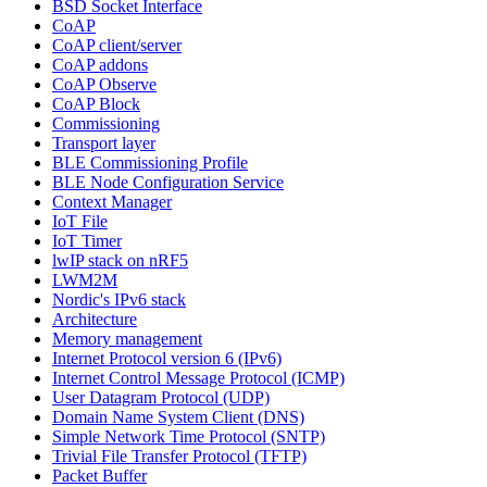
BSD Socket Interface
CoAP
CoAP client/server
CoAP addons
CoAP Observe
CoAP Block
Commissioning
Transport layer
BLE Commissioning Profile
BLE Node Configuration Service
Context Manager
IoT File
IoT Timer
lwIP stack on nRF5
LWM2M
Nordic's IPv6 stack
Architecture
Memory management
Internet Protocol version 6 (IPv6)
Internet Control Message Protocol (ICMP)
User Datagram Protocol (UDP)
Domain Name System Client (DNS)
Simple Network Time Protocol (SNTP)
Trivial File Transfer Protocol (TFTP)
Packet Buffer