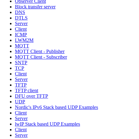
Observer Client
Block transfer server
DNS
DTLS
Server
Client
ICMP
LWM2M
MQTT
MQTT Client - Publisher
MQTT Client - Subscriber
SNTP
TCP
Client
Server
TFTP
TFTP client
DFU over TFTP
UDP
Nordic's IPv6 Stack based UDP Examples
Client
Server
lwIP Stack based UDP Examples
Client
Server