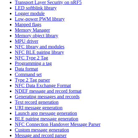
Transport Layer Security on nRF5
LED softblink library
Logger module
Low-power PWM library
Mapped flags
Memory Manager
Memory object library
MPU driver
NFC library and modules
NFC BLE pairing library
NFC Type 2 Tag
Programming a tag
Data format
Command set
Type 2 Tag parser
NFC Data Exchange Format
NDEF message and record format
Generating messages and records
Text record generation
URI message generation
Launch app message generation
BLE pairing message generation
NFC Connection Handover Message Parser
Custom message generation
Message and record parser