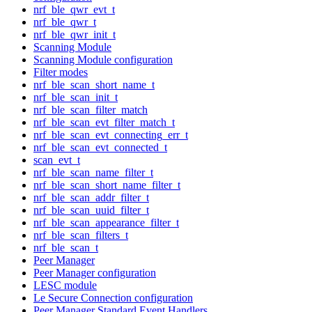
nrf_ble_qwr_evt_t
nrf_ble_qwr_t
nrf_ble_qwr_init_t
Scanning Module
Scanning Module configuration
Filter modes
nrf_ble_scan_short_name_t
nrf_ble_scan_init_t
nrf_ble_scan_filter_match
nrf_ble_scan_evt_filter_match_t
nrf_ble_scan_evt_connecting_err_t
nrf_ble_scan_evt_connected_t
scan_evt_t
nrf_ble_scan_name_filter_t
nrf_ble_scan_short_name_filter_t
nrf_ble_scan_addr_filter_t
nrf_ble_scan_uuid_filter_t
nrf_ble_scan_appearance_filter_t
nrf_ble_scan_filters_t
nrf_ble_scan_t
Peer Manager
Peer Manager configuration
LESC module
Le Secure Connection configuration
Peer Manager Standard Event Handlers