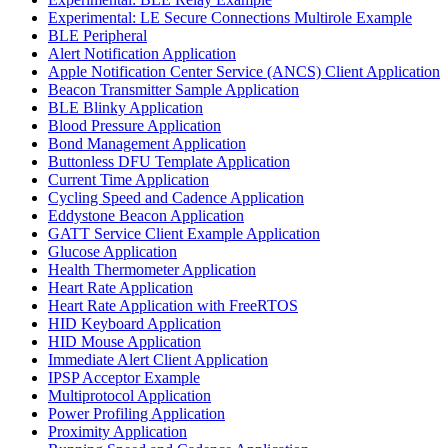
Experimental: LE Secure Connections Multirole Example
BLE Peripheral
Alert Notification Application
Apple Notification Center Service (ANCS) Client Application
Beacon Transmitter Sample Application
BLE Blinky Application
Blood Pressure Application
Bond Management Application
Buttonless DFU Template Application
Current Time Application
Cycling Speed and Cadence Application
Eddystone Beacon Application
GATT Service Client Example Application
Glucose Application
Health Thermometer Application
Heart Rate Application
Heart Rate Application with FreeRTOS
HID Keyboard Application
HID Mouse Application
Immediate Alert Client Application
IPSP Acceptor Example
Multiprotocol Application
Power Profiling Application
Proximity Application