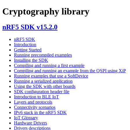
Cryptography library
nRF5 SDK v15.2.0
nRF5 SDK
Introduction
Getting Started
Running precompiled examples
Installing the SDK
Compiling and running a first example
Compiling and running an example from the QSPI using XiP
Running examples that use a SoftDevice
Running a serialized application
Using the SDK with other boards
SDK configuration header file
Introduction to BLE IoT
Layers and protocols
Connectivity scenarios
IPv6 stack in the nRF5 SDK
IoT Glossary
Hardware Drivers
Drivers descriptions