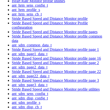
Heart Rate Monitor profile utilities
ant_hrm_sens_config_t
ant_hrm_profile_s
ant_hrm_sens_cb_t
Stride Based Speed and Distance Monitor profile
Stride Based Speed and Distance Monitor Profile
configuration
Stride Based Speed and Distance Monitor profile pages
Stride Based Speed and Distance Monitor profile common
data
ant_sdm_common_data_t
Stride Based Speed and Distance Monitor profile page 1
ant_sdm_page1_data_t
Stride Based Speed and Distance Monitor profile page 16
Stride Based Speed and Distance Monitor profile page 2
ant_sdm_page2_data_t
Stride Based Speed and Distance Monitor profile page 22
ant_sdm_page22_data_t
Stride Based Speed and Distance Monitor profile page 3
ant_sdm_page3_data_t
Stride Based Speed and Distance Monitor profile utilities
ant_sdm_sens_config_t
ant_sdm_disp_config_t
ant_sdm_profile_s
ant_sdm_disp_cb_t