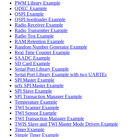
PWM Library Example
QDEC Example
QSPI Example
QSPI bootloader Example
Radio Receiver Example
Radio Transmitter Example
Radio Test Example
RAM Retention Example
Random Number Generator Example
Real Time Counter Example
SAADC Example
SD Card Example
Serial Port Library Example
Serial Port Library Example with two UARTEs
SPI Master Example
nrfx SPI Master Example
SPI Slave Example
SPI Transaction Manager Example
Temperature Example
TWI Scanner Example
TWI Sensor Example
TWI Transaction Manager Example
TWIS Slave and TWI Master Mode Drivers Example
Timer Example
Simple Timer Example