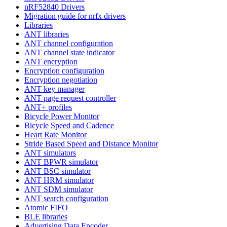
nRF52840 Drivers
Migration guide for nrfx drivers
Libraries
ANT libraries
ANT channel configuration
ANT channel state indicator
ANT encryption
Encryption configuration
Encryption negotiation
ANT key manager
ANT page request controller
ANT+ profiles
Bicycle Power Monitor
Bicycle Speed and Cadence
Heart Rate Monitor
Stride Based Speed and Distance Monitor
ANT simulators
ANT BPWR simulator
ANT BSC simulator
ANT HRM simulator
ANT SDM simulator
ANT search configuration
Atomic FIFO
BLE libraries
Advertising Data Encoder