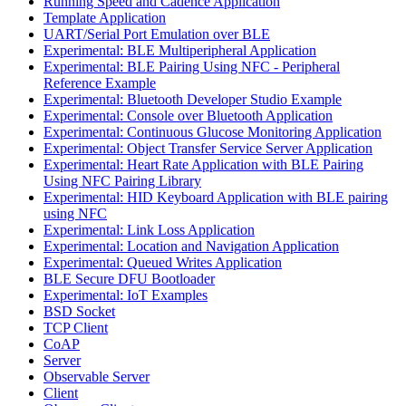
Running Speed and Cadence Application
Template Application
UART/Serial Port Emulation over BLE
Experimental: BLE Multiperipheral Application
Experimental: BLE Pairing Using NFC - Peripheral
Reference Example
Experimental: Bluetooth Developer Studio Example
Experimental: Console over Bluetooth Application
Experimental: Continuous Glucose Monitoring Application
Experimental: Object Transfer Service Server Application
Experimental: Heart Rate Application with BLE Pairing
Using NFC Pairing Library
Experimental: HID Keyboard Application with BLE pairing
using NFC
Experimental: Link Loss Application
Experimental: Location and Navigation Application
Experimental: Queued Writes Application
BLE Secure DFU Bootloader
Experimental: IoT Examples
BSD Socket
TCP Client
CoAP
Server
Observable Server
Client