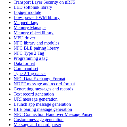
Transport Layer Security on nRF5
LED softblink library
Logger module
Low-power PWM library
Mapped flags
Memory Manager
Memory object library
MPU driver
NFC library and modules
NFC BLE pairing library
NFC Type 2 Tag
Programming a tag
Data format
Command set
Type 2 Tag parser
NFC Data Exchange Format
NDEF message and record format
Generating messages and records
Text record generation
URI message generation
Launch app message generation
BLE pairing message generation
NFC Connection Handover Message Parser
Custom message generation
Message and record parser