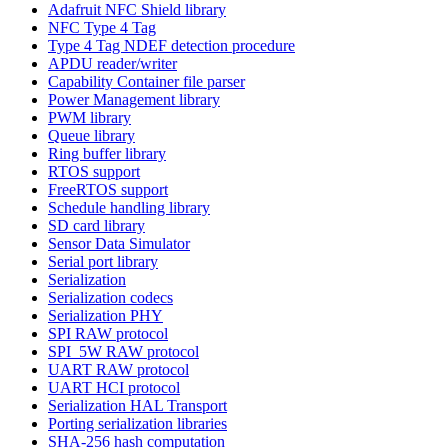
Adafruit NFC Shield library
NFC Type 4 Tag
Type 4 Tag NDEF detection procedure
APDU reader/writer
Capability Container file parser
Power Management library
PWM library
Queue library
Ring buffer library
RTOS support
FreeRTOS support
Schedule handling library
SD card library
Sensor Data Simulator
Serial port library
Serialization
Serialization codecs
Serialization PHY
SPI RAW protocol
SPI_5W RAW protocol
UART RAW protocol
UART HCI protocol
Serialization HAL Transport
Porting serialization libraries
SHA-256 hash computation