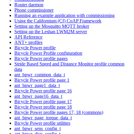
Router daemon
Phone commissioner
Running an example application with commissioning
Using the Californium (Cf) CoAP Framework
Setting up the Mosquitto MQTT broker
Setting up the Leshan LWM2M server
API Reference
ANT+ profiles
Bicycle Power profile
Bicycle Power Profile configuration
Bicycle Power profile pages
Stride Based Speed and Distance Monitor profile common
data
ant_bpwr_common_data_t
Bicycle Power profile page 1
ant_bpwr_page1_data_t
Bicycle Power profile page 16
ant_bpwr_page16_data_t
Bicycle Power profile page 17
Bicycle Power profile page 18
Bicycle Power profile pages 17, 18 (commons)
ant_bpwr_page_torque_data_t
Bicycle Power profile utilities
ant_bpwr_sens_config_t
ant_bpwr_disp_config_t