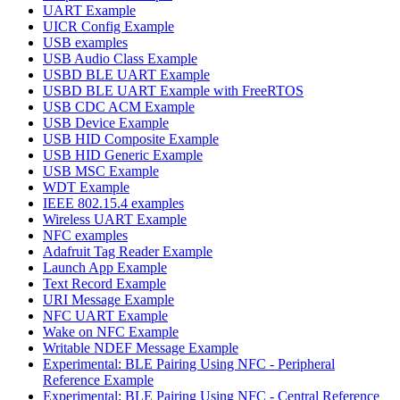
UART Example
UICR Config Example
USB examples
USB Audio Class Example
USBD BLE UART Example
USBD BLE UART Example with FreeRTOS
USB CDC ACM Example
USB Device Example
USB HID Composite Example
USB HID Generic Example
USB MSC Example
WDT Example
IEEE 802.15.4 examples
Wireless UART Example
NFC examples
Adafruit Tag Reader Example
Launch App Example
Text Record Example
URI Message Example
NFC UART Example
Wake on NFC Example
Writable NDEF Message Example
Experimental: BLE Pairing Using NFC - Peripheral
Reference Example
Experimental: BLE Pairing Using NFC - Central Reference