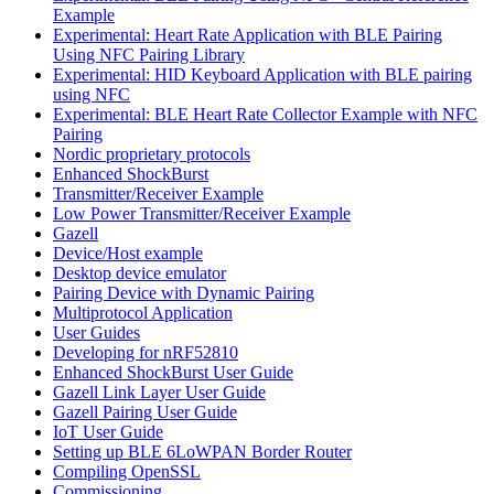
Example
Experimental: Heart Rate Application with BLE Pairing
Using NFC Pairing Library
Experimental: HID Keyboard Application with BLE pairing
using NFC
Experimental: BLE Heart Rate Collector Example with NFC
Pairing
Nordic proprietary protocols
Enhanced ShockBurst
Transmitter/Receiver Example
Low Power Transmitter/Receiver Example
Gazell
Device/Host example
Desktop device emulator
Pairing Device with Dynamic Pairing
Multiprotocol Application
User Guides
Developing for nRF52810
Enhanced ShockBurst User Guide
Gazell Link Layer User Guide
Gazell Pairing User Guide
IoT User Guide
Setting up BLE 6LoWPAN Border Router
Compiling OpenSSL
Commissioning