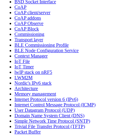
BSD Socket Interface
CoAP
CoAP client/server
CoAP addons
CoAP Observe
CoAP Block
Commissioning
Transport layer
BLE Commissioning Profile
BLE Node Configuration Service
Context Manager
IoT File
IoT Timer
lwIP stack on nRF5
LWM2M
Nordic's IPv6 stack
Architecture
Memory management
Internet Protocol version 6 (IPv6)
Internet Control Message Protocol (ICMP)
User Datagram Protocol (UDP)
Domain Name System Client (DNS)
Simple Network Time Protocol (SNTP)
Trivial File Transfer Protocol (TFTP)
Packet Buffer