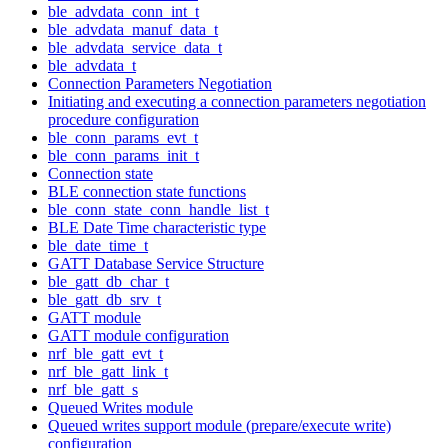
ble_advdata_conn_int_t
ble_advdata_manuf_data_t
ble_advdata_service_data_t
ble_advdata_t
Connection Parameters Negotiation
Initiating and executing a connection parameters negotiation
procedure configuration
ble_conn_params_evt_t
ble_conn_params_init_t
Connection state
BLE connection state functions
ble_conn_state_conn_handle_list_t
BLE Date Time characteristic type
ble_date_time_t
GATT Database Service Structure
ble_gatt_db_char_t
ble_gatt_db_srv_t
GATT module
GATT module configuration
nrf_ble_gatt_evt_t
nrf_ble_gatt_link_t
nrf_ble_gatt_s
Queued Writes module
Queued writes support module (prepare/execute write)
configuration