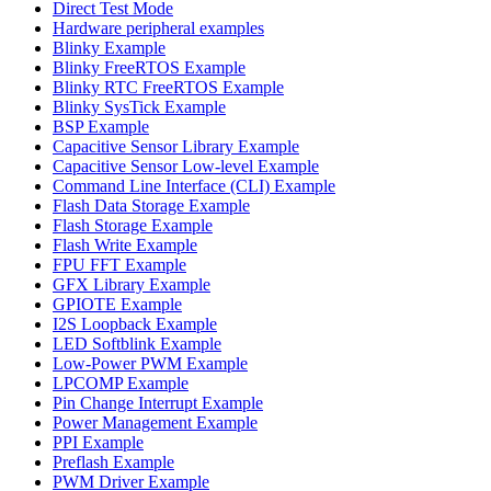
Direct Test Mode
Hardware peripheral examples
Blinky Example
Blinky FreeRTOS Example
Blinky RTC FreeRTOS Example
Blinky SysTick Example
BSP Example
Capacitive Sensor Library Example
Capacitive Sensor Low-level Example
Command Line Interface (CLI) Example
Flash Data Storage Example
Flash Storage Example
Flash Write Example
FPU FFT Example
GFX Library Example
GPIOTE Example
I2S Loopback Example
LED Softblink Example
Low-Power PWM Example
LPCOMP Example
Pin Change Interrupt Example
Power Management Example
PPI Example
Preflash Example
PWM Driver Example