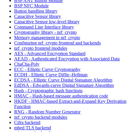
BSP ANT Button Module
BSP NFC Module
Button handling library
Capacitive Sensor library
Capacitive Sensor low-level library
Command Line Interface library
Cryptography library - nrf_crypto
Memory management in nrf_crypto
Configuring nrf_crypto frontend and backends
nrf_crypto frontend modules
AES - Advanced Encryption Standard
AEAD - Authenticated Encryption with Associated Data
ChaCha-Poly
ECC - Elliptic Curve Cryptography
ECDH - Elliptic Curve Diffie–Hellman
ECDSA - Elliptic Curve Digital Signature Algorithm
EdDSA - Edwards-curve Digital Signature Algorithm
Hash - Cryptographic hash functions
HMAC - Hash-based message authentication code
HKDF - HMAC-based Extract-and-Expand Key Derivation
Function
RNG - Random Number Generator
nrf_crypto backend modules
Cifra backend
mbed TLS backend