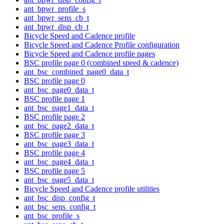
ant_bpwr_profile_s
ant_bpwr_sens_cb_t
ant_bpwr_disp_cb_t
Bicycle Speed and Cadence profile
Bicycle Speed and Cadence Profile configuration
Bicycle Speed and Cadence profile pages
BSC profile page 0 (combined speed & cadence)
ant_bsc_combined_page0_data_t
BSC profile page 0
ant_bsc_page0_data_t
BSC profile page 1
ant_bsc_page1_data_t
BSC profile page 2
ant_bsc_page2_data_t
BSC profile page 3
ant_bsc_page3_data_t
BSC profile page 4
ant_bsc_page4_data_t
BSC profile page 5
ant_bsc_page5_data_t
Bicycle Speed and Cadence profile utilities
ant_bsc_disp_config_t
ant_bsc_sens_config_t
ant_bsc_profile_s