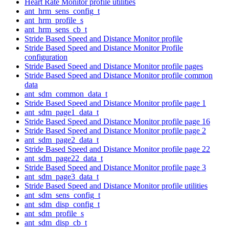
Heart Rate Monitor profile utilities
ant_hrm_sens_config_t
ant_hrm_profile_s
ant_hrm_sens_cb_t
Stride Based Speed and Distance Monitor profile
Stride Based Speed and Distance Monitor Profile
configuration
Stride Based Speed and Distance Monitor profile pages
Stride Based Speed and Distance Monitor profile common
data
ant_sdm_common_data_t
Stride Based Speed and Distance Monitor profile page 1
ant_sdm_page1_data_t
Stride Based Speed and Distance Monitor profile page 16
Stride Based Speed and Distance Monitor profile page 2
ant_sdm_page2_data_t
Stride Based Speed and Distance Monitor profile page 22
ant_sdm_page22_data_t
Stride Based Speed and Distance Monitor profile page 3
ant_sdm_page3_data_t
Stride Based Speed and Distance Monitor profile utilities
ant_sdm_sens_config_t
ant_sdm_disp_config_t
ant_sdm_profile_s
ant_sdm_disp_cb_t