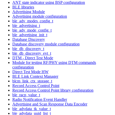
ANT state indicator using BSP configuration
BLE libraries
Advertising Module
Advertising module configuration
ble_adv_modes_config_t
ble_advertising_t
ble_adv_mode_config_t
ble_advertising_init_t
Database Discovery
Database discovery module configuration
ble_db_discovery_t
ble_db_discovery_evt_t
DTM - Direct Test Mode
Module for testing RF/PHY using DTM commands
configuration
Direct Test Mode HW
BLE Link Context Manager
blcm_link_ctx_storage_t
Record Access Control Point
Record Access Control Point library configuration
ble_racp_value_t
Radio Notification Event Handler
Advertising and Scan Response Data Encoder
ble_advdata_tk_value_t
ble_advdata_uuid_list_t