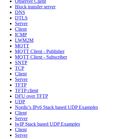
Observer Client
Block transfer server
DNS
DTLS
Server
Client
ICMP
LWM2M
MQTT
MQTT Client - Publisher
MQTT Client - Subscriber
SNTP
TCP
Client
Server
TFTP
TFTP client
DFU over TFTP
UDP
Nordic's IPv6 Stack based UDP Examples
Client
Server
lwIP Stack based UDP Examples
Client
Server