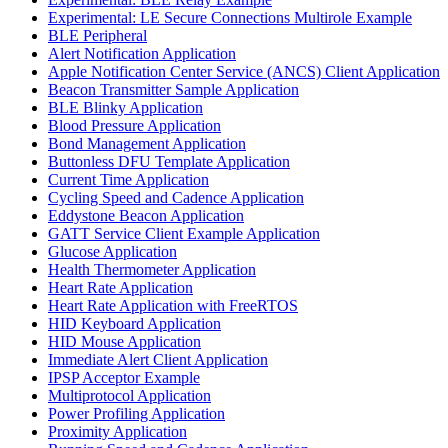
Experimental: LE Secure Connections Multirole Example
BLE Peripheral
Alert Notification Application
Apple Notification Center Service (ANCS) Client Application
Beacon Transmitter Sample Application
BLE Blinky Application
Blood Pressure Application
Bond Management Application
Buttonless DFU Template Application
Current Time Application
Cycling Speed and Cadence Application
Eddystone Beacon Application
GATT Service Client Example Application
Glucose Application
Health Thermometer Application
Heart Rate Application
Heart Rate Application with FreeRTOS
HID Keyboard Application
HID Mouse Application
Immediate Alert Client Application
IPSP Acceptor Example
Multiprotocol Application
Power Profiling Application
Proximity Application