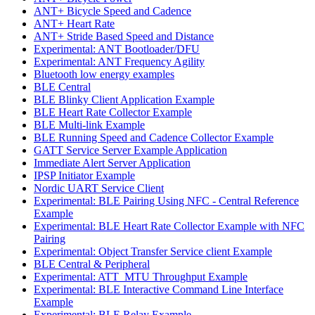
ANT+ Bicycle Speed and Cadence
ANT+ Heart Rate
ANT+ Stride Based Speed and Distance
Experimental: ANT Bootloader/DFU
Experimental: ANT Frequency Agility
Bluetooth low energy examples
BLE Central
BLE Blinky Client Application Example
BLE Heart Rate Collector Example
BLE Multi-link Example
BLE Running Speed and Cadence Collector Example
GATT Service Server Example Application
Immediate Alert Server Application
IPSP Initiator Example
Nordic UART Service Client
Experimental: BLE Pairing Using NFC - Central Reference
Example
Experimental: BLE Heart Rate Collector Example with NFC
Pairing
Experimental: Object Transfer Service client Example
BLE Central & Peripheral
Experimental: ATT_MTU Throughput Example
Experimental: BLE Interactive Command Line Interface
Example
Experimental: BLE Relay Example