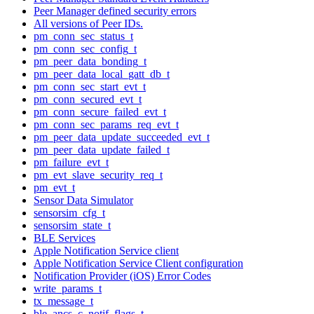
Peer Manager defined security errors
All versions of Peer IDs.
pm_conn_sec_status_t
pm_conn_sec_config_t
pm_peer_data_bonding_t
pm_peer_data_local_gatt_db_t
pm_conn_sec_start_evt_t
pm_conn_secured_evt_t
pm_conn_secure_failed_evt_t
pm_conn_sec_params_req_evt_t
pm_peer_data_update_succeeded_evt_t
pm_peer_data_update_failed_t
pm_failure_evt_t
pm_evt_slave_security_req_t
pm_evt_t
Sensor Data Simulator
sensorsim_cfg_t
sensorsim_state_t
BLE Services
Apple Notification Service client
Apple Notification Service Client configuration
Notification Provider (iOS) Error Codes
write_params_t
tx_message_t
ble_ancs_c_notif_flags_t