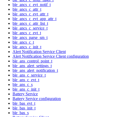
ble_ancs_c_evt_notif_t
ble_ancs_c_attr_t
ble_ancs_c_evt_attr_t
ble_ancs_c_evt_app_attr_t
ble_ancs_c_attr_list_t
ble_ancs_c_service_t
ble_ancs_c_evt_t
ble_ancs_parse_sm_t
ble_ancs_c_t
ble_ancs_c_init_t
Alert Notification Service Client
Alert Notification Service Client configuration
ble_ans_control_point_t
ble_ans_alert_settings_t
ble_ans_alert_notification_t
ble_ans_c_service_t
ble_ans_c_evt_t
ble_ans_c_s
ble_ans_c_init_t
Battery Service
Battery Service configuration
ble_bas_evt_t
ble_bas_init_t
ble_bas_s