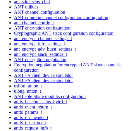
ant_sdm_sens_cb_t
ANT utilities
ANT channel configuration
ANT common channel configuration configuration
ant_channel_config_t
ANT encryption configuration
Cryptographic ANT stack configuration configuration
ant_encrypt_channel_settings_t
ant_encrypt_info_settings_t
ant_encrypt_adv_burst_settings_t
ant_encrypt_stack_settings_t
ANT encryption negotiation
Encryption negotiation for encrypted ANT slave channels
configuration
ANT-FS client device simulator
ANT-FS client device simulator
ushort_union_t
ulong_union_t
ANT File Share module. configuration
antfs_beacon_status_byte1_t
antfs_event_return_t
antfs_params_t
antfs_dir_header_t
antfs_dir_struct_t
antfs_request_info_t