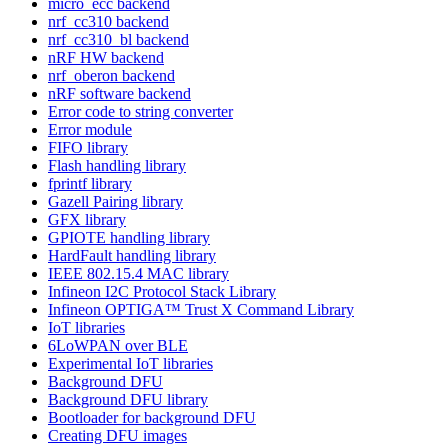
micro_ecc backend
nrf_cc310 backend
nrf_cc310_bl backend
nRF HW backend
nrf_oberon backend
nRF software backend
Error code to string converter
Error module
FIFO library
Flash handling library
fprintf library
Gazell Pairing library
GFX library
GPIOTE handling library
HardFault handling library
IEEE 802.15.4 MAC library
Infineon I2C Protocol Stack Library
Infineon OPTIGA™ Trust X Command Library
IoT libraries
6LoWPAN over BLE
Experimental IoT libraries
Background DFU
Background DFU library
Bootloader for background DFU
Creating DFU images