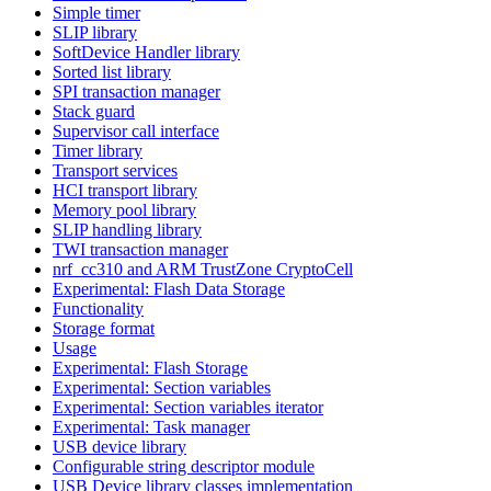
Simple timer
SLIP library
SoftDevice Handler library
Sorted list library
SPI transaction manager
Stack guard
Supervisor call interface
Timer library
Transport services
HCI transport library
Memory pool library
SLIP handling library
TWI transaction manager
nrf_cc310 and ARM TrustZone CryptoCell
Experimental: Flash Data Storage
Functionality
Storage format
Usage
Experimental: Flash Storage
Experimental: Section variables
Experimental: Section variables iterator
Experimental: Task manager
USB device library
Configurable string descriptor module
USB Device library classes implementation