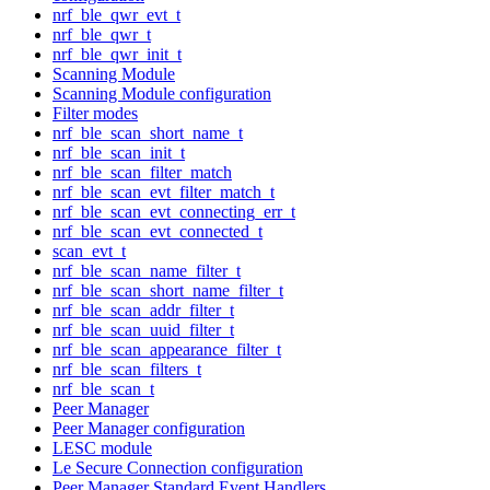
nrf_ble_qwr_evt_t
nrf_ble_qwr_t
nrf_ble_qwr_init_t
Scanning Module
Scanning Module configuration
Filter modes
nrf_ble_scan_short_name_t
nrf_ble_scan_init_t
nrf_ble_scan_filter_match
nrf_ble_scan_evt_filter_match_t
nrf_ble_scan_evt_connecting_err_t
nrf_ble_scan_evt_connected_t
scan_evt_t
nrf_ble_scan_name_filter_t
nrf_ble_scan_short_name_filter_t
nrf_ble_scan_addr_filter_t
nrf_ble_scan_uuid_filter_t
nrf_ble_scan_appearance_filter_t
nrf_ble_scan_filters_t
nrf_ble_scan_t
Peer Manager
Peer Manager configuration
LESC module
Le Secure Connection configuration
Peer Manager Standard Event Handlers