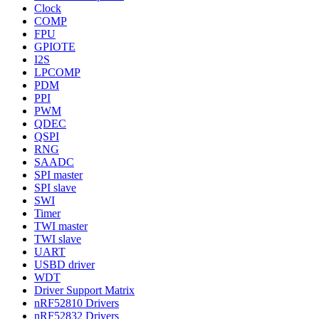
Clock
COMP
FPU
GPIOTE
I2S
LPCOMP
PDM
PPI
PWM
QDEC
QSPI
RNG
SAADC
SPI master
SPI slave
SWI
Timer
TWI master
TWI slave
UART
USBD driver
WDT
Driver Support Matrix
nRF52810 Drivers
nRF52832 Drivers