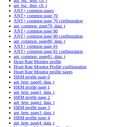
ant_bsc_sens_cb_t
ant_bsc_disp_cb_t
ANT+ common pages
ANT+ common page 70
ANT+ common page 70 configuration
ant_common_page70_data_t
ANT+ common page 80
ANT+ common page 80 configuration
ant_common_page80_data_t
ANT+ common page 81
ANT+ common page 81 configuration
ant_common_page81_data_t
Heart Rate Monitor profile
Heart Rate Monitor Profile configuration
Heart Rate Monitor profile pages
HRM profile page 0
ant_hrm_page0_data_t
HRM profile page 1
ant_hrm_page1_data_t
HRM profile page 2
ant_hrm_page2_data_t
HRM profile page 3
ant_hrm_page3_data_t
HRM profile page 4
ant_hrm_page4_data_t