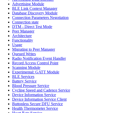
Advertising Module
BLE Link Context Manager
Database Discovery Module
Connection Parameters Negotiation
Connection state
DTM - Direct Test Mode
Peer Manager
Architecture
Functionality
Usage
Migrating to Peer Manager
Queued Writes
Radio Notification Event Handler
Record Access Control Point
Scanning Module
Experimental: GATT Module
BLE Services
Battery Service
Blood Pressure Service
Cycling Speed and Cadence Service
Device Information Service
Device Information Service Client
Buttonless Secure DFU Service
Health Thermometer Service
Heart Rate Service