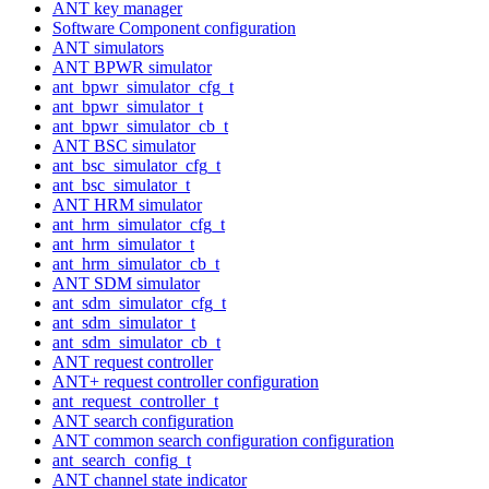
ANT key manager
Software Component configuration
ANT simulators
ANT BPWR simulator
ant_bpwr_simulator_cfg_t
ant_bpwr_simulator_t
ant_bpwr_simulator_cb_t
ANT BSC simulator
ant_bsc_simulator_cfg_t
ant_bsc_simulator_t
ANT HRM simulator
ant_hrm_simulator_cfg_t
ant_hrm_simulator_t
ant_hrm_simulator_cb_t
ANT SDM simulator
ant_sdm_simulator_cfg_t
ant_sdm_simulator_t
ant_sdm_simulator_cb_t
ANT request controller
ANT+ request controller configuration
ant_request_controller_t
ANT search configuration
ANT common search configuration configuration
ant_search_config_t
ANT channel state indicator