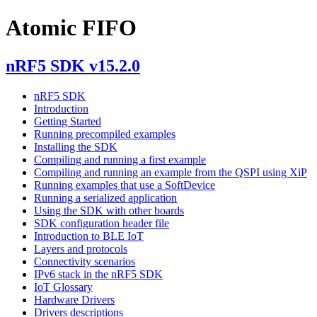
Atomic FIFO
nRF5 SDK v15.2.0
nRF5 SDK
Introduction
Getting Started
Running precompiled examples
Installing the SDK
Compiling and running a first example
Compiling and running an example from the QSPI using XiP
Running examples that use a SoftDevice
Running a serialized application
Using the SDK with other boards
SDK configuration header file
Introduction to BLE IoT
Layers and protocols
Connectivity scenarios
IPv6 stack in the nRF5 SDK
IoT Glossary
Hardware Drivers
Drivers descriptions