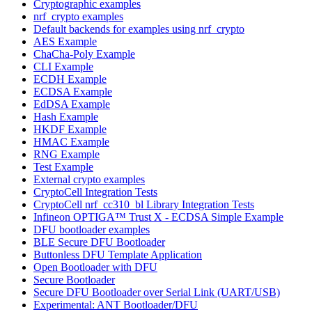
Cryptographic examples
nrf_crypto examples
Default backends for examples using nrf_crypto
AES Example
ChaCha-Poly Example
CLI Example
ECDH Example
ECDSA Example
EdDSA Example
Hash Example
HKDF Example
HMAC Example
RNG Example
Test Example
External crypto examples
CryptoCell Integration Tests
CryptoCell nrf_cc310_bl Library Integration Tests
Infineon OPTIGA™ Trust X - ECDSA Simple Example
DFU bootloader examples
BLE Secure DFU Bootloader
Buttonless DFU Template Application
Open Bootloader with DFU
Secure Bootloader
Secure DFU Bootloader over Serial Link (UART/USB)
Experimental: ANT Bootloader/DFU