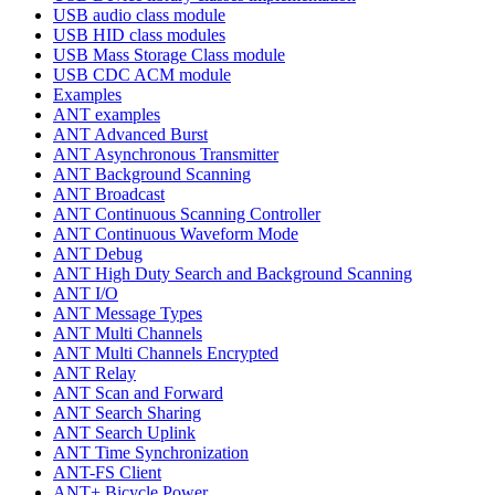
USB audio class module
USB HID class modules
USB Mass Storage Class module
USB CDC ACM module
Examples
ANT examples
ANT Advanced Burst
ANT Asynchronous Transmitter
ANT Background Scanning
ANT Broadcast
ANT Continuous Scanning Controller
ANT Continuous Waveform Mode
ANT Debug
ANT High Duty Search and Background Scanning
ANT I/O
ANT Message Types
ANT Multi Channels
ANT Multi Channels Encrypted
ANT Relay
ANT Scan and Forward
ANT Search Sharing
ANT Search Uplink
ANT Time Synchronization
ANT-FS Client
ANT+ Bicycle Power