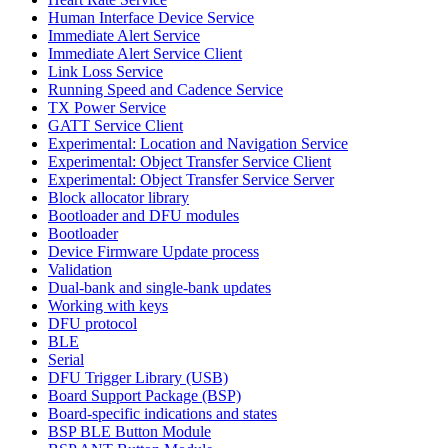
Human Interface Device Service
Immediate Alert Service
Immediate Alert Service Client
Link Loss Service
Running Speed and Cadence Service
TX Power Service
GATT Service Client
Experimental: Location and Navigation Service
Experimental: Object Transfer Service Client
Experimental: Object Transfer Service Server
Block allocator library
Bootloader and DFU modules
Bootloader
Device Firmware Update process
Validation
Dual-bank and single-bank updates
Working with keys
DFU protocol
BLE
Serial
DFU Trigger Library (USB)
Board Support Package (BSP)
Board-specific indications and states
BSP BLE Button Module