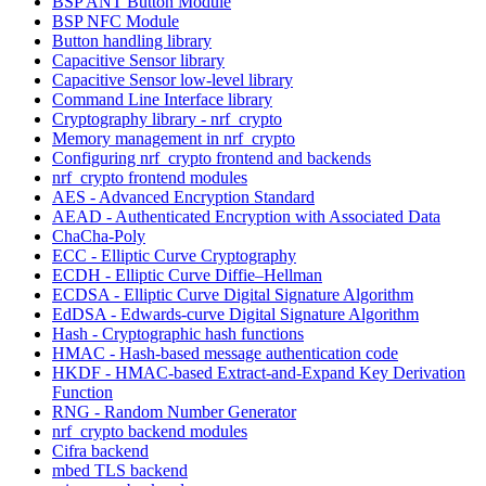
BSP ANT Button Module
BSP NFC Module
Button handling library
Capacitive Sensor library
Capacitive Sensor low-level library
Command Line Interface library
Cryptography library - nrf_crypto
Memory management in nrf_crypto
Configuring nrf_crypto frontend and backends
nrf_crypto frontend modules
AES - Advanced Encryption Standard
AEAD - Authenticated Encryption with Associated Data
ChaCha-Poly
ECC - Elliptic Curve Cryptography
ECDH - Elliptic Curve Diffie–Hellman
ECDSA - Elliptic Curve Digital Signature Algorithm
EdDSA - Edwards-curve Digital Signature Algorithm
Hash - Cryptographic hash functions
HMAC - Hash-based message authentication code
HKDF - HMAC-based Extract-and-Expand Key Derivation
Function
RNG - Random Number Generator
nrf_crypto backend modules
Cifra backend
mbed TLS backend