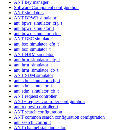
ANT key manager
Software Component configuration
ANT simulators
ANT BPWR simulator
ant_bpwr_simulator_cfg_t
ant_bpwr_simulator_t
ant_bpwr_simulator_cb_t
ANT BSC simulator
ant_bsc_simulator_cfg_t
ant_bsc_simulator_t
ANT HRM simulator
ant_hrm_simulator_cfg_t
ant_hrm_simulator_t
ant_hrm_simulator_cb_t
ANT SDM simulator
ant_sdm_simulator_cfg_t
ant_sdm_simulator_t
ant_sdm_simulator_cb_t
ANT request controller
ANT+ request controller configuration
ant_request_controller_t
ANT search configuration
ANT common search configuration configuration
ant_search_config_t
ANT channel state indicator