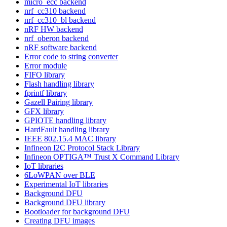
micro_ecc backend
nrf_cc310 backend
nrf_cc310_bl backend
nRF HW backend
nrf_oberon backend
nRF software backend
Error code to string converter
Error module
FIFO library
Flash handling library
fprintf library
Gazell Pairing library
GFX library
GPIOTE handling library
HardFault handling library
IEEE 802.15.4 MAC library
Infineon I2C Protocol Stack Library
Infineon OPTIGA™ Trust X Command Library
IoT libraries
6LoWPAN over BLE
Experimental IoT libraries
Background DFU
Background DFU library
Bootloader for background DFU
Creating DFU images