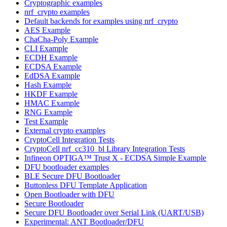
Cryptographic examples
nrf_crypto examples
Default backends for examples using nrf_crypto
AES Example
ChaCha-Poly Example
CLI Example
ECDH Example
ECDSA Example
EdDSA Example
Hash Example
HKDF Example
HMAC Example
RNG Example
Test Example
External crypto examples
CryptoCell Integration Tests
CryptoCell nrf_cc310_bl Library Integration Tests
Infineon OPTIGA™ Trust X - ECDSA Simple Example
DFU bootloader examples
BLE Secure DFU Bootloader
Buttonless DFU Template Application
Open Bootloader with DFU
Secure Bootloader
Secure DFU Bootloader over Serial Link (UART/USB)
Experimental: ANT Bootloader/DFU