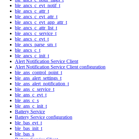
ble_ancs_c_evt_notif_t
ble_ancs_c_attr_t
ble_ancs_c_evt_attr_t
ble_ancs_c_evt_app_attr_t
ble_ancs_c_attr_list_t
ble_ancs_c_service_t
ble_ancs_c_evt_t
ble_ancs_parse_sm_t
ble_ancs_c_t
ble_ancs_c_init_t
Alert Notification Service Client
Alert Notification Service Client configuration
ble_ans_control_point_t
ble_ans_alert_settings_t
ble_ans_alert_notification_t
ble_ans_c_service_t
ble_ans_c_evt_t
ble_ans_c_s
ble_ans_c_init_t
Battery Service
Battery Service configuration
ble_bas_evt_t
ble_bas_init_t
ble_bas_s