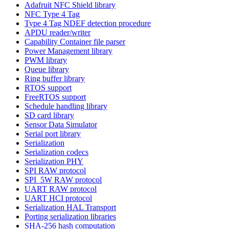
Adafruit NFC Shield library
NFC Type 4 Tag
Type 4 Tag NDEF detection procedure
APDU reader/writer
Capability Container file parser
Power Management library
PWM library
Queue library
Ring buffer library
RTOS support
FreeRTOS support
Schedule handling library
SD card library
Sensor Data Simulator
Serial port library
Serialization
Serialization codecs
Serialization PHY
SPI RAW protocol
SPI_5W RAW protocol
UART RAW protocol
UART HCI protocol
Serialization HAL Transport
Porting serialization libraries
SHA-256 hash computation