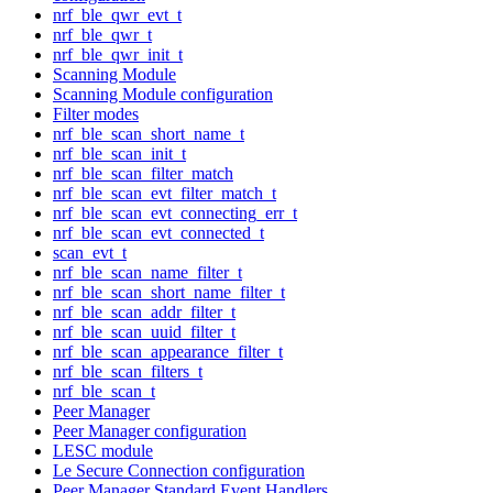
nrf_ble_qwr_evt_t
nrf_ble_qwr_t
nrf_ble_qwr_init_t
Scanning Module
Scanning Module configuration
Filter modes
nrf_ble_scan_short_name_t
nrf_ble_scan_init_t
nrf_ble_scan_filter_match
nrf_ble_scan_evt_filter_match_t
nrf_ble_scan_evt_connecting_err_t
nrf_ble_scan_evt_connected_t
scan_evt_t
nrf_ble_scan_name_filter_t
nrf_ble_scan_short_name_filter_t
nrf_ble_scan_addr_filter_t
nrf_ble_scan_uuid_filter_t
nrf_ble_scan_appearance_filter_t
nrf_ble_scan_filters_t
nrf_ble_scan_t
Peer Manager
Peer Manager configuration
LESC module
Le Secure Connection configuration
Peer Manager Standard Event Handlers