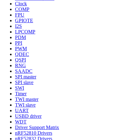
Clock
COMP
FPU
GPIOTE
I2S
LPCOMP
PDM
PPI
PWM
QDEC
QSPI
RNG
SAADC
SPI master
SPI slave
SWI
Timer
TWI master
TWI slave
UART
USBD driver
WDT
Driver Support Matrix
nRF52810 Drivers
nRF52832 Drivers