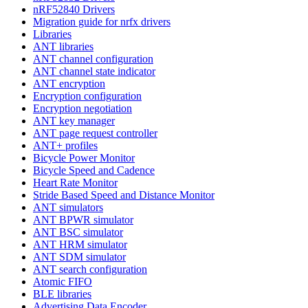
nRF52840 Drivers
Migration guide for nrfx drivers
Libraries
ANT libraries
ANT channel configuration
ANT channel state indicator
ANT encryption
Encryption configuration
Encryption negotiation
ANT key manager
ANT page request controller
ANT+ profiles
Bicycle Power Monitor
Bicycle Speed and Cadence
Heart Rate Monitor
Stride Based Speed and Distance Monitor
ANT simulators
ANT BPWR simulator
ANT BSC simulator
ANT HRM simulator
ANT SDM simulator
ANT search configuration
Atomic FIFO
BLE libraries
Advertising Data Encoder