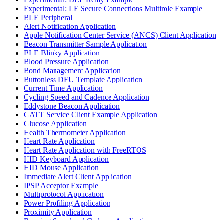
Experimental: LE Secure Connections Multirole Example
BLE Peripheral
Alert Notification Application
Apple Notification Center Service (ANCS) Client Application
Beacon Transmitter Sample Application
BLE Blinky Application
Blood Pressure Application
Bond Management Application
Buttonless DFU Template Application
Current Time Application
Cycling Speed and Cadence Application
Eddystone Beacon Application
GATT Service Client Example Application
Glucose Application
Health Thermometer Application
Heart Rate Application
Heart Rate Application with FreeRTOS
HID Keyboard Application
HID Mouse Application
Immediate Alert Client Application
IPSP Acceptor Example
Multiprotocol Application
Power Profiling Application
Proximity Application