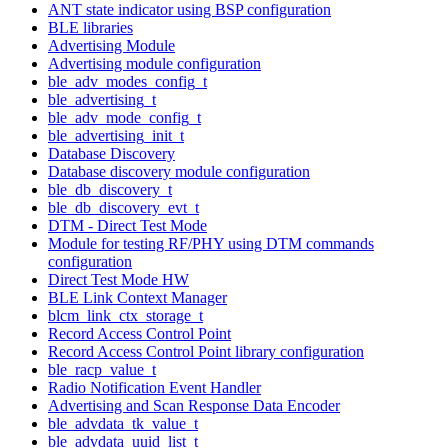
ANT state indicator using BSP configuration
BLE libraries
Advertising Module
Advertising module configuration
ble_adv_modes_config_t
ble_advertising_t
ble_adv_mode_config_t
ble_advertising_init_t
Database Discovery
Database discovery module configuration
ble_db_discovery_t
ble_db_discovery_evt_t
DTM - Direct Test Mode
Module for testing RF/PHY using DTM commands
configuration
Direct Test Mode HW
BLE Link Context Manager
blcm_link_ctx_storage_t
Record Access Control Point
Record Access Control Point library configuration
ble_racp_value_t
Radio Notification Event Handler
Advertising and Scan Response Data Encoder
ble_advdata_tk_value_t
ble_advdata_uuid_list_t