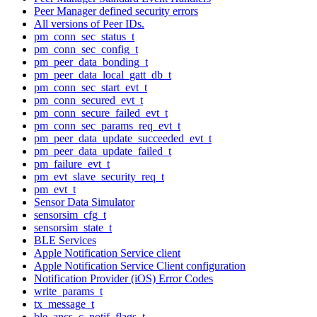
Peer Manager defined security errors
All versions of Peer IDs.
pm_conn_sec_status_t
pm_conn_sec_config_t
pm_peer_data_bonding_t
pm_peer_data_local_gatt_db_t
pm_conn_sec_start_evt_t
pm_conn_secured_evt_t
pm_conn_secure_failed_evt_t
pm_conn_sec_params_req_evt_t
pm_peer_data_update_succeeded_evt_t
pm_peer_data_update_failed_t
pm_failure_evt_t
pm_evt_slave_security_req_t
pm_evt_t
Sensor Data Simulator
sensorsim_cfg_t
sensorsim_state_t
BLE Services
Apple Notification Service client
Apple Notification Service Client configuration
Notification Provider (iOS) Error Codes
write_params_t
tx_message_t
ble_ancs_c_notif_flags_t