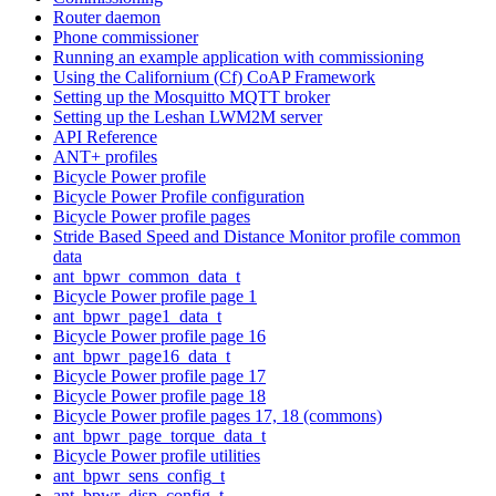
Router daemon
Phone commissioner
Running an example application with commissioning
Using the Californium (Cf) CoAP Framework
Setting up the Mosquitto MQTT broker
Setting up the Leshan LWM2M server
API Reference
ANT+ profiles
Bicycle Power profile
Bicycle Power Profile configuration
Bicycle Power profile pages
Stride Based Speed and Distance Monitor profile common
data
ant_bpwr_common_data_t
Bicycle Power profile page 1
ant_bpwr_page1_data_t
Bicycle Power profile page 16
ant_bpwr_page16_data_t
Bicycle Power profile page 17
Bicycle Power profile page 18
Bicycle Power profile pages 17, 18 (commons)
ant_bpwr_page_torque_data_t
Bicycle Power profile utilities
ant_bpwr_sens_config_t
ant_bpwr_disp_config_t