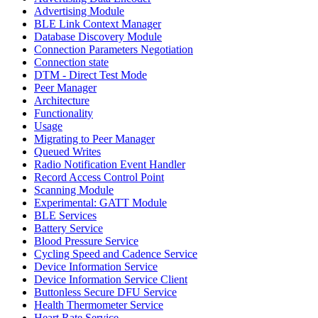
Advertising Module
BLE Link Context Manager
Database Discovery Module
Connection Parameters Negotiation
Connection state
DTM - Direct Test Mode
Peer Manager
Architecture
Functionality
Usage
Migrating to Peer Manager
Queued Writes
Radio Notification Event Handler
Record Access Control Point
Scanning Module
Experimental: GATT Module
BLE Services
Battery Service
Blood Pressure Service
Cycling Speed and Cadence Service
Device Information Service
Device Information Service Client
Buttonless Secure DFU Service
Health Thermometer Service
Heart Rate Service