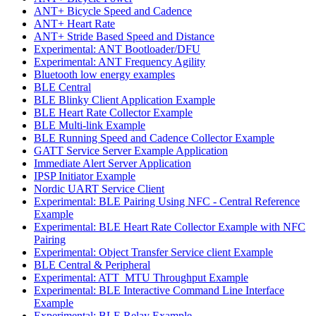
ANT+ Bicycle Speed and Cadence
ANT+ Heart Rate
ANT+ Stride Based Speed and Distance
Experimental: ANT Bootloader/DFU
Experimental: ANT Frequency Agility
Bluetooth low energy examples
BLE Central
BLE Blinky Client Application Example
BLE Heart Rate Collector Example
BLE Multi-link Example
BLE Running Speed and Cadence Collector Example
GATT Service Server Example Application
Immediate Alert Server Application
IPSP Initiator Example
Nordic UART Service Client
Experimental: BLE Pairing Using NFC - Central Reference
Example
Experimental: BLE Heart Rate Collector Example with NFC
Pairing
Experimental: Object Transfer Service client Example
BLE Central & Peripheral
Experimental: ATT_MTU Throughput Example
Experimental: BLE Interactive Command Line Interface
Example
Experimental: BLE Relay Example