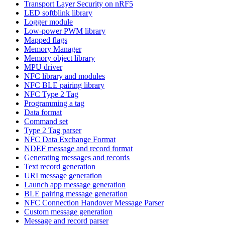
Transport Layer Security on nRF5
LED softblink library
Logger module
Low-power PWM library
Mapped flags
Memory Manager
Memory object library
MPU driver
NFC library and modules
NFC BLE pairing library
NFC Type 2 Tag
Programming a tag
Data format
Command set
Type 2 Tag parser
NFC Data Exchange Format
NDEF message and record format
Generating messages and records
Text record generation
URI message generation
Launch app message generation
BLE pairing message generation
NFC Connection Handover Message Parser
Custom message generation
Message and record parser