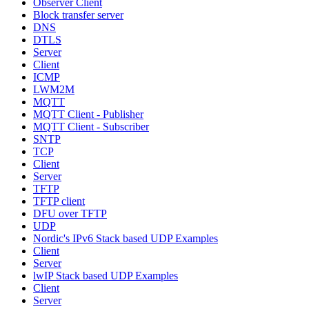
Observer Client
Block transfer server
DNS
DTLS
Server
Client
ICMP
LWM2M
MQTT
MQTT Client - Publisher
MQTT Client - Subscriber
SNTP
TCP
Client
Server
TFTP
TFTP client
DFU over TFTP
UDP
Nordic's IPv6 Stack based UDP Examples
Client
Server
lwIP Stack based UDP Examples
Client
Server