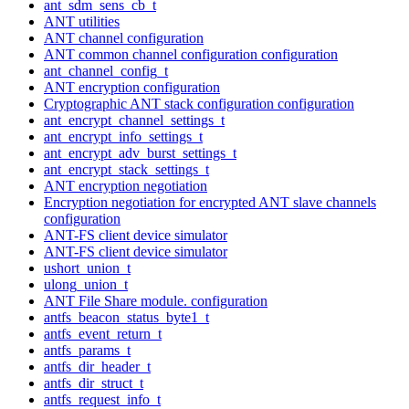
ant_sdm_sens_cb_t
ANT utilities
ANT channel configuration
ANT common channel configuration configuration
ant_channel_config_t
ANT encryption configuration
Cryptographic ANT stack configuration configuration
ant_encrypt_channel_settings_t
ant_encrypt_info_settings_t
ant_encrypt_adv_burst_settings_t
ant_encrypt_stack_settings_t
ANT encryption negotiation
Encryption negotiation for encrypted ANT slave channels
configuration
ANT-FS client device simulator
ANT-FS client device simulator
ushort_union_t
ulong_union_t
ANT File Share module. configuration
antfs_beacon_status_byte1_t
antfs_event_return_t
antfs_params_t
antfs_dir_header_t
antfs_dir_struct_t
antfs_request_info_t