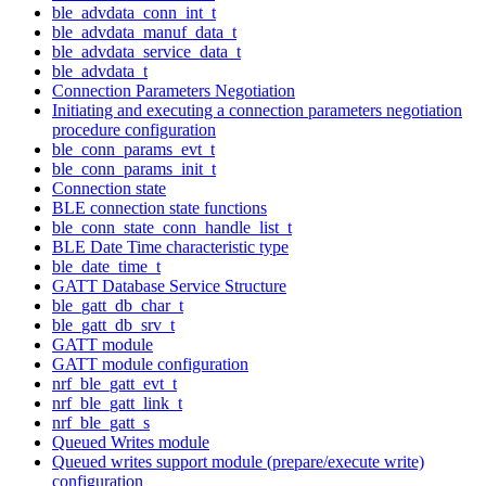
ble_advdata_conn_int_t
ble_advdata_manuf_data_t
ble_advdata_service_data_t
ble_advdata_t
Connection Parameters Negotiation
Initiating and executing a connection parameters negotiation
procedure configuration
ble_conn_params_evt_t
ble_conn_params_init_t
Connection state
BLE connection state functions
ble_conn_state_conn_handle_list_t
BLE Date Time characteristic type
ble_date_time_t
GATT Database Service Structure
ble_gatt_db_char_t
ble_gatt_db_srv_t
GATT module
GATT module configuration
nrf_ble_gatt_evt_t
nrf_ble_gatt_link_t
nrf_ble_gatt_s
Queued Writes module
Queued writes support module (prepare/execute write)
configuration