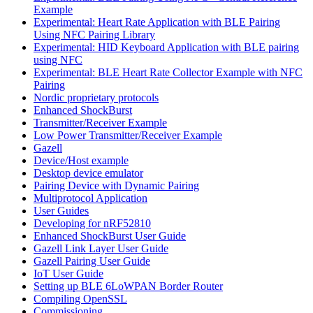
Example
Experimental: Heart Rate Application with BLE Pairing
Using NFC Pairing Library
Experimental: HID Keyboard Application with BLE pairing
using NFC
Experimental: BLE Heart Rate Collector Example with NFC
Pairing
Nordic proprietary protocols
Enhanced ShockBurst
Transmitter/Receiver Example
Low Power Transmitter/Receiver Example
Gazell
Device/Host example
Desktop device emulator
Pairing Device with Dynamic Pairing
Multiprotocol Application
User Guides
Developing for nRF52810
Enhanced ShockBurst User Guide
Gazell Link Layer User Guide
Gazell Pairing User Guide
IoT User Guide
Setting up BLE 6LoWPAN Border Router
Compiling OpenSSL
Commissioning