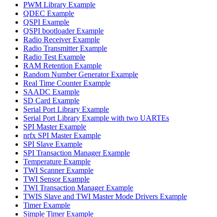
PWM Library Example
QDEC Example
QSPI Example
QSPI bootloader Example
Radio Receiver Example
Radio Transmitter Example
Radio Test Example
RAM Retention Example
Random Number Generator Example
Real Time Counter Example
SAADC Example
SD Card Example
Serial Port Library Example
Serial Port Library Example with two UARTEs
SPI Master Example
nrfx SPI Master Example
SPI Slave Example
SPI Transaction Manager Example
Temperature Example
TWI Scanner Example
TWI Sensor Example
TWI Transaction Manager Example
TWIS Slave and TWI Master Mode Drivers Example
Timer Example
Simple Timer Example