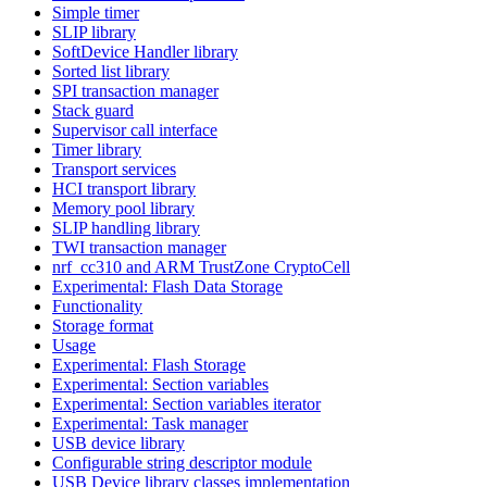
Simple timer
SLIP library
SoftDevice Handler library
Sorted list library
SPI transaction manager
Stack guard
Supervisor call interface
Timer library
Transport services
HCI transport library
Memory pool library
SLIP handling library
TWI transaction manager
nrf_cc310 and ARM TrustZone CryptoCell
Experimental: Flash Data Storage
Functionality
Storage format
Usage
Experimental: Flash Storage
Experimental: Section variables
Experimental: Section variables iterator
Experimental: Task manager
USB device library
Configurable string descriptor module
USB Device library classes implementation