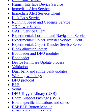
Human Interface Device Service
Immediate Alert Service
Immediate Alert Service Client
Link Loss Service
Running Speed and Cadence Service
TX Power Service
GATT Service Client
Experimental: Location and Navigation Service
Experimental: Object Transfer Service Client
Experimental: Object Transfer Service Server
Block allocator library
Bootloader and DFU modules
Bootloader
Device Firmware Update process
Validation
Dual-bank and single-bank updates
Working with keys
DFU protocol
BLE
Serial
DFU Trigger Library (USB)
Board Support Package (BSP)
Board-specific indications and states
BSP BLE Button Module