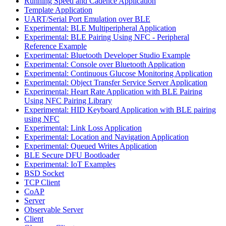
Running Speed and Cadence Application
Template Application
UART/Serial Port Emulation over BLE
Experimental: BLE Multiperipheral Application
Experimental: BLE Pairing Using NFC - Peripheral
Reference Example
Experimental: Bluetooth Developer Studio Example
Experimental: Console over Bluetooth Application
Experimental: Continuous Glucose Monitoring Application
Experimental: Object Transfer Service Server Application
Experimental: Heart Rate Application with BLE Pairing
Using NFC Pairing Library
Experimental: HID Keyboard Application with BLE pairing
using NFC
Experimental: Link Loss Application
Experimental: Location and Navigation Application
Experimental: Queued Writes Application
BLE Secure DFU Bootloader
Experimental: IoT Examples
BSD Socket
TCP Client
CoAP
Server
Observable Server
Client