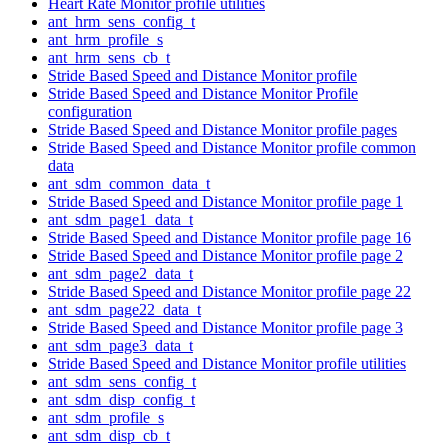
Heart Rate Monitor profile utilities
ant_hrm_sens_config_t
ant_hrm_profile_s
ant_hrm_sens_cb_t
Stride Based Speed and Distance Monitor profile
Stride Based Speed and Distance Monitor Profile
configuration
Stride Based Speed and Distance Monitor profile pages
Stride Based Speed and Distance Monitor profile common
data
ant_sdm_common_data_t
Stride Based Speed and Distance Monitor profile page 1
ant_sdm_page1_data_t
Stride Based Speed and Distance Monitor profile page 16
Stride Based Speed and Distance Monitor profile page 2
ant_sdm_page2_data_t
Stride Based Speed and Distance Monitor profile page 22
ant_sdm_page22_data_t
Stride Based Speed and Distance Monitor profile page 3
ant_sdm_page3_data_t
Stride Based Speed and Distance Monitor profile utilities
ant_sdm_sens_config_t
ant_sdm_disp_config_t
ant_sdm_profile_s
ant_sdm_disp_cb_t