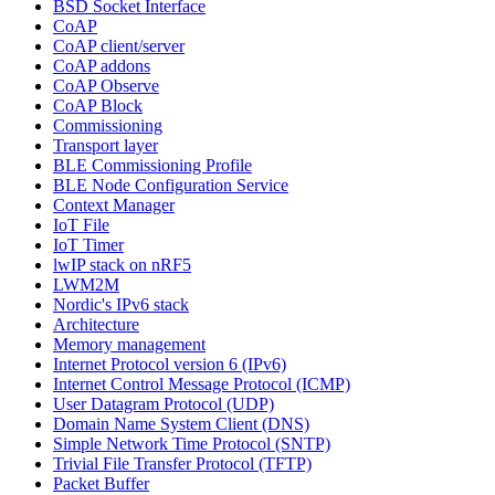
BSD Socket Interface
CoAP
CoAP client/server
CoAP addons
CoAP Observe
CoAP Block
Commissioning
Transport layer
BLE Commissioning Profile
BLE Node Configuration Service
Context Manager
IoT File
IoT Timer
lwIP stack on nRF5
LWM2M
Nordic's IPv6 stack
Architecture
Memory management
Internet Protocol version 6 (IPv6)
Internet Control Message Protocol (ICMP)
User Datagram Protocol (UDP)
Domain Name System Client (DNS)
Simple Network Time Protocol (SNTP)
Trivial File Transfer Protocol (TFTP)
Packet Buffer