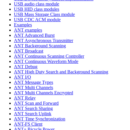
USB audio class module
USB HID class modules
USB Mass Storage Class module
USB CDC ACM module
Examples
ANT examples
ANT Advanced Burst
ANT Asynchronous Transmitter
ANT Background Scanning
ANT Broadcast
ANT Continuous Scanning Controller
ANT Continuous Waveform Mode
ANT Debug
ANT High Duty Search and Background Scanning
ANT I/O
ANT Message Types
ANT Multi Channels
ANT Multi Channels Encrypted
ANT Relay
ANT Scan and Forward
ANT Search Sharing
ANT Search Uplink
ANT Time Synchronization
ANT-FS Client
ANT+ Bicycle Power