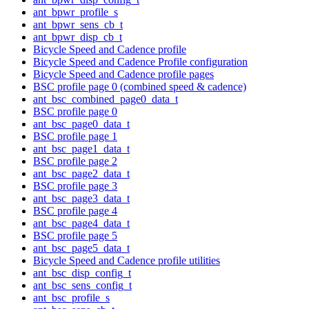
ant_bpwr_profile_s
ant_bpwr_sens_cb_t
ant_bpwr_disp_cb_t
Bicycle Speed and Cadence profile
Bicycle Speed and Cadence Profile configuration
Bicycle Speed and Cadence profile pages
BSC profile page 0 (combined speed & cadence)
ant_bsc_combined_page0_data_t
BSC profile page 0
ant_bsc_page0_data_t
BSC profile page 1
ant_bsc_page1_data_t
BSC profile page 2
ant_bsc_page2_data_t
BSC profile page 3
ant_bsc_page3_data_t
BSC profile page 4
ant_bsc_page4_data_t
BSC profile page 5
ant_bsc_page5_data_t
Bicycle Speed and Cadence profile utilities
ant_bsc_disp_config_t
ant_bsc_sens_config_t
ant_bsc_profile_s