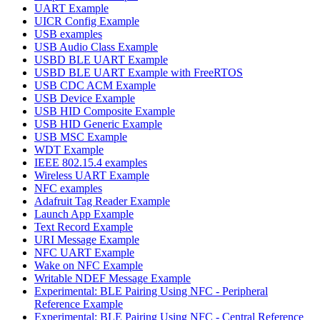
UART Example
UICR Config Example
USB examples
USB Audio Class Example
USBD BLE UART Example
USBD BLE UART Example with FreeRTOS
USB CDC ACM Example
USB Device Example
USB HID Composite Example
USB HID Generic Example
USB MSC Example
WDT Example
IEEE 802.15.4 examples
Wireless UART Example
NFC examples
Adafruit Tag Reader Example
Launch App Example
Text Record Example
URI Message Example
NFC UART Example
Wake on NFC Example
Writable NDEF Message Example
Experimental: BLE Pairing Using NFC - Peripheral
Reference Example
Experimental: BLE Pairing Using NFC - Central Reference