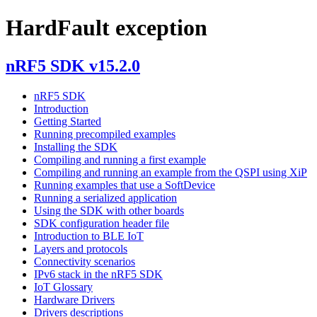
HardFault exception
nRF5 SDK v15.2.0
nRF5 SDK
Introduction
Getting Started
Running precompiled examples
Installing the SDK
Compiling and running a first example
Compiling and running an example from the QSPI using XiP
Running examples that use a SoftDevice
Running a serialized application
Using the SDK with other boards
SDK configuration header file
Introduction to BLE IoT
Layers and protocols
Connectivity scenarios
IPv6 stack in the nRF5 SDK
IoT Glossary
Hardware Drivers
Drivers descriptions