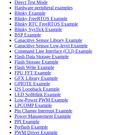
Direct Test Mode
Hardware peripheral examples
Blinky Example
Blinky FreeRTOS Example
Blinky RTC FreeRTOS Example
Blinky SysTick Example
BSP Example
Capacitive Sensor Library Example
Capacitive Sensor Low-level Example
Command Line Interface (CLI) Example
Flash Data Storage Example
Flash Storage Example
Flash Write Example
FPU FFT Example
GFX Library Example
GPIOTE Example
I2S Loopback Example
LED Softblink Example
Low-Power PWM Example
LPCOMP Example
Pin Change Interrupt Example
Power Management Example
PPI Example
Preflash Example
PWM Driver Example