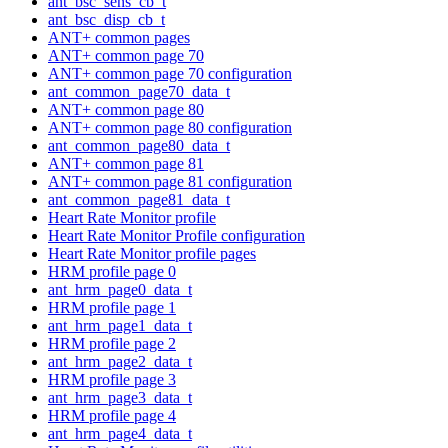
ant_bsc_sens_cb_t
ant_bsc_disp_cb_t
ANT+ common pages
ANT+ common page 70
ANT+ common page 70 configuration
ant_common_page70_data_t
ANT+ common page 80
ANT+ common page 80 configuration
ant_common_page80_data_t
ANT+ common page 81
ANT+ common page 81 configuration
ant_common_page81_data_t
Heart Rate Monitor profile
Heart Rate Monitor Profile configuration
Heart Rate Monitor profile pages
HRM profile page 0
ant_hrm_page0_data_t
HRM profile page 1
ant_hrm_page1_data_t
HRM profile page 2
ant_hrm_page2_data_t
HRM profile page 3
ant_hrm_page3_data_t
HRM profile page 4
ant_hrm_page4_data_t