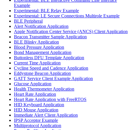
Experimental: BLE Interactive Command Line Interface
Example
Experimental: BLE Relay Example
Experimental: LE Secure Connections Multirole Example
BLE Peripheral
Alert Notification Application
Apple Notification Center Service (ANCS) Client Application
Beacon Transmitter Sample Application
BLE Blinky Application
Blood Pressure Application
Bond Management Application
Buttonless DFU Template Application
Current Time Application
Cycling Speed and Cadence Application
Eddystone Beacon Application
GATT Service Client Example Application
Glucose Application
Health Thermometer Application
Heart Rate Application
Heart Rate Application with FreeRTOS
HID Keyboard Application
HID Mouse Application
Immediate Alert Client Application
IPSP Acceptor Example
Multiprotocol Application