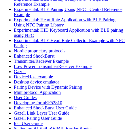
Reference Example
Experimental: BLE Pairing Using NFC - Central Reference
Example
Experimental: Heart Rate Application with BLE Pairing
Using NFC Pairing Library
Experimental: HID Keyboard Application with BLE pairing
using NFC
Experimental: BLE Heart Rate Collector Example with NFC
Pairing
Nordic proprietary protocols
Enhanced ShockBurst
Transmitter/Receiver Example
Low Power Transmitter/Receiver Example
Gazell
Device/Host example
Desktop device emulator
Pairing Device with Dynamic Pairing
Multiprotocol Application
User Guides
Developing for nRF52810
Enhanced ShockBurst User Guide
Gazell Link Layer User Guide
Gazell Pairing User Guide
IoT User Guide
Setting up BLE 6LoWPAN Border Router