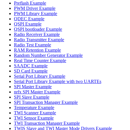
Preflash Example
PWM Driver Example
PWM Library Example
QDEC Example
QSPI Example
QSPI bootloader Example
Radio Receiver Example
Radio Transmitter Example
Radio Test Example
RAM Retention Example
Random Number Generator Example
Real Time Counter Example
SAADC Example
SD Card Example
Serial Port Library Example
Serial Port Library Example with two UARTEs
SPI Master Example
nrfx SPI Master Example
SPI Slave Example
SPI Transaction Manager Example
Temperature Example
TWI Scanner Example
TWI Sensor Example
TWI Transaction Manager Example
TWIS Slave and TWI Master Mode Drivers Example