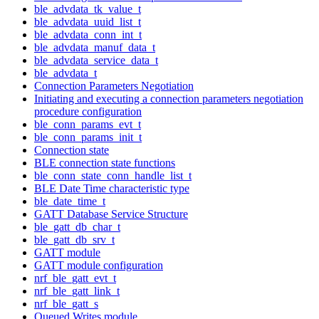
ble_advdata_tk_value_t
ble_advdata_uuid_list_t
ble_advdata_conn_int_t
ble_advdata_manuf_data_t
ble_advdata_service_data_t
ble_advdata_t
Connection Parameters Negotiation
Initiating and executing a connection parameters negotiation
procedure configuration
ble_conn_params_evt_t
ble_conn_params_init_t
Connection state
BLE connection state functions
ble_conn_state_conn_handle_list_t
BLE Date Time characteristic type
ble_date_time_t
GATT Database Service Structure
ble_gatt_db_char_t
ble_gatt_db_srv_t
GATT module
GATT module configuration
nrf_ble_gatt_evt_t
nrf_ble_gatt_link_t
nrf_ble_gatt_s
Queued Writes module