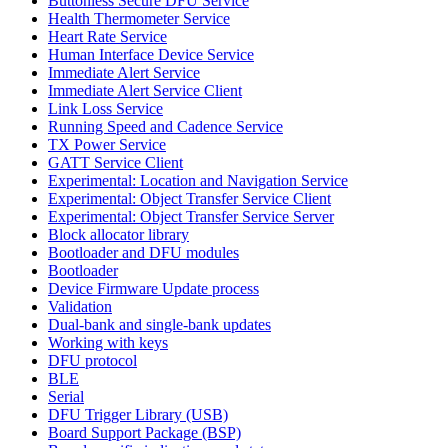
Buttonless Secure DFU Service
Health Thermometer Service
Heart Rate Service
Human Interface Device Service
Immediate Alert Service
Immediate Alert Service Client
Link Loss Service
Running Speed and Cadence Service
TX Power Service
GATT Service Client
Experimental: Location and Navigation Service
Experimental: Object Transfer Service Client
Experimental: Object Transfer Service Server
Block allocator library
Bootloader and DFU modules
Bootloader
Device Firmware Update process
Validation
Dual-bank and single-bank updates
Working with keys
DFU protocol
BLE
Serial
DFU Trigger Library (USB)
Board Support Package (BSP)