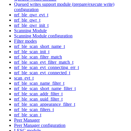
Queued writes support module (prepare/execute write)
configuration
nrf_ble_qwr_evt_t
nrf_ble_qwr_t
nrf_ble_qwr_init_t
Scanning Module
Scanning Module configuration
Filter modes
nrf_ble_scan_short_name_t
nrf_ble_scan_init_t
nrf_ble_scan_filter_match
nrf_ble_scan_evt_filter_match_t
nrf_ble_scan_evt_connecting_err_t
nrf_ble_scan_evt_connected_t
scan_evt_t
nrf_ble_scan_name_filter_t
nrf_ble_scan_short_name_filter_t
nrf_ble_scan_addr_filter_t
nrf_ble_scan_uuid_filter_t
nrf_ble_scan_appearance_filter_t
nrf_ble_scan_filters_t
nrf_ble_scan_t
Peer Manager
Peer Manager configuration
LESC module