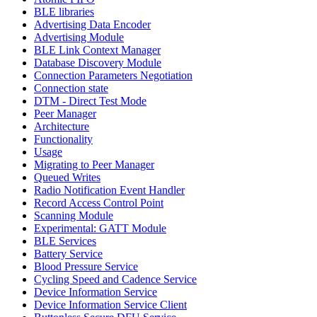
BLE libraries
Advertising Data Encoder
Advertising Module
BLE Link Context Manager
Database Discovery Module
Connection Parameters Negotiation
Connection state
DTM - Direct Test Mode
Peer Manager
Architecture
Functionality
Usage
Migrating to Peer Manager
Queued Writes
Radio Notification Event Handler
Record Access Control Point
Scanning Module
Experimental: GATT Module
BLE Services
Battery Service
Blood Pressure Service
Cycling Speed and Cadence Service
Device Information Service
Device Information Service Client