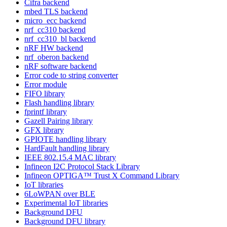
Cifra backend
mbed TLS backend
micro_ecc backend
nrf_cc310 backend
nrf_cc310_bl backend
nRF HW backend
nrf_oberon backend
nRF software backend
Error code to string converter
Error module
FIFO library
Flash handling library
fprintf library
Gazell Pairing library
GFX library
GPIOTE handling library
HardFault handling library
IEEE 802.15.4 MAC library
Infineon I2C Protocol Stack Library
Infineon OPTIGA™ Trust X Command Library
IoT libraries
6LoWPAN over BLE
Experimental IoT libraries
Background DFU
Background DFU library