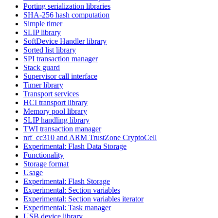
Porting serialization libraries
SHA-256 hash computation
Simple timer
SLIP library
SoftDevice Handler library
Sorted list library
SPI transaction manager
Stack guard
Supervisor call interface
Timer library
Transport services
HCI transport library
Memory pool library
SLIP handling library
TWI transaction manager
nrf_cc310 and ARM TrustZone CryptoCell
Experimental: Flash Data Storage
Functionality
Storage format
Usage
Experimental: Flash Storage
Experimental: Section variables
Experimental: Section variables iterator
Experimental: Task manager
USB device library