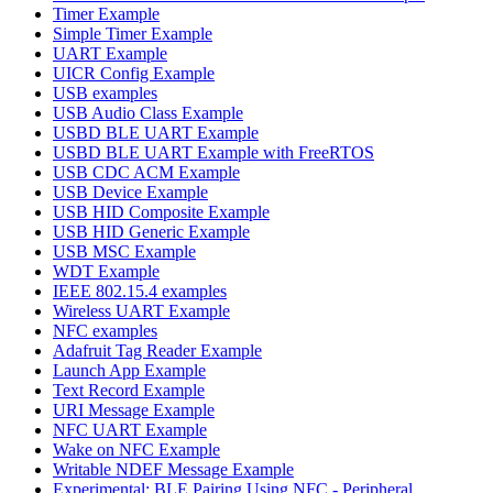
Timer Example
Simple Timer Example
UART Example
UICR Config Example
USB examples
USB Audio Class Example
USBD BLE UART Example
USBD BLE UART Example with FreeRTOS
USB CDC ACM Example
USB Device Example
USB HID Composite Example
USB HID Generic Example
USB MSC Example
WDT Example
IEEE 802.15.4 examples
Wireless UART Example
NFC examples
Adafruit Tag Reader Example
Launch App Example
Text Record Example
URI Message Example
NFC UART Example
Wake on NFC Example
Writable NDEF Message Example
Experimental: BLE Pairing Using NFC - Peripheral