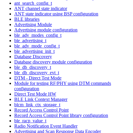
ant_search_config_t
ANT channel state indicator
ANT state indicator using BSP configuration
BLE libraries
Advertising Module
Advertising module configuration
ble_adv_modes_config_t
ble_advertising_t
ble_adv_mode_config_t
ble_advertising_init_t
Database Discovery
Database discovery module configuration
ble_db_discovery_t
ble_db_discovery_evt_t
DTM - Direct Test Mode
Module for testing RF/PHY using DTM commands
configuration
Direct Test Mode HW
BLE Link Context Manager
blcm_link_ctx_storage_t
Record Access Control Point
Record Access Control Point library configuration
ble_racp_value_t
Radio Notification Event Handler
Advertising and Scan Response Data Encoder