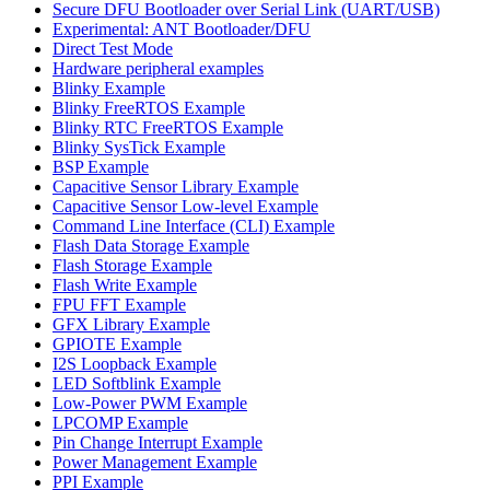
Secure DFU Bootloader over Serial Link (UART/USB)
Experimental: ANT Bootloader/DFU
Direct Test Mode
Hardware peripheral examples
Blinky Example
Blinky FreeRTOS Example
Blinky RTC FreeRTOS Example
Blinky SysTick Example
BSP Example
Capacitive Sensor Library Example
Capacitive Sensor Low-level Example
Command Line Interface (CLI) Example
Flash Data Storage Example
Flash Storage Example
Flash Write Example
FPU FFT Example
GFX Library Example
GPIOTE Example
I2S Loopback Example
LED Softblink Example
Low-Power PWM Example
LPCOMP Example
Pin Change Interrupt Example
Power Management Example
PPI Example