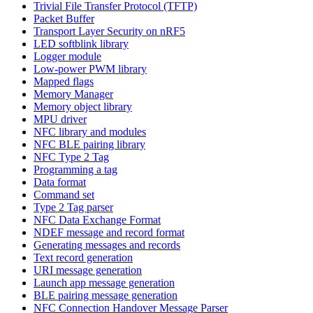
Trivial File Transfer Protocol (TFTP)
Packet Buffer
Transport Layer Security on nRF5
LED softblink library
Logger module
Low-power PWM library
Mapped flags
Memory Manager
Memory object library
MPU driver
NFC library and modules
NFC BLE pairing library
NFC Type 2 Tag
Programming a tag
Data format
Command set
Type 2 Tag parser
NFC Data Exchange Format
NDEF message and record format
Generating messages and records
Text record generation
URI message generation
Launch app message generation
BLE pairing message generation
NFC Connection Handover Message Parser