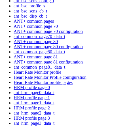
ant_bsc_sens_config_t
ant_bsc_profile_s
ant_bsc_sens_cb_t
ant_bsc_disp_cb_t
ANT+ common pages
ANT+ common page 70
ANT+ common page 70 configuration
ant_common_page70_data_t
ANT+ common page 80
ANT+ common page 80 configuration
ant_common_page80_data_t
ANT+ common page 81
ANT+ common page 81 configuration
ant_common_page81_data_t
Heart Rate Monitor profile
Heart Rate Monitor Profile configuration
Heart Rate Monitor profile pages
HRM profile page 0
ant_hrm_page0_data_t
HRM profile page 1
ant_hrm_page1_data_t
HRM profile page 2
ant_hrm_page2_data_t
HRM profile page 3
ant_hrm_page3_data_t