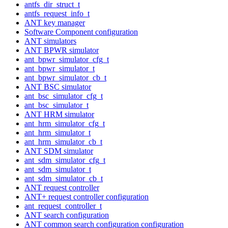
antfs_dir_struct_t
antfs_request_info_t
ANT key manager
Software Component configuration
ANT simulators
ANT BPWR simulator
ant_bpwr_simulator_cfg_t
ant_bpwr_simulator_t
ant_bpwr_simulator_cb_t
ANT BSC simulator
ant_bsc_simulator_cfg_t
ant_bsc_simulator_t
ANT HRM simulator
ant_hrm_simulator_cfg_t
ant_hrm_simulator_t
ant_hrm_simulator_cb_t
ANT SDM simulator
ant_sdm_simulator_cfg_t
ant_sdm_simulator_t
ant_sdm_simulator_cb_t
ANT request controller
ANT+ request controller configuration
ant_request_controller_t
ANT search configuration
ANT common search configuration configuration