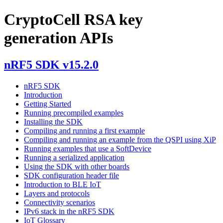
CryptoCell RSA key
generation APIs
nRF5 SDK v15.2.0
nRF5 SDK
Introduction
Getting Started
Running precompiled examples
Installing the SDK
Compiling and running a first example
Compiling and running an example from the QSPI using XiP
Running examples that use a SoftDevice
Running a serialized application
Using the SDK with other boards
SDK configuration header file
Introduction to BLE IoT
Layers and protocols
Connectivity scenarios
IPv6 stack in the nRF5 SDK
IoT Glossary