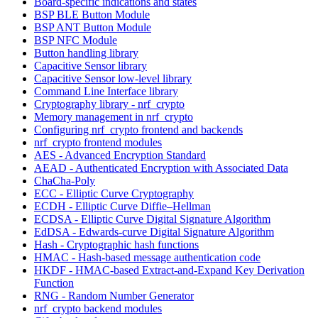
Board-specific indications and states
BSP BLE Button Module
BSP ANT Button Module
BSP NFC Module
Button handling library
Capacitive Sensor library
Capacitive Sensor low-level library
Command Line Interface library
Cryptography library - nrf_crypto
Memory management in nrf_crypto
Configuring nrf_crypto frontend and backends
nrf_crypto frontend modules
AES - Advanced Encryption Standard
AEAD - Authenticated Encryption with Associated Data
ChaCha-Poly
ECC - Elliptic Curve Cryptography
ECDH - Elliptic Curve Diffie–Hellman
ECDSA - Elliptic Curve Digital Signature Algorithm
EdDSA - Edwards-curve Digital Signature Algorithm
Hash - Cryptographic hash functions
HMAC - Hash-based message authentication code
HKDF - HMAC-based Extract-and-Expand Key Derivation
Function
RNG - Random Number Generator
nrf_crypto backend modules