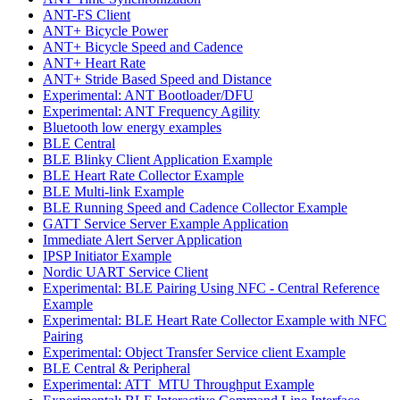
ANT-FS Client
ANT+ Bicycle Power
ANT+ Bicycle Speed and Cadence
ANT+ Heart Rate
ANT+ Stride Based Speed and Distance
Experimental: ANT Bootloader/DFU
Experimental: ANT Frequency Agility
Bluetooth low energy examples
BLE Central
BLE Blinky Client Application Example
BLE Heart Rate Collector Example
BLE Multi-link Example
BLE Running Speed and Cadence Collector Example
GATT Service Server Example Application
Immediate Alert Server Application
IPSP Initiator Example
Nordic UART Service Client
Experimental: BLE Pairing Using NFC - Central Reference
Example
Experimental: BLE Heart Rate Collector Example with NFC
Pairing
Experimental: Object Transfer Service client Example
BLE Central & Peripheral
Experimental: ATT_MTU Throughput Example