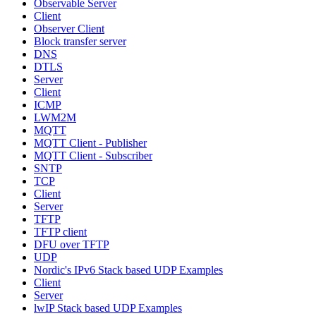
Observable Server
Client
Observer Client
Block transfer server
DNS
DTLS
Server
Client
ICMP
LWM2M
MQTT
MQTT Client - Publisher
MQTT Client - Subscriber
SNTP
TCP
Client
Server
TFTP
TFTP client
DFU over TFTP
UDP
Nordic's IPv6 Stack based UDP Examples
Client
Server
lwIP Stack based UDP Examples