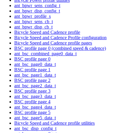
Bicycle Power profile utilities
ant_bpwr_sens_config_t
ant_bpwr_disp_config_t
ant_bpwr_profile_s
ant_bpwr_sens_cb_t
ant_bpwr_disp_cb_t
Bicycle Speed and Cadence profile
Bicycle Speed and Cadence Profile configuration
Bicycle Speed and Cadence profile pages
BSC profile page 0 (combined speed & cadence)
ant_bsc_combined_page0_data_t
BSC profile page 0
ant_bsc_page0_data_t
BSC profile page 1
ant_bsc_page1_data_t
BSC profile page 2
ant_bsc_page2_data_t
BSC profile page 3
ant_bsc_page3_data_t
BSC profile page 4
ant_bsc_page4_data_t
BSC profile page 5
ant_bsc_page5_data_t
Bicycle Speed and Cadence profile utilities
ant_bsc_disp_config_t