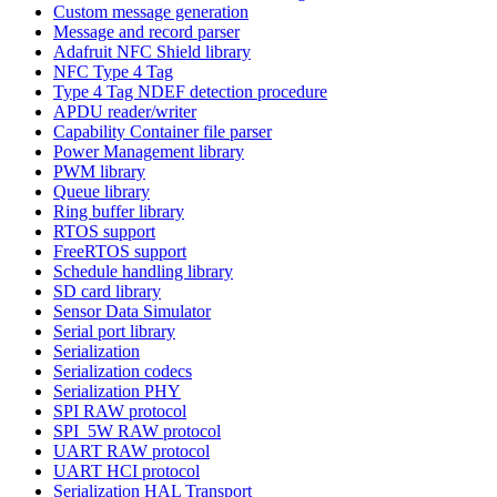
Custom message generation
Message and record parser
Adafruit NFC Shield library
NFC Type 4 Tag
Type 4 Tag NDEF detection procedure
APDU reader/writer
Capability Container file parser
Power Management library
PWM library
Queue library
Ring buffer library
RTOS support
FreeRTOS support
Schedule handling library
SD card library
Sensor Data Simulator
Serial port library
Serialization
Serialization codecs
Serialization PHY
SPI RAW protocol
SPI_5W RAW protocol
UART RAW protocol
UART HCI protocol
Serialization HAL Transport