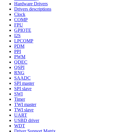
Hardware Drivers
Drivers descriptions
Clock
COMP
FPU
GPIOTE
I2S
LPCOMP
PDM
PPI
PWM
QDEC
QSPI
RNG
SAADC
SPI master
SPI slave
SWI
Timer
TWI master
TWI slave
UART
USBD driver
WDT
Driver Support Matrix