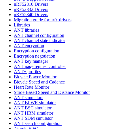
nRF52810 Drivers
nRF52832 Drivers
nRF52840 Drivers
Migration guide for nrfx drivers
Libraries
ANT libraries
ANT channel configuration
ANT channel state indicator
ANT encryption
Encryption configuration
Encryption negotiation
ANT key manager
ANT page request controller
ANT+ profiles
Bicycle Power Monitor
Bicycle Speed and Cadence
Heart Rate Monitor
Stride Based Speed and Distance Monitor
ANT simulators
ANT BPWR simulator
ANT BSC simulator
ANT HRM simulator
ANT SDM simulator
ANT search configuration
Atomic FIFO