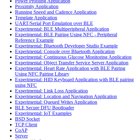
Power Profiling Application
Proximity Application
Running Speed and Cadence Application
Template Application
UART/Serial Port Emulation over BLE
Experimental: BLE Multiperipheral Application
Experimental: BLE Pairing Using NFC - Peripheral
Reference Example
Experimental: Bluetooth Developer Studio Example
Experimental: Console over Bluetooth Application
Experimental: Continuous Glucose Monitoring Application
Experimental: Object Transfer Service Server Application
Experimental: Heart Rate Application with BLE Pairing
Using NFC Pairing Library
Experimental: HID Keyboard Application with BLE pairing
using NFC
Experimental: Link Loss Application
Experimental: Location and Navigation Application
Experimental: Queued Writes Application
BLE Secure DFU Bootloader
Experimental: IoT Examples
BSD Socket
TCP Client
CoAP
Server