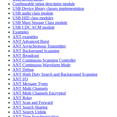
Configurable string descriptor module
USB Device library classes implementation
USB audio class module
USB HID class modules
USB Mass Storage Class module
USB CDC ACM module
Examples
ANT examples
ANT Advanced Burst
ANT Asynchronous Transmitter
ANT Background Scanning
ANT Broadcast
ANT Continuous Scanning Controller
ANT Continuous Waveform Mode
ANT Debug
ANT High Duty Search and Background Scanning
ANT I/O
ANT Message Types
ANT Multi Channels
ANT Multi Channels Encrypted
ANT Relay
ANT Scan and Forward
ANT Search Sharing
ANT Search Uplink
ANT Time Synchronization