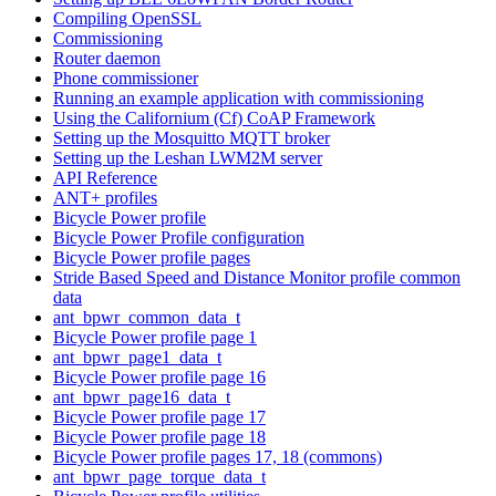
Compiling OpenSSL
Commissioning
Router daemon
Phone commissioner
Running an example application with commissioning
Using the Californium (Cf) CoAP Framework
Setting up the Mosquitto MQTT broker
Setting up the Leshan LWM2M server
API Reference
ANT+ profiles
Bicycle Power profile
Bicycle Power Profile configuration
Bicycle Power profile pages
Stride Based Speed and Distance Monitor profile common
data
ant_bpwr_common_data_t
Bicycle Power profile page 1
ant_bpwr_page1_data_t
Bicycle Power profile page 16
ant_bpwr_page16_data_t
Bicycle Power profile page 17
Bicycle Power profile page 18
Bicycle Power profile pages 17, 18 (commons)
ant_bpwr_page_torque_data_t