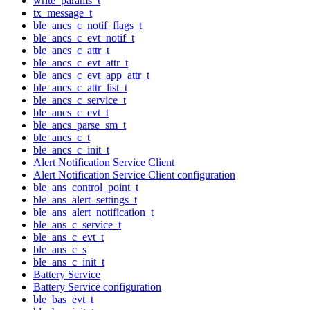
write_params_t
tx_message_t
ble_ancs_c_notif_flags_t
ble_ancs_c_evt_notif_t
ble_ancs_c_attr_t
ble_ancs_c_evt_attr_t
ble_ancs_c_evt_app_attr_t
ble_ancs_c_attr_list_t
ble_ancs_c_service_t
ble_ancs_c_evt_t
ble_ancs_parse_sm_t
ble_ancs_c_t
ble_ancs_c_init_t
Alert Notification Service Client
Alert Notification Service Client configuration
ble_ans_control_point_t
ble_ans_alert_settings_t
ble_ans_alert_notification_t
ble_ans_c_service_t
ble_ans_c_evt_t
ble_ans_c_s
ble_ans_c_init_t
Battery Service
Battery Service configuration
ble_bas_evt_t