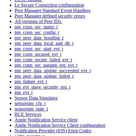
Le Secure Connection configuration
Peer Manager Standard Event Handlers
Peer Manager defined security errors
All versions of Peer IDs.
pm_conn_sec_status_t
pm_conn_sec_config_t
pm_peer_data_bonding_t
pm_peer_data_local_gatt_db_t
pm_conn_sec_start_evt_t
pm_conn_secured_evt_t
pm_conn_secure_failed_evt_t
pm_conn_sec_params_req_evt_t
pm_peer_data_update_succeeded_evt_t
pm_peer_data_update_failed_t
pm_failure_evt_t
pm_evt_slave_security_req_t
pm_evt_t
Sensor Data Simulator
sensorsim_cfg_t
sensorsim_state_t
BLE Services
Apple Notification Service client
Apple Notification Service Client configuration
Notification Provider (iOS) Error Codes