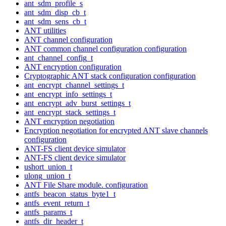
ant_sdm_profile_s
ant_sdm_disp_cb_t
ant_sdm_sens_cb_t
ANT utilities
ANT channel configuration
ANT common channel configuration configuration
ant_channel_config_t
ANT encryption configuration
Cryptographic ANT stack configuration configuration
ant_encrypt_channel_settings_t
ant_encrypt_info_settings_t
ant_encrypt_adv_burst_settings_t
ant_encrypt_stack_settings_t
ANT encryption negotiation
Encryption negotiation for encrypted ANT slave channels
configuration
ANT-FS client device simulator
ANT-FS client device simulator
ushort_union_t
ulong_union_t
ANT File Share module. configuration
antfs_beacon_status_byte1_t
antfs_event_return_t
antfs_params_t
antfs_dir_header_t