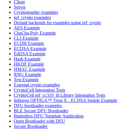
Client
Server
Cryptographic examples
nrf_crypto examples
Default backends for examples using nrf_crypto
AES Example
ChaCha-Poly Example
CLI Example
ECDH Example
ECDSA Example
EdDSA Example
Hash Example
HKDF Example
HMAC Example
RNG Example
Test Example
External crypto examples
CryptoCell Integration Tests
CryptoCell nrf_cc310_bl Library Integration Tests
Infineon OPTIGA™ Trust X - ECDSA Simple Example
DFU bootloader examples
BLE Secure DFU Bootloader
Buttonless DFU Template Application
Open Bootloader with DFU
Secure Bootloader