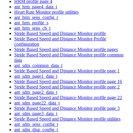
HRM profile page 4
ant_hrm_page4_data_t
Heart Rate Monitor profile utilities
ant_hrm_sens_config_t
ant_hrm_profile_s
ant_hrm_sens_cb_t
Stride Based Speed and Distance Monitor profile
Stride Based Speed and Distance Monitor Profile
configuration
Stride Based Speed and Distance Monitor profile pages
Stride Based Speed and Distance Monitor profile common
data
ant_sdm_common_data_t
Stride Based Speed and Distance Monitor profile page 1
ant_sdm_page1_data_t
Stride Based Speed and Distance Monitor profile page 16
Stride Based Speed and Distance Monitor profile page 2
ant_sdm_page2_data_t
Stride Based Speed and Distance Monitor profile page 22
ant_sdm_page22_data_t
Stride Based Speed and Distance Monitor profile page 3
ant_sdm_page3_data_t
Stride Based Speed and Distance Monitor profile utilities
ant_sdm_sens_config_t
ant_sdm_disp_config_t