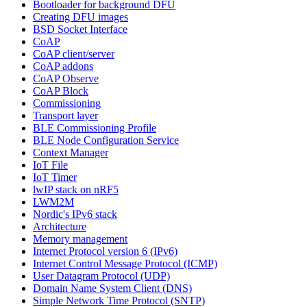
Bootloader for background DFU
Creating DFU images
BSD Socket Interface
CoAP
CoAP client/server
CoAP addons
CoAP Observe
CoAP Block
Commissioning
Transport layer
BLE Commissioning Profile
BLE Node Configuration Service
Context Manager
IoT File
IoT Timer
lwIP stack on nRF5
LWM2M
Nordic's IPv6 stack
Architecture
Memory management
Internet Protocol version 6 (IPv6)
Internet Control Message Protocol (ICMP)
User Datagram Protocol (UDP)
Domain Name System Client (DNS)
Simple Network Time Protocol (SNTP)