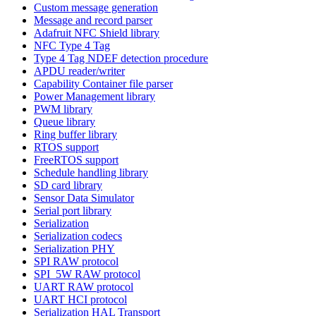
Custom message generation
Message and record parser
Adafruit NFC Shield library
NFC Type 4 Tag
Type 4 Tag NDEF detection procedure
APDU reader/writer
Capability Container file parser
Power Management library
PWM library
Queue library
Ring buffer library
RTOS support
FreeRTOS support
Schedule handling library
SD card library
Sensor Data Simulator
Serial port library
Serialization
Serialization codecs
Serialization PHY
SPI RAW protocol
SPI_5W RAW protocol
UART RAW protocol
UART HCI protocol
Serialization HAL Transport