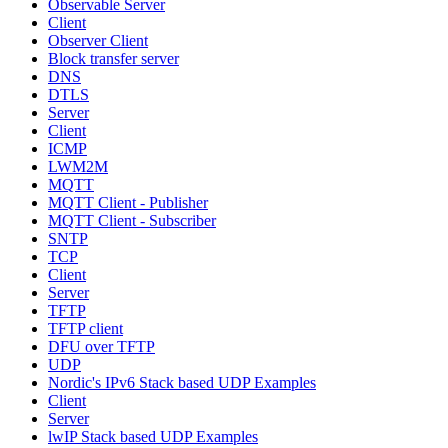
Observable Server
Client
Observer Client
Block transfer server
DNS
DTLS
Server
Client
ICMP
LWM2M
MQTT
MQTT Client - Publisher
MQTT Client - Subscriber
SNTP
TCP
Client
Server
TFTP
TFTP client
DFU over TFTP
UDP
Nordic's IPv6 Stack based UDP Examples
Client
Server
lwIP Stack based UDP Examples