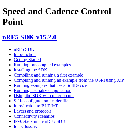
Speed and Cadence Control
Point
nRF5 SDK v15.2.0
nRF5 SDK
Introduction
Getting Started
Running precompiled examples
Installing the SDK
Compiling and running a first example
Compiling and running an example from the QSPI using XiP
Running examples that use a SoftDevice
Running a serialized application
Using the SDK with other boards
SDK configuration header file
Introduction to BLE IoT
Layers and protocols
Connectivity scenarios
IPv6 stack in the nRF5 SDK
IoT Glossary