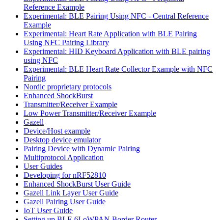
Reference Example
Experimental: BLE Pairing Using NFC - Central Reference
Example
Experimental: Heart Rate Application with BLE Pairing
Using NFC Pairing Library
Experimental: HID Keyboard Application with BLE pairing
using NFC
Experimental: BLE Heart Rate Collector Example with NFC
Pairing
Nordic proprietary protocols
Enhanced ShockBurst
Transmitter/Receiver Example
Low Power Transmitter/Receiver Example
Gazell
Device/Host example
Desktop device emulator
Pairing Device with Dynamic Pairing
Multiprotocol Application
User Guides
Developing for nRF52810
Enhanced ShockBurst User Guide
Gazell Link Layer User Guide
Gazell Pairing User Guide
IoT User Guide
Setting up BLE 6LoWPAN Border Router