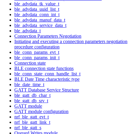
ble_advdata_tk_value_t
ble_advdata_uuid_list_t
ble_advdata_conn_int_t
ble_advdata_manuf_data_t
ble_advdata_service_data_t
ble_advdata_t
Connection Parameters Negotiation
Initiating and executing a connection parameters negotiation
procedure configuration
ble_conn_params_evt_t
ble_conn_params_init_t
Connection state
BLE connection state functions
ble_conn_state_conn_handle_list_t
BLE Date Time characteristic type
ble_date_time_t
GATT Database Service Structure
ble_gatt_db_char_t
ble_gatt_db_srv_t
GATT module
GATT module configuration
nrf_ble_gatt_evt_t
nrf_ble_gatt_link_t
nrf_ble_gatt_s
Queued Writes module