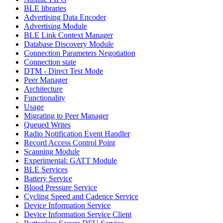
BLE libraries
Advertising Data Encoder
Advertising Module
BLE Link Context Manager
Database Discovery Module
Connection Parameters Negotiation
Connection state
DTM - Direct Test Mode
Peer Manager
Architecture
Functionality
Usage
Migrating to Peer Manager
Queued Writes
Radio Notification Event Handler
Record Access Control Point
Scanning Module
Experimental: GATT Module
BLE Services
Battery Service
Blood Pressure Service
Cycling Speed and Cadence Service
Device Information Service
Device Information Service Client