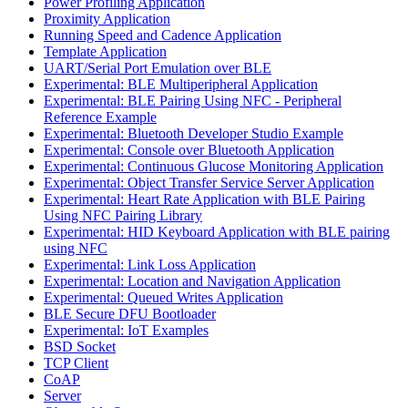
Power Profiling Application
Proximity Application
Running Speed and Cadence Application
Template Application
UART/Serial Port Emulation over BLE
Experimental: BLE Multiperipheral Application
Experimental: BLE Pairing Using NFC - Peripheral
Reference Example
Experimental: Bluetooth Developer Studio Example
Experimental: Console over Bluetooth Application
Experimental: Continuous Glucose Monitoring Application
Experimental: Object Transfer Service Server Application
Experimental: Heart Rate Application with BLE Pairing
Using NFC Pairing Library
Experimental: HID Keyboard Application with BLE pairing
using NFC
Experimental: Link Loss Application
Experimental: Location and Navigation Application
Experimental: Queued Writes Application
BLE Secure DFU Bootloader
Experimental: IoT Examples
BSD Socket
TCP Client
CoAP
Server