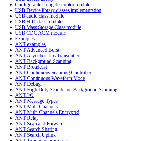
Configurable string descriptor module
USB Device library classes implementation
USB audio class module
USB HID class modules
USB Mass Storage Class module
USB CDC ACM module
Examples
ANT examples
ANT Advanced Burst
ANT Asynchronous Transmitter
ANT Background Scanning
ANT Broadcast
ANT Continuous Scanning Controller
ANT Continuous Waveform Mode
ANT Debug
ANT High Duty Search and Background Scanning
ANT I/O
ANT Message Types
ANT Multi Channels
ANT Multi Channels Encrypted
ANT Relay
ANT Scan and Forward
ANT Search Sharing
ANT Search Uplink
ANT Time Synchronization