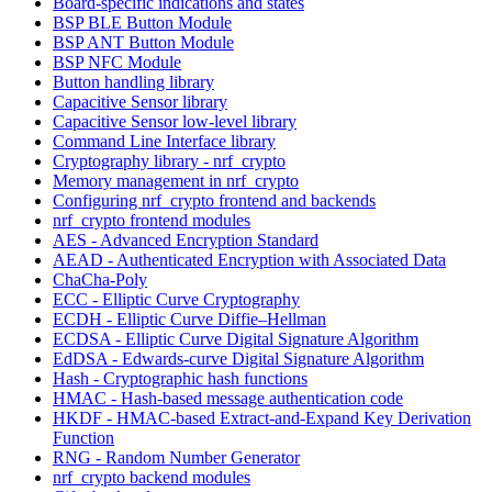
Board-specific indications and states
BSP BLE Button Module
BSP ANT Button Module
BSP NFC Module
Button handling library
Capacitive Sensor library
Capacitive Sensor low-level library
Command Line Interface library
Cryptography library - nrf_crypto
Memory management in nrf_crypto
Configuring nrf_crypto frontend and backends
nrf_crypto frontend modules
AES - Advanced Encryption Standard
AEAD - Authenticated Encryption with Associated Data
ChaCha-Poly
ECC - Elliptic Curve Cryptography
ECDH - Elliptic Curve Diffie–Hellman
ECDSA - Elliptic Curve Digital Signature Algorithm
EdDSA - Edwards-curve Digital Signature Algorithm
Hash - Cryptographic hash functions
HMAC - Hash-based message authentication code
HKDF - HMAC-based Extract-and-Expand Key Derivation
Function
RNG - Random Number Generator
nrf_crypto backend modules