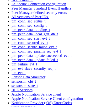
Le Secure Connection configuration
Peer Manager Standard Event Handlers
Peer Manager defined security errors
All versions of Peer IDs.
pm_conn_sec_status_t
pm_conn_sec_config_t
pm_peer_data_bonding_t
pm_peer_data_local_gatt_db_t
pm_conn_sec_start_evt_t
pm_conn_secured_evt_t
pm_conn_secure_failed_evt_t
pm_conn_sec_params_req_evt_t
pm_peer_data_update_succeeded_evt_t
pm_peer_data_update_failed_t
pm_failure_evt_t
pm_evt_slave_security_req_t
pm_evt_t
Sensor Data Simulator
sensorsim_cfg_t
sensorsim_state_t
BLE Services
Apple Notification Service client
Apple Notification Service Client configuration
Notification Provider (iOS) Error Codes