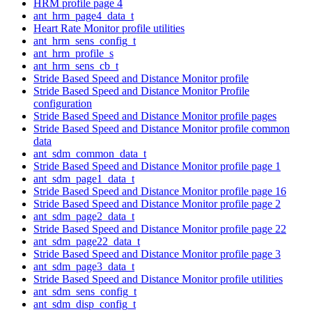
HRM profile page 4
ant_hrm_page4_data_t
Heart Rate Monitor profile utilities
ant_hrm_sens_config_t
ant_hrm_profile_s
ant_hrm_sens_cb_t
Stride Based Speed and Distance Monitor profile
Stride Based Speed and Distance Monitor Profile
configuration
Stride Based Speed and Distance Monitor profile pages
Stride Based Speed and Distance Monitor profile common
data
ant_sdm_common_data_t
Stride Based Speed and Distance Monitor profile page 1
ant_sdm_page1_data_t
Stride Based Speed and Distance Monitor profile page 16
Stride Based Speed and Distance Monitor profile page 2
ant_sdm_page2_data_t
Stride Based Speed and Distance Monitor profile page 22
ant_sdm_page22_data_t
Stride Based Speed and Distance Monitor profile page 3
ant_sdm_page3_data_t
Stride Based Speed and Distance Monitor profile utilities
ant_sdm_sens_config_t
ant_sdm_disp_config_t