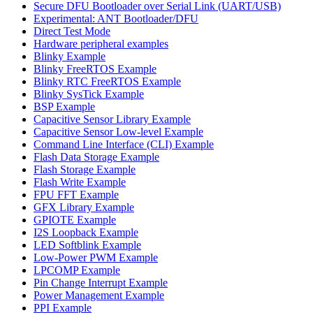
Secure DFU Bootloader over Serial Link (UART/USB)
Experimental: ANT Bootloader/DFU
Direct Test Mode
Hardware peripheral examples
Blinky Example
Blinky FreeRTOS Example
Blinky RTC FreeRTOS Example
Blinky SysTick Example
BSP Example
Capacitive Sensor Library Example
Capacitive Sensor Low-level Example
Command Line Interface (CLI) Example
Flash Data Storage Example
Flash Storage Example
Flash Write Example
FPU FFT Example
GFX Library Example
GPIOTE Example
I2S Loopback Example
LED Softblink Example
Low-Power PWM Example
LPCOMP Example
Pin Change Interrupt Example
Power Management Example
PPI Example