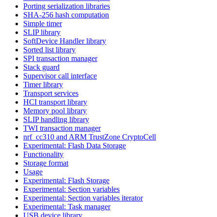
Porting serialization libraries
SHA-256 hash computation
Simple timer
SLIP library
SoftDevice Handler library
Sorted list library
SPI transaction manager
Stack guard
Supervisor call interface
Timer library
Transport services
HCI transport library
Memory pool library
SLIP handling library
TWI transaction manager
nrf_cc310 and ARM TrustZone CryptoCell
Experimental: Flash Data Storage
Functionality
Storage format
Usage
Experimental: Flash Storage
Experimental: Section variables
Experimental: Section variables iterator
Experimental: Task manager
USB device library