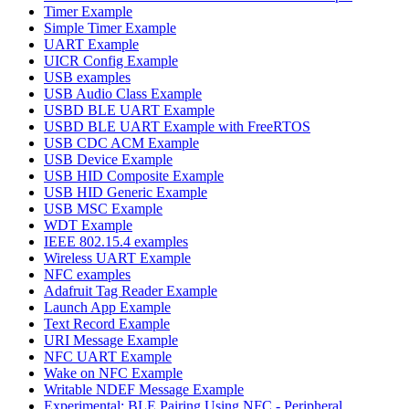
Timer Example
Simple Timer Example
UART Example
UICR Config Example
USB examples
USB Audio Class Example
USBD BLE UART Example
USBD BLE UART Example with FreeRTOS
USB CDC ACM Example
USB Device Example
USB HID Composite Example
USB HID Generic Example
USB MSC Example
WDT Example
IEEE 802.15.4 examples
Wireless UART Example
NFC examples
Adafruit Tag Reader Example
Launch App Example
Text Record Example
URI Message Example
NFC UART Example
Wake on NFC Example
Writable NDEF Message Example
Experimental: BLE Pairing Using NFC - Peripheral