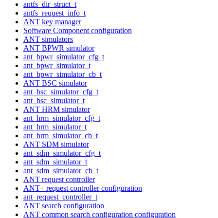
antfs_dir_struct_t
antfs_request_info_t
ANT key manager
Software Component configuration
ANT simulators
ANT BPWR simulator
ant_bpwr_simulator_cfg_t
ant_bpwr_simulator_t
ant_bpwr_simulator_cb_t
ANT BSC simulator
ant_bsc_simulator_cfg_t
ant_bsc_simulator_t
ANT HRM simulator
ant_hrm_simulator_cfg_t
ant_hrm_simulator_t
ant_hrm_simulator_cb_t
ANT SDM simulator
ant_sdm_simulator_cfg_t
ant_sdm_simulator_t
ant_sdm_simulator_cb_t
ANT request controller
ANT+ request controller configuration
ant_request_controller_t
ANT search configuration
ANT common search configuration configuration