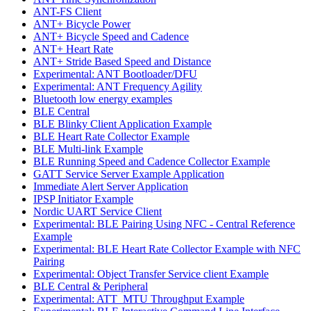
ANT-FS Client
ANT+ Bicycle Power
ANT+ Bicycle Speed and Cadence
ANT+ Heart Rate
ANT+ Stride Based Speed and Distance
Experimental: ANT Bootloader/DFU
Experimental: ANT Frequency Agility
Bluetooth low energy examples
BLE Central
BLE Blinky Client Application Example
BLE Heart Rate Collector Example
BLE Multi-link Example
BLE Running Speed and Cadence Collector Example
GATT Service Server Example Application
Immediate Alert Server Application
IPSP Initiator Example
Nordic UART Service Client
Experimental: BLE Pairing Using NFC - Central Reference
Example
Experimental: BLE Heart Rate Collector Example with NFC
Pairing
Experimental: Object Transfer Service client Example
BLE Central & Peripheral
Experimental: ATT_MTU Throughput Example