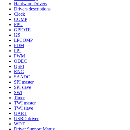
Hardware Drivers
Drivers descriptions
Clock
COMP
FPU
GPIOTE
I2S
LPCOMP
PDM
PPI
PWM
QDEC
QSPI
RNG
SAADC
SPI master
SPI slave
SWI
Timer
TWI master
TWI slave
UART
USBD driver
WDT
Driver Support Matrix