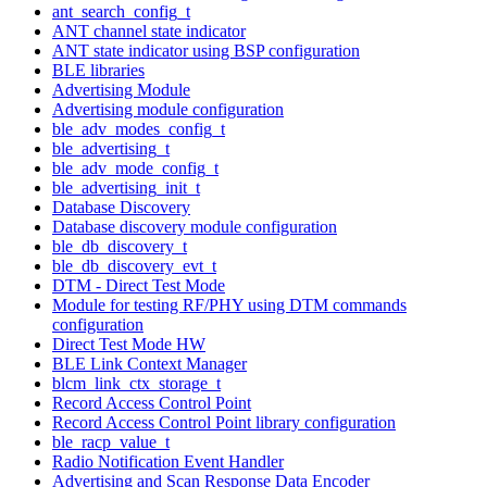
ant_search_config_t
ANT channel state indicator
ANT state indicator using BSP configuration
BLE libraries
Advertising Module
Advertising module configuration
ble_adv_modes_config_t
ble_advertising_t
ble_adv_mode_config_t
ble_advertising_init_t
Database Discovery
Database discovery module configuration
ble_db_discovery_t
ble_db_discovery_evt_t
DTM - Direct Test Mode
Module for testing RF/PHY using DTM commands
configuration
Direct Test Mode HW
BLE Link Context Manager
blcm_link_ctx_storage_t
Record Access Control Point
Record Access Control Point library configuration
ble_racp_value_t
Radio Notification Event Handler
Advertising and Scan Response Data Encoder