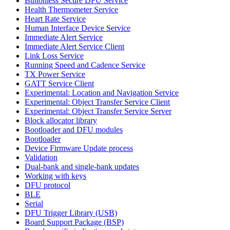
Buttonless Secure DFU Service
Health Thermometer Service
Heart Rate Service
Human Interface Device Service
Immediate Alert Service
Immediate Alert Service Client
Link Loss Service
Running Speed and Cadence Service
TX Power Service
GATT Service Client
Experimental: Location and Navigation Service
Experimental: Object Transfer Service Client
Experimental: Object Transfer Service Server
Block allocator library
Bootloader and DFU modules
Bootloader
Device Firmware Update process
Validation
Dual-bank and single-bank updates
Working with keys
DFU protocol
BLE
Serial
DFU Trigger Library (USB)
Board Support Package (BSP)