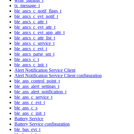
write_params_t
tx_message_t
ble_ancs_c_notif_flags_t
ble_ancs_c_evt_notif_t
ble_ancs_c_attr_t
ble_ancs_c_evt_attr_t
ble_ancs_c_evt_app_attr_t
ble_ancs_c_attr_list_t
ble_ancs_c_service_t
ble_ancs_c_evt_t
ble_ancs_parse_sm_t
ble_ancs_c_t
ble_ancs_c_init_t
Alert Notification Service Client
Alert Notification Service Client configuration
ble_ans_control_point_t
ble_ans_alert_settings_t
ble_ans_alert_notification_t
ble_ans_c_service_t
ble_ans_c_evt_t
ble_ans_c_s
ble_ans_c_init_t
Battery Service
Battery Service configuration
ble_bas_evt_t