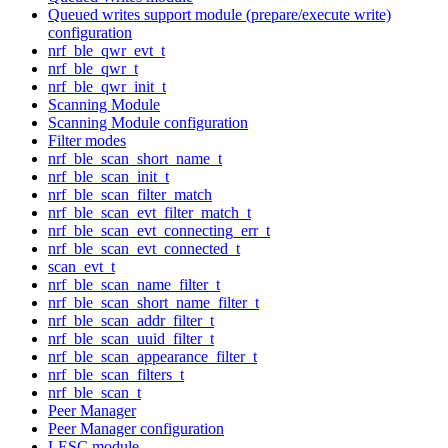
Queued writes support module (prepare/execute write)
configuration
nrf_ble_qwr_evt_t
nrf_ble_qwr_t
nrf_ble_qwr_init_t
Scanning Module
Scanning Module configuration
Filter modes
nrf_ble_scan_short_name_t
nrf_ble_scan_init_t
nrf_ble_scan_filter_match
nrf_ble_scan_evt_filter_match_t
nrf_ble_scan_evt_connecting_err_t
nrf_ble_scan_evt_connected_t
scan_evt_t
nrf_ble_scan_name_filter_t
nrf_ble_scan_short_name_filter_t
nrf_ble_scan_addr_filter_t
nrf_ble_scan_uuid_filter_t
nrf_ble_scan_appearance_filter_t
nrf_ble_scan_filters_t
nrf_ble_scan_t
Peer Manager
Peer Manager configuration
LESC module