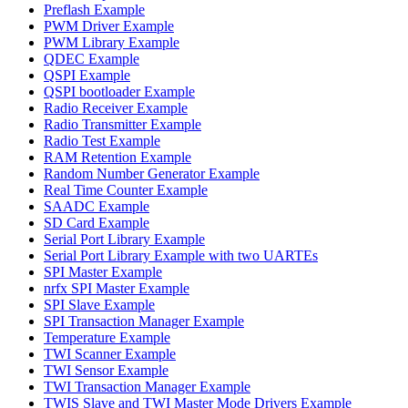
Preflash Example
PWM Driver Example
PWM Library Example
QDEC Example
QSPI Example
QSPI bootloader Example
Radio Receiver Example
Radio Transmitter Example
Radio Test Example
RAM Retention Example
Random Number Generator Example
Real Time Counter Example
SAADC Example
SD Card Example
Serial Port Library Example
Serial Port Library Example with two UARTEs
SPI Master Example
nrfx SPI Master Example
SPI Slave Example
SPI Transaction Manager Example
Temperature Example
TWI Scanner Example
TWI Sensor Example
TWI Transaction Manager Example
TWIS Slave and TWI Master Mode Drivers Example