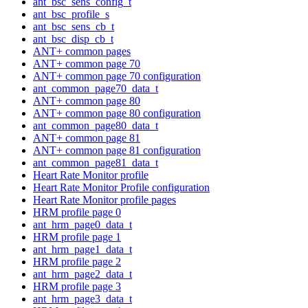
ant_bsc_sens_config_t
ant_bsc_profile_s
ant_bsc_sens_cb_t
ant_bsc_disp_cb_t
ANT+ common pages
ANT+ common page 70
ANT+ common page 70 configuration
ant_common_page70_data_t
ANT+ common page 80
ANT+ common page 80 configuration
ant_common_page80_data_t
ANT+ common page 81
ANT+ common page 81 configuration
ant_common_page81_data_t
Heart Rate Monitor profile
Heart Rate Monitor Profile configuration
Heart Rate Monitor profile pages
HRM profile page 0
ant_hrm_page0_data_t
HRM profile page 1
ant_hrm_page1_data_t
HRM profile page 2
ant_hrm_page2_data_t
HRM profile page 3
ant_hrm_page3_data_t