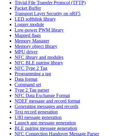
Trivial File Transfer Protocol (TFTP)
Packet Buffer
Transport Layer Security on nRF5
LED softblink library
Logger module
Low-power PWM library
Mapped flags
Memory Manager
Memory object library
MPU driver
NFC library and modules
NFC BLE pairing library
NFC Type 2 Tag
Programming a tag
Data format
Command set
Type 2 Tag parser
NFC Data Exchange Format
NDEF message and record format
Generating messages and records
Text record generation
URI message generation
Launch app message generation
BLE pairing message generation
NFC Connection Handover Message Parser