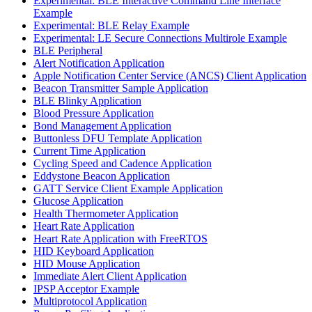
Experimental: BLE Interactive Command Line Interface
Example
Experimental: BLE Relay Example
Experimental: LE Secure Connections Multirole Example
BLE Peripheral
Alert Notification Application
Apple Notification Center Service (ANCS) Client Application
Beacon Transmitter Sample Application
BLE Blinky Application
Blood Pressure Application
Bond Management Application
Buttonless DFU Template Application
Current Time Application
Cycling Speed and Cadence Application
Eddystone Beacon Application
GATT Service Client Example Application
Glucose Application
Health Thermometer Application
Heart Rate Application
Heart Rate Application with FreeRTOS
HID Keyboard Application
HID Mouse Application
Immediate Alert Client Application
IPSP Acceptor Example
Multiprotocol Application