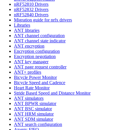
nRF52810 Drivers
nRF52832 Drivers
nRF52840 Drivers
Migration guide for nrfx drivers
Libraries
ANT libraries
ANT channel configuration
ANT channel state indicator
ANT encryption
Encryption configuration
Encryption negotiation
ANT key manager
ANT page request controller
ANT+ profiles
Bicycle Power Monitor
Bicycle Speed and Cadence
Heart Rate Monitor
Stride Based Speed and Distance Monitor
ANT simulators
ANT BPWR simulator
ANT BSC simulator
ANT HRM simulator
ANT SDM simulator
ANT search configuration
Atomic FIFO