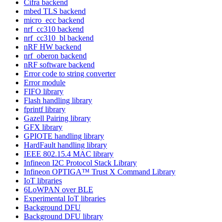
Cifra backend
mbed TLS backend
micro_ecc backend
nrf_cc310 backend
nrf_cc310_bl backend
nRF HW backend
nrf_oberon backend
nRF software backend
Error code to string converter
Error module
FIFO library
Flash handling library
fprintf library
Gazell Pairing library
GFX library
GPIOTE handling library
HardFault handling library
IEEE 802.15.4 MAC library
Infineon I2C Protocol Stack Library
Infineon OPTIGA™ Trust X Command Library
IoT libraries
6LoWPAN over BLE
Experimental IoT libraries
Background DFU
Background DFU library