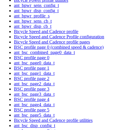
Bicycle Power profile utilities
ant_bpwr_sens_config_t
ant_bpwr_disp_config_t
ant_bpwr_profile_s
ant_bpwr_sens_cb_t
ant_bpwr_disp_cb_t
Bicycle Speed and Cadence profile
Bicycle Speed and Cadence Profile configuration
Bicycle Speed and Cadence profile pages
BSC profile page 0 (combined speed & cadence)
ant_bsc_combined_page0_data_t
BSC profile page 0
ant_bsc_page0_data_t
BSC profile page 1
ant_bsc_page1_data_t
BSC profile page 2
ant_bsc_page2_data_t
BSC profile page 3
ant_bsc_page3_data_t
BSC profile page 4
ant_bsc_page4_data_t
BSC profile page 5
ant_bsc_page5_data_t
Bicycle Speed and Cadence profile utilities
ant_bsc_disp_config_t