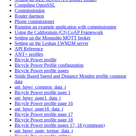
Compiling OpenSSL
Commissioning
Router daemon
Phone commissioner
Running an example application with commissioning
Using the Californium (Cf) CoAP Framework
Setting up the Mosquitto MQTT broker
Setting up the Leshan LWM2M server
API Reference
ANT+ profiles
Bicycle Power profile
Bicycle Power Profile configuration
Bicycle Power profile pages
Stride Based Speed and Distance Monitor profile common
data
ant_bpwr_common_data_t
Bicycle Power profile page 1
ant_bpwr_page1_data_t
Bicycle Power profile page 16
ant_bpwr_page16_data_t
Bicycle Power profile page 17
Bicycle Power profile page 18
Bicycle Power profile pages 17, 18 (commons)
ant_bpwr_page_torque_data_t