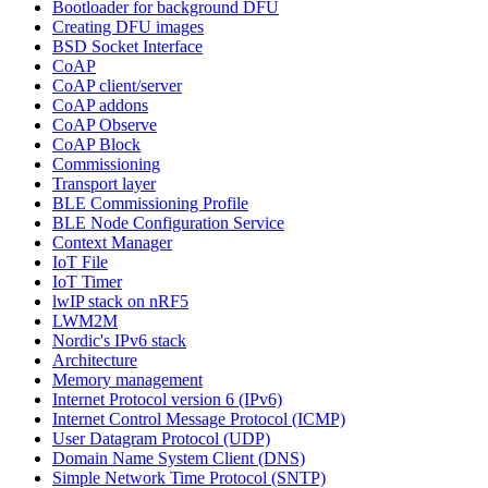
Bootloader for background DFU
Creating DFU images
BSD Socket Interface
CoAP
CoAP client/server
CoAP addons
CoAP Observe
CoAP Block
Commissioning
Transport layer
BLE Commissioning Profile
BLE Node Configuration Service
Context Manager
IoT File
IoT Timer
lwIP stack on nRF5
LWM2M
Nordic's IPv6 stack
Architecture
Memory management
Internet Protocol version 6 (IPv6)
Internet Control Message Protocol (ICMP)
User Datagram Protocol (UDP)
Domain Name System Client (DNS)
Simple Network Time Protocol (SNTP)