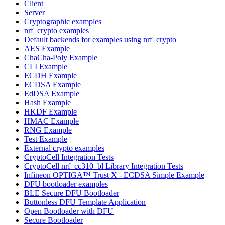
Client
Server
Cryptographic examples
nrf_crypto examples
Default backends for examples using nrf_crypto
AES Example
ChaCha-Poly Example
CLI Example
ECDH Example
ECDSA Example
EdDSA Example
Hash Example
HKDF Example
HMAC Example
RNG Example
Test Example
External crypto examples
CryptoCell Integration Tests
CryptoCell nrf_cc310_bl Library Integration Tests
Infineon OPTIGA™ Trust X - ECDSA Simple Example
DFU bootloader examples
BLE Secure DFU Bootloader
Buttonless DFU Template Application
Open Bootloader with DFU
Secure Bootloader