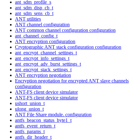
ant_sdm_profile_s
ant_sdm_disp_cb_t
ant_sdm_sens_cb_t
ANT utilities
ANT channel configuration
ANT common channel configuration configuration
ant_channel_config_t
ANT encryption configuration
Cryptographic ANT stack configuration configuration
ant_encrypt_channel_settings_t
ant_encrypt_info_settings_t
ant_encrypt_adv_burst_settings_t
ant_encrypt_stack_settings_t
ANT encryption negotiation
Encryption negotiation for encrypted ANT slave channels
configuration
ANT-FS client device simulator
ANT-FS client device simulator
ushort_union_t
ulong_union_t
ANT File Share module. configuration
antfs_beacon_status_byte1_t
antfs_event_return_t
antfs_params_t
antfs_dir_header_t