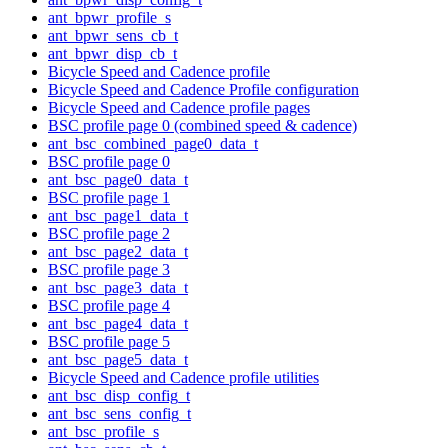
ant_bpwr_profile_s
ant_bpwr_sens_cb_t
ant_bpwr_disp_cb_t
Bicycle Speed and Cadence profile
Bicycle Speed and Cadence Profile configuration
Bicycle Speed and Cadence profile pages
BSC profile page 0 (combined speed & cadence)
ant_bsc_combined_page0_data_t
BSC profile page 0
ant_bsc_page0_data_t
BSC profile page 1
ant_bsc_page1_data_t
BSC profile page 2
ant_bsc_page2_data_t
BSC profile page 3
ant_bsc_page3_data_t
BSC profile page 4
ant_bsc_page4_data_t
BSC profile page 5
ant_bsc_page5_data_t
Bicycle Speed and Cadence profile utilities
ant_bsc_disp_config_t
ant_bsc_sens_config_t
ant_bsc_profile_s