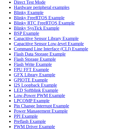
Direct Test Mode
Hardware peripheral examples
Blinky Example
Blinky FreeRTOS Example
Blinky RTC FreeRTOS Example
Blinky SysTick Example
BSP Example
Capacitive Sensor Library Example
Capacitive Sensor Low-level Example
Command Line Interface (CLI) Example
Flash Data Storage Example
Flash Storage Example
Flash Write Example
FPU FFT Example
GFX Library Example
GPIOTE Example
I2S Loopback Example
LED Softblink Example
Low-Power PWM Example
LPCOMP Example
Pin Change Interrupt Example
Power Management Example
PPI Example
Preflash Example
PWM Driver Example