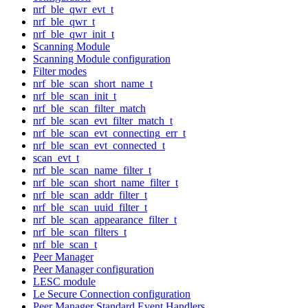
nrf_ble_qwr_evt_t
nrf_ble_qwr_t
nrf_ble_qwr_init_t
Scanning Module
Scanning Module configuration
Filter modes
nrf_ble_scan_short_name_t
nrf_ble_scan_init_t
nrf_ble_scan_filter_match
nrf_ble_scan_evt_filter_match_t
nrf_ble_scan_evt_connecting_err_t
nrf_ble_scan_evt_connected_t
scan_evt_t
nrf_ble_scan_name_filter_t
nrf_ble_scan_short_name_filter_t
nrf_ble_scan_addr_filter_t
nrf_ble_scan_uuid_filter_t
nrf_ble_scan_appearance_filter_t
nrf_ble_scan_filters_t
nrf_ble_scan_t
Peer Manager
Peer Manager configuration
LESC module
Le Secure Connection configuration
Peer Manager Standard Event Handlers