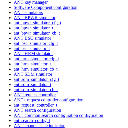
ANT key manager
Software Component configuration
ANT simulators
ANT BPWR simulator
ant_bpwr_simulator_cfg_t
ant_bpwr_simulator_t
ant_bpwr_simulator_cb_t
ANT BSC simulator
ant_bsc_simulator_cfg_t
ant_bsc_simulator_t
ANT HRM simulator
ant_hrm_simulator_cfg_t
ant_hrm_simulator_t
ant_hrm_simulator_cb_t
ANT SDM simulator
ant_sdm_simulator_cfg_t
ant_sdm_simulator_t
ant_sdm_simulator_cb_t
ANT request controller
ANT+ request controller configuration
ant_request_controller_t
ANT search configuration
ANT common search configuration configuration
ant_search_config_t
ANT channel state indicator