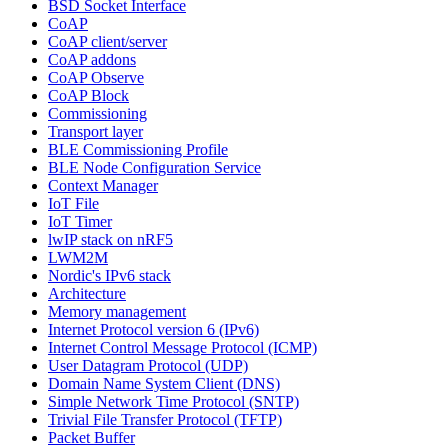
BSD Socket Interface
CoAP
CoAP client/server
CoAP addons
CoAP Observe
CoAP Block
Commissioning
Transport layer
BLE Commissioning Profile
BLE Node Configuration Service
Context Manager
IoT File
IoT Timer
lwIP stack on nRF5
LWM2M
Nordic's IPv6 stack
Architecture
Memory management
Internet Protocol version 6 (IPv6)
Internet Control Message Protocol (ICMP)
User Datagram Protocol (UDP)
Domain Name System Client (DNS)
Simple Network Time Protocol (SNTP)
Trivial File Transfer Protocol (TFTP)
Packet Buffer