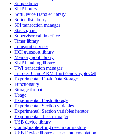
Simple timer
SLIP library
SoftDevice Handler library
Sorted list library
SPI transaction manager
Stack guard
Supervisor call interface
Timer library
Transport services
HCI transport library
Memory pool library
SLIP handling library
TWI transaction manager
nrf_cc310 and ARM TrustZone CryptoCell
Experimental: Flash Data Storage
Functionality
Storage format
Usage
Experimental: Flash Storage
Experimental: Section variables
Experimental: Section variables iterator
Experimental: Task manager
USB device library
Configurable string descriptor module
USB Device library classes implementation