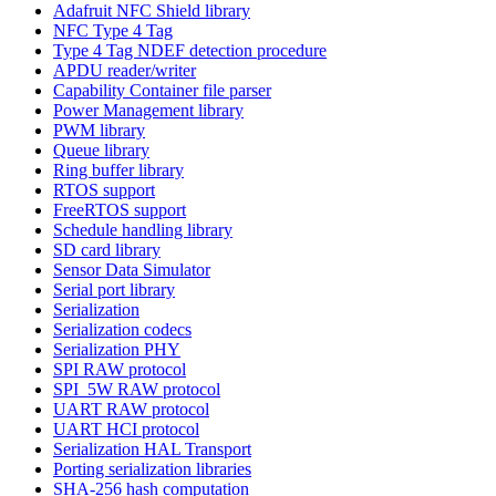
Adafruit NFC Shield library
NFC Type 4 Tag
Type 4 Tag NDEF detection procedure
APDU reader/writer
Capability Container file parser
Power Management library
PWM library
Queue library
Ring buffer library
RTOS support
FreeRTOS support
Schedule handling library
SD card library
Sensor Data Simulator
Serial port library
Serialization
Serialization codecs
Serialization PHY
SPI RAW protocol
SPI_5W RAW protocol
UART RAW protocol
UART HCI protocol
Serialization HAL Transport
Porting serialization libraries
SHA-256 hash computation