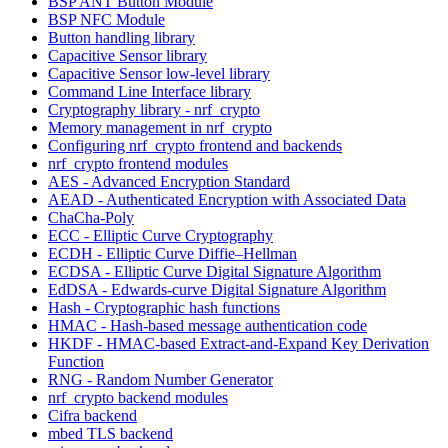
BSP ANT Button Module
BSP NFC Module
Button handling library
Capacitive Sensor library
Capacitive Sensor low-level library
Command Line Interface library
Cryptography library - nrf_crypto
Memory management in nrf_crypto
Configuring nrf_crypto frontend and backends
nrf_crypto frontend modules
AES - Advanced Encryption Standard
AEAD - Authenticated Encryption with Associated Data
ChaCha-Poly
ECC - Elliptic Curve Cryptography
ECDH - Elliptic Curve Diffie–Hellman
ECDSA - Elliptic Curve Digital Signature Algorithm
EdDSA - Edwards-curve Digital Signature Algorithm
Hash - Cryptographic hash functions
HMAC - Hash-based message authentication code
HKDF - HMAC-based Extract-and-Expand Key Derivation
Function
RNG - Random Number Generator
nrf_crypto backend modules
Cifra backend
mbed TLS backend