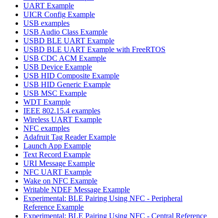
UART Example
UICR Config Example
USB examples
USB Audio Class Example
USBD BLE UART Example
USBD BLE UART Example with FreeRTOS
USB CDC ACM Example
USB Device Example
USB HID Composite Example
USB HID Generic Example
USB MSC Example
WDT Example
IEEE 802.15.4 examples
Wireless UART Example
NFC examples
Adafruit Tag Reader Example
Launch App Example
Text Record Example
URI Message Example
NFC UART Example
Wake on NFC Example
Writable NDEF Message Example
Experimental: BLE Pairing Using NFC - Peripheral
Reference Example
Experimental: BLE Pairing Using NFC - Central Reference