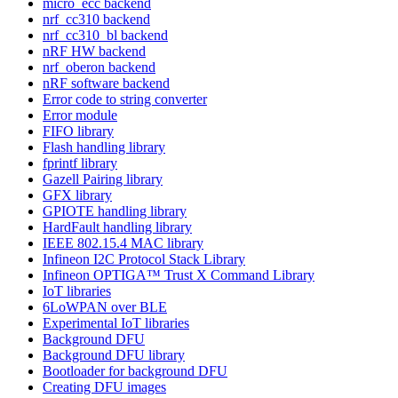
micro_ecc backend
nrf_cc310 backend
nrf_cc310_bl backend
nRF HW backend
nrf_oberon backend
nRF software backend
Error code to string converter
Error module
FIFO library
Flash handling library
fprintf library
Gazell Pairing library
GFX library
GPIOTE handling library
HardFault handling library
IEEE 802.15.4 MAC library
Infineon I2C Protocol Stack Library
Infineon OPTIGA™ Trust X Command Library
IoT libraries
6LoWPAN over BLE
Experimental IoT libraries
Background DFU
Background DFU library
Bootloader for background DFU
Creating DFU images