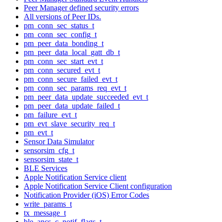
Peer Manager defined security errors
All versions of Peer IDs.
pm_conn_sec_status_t
pm_conn_sec_config_t
pm_peer_data_bonding_t
pm_peer_data_local_gatt_db_t
pm_conn_sec_start_evt_t
pm_conn_secured_evt_t
pm_conn_secure_failed_evt_t
pm_conn_sec_params_req_evt_t
pm_peer_data_update_succeeded_evt_t
pm_peer_data_update_failed_t
pm_failure_evt_t
pm_evt_slave_security_req_t
pm_evt_t
Sensor Data Simulator
sensorsim_cfg_t
sensorsim_state_t
BLE Services
Apple Notification Service client
Apple Notification Service Client configuration
Notification Provider (iOS) Error Codes
write_params_t
tx_message_t
ble_ancs_c_notif_flags_t