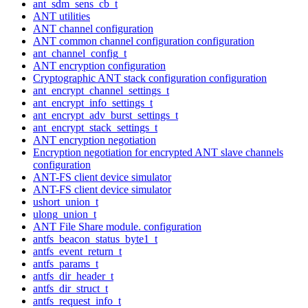
ant_sdm_sens_cb_t
ANT utilities
ANT channel configuration
ANT common channel configuration configuration
ant_channel_config_t
ANT encryption configuration
Cryptographic ANT stack configuration configuration
ant_encrypt_channel_settings_t
ant_encrypt_info_settings_t
ant_encrypt_adv_burst_settings_t
ant_encrypt_stack_settings_t
ANT encryption negotiation
Encryption negotiation for encrypted ANT slave channels
configuration
ANT-FS client device simulator
ANT-FS client device simulator
ushort_union_t
ulong_union_t
ANT File Share module. configuration
antfs_beacon_status_byte1_t
antfs_event_return_t
antfs_params_t
antfs_dir_header_t
antfs_dir_struct_t
antfs_request_info_t