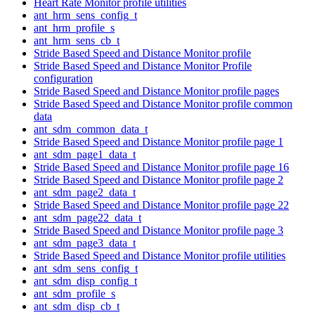
Heart Rate Monitor profile utilities
ant_hrm_sens_config_t
ant_hrm_profile_s
ant_hrm_sens_cb_t
Stride Based Speed and Distance Monitor profile
Stride Based Speed and Distance Monitor Profile
configuration
Stride Based Speed and Distance Monitor profile pages
Stride Based Speed and Distance Monitor profile common
data
ant_sdm_common_data_t
Stride Based Speed and Distance Monitor profile page 1
ant_sdm_page1_data_t
Stride Based Speed and Distance Monitor profile page 16
Stride Based Speed and Distance Monitor profile page 2
ant_sdm_page2_data_t
Stride Based Speed and Distance Monitor profile page 22
ant_sdm_page22_data_t
Stride Based Speed and Distance Monitor profile page 3
ant_sdm_page3_data_t
Stride Based Speed and Distance Monitor profile utilities
ant_sdm_sens_config_t
ant_sdm_disp_config_t
ant_sdm_profile_s
ant_sdm_disp_cb_t