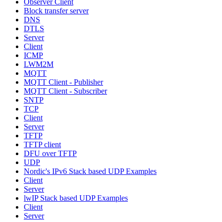
Observer Client
Block transfer server
DNS
DTLS
Server
Client
ICMP
LWM2M
MQTT
MQTT Client - Publisher
MQTT Client - Subscriber
SNTP
TCP
Client
Server
TFTP
TFTP client
DFU over TFTP
UDP
Nordic's IPv6 Stack based UDP Examples
Client
Server
lwIP Stack based UDP Examples
Client
Server