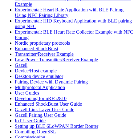
Example
Experimental: Heart Rate Application with BLE Pairing
Using NFC Pairing Library
Experimental: HID Keyboard Application with BLE pairing
using NFC
Experimental: BLE Heart Rate Collector Example with NFC
Pairing
Nordic proprietary protocols
Enhanced ShockBurst
Transmitter/Receiver Example
Low Power Transmitter/Receiver Example
Gazell
Device/Host example
Desktop device emulator
Pairing Device with Dynamic Pairing
Multiprotocol Application
User Guides
Developing for nRF52810
Enhanced ShockBurst User Guide
Gazell Link Layer User Guide
Gazell Pairing User Guide
IoT User Guide
Setting up BLE 6LoWPAN Border Router
Compiling OpenSSL
Commissioning