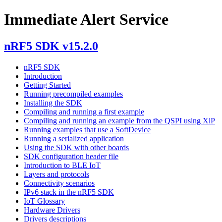
Immediate Alert Service
nRF5 SDK v15.2.0
nRF5 SDK
Introduction
Getting Started
Running precompiled examples
Installing the SDK
Compiling and running a first example
Compiling and running an example from the QSPI using XiP
Running examples that use a SoftDevice
Running a serialized application
Using the SDK with other boards
SDK configuration header file
Introduction to BLE IoT
Layers and protocols
Connectivity scenarios
IPv6 stack in the nRF5 SDK
IoT Glossary
Hardware Drivers
Drivers descriptions