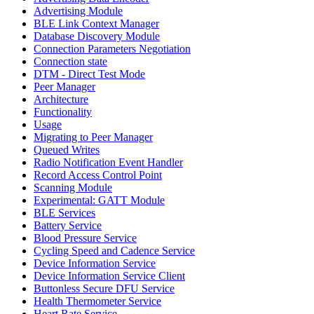
Advertising Module
BLE Link Context Manager
Database Discovery Module
Connection Parameters Negotiation
Connection state
DTM - Direct Test Mode
Peer Manager
Architecture
Functionality
Usage
Migrating to Peer Manager
Queued Writes
Radio Notification Event Handler
Record Access Control Point
Scanning Module
Experimental: GATT Module
BLE Services
Battery Service
Blood Pressure Service
Cycling Speed and Cadence Service
Device Information Service
Device Information Service Client
Buttonless Secure DFU Service
Health Thermometer Service
Heart Rate Service