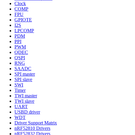
Clock
COMP
FPU
GPIOTE
I2S
LPCOMP
PDM
PPI
PWM
QDEC
QSPI
RNG
SAADC
SPI master
SPI slave
SWI
Timer
TWI master
TWI slave
UART
USBD driver
WDT
Driver Support Matrix
nRF52810 Drivers
nRF52832 Drivers