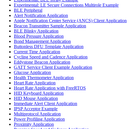
Experimental: LE Secure Connections Multirole Example
BLE Peripheral
Alert Notification Application
Apple Notification Center Service (ANCS) Client Application
Beacon Transmitter Sample Application
BLE Blinky Application
Blood Pressure Application
Bond Management Application
Buttonless DFU Template Application
Current Time Application
Cycling Speed and Cadence Application
Eddystone Beacon Application
GATT Service Client Example Application
Glucose Application
Health Thermometer Application
Heart Rate Application
Heart Rate Application with FreeRTOS
HID Keyboard Application
HID Mouse Application
Immediate Alert Client Application
IPSP Acceptor Example
Multiprotocol Application
Power Profiling Application
Proximity Application