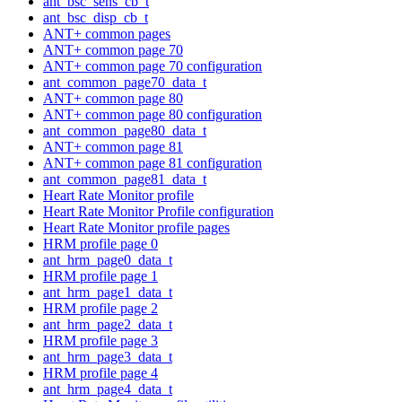
ant_bsc_sens_cb_t
ant_bsc_disp_cb_t
ANT+ common pages
ANT+ common page 70
ANT+ common page 70 configuration
ant_common_page70_data_t
ANT+ common page 80
ANT+ common page 80 configuration
ant_common_page80_data_t
ANT+ common page 81
ANT+ common page 81 configuration
ant_common_page81_data_t
Heart Rate Monitor profile
Heart Rate Monitor Profile configuration
Heart Rate Monitor profile pages
HRM profile page 0
ant_hrm_page0_data_t
HRM profile page 1
ant_hrm_page1_data_t
HRM profile page 2
ant_hrm_page2_data_t
HRM profile page 3
ant_hrm_page3_data_t
HRM profile page 4
ant_hrm_page4_data_t