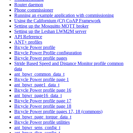
Router daemon
Phone commissioner
Running an example application with commissioning
Using the Californium (Cf) CoAP Framework
Setting up the Mosquitto MQTT broker
Setting up the Leshan LWM2M server
API Reference
ANT+ profiles
Bicycle Power profile
Bicycle Power Profile configuration
Bicycle Power profile pages
Stride Based Speed and Distance Monitor profile common
data
ant_bpwr_common_data_t
Bicycle Power profile page 1
ant_bpwr_page1_data_t
Bicycle Power profile page 16
ant_bpwr_page16_data_t
Bicycle Power profile page 17
Bicycle Power profile page 18
Bicycle Power profile pages 17, 18 (commons)
ant_bpwr_page_torque_data_t
Bicycle Power profile utilities
ant_bpwr_sens_config_t
ant_bpwr_disp_config_t