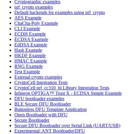
Cryptographic examples
nrf_crypto examples
Default backends for examples using nrf_crypto
AES Example
ChaCha-Poly Example
CLI Example
ECDH Example
ECDSA Example
EdDSA Example
Hash Example
HKDF Example
HMAC Example
RNG Example
Test Example
External crypto examples
CryptoCell Integration Tests
CryptoCell nrf_cc310_bl Library Integration Tests
Infineon OPTIGA™ Trust X - ECDSA Simple Example
DFU bootloader examples
BLE Secure DFU Bootloader
Buttonless DFU Template Application
Open Bootloader with DFU
Secure Bootloader
Secure DFU Bootloader over Serial Link (UART/USB)
Experimental: ANT Bootloader/DFU