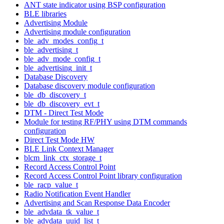
ANT state indicator using BSP configuration
BLE libraries
Advertising Module
Advertising module configuration
ble_adv_modes_config_t
ble_advertising_t
ble_adv_mode_config_t
ble_advertising_init_t
Database Discovery
Database discovery module configuration
ble_db_discovery_t
ble_db_discovery_evt_t
DTM - Direct Test Mode
Module for testing RF/PHY using DTM commands
configuration
Direct Test Mode HW
BLE Link Context Manager
blcm_link_ctx_storage_t
Record Access Control Point
Record Access Control Point library configuration
ble_racp_value_t
Radio Notification Event Handler
Advertising and Scan Response Data Encoder
ble_advdata_tk_value_t
ble_advdata_uuid_list_t