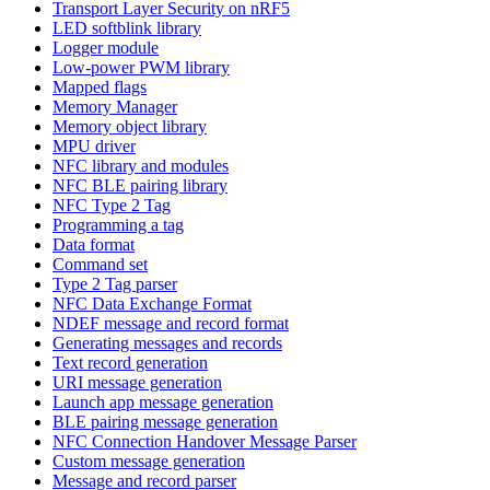
Transport Layer Security on nRF5
LED softblink library
Logger module
Low-power PWM library
Mapped flags
Memory Manager
Memory object library
MPU driver
NFC library and modules
NFC BLE pairing library
NFC Type 2 Tag
Programming a tag
Data format
Command set
Type 2 Tag parser
NFC Data Exchange Format
NDEF message and record format
Generating messages and records
Text record generation
URI message generation
Launch app message generation
BLE pairing message generation
NFC Connection Handover Message Parser
Custom message generation
Message and record parser