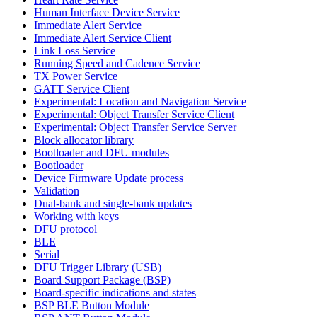
Human Interface Device Service
Immediate Alert Service
Immediate Alert Service Client
Link Loss Service
Running Speed and Cadence Service
TX Power Service
GATT Service Client
Experimental: Location and Navigation Service
Experimental: Object Transfer Service Client
Experimental: Object Transfer Service Server
Block allocator library
Bootloader and DFU modules
Bootloader
Device Firmware Update process
Validation
Dual-bank and single-bank updates
Working with keys
DFU protocol
BLE
Serial
DFU Trigger Library (USB)
Board Support Package (BSP)
Board-specific indications and states
BSP BLE Button Module