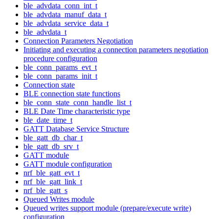
ble_advdata_conn_int_t
ble_advdata_manuf_data_t
ble_advdata_service_data_t
ble_advdata_t
Connection Parameters Negotiation
Initiating and executing a connection parameters negotiation
procedure configuration
ble_conn_params_evt_t
ble_conn_params_init_t
Connection state
BLE connection state functions
ble_conn_state_conn_handle_list_t
BLE Date Time characteristic type
ble_date_time_t
GATT Database Service Structure
ble_gatt_db_char_t
ble_gatt_db_srv_t
GATT module
GATT module configuration
nrf_ble_gatt_evt_t
nrf_ble_gatt_link_t
nrf_ble_gatt_s
Queued Writes module
Queued writes support module (prepare/execute write)
configuration