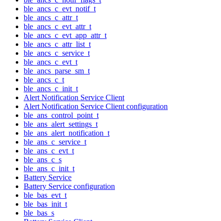
ble_ancs_c_evt_notif_t
ble_ancs_c_attr_t
ble_ancs_c_evt_attr_t
ble_ancs_c_evt_app_attr_t
ble_ancs_c_attr_list_t
ble_ancs_c_service_t
ble_ancs_c_evt_t
ble_ancs_parse_sm_t
ble_ancs_c_t
ble_ancs_c_init_t
Alert Notification Service Client
Alert Notification Service Client configuration
ble_ans_control_point_t
ble_ans_alert_settings_t
ble_ans_alert_notification_t
ble_ans_c_service_t
ble_ans_c_evt_t
ble_ans_c_s
ble_ans_c_init_t
Battery Service
Battery Service configuration
ble_bas_evt_t
ble_bas_init_t
ble_bas_s