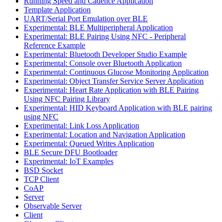
Running Speed and Cadence Application
Template Application
UART/Serial Port Emulation over BLE
Experimental: BLE Multiperipheral Application
Experimental: BLE Pairing Using NFC - Peripheral
Reference Example
Experimental: Bluetooth Developer Studio Example
Experimental: Console over Bluetooth Application
Experimental: Continuous Glucose Monitoring Application
Experimental: Object Transfer Service Server Application
Experimental: Heart Rate Application with BLE Pairing
Using NFC Pairing Library
Experimental: HID Keyboard Application with BLE pairing
using NFC
Experimental: Link Loss Application
Experimental: Location and Navigation Application
Experimental: Queued Writes Application
BLE Secure DFU Bootloader
Experimental: IoT Examples
BSD Socket
TCP Client
CoAP
Server
Observable Server
Client