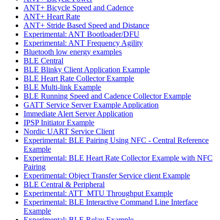
ANT+ Bicycle Speed and Cadence
ANT+ Heart Rate
ANT+ Stride Based Speed and Distance
Experimental: ANT Bootloader/DFU
Experimental: ANT Frequency Agility
Bluetooth low energy examples
BLE Central
BLE Blinky Client Application Example
BLE Heart Rate Collector Example
BLE Multi-link Example
BLE Running Speed and Cadence Collector Example
GATT Service Server Example Application
Immediate Alert Server Application
IPSP Initiator Example
Nordic UART Service Client
Experimental: BLE Pairing Using NFC - Central Reference
Example
Experimental: BLE Heart Rate Collector Example with NFC
Pairing
Experimental: Object Transfer Service client Example
BLE Central & Peripheral
Experimental: ATT_MTU Throughput Example
Experimental: BLE Interactive Command Line Interface
Example
Experimental: BLE Relay Example