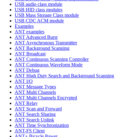
USB audio class module
USB HID class modules
USB Mass Storage Class module
USB CDC ACM module
Examples
ANT examples
ANT Advanced Burst
ANT Asynchronous Transmitter
ANT Background Scanning
ANT Broadcast
ANT Continuous Scanning Controller
ANT Continuous Waveform Mode
ANT Debug
ANT High Duty Search and Background Scanning
ANT I/O
ANT Message Types
ANT Multi Channels
ANT Multi Channels Encrypted
ANT Relay
ANT Scan and Forward
ANT Search Sharing
ANT Search Uplink
ANT Time Synchronization
ANT-FS Client
ANT+ Bicycle Power