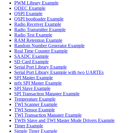
PWM Library Example
QDEC Example
QSPI Example
QSPI bootloader Example
Radio Receiver Example
Radio Transmitter Example
Radio Test Example
RAM Retention Example
Random Number Generator Example
Real Time Counter Example
SAADC Example
SD Card Example
Serial Port Library Example
Serial Port Library Example with two UARTEs
SPI Master Example
nrfx SPI Master Example
SPI Slave Example
SPI Transaction Manager Example
Temperature Example
TWI Scanner Example
TWI Sensor Example
TWI Transaction Manager Example
TWIS Slave and TWI Master Mode Drivers Example
Timer Example
Simple Timer Example