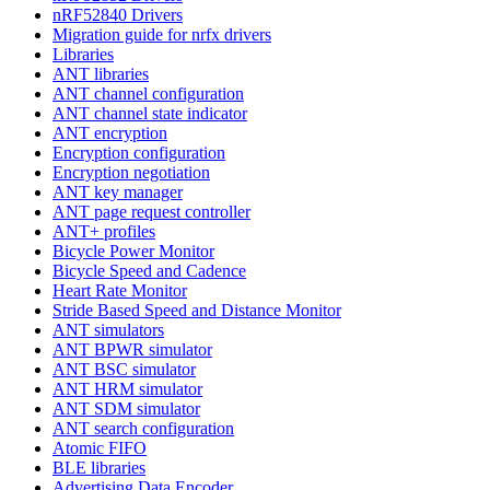
nRF52840 Drivers
Migration guide for nrfx drivers
Libraries
ANT libraries
ANT channel configuration
ANT channel state indicator
ANT encryption
Encryption configuration
Encryption negotiation
ANT key manager
ANT page request controller
ANT+ profiles
Bicycle Power Monitor
Bicycle Speed and Cadence
Heart Rate Monitor
Stride Based Speed and Distance Monitor
ANT simulators
ANT BPWR simulator
ANT BSC simulator
ANT HRM simulator
ANT SDM simulator
ANT search configuration
Atomic FIFO
BLE libraries
Advertising Data Encoder