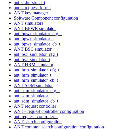
antfs_dir_struct_t
antfs_request_info_t
ANT key manager
Software Component configuration
ANT simulators
ANT BPWR simulator
ant_bpwr_simulator_cfg_t
ant_bpwr_simulator_t
ant_bpwr_simulator_cb_t
ANT BSC simulator
ant_bsc_simulator_cfg_t
ant_bsc_simulator_t
ANT HRM simulator
ant_hrm_simulator_cfg_t
ant_hrm_simulator_t
ant_hrm_simulator_cb_t
ANT SDM simulator
ant_sdm_simulator_cfg_t
ant_sdm_simulator_t
ant_sdm_simulator_cb_t
ANT request controller
ANT+ request controller configuration
ant_request_controller_t
ANT search configuration
ANT common search configuration configuration