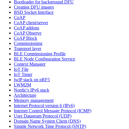
Bootloader for background DFU
Creating DFU images
BSD Socket Interface
CoAP
CoAP client/server
CoAP addons
CoAP Observe
CoAP Block
Commissioning
Transport layer
BLE Commissioning Profile
BLE Node Configuration Service
Context Manager
IoT File
IoT Timer
lwIP stack on nRF5
LWM2M
Nordic's IPv6 stack
Architecture
Memory management
Internet Protocol version 6 (IPv6)
Internet Control Message Protocol (ICMP)
User Datagram Protocol (UDP)
Domain Name System Client (DNS)
Simple Network Time Protocol (SNTP)