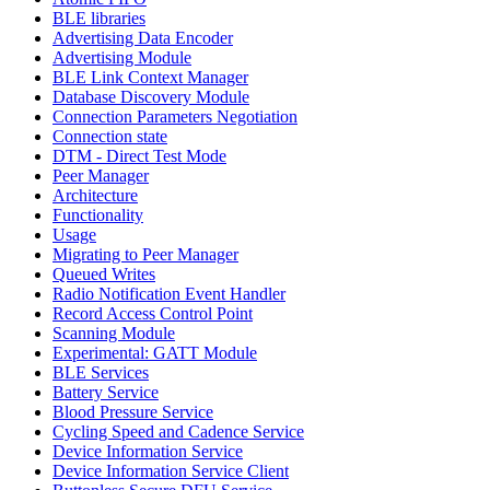
BLE libraries
Advertising Data Encoder
Advertising Module
BLE Link Context Manager
Database Discovery Module
Connection Parameters Negotiation
Connection state
DTM - Direct Test Mode
Peer Manager
Architecture
Functionality
Usage
Migrating to Peer Manager
Queued Writes
Radio Notification Event Handler
Record Access Control Point
Scanning Module
Experimental: GATT Module
BLE Services
Battery Service
Blood Pressure Service
Cycling Speed and Cadence Service
Device Information Service
Device Information Service Client