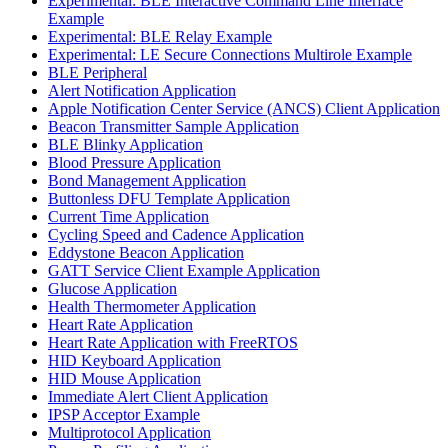
Experimental: BLE Interactive Command Line Interface
Example
Experimental: BLE Relay Example
Experimental: LE Secure Connections Multirole Example
BLE Peripheral
Alert Notification Application
Apple Notification Center Service (ANCS) Client Application
Beacon Transmitter Sample Application
BLE Blinky Application
Blood Pressure Application
Bond Management Application
Buttonless DFU Template Application
Current Time Application
Cycling Speed and Cadence Application
Eddystone Beacon Application
GATT Service Client Example Application
Glucose Application
Health Thermometer Application
Heart Rate Application
Heart Rate Application with FreeRTOS
HID Keyboard Application
HID Mouse Application
Immediate Alert Client Application
IPSP Acceptor Example
Multiprotocol Application