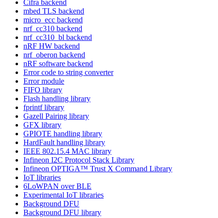
Cifra backend
mbed TLS backend
micro_ecc backend
nrf_cc310 backend
nrf_cc310_bl backend
nRF HW backend
nrf_oberon backend
nRF software backend
Error code to string converter
Error module
FIFO library
Flash handling library
fprintf library
Gazell Pairing library
GFX library
GPIOTE handling library
HardFault handling library
IEEE 802.15.4 MAC library
Infineon I2C Protocol Stack Library
Infineon OPTIGA™ Trust X Command Library
IoT libraries
6LoWPAN over BLE
Experimental IoT libraries
Background DFU
Background DFU library