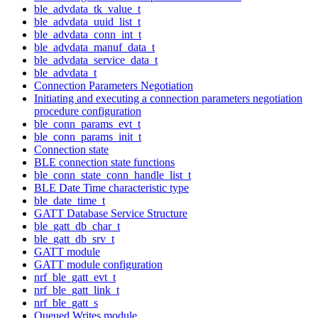
ble_advdata_tk_value_t
ble_advdata_uuid_list_t
ble_advdata_conn_int_t
ble_advdata_manuf_data_t
ble_advdata_service_data_t
ble_advdata_t
Connection Parameters Negotiation
Initiating and executing a connection parameters negotiation
procedure configuration
ble_conn_params_evt_t
ble_conn_params_init_t
Connection state
BLE connection state functions
ble_conn_state_conn_handle_list_t
BLE Date Time characteristic type
ble_date_time_t
GATT Database Service Structure
ble_gatt_db_char_t
ble_gatt_db_srv_t
GATT module
GATT module configuration
nrf_ble_gatt_evt_t
nrf_ble_gatt_link_t
nrf_ble_gatt_s
Queued Writes module