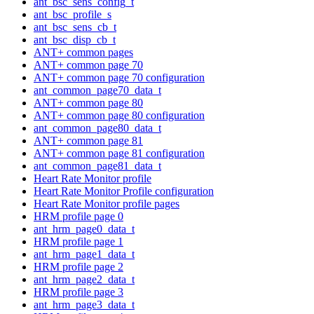
ant_bsc_sens_config_t
ant_bsc_profile_s
ant_bsc_sens_cb_t
ant_bsc_disp_cb_t
ANT+ common pages
ANT+ common page 70
ANT+ common page 70 configuration
ant_common_page70_data_t
ANT+ common page 80
ANT+ common page 80 configuration
ant_common_page80_data_t
ANT+ common page 81
ANT+ common page 81 configuration
ant_common_page81_data_t
Heart Rate Monitor profile
Heart Rate Monitor Profile configuration
Heart Rate Monitor profile pages
HRM profile page 0
ant_hrm_page0_data_t
HRM profile page 1
ant_hrm_page1_data_t
HRM profile page 2
ant_hrm_page2_data_t
HRM profile page 3
ant_hrm_page3_data_t