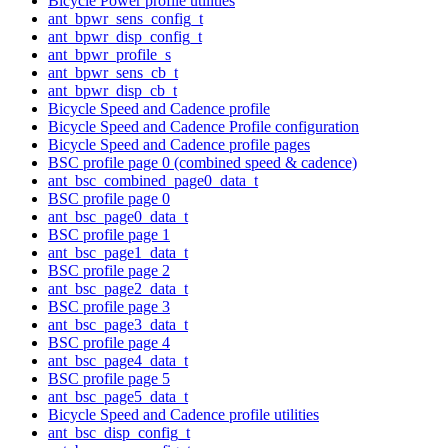
Bicycle Power profile utilities
ant_bpwr_sens_config_t
ant_bpwr_disp_config_t
ant_bpwr_profile_s
ant_bpwr_sens_cb_t
ant_bpwr_disp_cb_t
Bicycle Speed and Cadence profile
Bicycle Speed and Cadence Profile configuration
Bicycle Speed and Cadence profile pages
BSC profile page 0 (combined speed & cadence)
ant_bsc_combined_page0_data_t
BSC profile page 0
ant_bsc_page0_data_t
BSC profile page 1
ant_bsc_page1_data_t
BSC profile page 2
ant_bsc_page2_data_t
BSC profile page 3
ant_bsc_page3_data_t
BSC profile page 4
ant_bsc_page4_data_t
BSC profile page 5
ant_bsc_page5_data_t
Bicycle Speed and Cadence profile utilities
ant_bsc_disp_config_t