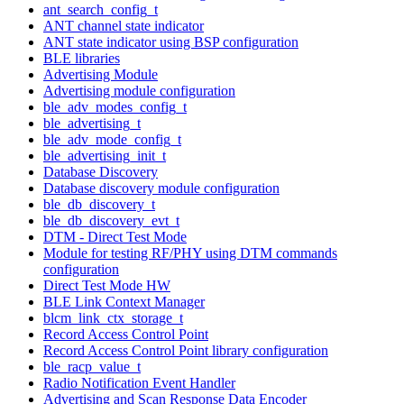
ant_search_config_t
ANT channel state indicator
ANT state indicator using BSP configuration
BLE libraries
Advertising Module
Advertising module configuration
ble_adv_modes_config_t
ble_advertising_t
ble_adv_mode_config_t
ble_advertising_init_t
Database Discovery
Database discovery module configuration
ble_db_discovery_t
ble_db_discovery_evt_t
DTM - Direct Test Mode
Module for testing RF/PHY using DTM commands
configuration
Direct Test Mode HW
BLE Link Context Manager
blcm_link_ctx_storage_t
Record Access Control Point
Record Access Control Point library configuration
ble_racp_value_t
Radio Notification Event Handler
Advertising and Scan Response Data Encoder