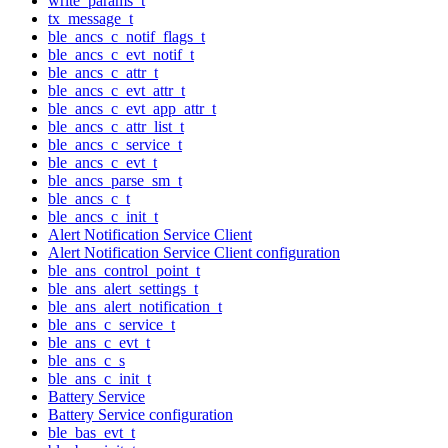
write_params_t
tx_message_t
ble_ancs_c_notif_flags_t
ble_ancs_c_evt_notif_t
ble_ancs_c_attr_t
ble_ancs_c_evt_attr_t
ble_ancs_c_evt_app_attr_t
ble_ancs_c_attr_list_t
ble_ancs_c_service_t
ble_ancs_c_evt_t
ble_ancs_parse_sm_t
ble_ancs_c_t
ble_ancs_c_init_t
Alert Notification Service Client
Alert Notification Service Client configuration
ble_ans_control_point_t
ble_ans_alert_settings_t
ble_ans_alert_notification_t
ble_ans_c_service_t
ble_ans_c_evt_t
ble_ans_c_s
ble_ans_c_init_t
Battery Service
Battery Service configuration
ble_bas_evt_t