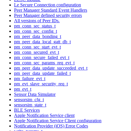
Le Secure Connection configuration
Peer Manager Standard Event Handlers
Peer Manager defined security errors
All versions of Peer IDs.
pm_conn_sec_status_t
pm_conn_sec_config_t
pm_peer_data_bonding_t
pm_peer_data_local_gatt_db_t
pm_conn_sec_start_evt_t
pm_conn_secured_evt_t
pm_conn_secure_failed_evt_t
pm_conn_sec_params_req_evt_t
pm_peer_data_update_succeeded_evt_t
pm_peer_data_update_failed_t
pm_failure_evt_t
pm_evt_slave_security_req_t
pm_evt_t
Sensor Data Simulator
sensorsim_cfg_t
sensorsim_state_t
BLE Services
Apple Notification Service client
Apple Notification Service Client configuration
Notification Provider (iOS) Error Codes