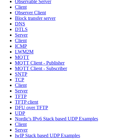
Observable Server
Client
Observer Client
Block transfer server
DNS
DTLS
Server
Client
ICMP
LWM2M
MQTT
MQTT Client - Publisher
MQTT Client - Subscriber
SNTP
TCP
Client
Server
TFTP
TFTP client
DFU over TFTP
UDP
Nordic's IPv6 Stack based UDP Examples
Client
Server
lwIP Stack based UDP Examples