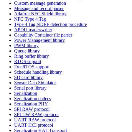
Custom message generation
Message and record parser
Adafruit NFC Shield library
NFC Type 4 Tag
Type 4 Tag NDEF detection procedure
APDU reader/writer
Capability Container file parser
Power Management library
PWM library
Queue library
Ring buffer library
RTOS support
FreeRTOS support
Schedule handling library
SD card library
Sensor Data Simulator
Serial port library
Serialization
Serialization codecs
Serialization PHY
SPI RAW protocol
SPI_5W RAW protocol
UART RAW protocol
UART HCI protocol
Serialization HAL Transport