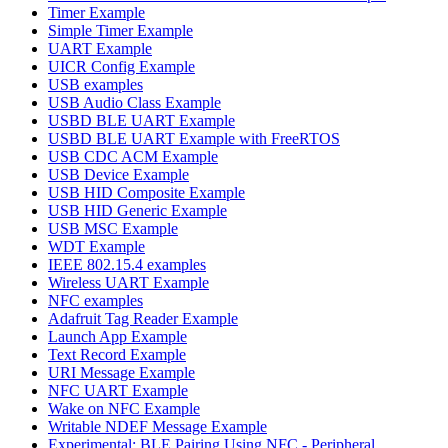
Timer Example
Simple Timer Example
UART Example
UICR Config Example
USB examples
USB Audio Class Example
USBD BLE UART Example
USBD BLE UART Example with FreeRTOS
USB CDC ACM Example
USB Device Example
USB HID Composite Example
USB HID Generic Example
USB MSC Example
WDT Example
IEEE 802.15.4 examples
Wireless UART Example
NFC examples
Adafruit Tag Reader Example
Launch App Example
Text Record Example
URI Message Example
NFC UART Example
Wake on NFC Example
Writable NDEF Message Example
Experimental: BLE Pairing Using NFC - Peripheral