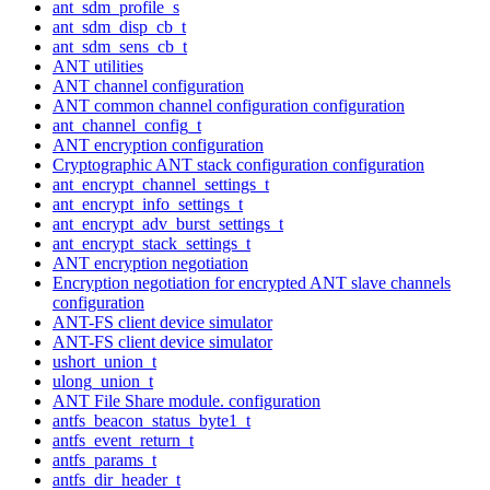
ant_sdm_profile_s
ant_sdm_disp_cb_t
ant_sdm_sens_cb_t
ANT utilities
ANT channel configuration
ANT common channel configuration configuration
ant_channel_config_t
ANT encryption configuration
Cryptographic ANT stack configuration configuration
ant_encrypt_channel_settings_t
ant_encrypt_info_settings_t
ant_encrypt_adv_burst_settings_t
ant_encrypt_stack_settings_t
ANT encryption negotiation
Encryption negotiation for encrypted ANT slave channels
configuration
ANT-FS client device simulator
ANT-FS client device simulator
ushort_union_t
ulong_union_t
ANT File Share module. configuration
antfs_beacon_status_byte1_t
antfs_event_return_t
antfs_params_t
antfs_dir_header_t