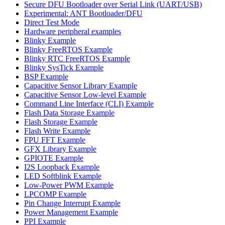
Secure DFU Bootloader over Serial Link (UART/USB)
Experimental: ANT Bootloader/DFU
Direct Test Mode
Hardware peripheral examples
Blinky Example
Blinky FreeRTOS Example
Blinky RTC FreeRTOS Example
Blinky SysTick Example
BSP Example
Capacitive Sensor Library Example
Capacitive Sensor Low-level Example
Command Line Interface (CLI) Example
Flash Data Storage Example
Flash Storage Example
Flash Write Example
FPU FFT Example
GFX Library Example
GPIOTE Example
I2S Loopback Example
LED Softblink Example
Low-Power PWM Example
LPCOMP Example
Pin Change Interrupt Example
Power Management Example
PPI Example