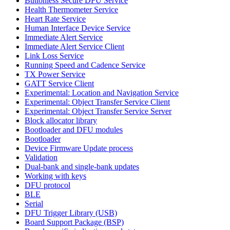
Buttonless Secure DFU Service
Health Thermometer Service
Heart Rate Service
Human Interface Device Service
Immediate Alert Service
Immediate Alert Service Client
Link Loss Service
Running Speed and Cadence Service
TX Power Service
GATT Service Client
Experimental: Location and Navigation Service
Experimental: Object Transfer Service Client
Experimental: Object Transfer Service Server
Block allocator library
Bootloader and DFU modules
Bootloader
Device Firmware Update process
Validation
Dual-bank and single-bank updates
Working with keys
DFU protocol
BLE
Serial
DFU Trigger Library (USB)
Board Support Package (BSP)