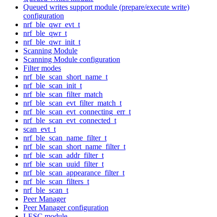
Queued writes support module (prepare/execute write)
configuration
nrf_ble_qwr_evt_t
nrf_ble_qwr_t
nrf_ble_qwr_init_t
Scanning Module
Scanning Module configuration
Filter modes
nrf_ble_scan_short_name_t
nrf_ble_scan_init_t
nrf_ble_scan_filter_match
nrf_ble_scan_evt_filter_match_t
nrf_ble_scan_evt_connecting_err_t
nrf_ble_scan_evt_connected_t
scan_evt_t
nrf_ble_scan_name_filter_t
nrf_ble_scan_short_name_filter_t
nrf_ble_scan_addr_filter_t
nrf_ble_scan_uuid_filter_t
nrf_ble_scan_appearance_filter_t
nrf_ble_scan_filters_t
nrf_ble_scan_t
Peer Manager
Peer Manager configuration
LESC module