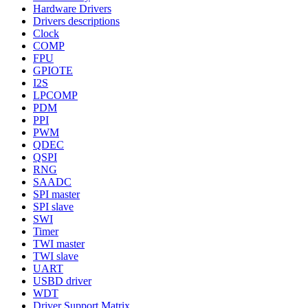
Hardware Drivers
Drivers descriptions
Clock
COMP
FPU
GPIOTE
I2S
LPCOMP
PDM
PPI
PWM
QDEC
QSPI
RNG
SAADC
SPI master
SPI slave
SWI
Timer
TWI master
TWI slave
UART
USBD driver
WDT
Driver Support Matrix