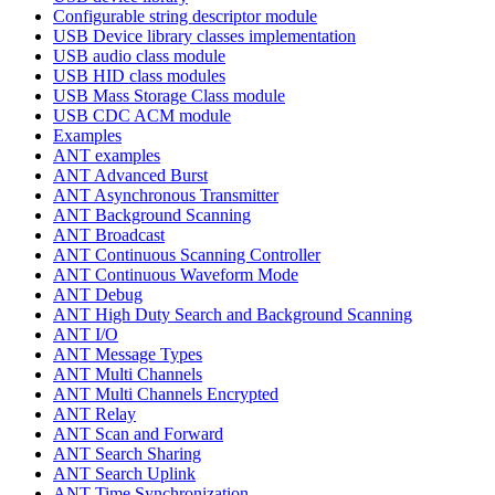
Configurable string descriptor module
USB Device library classes implementation
USB audio class module
USB HID class modules
USB Mass Storage Class module
USB CDC ACM module
Examples
ANT examples
ANT Advanced Burst
ANT Asynchronous Transmitter
ANT Background Scanning
ANT Broadcast
ANT Continuous Scanning Controller
ANT Continuous Waveform Mode
ANT Debug
ANT High Duty Search and Background Scanning
ANT I/O
ANT Message Types
ANT Multi Channels
ANT Multi Channels Encrypted
ANT Relay
ANT Scan and Forward
ANT Search Sharing
ANT Search Uplink
ANT Time Synchronization