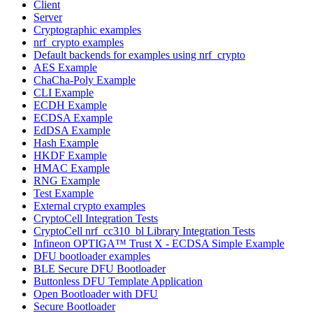
Client
Server
Cryptographic examples
nrf_crypto examples
Default backends for examples using nrf_crypto
AES Example
ChaCha-Poly Example
CLI Example
ECDH Example
ECDSA Example
EdDSA Example
Hash Example
HKDF Example
HMAC Example
RNG Example
Test Example
External crypto examples
CryptoCell Integration Tests
CryptoCell nrf_cc310_bl Library Integration Tests
Infineon OPTIGA™ Trust X - ECDSA Simple Example
DFU bootloader examples
BLE Secure DFU Bootloader
Buttonless DFU Template Application
Open Bootloader with DFU
Secure Bootloader