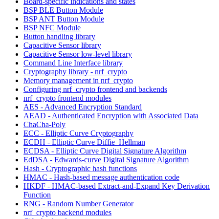
Board-specific indications and states
BSP BLE Button Module
BSP ANT Button Module
BSP NFC Module
Button handling library
Capacitive Sensor library
Capacitive Sensor low-level library
Command Line Interface library
Cryptography library - nrf_crypto
Memory management in nrf_crypto
Configuring nrf_crypto frontend and backends
nrf_crypto frontend modules
AES - Advanced Encryption Standard
AEAD - Authenticated Encryption with Associated Data
ChaCha-Poly
ECC - Elliptic Curve Cryptography
ECDH - Elliptic Curve Diffie–Hellman
ECDSA - Elliptic Curve Digital Signature Algorithm
EdDSA - Edwards-curve Digital Signature Algorithm
Hash - Cryptographic hash functions
HMAC - Hash-based message authentication code
HKDF - HMAC-based Extract-and-Expand Key Derivation
Function
RNG - Random Number Generator
nrf_crypto backend modules