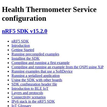
Health Thermometer Service
configuration
nRF5 SDK v15.2.0
nRF5 SDK
Introduction
Getting Started
Running precompiled examples
Installing the SDK
Compiling and running a first example
Compiling and running an example from the QSPI using XiP
Running examples that use a SoftDevice
Running a serialized application
Using the SDK with other boards
SDK configuration header file
Introduction to BLE IoT
Layers and protocols
Connectivity scenarios
IPv6 stack in the nRF5 SDK
IoT Glossary