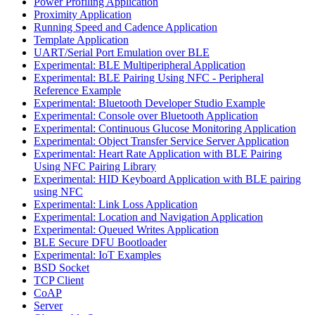
Power Profiling Application
Proximity Application
Running Speed and Cadence Application
Template Application
UART/Serial Port Emulation over BLE
Experimental: BLE Multiperipheral Application
Experimental: BLE Pairing Using NFC - Peripheral
Reference Example
Experimental: Bluetooth Developer Studio Example
Experimental: Console over Bluetooth Application
Experimental: Continuous Glucose Monitoring Application
Experimental: Object Transfer Service Server Application
Experimental: Heart Rate Application with BLE Pairing
Using NFC Pairing Library
Experimental: HID Keyboard Application with BLE pairing
using NFC
Experimental: Link Loss Application
Experimental: Location and Navigation Application
Experimental: Queued Writes Application
BLE Secure DFU Bootloader
Experimental: IoT Examples
BSD Socket
TCP Client
CoAP
Server