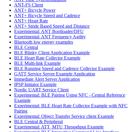
ANT-FS Client
ANT+ Bicycle Power
ANT+ Bicycle Speed and Cadence
ANT+ Heart Rate
ANT+ Stride Based Speed and Distance
Experimental: ANT Bootloader/DFU
Experimental: ANT Frequency Agility
Bluetooth low energy examples
BLE Central
BLE Blinky Client Application Example
BLE Heart Rate Collector Example
BLE Multi-link Example
BLE Running Speed and Cadence Collector Example
GATT Service Server Example Application
Immediate Alert Server Application
IPSP Initiator Example
Nordic UART Service Client
Experimental: BLE Pairing Using NFC - Central Reference
Example
Experimental: BLE Heart Rate Collector Example with NFC
Pairing
Experimental: Object Transfer Service client Example
BLE Central & Peripheral
Experimental: ATT_MTU Throughput Example