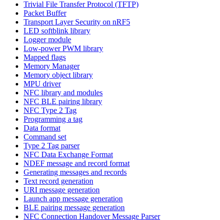
Trivial File Transfer Protocol (TFTP)
Packet Buffer
Transport Layer Security on nRF5
LED softblink library
Logger module
Low-power PWM library
Mapped flags
Memory Manager
Memory object library
MPU driver
NFC library and modules
NFC BLE pairing library
NFC Type 2 Tag
Programming a tag
Data format
Command set
Type 2 Tag parser
NFC Data Exchange Format
NDEF message and record format
Generating messages and records
Text record generation
URI message generation
Launch app message generation
BLE pairing message generation
NFC Connection Handover Message Parser