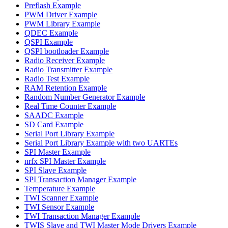
Preflash Example
PWM Driver Example
PWM Library Example
QDEC Example
QSPI Example
QSPI bootloader Example
Radio Receiver Example
Radio Transmitter Example
Radio Test Example
RAM Retention Example
Random Number Generator Example
Real Time Counter Example
SAADC Example
SD Card Example
Serial Port Library Example
Serial Port Library Example with two UARTEs
SPI Master Example
nrfx SPI Master Example
SPI Slave Example
SPI Transaction Manager Example
Temperature Example
TWI Scanner Example
TWI Sensor Example
TWI Transaction Manager Example
TWIS Slave and TWI Master Mode Drivers Example