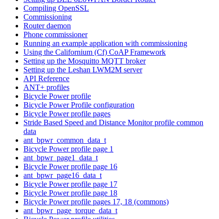
Compiling OpenSSL
Commissioning
Router daemon
Phone commissioner
Running an example application with commissioning
Using the Californium (Cf) CoAP Framework
Setting up the Mosquitto MQTT broker
Setting up the Leshan LWM2M server
API Reference
ANT+ profiles
Bicycle Power profile
Bicycle Power Profile configuration
Bicycle Power profile pages
Stride Based Speed and Distance Monitor profile common
data
ant_bpwr_common_data_t
Bicycle Power profile page 1
ant_bpwr_page1_data_t
Bicycle Power profile page 16
ant_bpwr_page16_data_t
Bicycle Power profile page 17
Bicycle Power profile page 18
Bicycle Power profile pages 17, 18 (commons)
ant_bpwr_page_torque_data_t