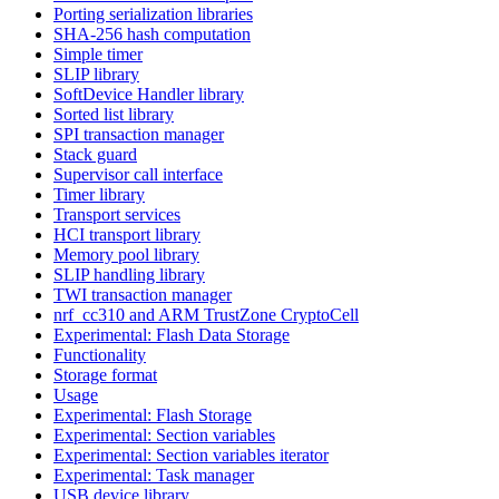
Porting serialization libraries
SHA-256 hash computation
Simple timer
SLIP library
SoftDevice Handler library
Sorted list library
SPI transaction manager
Stack guard
Supervisor call interface
Timer library
Transport services
HCI transport library
Memory pool library
SLIP handling library
TWI transaction manager
nrf_cc310 and ARM TrustZone CryptoCell
Experimental: Flash Data Storage
Functionality
Storage format
Usage
Experimental: Flash Storage
Experimental: Section variables
Experimental: Section variables iterator
Experimental: Task manager
USB device library