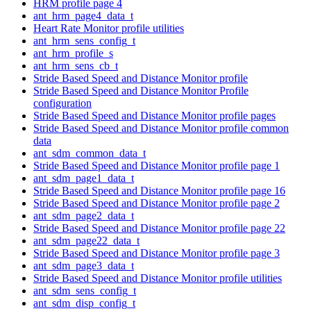
HRM profile page 4
ant_hrm_page4_data_t
Heart Rate Monitor profile utilities
ant_hrm_sens_config_t
ant_hrm_profile_s
ant_hrm_sens_cb_t
Stride Based Speed and Distance Monitor profile
Stride Based Speed and Distance Monitor Profile
configuration
Stride Based Speed and Distance Monitor profile pages
Stride Based Speed and Distance Monitor profile common
data
ant_sdm_common_data_t
Stride Based Speed and Distance Monitor profile page 1
ant_sdm_page1_data_t
Stride Based Speed and Distance Monitor profile page 16
Stride Based Speed and Distance Monitor profile page 2
ant_sdm_page2_data_t
Stride Based Speed and Distance Monitor profile page 22
ant_sdm_page22_data_t
Stride Based Speed and Distance Monitor profile page 3
ant_sdm_page3_data_t
Stride Based Speed and Distance Monitor profile utilities
ant_sdm_sens_config_t
ant_sdm_disp_config_t