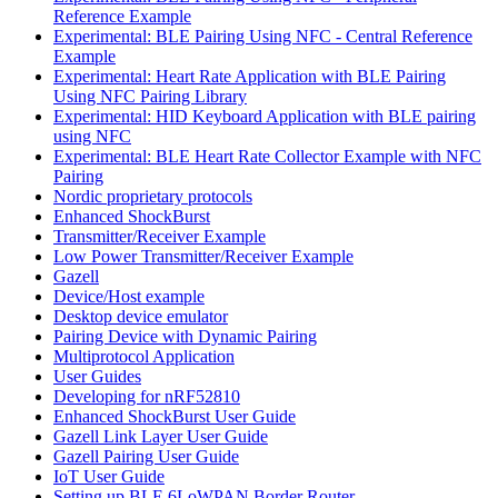
Reference Example
Experimental: BLE Pairing Using NFC - Central Reference
Example
Experimental: Heart Rate Application with BLE Pairing
Using NFC Pairing Library
Experimental: HID Keyboard Application with BLE pairing
using NFC
Experimental: BLE Heart Rate Collector Example with NFC
Pairing
Nordic proprietary protocols
Enhanced ShockBurst
Transmitter/Receiver Example
Low Power Transmitter/Receiver Example
Gazell
Device/Host example
Desktop device emulator
Pairing Device with Dynamic Pairing
Multiprotocol Application
User Guides
Developing for nRF52810
Enhanced ShockBurst User Guide
Gazell Link Layer User Guide
Gazell Pairing User Guide
IoT User Guide
Setting up BLE 6LoWPAN Border Router