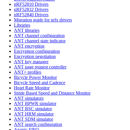
nRF52810 Drivers
nRF52832 Drivers
nRF52840 Drivers
Migration guide for nrfx drivers
Libraries
ANT libraries
ANT channel configuration
ANT channel state indicator
ANT encryption
Encryption configuration
Encryption negotiation
ANT key manager
ANT page request controller
ANT+ profiles
Bicycle Power Monitor
Bicycle Speed and Cadence
Heart Rate Monitor
Stride Based Speed and Distance Monitor
ANT simulators
ANT BPWR simulator
ANT BSC simulator
ANT HRM simulator
ANT SDM simulator
ANT search configuration
Atomic FIFO