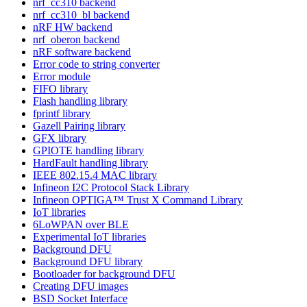
nrf_cc310 backend
nrf_cc310_bl backend
nRF HW backend
nrf_oberon backend
nRF software backend
Error code to string converter
Error module
FIFO library
Flash handling library
fprintf library
Gazell Pairing library
GFX library
GPIOTE handling library
HardFault handling library
IEEE 802.15.4 MAC library
Infineon I2C Protocol Stack Library
Infineon OPTIGA™ Trust X Command Library
IoT libraries
6LoWPAN over BLE
Experimental IoT libraries
Background DFU
Background DFU library
Bootloader for background DFU
Creating DFU images
BSD Socket Interface