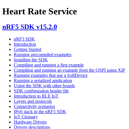
Heart Rate Service
nRF5 SDK v15.2.0
nRF5 SDK
Introduction
Getting Started
Running precompiled examples
Installing the SDK
Compiling and running a first example
Compiling and running an example from the QSPI using XiP
Running examples that use a SoftDevice
Running a serialized application
Using the SDK with other boards
SDK configuration header file
Introduction to BLE IoT
Layers and protocols
Connectivity scenarios
IPv6 stack in the nRF5 SDK
IoT Glossary
Hardware Drivers
Drivers descriptions