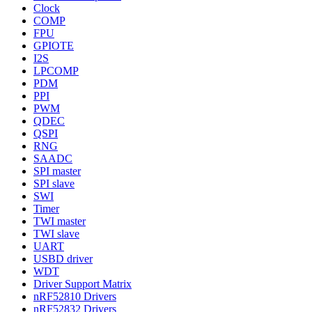
Clock
COMP
FPU
GPIOTE
I2S
LPCOMP
PDM
PPI
PWM
QDEC
QSPI
RNG
SAADC
SPI master
SPI slave
SWI
Timer
TWI master
TWI slave
UART
USBD driver
WDT
Driver Support Matrix
nRF52810 Drivers
nRF52832 Drivers