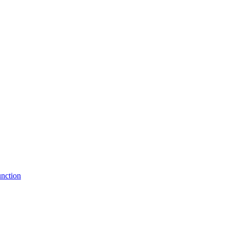
nction