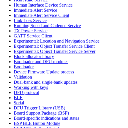
Human Interface Device Service
Immediate Alert Service
Immediate Alert Service Client
Link Loss Service
Running Speed and Cadence Service
TX Power Service
GATT Service Client
Experimental: Location and Navigation Service
Experimental: Object Transfer Service Client
Experimental: Object Transfer Service Server
Block allocator library
Bootloader and DFU modules
Bootloader
Device Firmware Update process
Validation
Dual-bank and single-bank updates
Working with keys
DFU protocol
BLE
Serial
DFU Trigger Library (USB)
Board Support Package (BSP)
Board-specific indications and states
BSP BLE Button Module