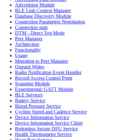
Advertising Module
BLE Link Context Manager
Database Discovery Module
Connection Parameters Negotiation
Connection state
DTM - Direct Test Mode
Peer Manager
Architecture
Functionality
Usage
Migrating to Peer Manager
Queued Writes
Radio Notification Event Handler
Record Access Control Point
Scanning Module
Experimental: GATT Module
BLE Services
Battery Service
Blood Pressure Service
Cycling Speed and Cadence Service
Device Information Service
Device Information Service Client
Buttonless Secure DFU Service
Health Thermometer Service
Heart Rate Service