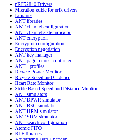
nRF52840 Drivers
Migration guide for nrfx drivers
Libraries
ANT libraries
ANT channel configuration
ANT channel state indicator
ANT encryption
Encryption configuration
Encryption negotiation
ANT key manager
ANT page request controller
ANT+ profiles
Bicycle Power Monitor
Bicycle Speed and Cadence
Heart Rate Monitor
Stride Based Speed and Distance Monitor
ANT simulators
ANT BPWR simulator
ANT BSC simulator
ANT HRM simulator
ANT SDM simulator
ANT search configuration
Atomic FIFO
BLE libraries
Advertising Data Encoder