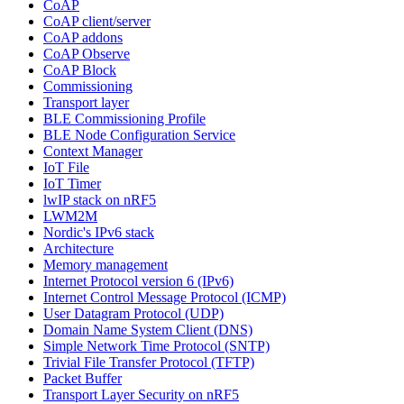
CoAP
CoAP client/server
CoAP addons
CoAP Observe
CoAP Block
Commissioning
Transport layer
BLE Commissioning Profile
BLE Node Configuration Service
Context Manager
IoT File
IoT Timer
lwIP stack on nRF5
LWM2M
Nordic's IPv6 stack
Architecture
Memory management
Internet Protocol version 6 (IPv6)
Internet Control Message Protocol (ICMP)
User Datagram Protocol (UDP)
Domain Name System Client (DNS)
Simple Network Time Protocol (SNTP)
Trivial File Transfer Protocol (TFTP)
Packet Buffer
Transport Layer Security on nRF5