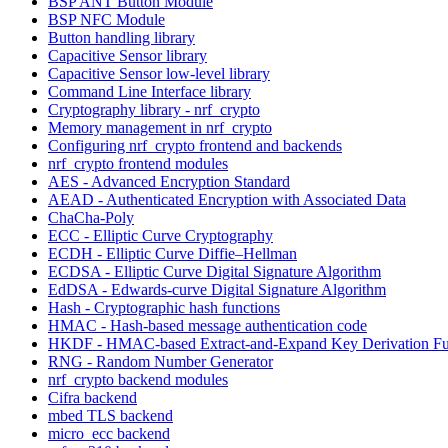
BSP ANT Button Module
BSP NFC Module
Button handling library
Capacitive Sensor library
Capacitive Sensor low-level library
Command Line Interface library
Cryptography library - nrf_crypto
Memory management in nrf_crypto
Configuring nrf_crypto frontend and backends
nrf_crypto frontend modules
AES - Advanced Encryption Standard
AEAD - Authenticated Encryption with Associated Data
ChaCha-Poly
ECC - Elliptic Curve Cryptography
ECDH - Elliptic Curve Diffie–Hellman
ECDSA - Elliptic Curve Digital Signature Algorithm
EdDSA - Edwards-curve Digital Signature Algorithm
Hash - Cryptographic hash functions
HMAC - Hash-based message authentication code
HKDF - HMAC-based Extract-and-Expand Key Derivation Fu
RNG - Random Number Generator
nrf_crypto backend modules
Cifra backend
mbed TLS backend
micro_ecc backend