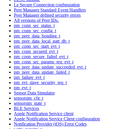
Le Secure Connection configuration
Peer Manager Standard Event Handlers
Peer Manager defined security errors
All versions of Peer IDs.
pm_conn_sec_status_t
pm_conn_sec_config_t
pm_peer_data_bonding_t
pm_peer_data_local_gatt_db_t
pm_conn_sec_start_evt_t
pm_conn_secured_evt_t
pm_conn_secure_failed_evt_t
pm_conn_sec_params_req_evt_t
pm_peer_data_update_succeeded_evt_t
pm_peer_data_update_failed_t
pm_failure_evt_t
pm_evt_slave_security_req_t
pm_evt_t
Sensor Data Simulator
sensorsim_cfg_t
sensorsim_state_t
BLE Services
Apple Notification Service client
Apple Notification Service Client configuration
Notification Provider (iOS) Error Codes