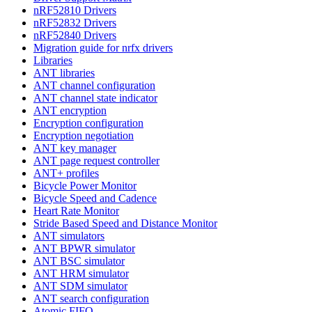
nRF52810 Drivers
nRF52832 Drivers
nRF52840 Drivers
Migration guide for nrfx drivers
Libraries
ANT libraries
ANT channel configuration
ANT channel state indicator
ANT encryption
Encryption configuration
Encryption negotiation
ANT key manager
ANT page request controller
ANT+ profiles
Bicycle Power Monitor
Bicycle Speed and Cadence
Heart Rate Monitor
Stride Based Speed and Distance Monitor
ANT simulators
ANT BPWR simulator
ANT BSC simulator
ANT HRM simulator
ANT SDM simulator
ANT search configuration
Atomic FIFO