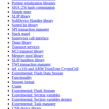
Porting serialization libraries
SHA-256 hash computation
Simple timer
SLIP library
SoftDevice Handler library
Sorted list library
SPI transaction manager
Stack guard
Supervisor call interface
Timer library
Transport services
HCI transport library
Memory pool library
SLIP handling library
TWI transaction manager
nrf_cc310 and ARM TrustZone CryptoCell
Experimental: Flash Data Storage
Functionality
Storage format
Usage
Experimental: Flash Storage
Experimental: Section variables
Experimental: Section variables iterator
Experimental: Task manager
USB device library