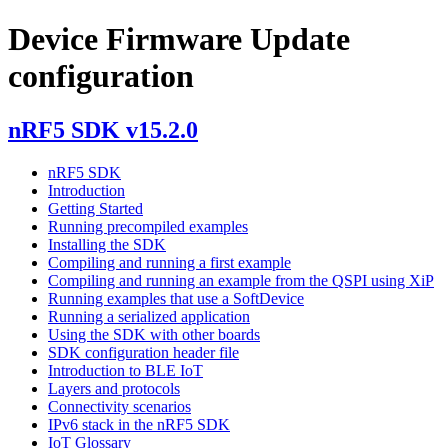
Device Firmware Update
configuration
nRF5 SDK v15.2.0
nRF5 SDK
Introduction
Getting Started
Running precompiled examples
Installing the SDK
Compiling and running a first example
Compiling and running an example from the QSPI using XiP
Running examples that use a SoftDevice
Running a serialized application
Using the SDK with other boards
SDK configuration header file
Introduction to BLE IoT
Layers and protocols
Connectivity scenarios
IPv6 stack in the nRF5 SDK
IoT Glossary