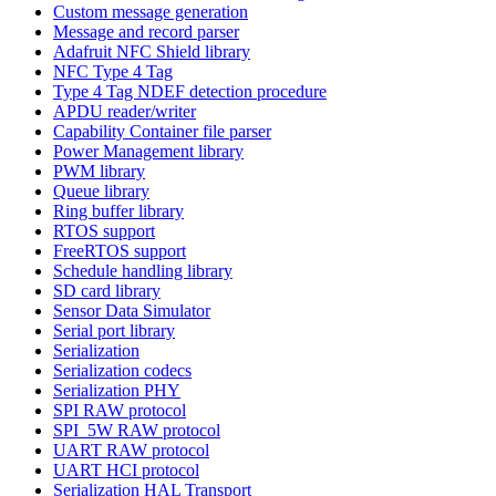
Custom message generation
Message and record parser
Adafruit NFC Shield library
NFC Type 4 Tag
Type 4 Tag NDEF detection procedure
APDU reader/writer
Capability Container file parser
Power Management library
PWM library
Queue library
Ring buffer library
RTOS support
FreeRTOS support
Schedule handling library
SD card library
Sensor Data Simulator
Serial port library
Serialization
Serialization codecs
Serialization PHY
SPI RAW protocol
SPI_5W RAW protocol
UART RAW protocol
UART HCI protocol
Serialization HAL Transport