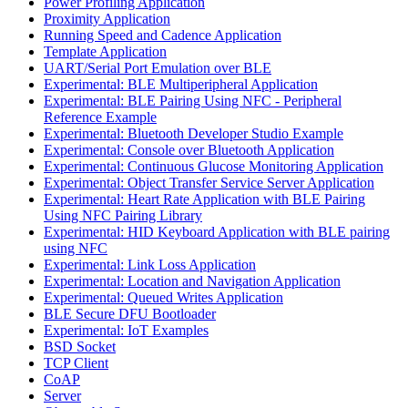
Power Profiling Application
Proximity Application
Running Speed and Cadence Application
Template Application
UART/Serial Port Emulation over BLE
Experimental: BLE Multiperipheral Application
Experimental: BLE Pairing Using NFC - Peripheral
Reference Example
Experimental: Bluetooth Developer Studio Example
Experimental: Console over Bluetooth Application
Experimental: Continuous Glucose Monitoring Application
Experimental: Object Transfer Service Server Application
Experimental: Heart Rate Application with BLE Pairing
Using NFC Pairing Library
Experimental: HID Keyboard Application with BLE pairing
using NFC
Experimental: Link Loss Application
Experimental: Location and Navigation Application
Experimental: Queued Writes Application
BLE Secure DFU Bootloader
Experimental: IoT Examples
BSD Socket
TCP Client
CoAP
Server