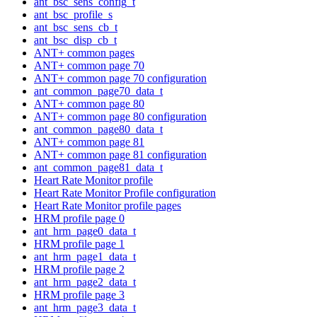
ant_bsc_sens_config_t
ant_bsc_profile_s
ant_bsc_sens_cb_t
ant_bsc_disp_cb_t
ANT+ common pages
ANT+ common page 70
ANT+ common page 70 configuration
ant_common_page70_data_t
ANT+ common page 80
ANT+ common page 80 configuration
ant_common_page80_data_t
ANT+ common page 81
ANT+ common page 81 configuration
ant_common_page81_data_t
Heart Rate Monitor profile
Heart Rate Monitor Profile configuration
Heart Rate Monitor profile pages
HRM profile page 0
ant_hrm_page0_data_t
HRM profile page 1
ant_hrm_page1_data_t
HRM profile page 2
ant_hrm_page2_data_t
HRM profile page 3
ant_hrm_page3_data_t