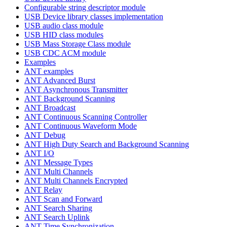
Configurable string descriptor module
USB Device library classes implementation
USB audio class module
USB HID class modules
USB Mass Storage Class module
USB CDC ACM module
Examples
ANT examples
ANT Advanced Burst
ANT Asynchronous Transmitter
ANT Background Scanning
ANT Broadcast
ANT Continuous Scanning Controller
ANT Continuous Waveform Mode
ANT Debug
ANT High Duty Search and Background Scanning
ANT I/O
ANT Message Types
ANT Multi Channels
ANT Multi Channels Encrypted
ANT Relay
ANT Scan and Forward
ANT Search Sharing
ANT Search Uplink
ANT Time Synchronization