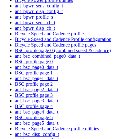
Bicycle Power profile utilities
ant_bpwr_sens_config_t
ant_bpwr_disp_config_t
ant_bpwr_profile_s
ant_bpwr_sens_cb_t
ant_bpwr_disp_cb_t
Bicycle Speed and Cadence profile
Bicycle Speed and Cadence Profile configuration
Bicycle Speed and Cadence profile pages
BSC profile page 0 (combined speed & cadence)
ant_bsc_combined_page0_data_t
BSC profile page 0
ant_bsc_page0_data_t
BSC profile page 1
ant_bsc_page1_data_t
BSC profile page 2
ant_bsc_page2_data_t
BSC profile page 3
ant_bsc_page3_data_t
BSC profile page 4
ant_bsc_page4_data_t
BSC profile page 5
ant_bsc_page5_data_t
Bicycle Speed and Cadence profile utilities
ant_bsc_disp_config_t