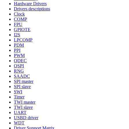
Hardware Drivers
Drivers descriptions
Clock
COMP
FPU
GPIOTE
I2S
LPCOMP
PDM
PPI
PWM
QDEC
QSPI
RNG
SAADC
SPI master
SPI slave
SWI
Timer
TWI master
TWI slave
UART
USBD driver
WDT
Driver Support Matrix