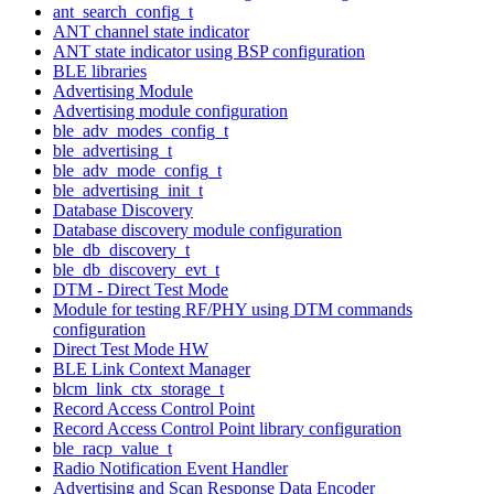
ant_search_config_t
ANT channel state indicator
ANT state indicator using BSP configuration
BLE libraries
Advertising Module
Advertising module configuration
ble_adv_modes_config_t
ble_advertising_t
ble_adv_mode_config_t
ble_advertising_init_t
Database Discovery
Database discovery module configuration
ble_db_discovery_t
ble_db_discovery_evt_t
DTM - Direct Test Mode
Module for testing RF/PHY using DTM commands
configuration
Direct Test Mode HW
BLE Link Context Manager
blcm_link_ctx_storage_t
Record Access Control Point
Record Access Control Point library configuration
ble_racp_value_t
Radio Notification Event Handler
Advertising and Scan Response Data Encoder