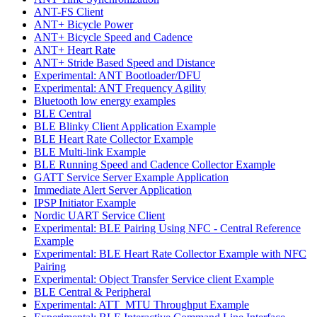
ANT-FS Client
ANT+ Bicycle Power
ANT+ Bicycle Speed and Cadence
ANT+ Heart Rate
ANT+ Stride Based Speed and Distance
Experimental: ANT Bootloader/DFU
Experimental: ANT Frequency Agility
Bluetooth low energy examples
BLE Central
BLE Blinky Client Application Example
BLE Heart Rate Collector Example
BLE Multi-link Example
BLE Running Speed and Cadence Collector Example
GATT Service Server Example Application
Immediate Alert Server Application
IPSP Initiator Example
Nordic UART Service Client
Experimental: BLE Pairing Using NFC - Central Reference
Example
Experimental: BLE Heart Rate Collector Example with NFC
Pairing
Experimental: Object Transfer Service client Example
BLE Central & Peripheral
Experimental: ATT_MTU Throughput Example