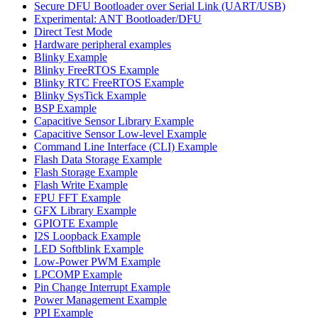
Secure DFU Bootloader over Serial Link (UART/USB)
Experimental: ANT Bootloader/DFU
Direct Test Mode
Hardware peripheral examples
Blinky Example
Blinky FreeRTOS Example
Blinky RTC FreeRTOS Example
Blinky SysTick Example
BSP Example
Capacitive Sensor Library Example
Capacitive Sensor Low-level Example
Command Line Interface (CLI) Example
Flash Data Storage Example
Flash Storage Example
Flash Write Example
FPU FFT Example
GFX Library Example
GPIOTE Example
I2S Loopback Example
LED Softblink Example
Low-Power PWM Example
LPCOMP Example
Pin Change Interrupt Example
Power Management Example
PPI Example