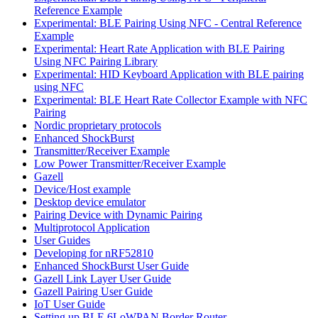
Reference Example
Experimental: BLE Pairing Using NFC - Central Reference
Example
Experimental: Heart Rate Application with BLE Pairing
Using NFC Pairing Library
Experimental: HID Keyboard Application with BLE pairing
using NFC
Experimental: BLE Heart Rate Collector Example with NFC
Pairing
Nordic proprietary protocols
Enhanced ShockBurst
Transmitter/Receiver Example
Low Power Transmitter/Receiver Example
Gazell
Device/Host example
Desktop device emulator
Pairing Device with Dynamic Pairing
Multiprotocol Application
User Guides
Developing for nRF52810
Enhanced ShockBurst User Guide
Gazell Link Layer User Guide
Gazell Pairing User Guide
IoT User Guide
Setting up BLE 6LoWPAN Border Router