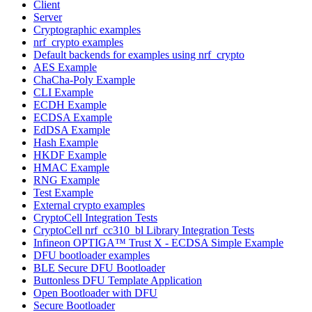
Client
Server
Cryptographic examples
nrf_crypto examples
Default backends for examples using nrf_crypto
AES Example
ChaCha-Poly Example
CLI Example
ECDH Example
ECDSA Example
EdDSA Example
Hash Example
HKDF Example
HMAC Example
RNG Example
Test Example
External crypto examples
CryptoCell Integration Tests
CryptoCell nrf_cc310_bl Library Integration Tests
Infineon OPTIGA™ Trust X - ECDSA Simple Example
DFU bootloader examples
BLE Secure DFU Bootloader
Buttonless DFU Template Application
Open Bootloader with DFU
Secure Bootloader