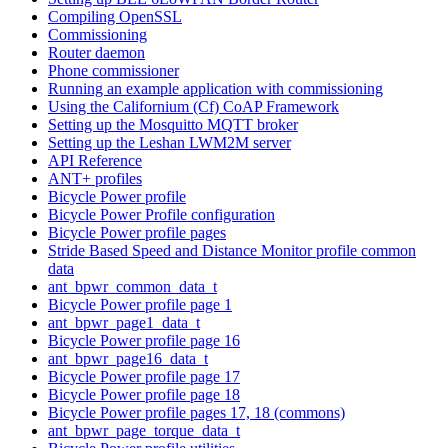
Compiling OpenSSL
Commissioning
Router daemon
Phone commissioner
Running an example application with commissioning
Using the Californium (Cf) CoAP Framework
Setting up the Mosquitto MQTT broker
Setting up the Leshan LWM2M server
API Reference
ANT+ profiles
Bicycle Power profile
Bicycle Power Profile configuration
Bicycle Power profile pages
Stride Based Speed and Distance Monitor profile common
data
ant_bpwr_common_data_t
Bicycle Power profile page 1
ant_bpwr_page1_data_t
Bicycle Power profile page 16
ant_bpwr_page16_data_t
Bicycle Power profile page 17
Bicycle Power profile page 18
Bicycle Power profile pages 17, 18 (commons)
ant_bpwr_page_torque_data_t