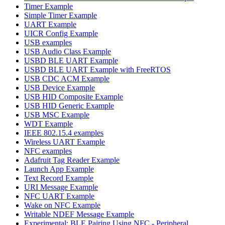
Timer Example
Simple Timer Example
UART Example
UICR Config Example
USB examples
USB Audio Class Example
USBD BLE UART Example
USBD BLE UART Example with FreeRTOS
USB CDC ACM Example
USB Device Example
USB HID Composite Example
USB HID Generic Example
USB MSC Example
WDT Example
IEEE 802.15.4 examples
Wireless UART Example
NFC examples
Adafruit Tag Reader Example
Launch App Example
Text Record Example
URI Message Example
NFC UART Example
Wake on NFC Example
Writable NDEF Message Example
Experimental: BLE Pairing Using NFC - Peripheral