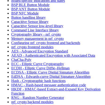
Board-specific indications and states
BSP BLE Button Module
BSP ANT Button Module
BSP NFC Module
Button handling library
Capacitive Sensor library
Capacitive Sensor low-level library
Command Line Interface library
Cryptography library - nrf_crypto
Memory management in nrf_crypto
Configuring nrf_crypto frontend and backends
nrf_crypto frontend modules
AES - Advanced Encryption Standard
AEAD - Authenticated Encryption with Associated Data
ChaCha-Poly
ECC - Elliptic Curve Cryptography
ECDH - Elliptic Curve Diffie–Hellman
ECDSA - Elliptic Curve Digital Signature Algorithm
EdDSA - Edwards-curve Digital Signature Algorithm
Hash - Cryptographic hash functions
HMAC - Hash-based message authentication code
HKDF - HMAC-based Extract-and-Expand Key Derivation
Function
RNG - Random Number Generator
nrf_crypto backend modules