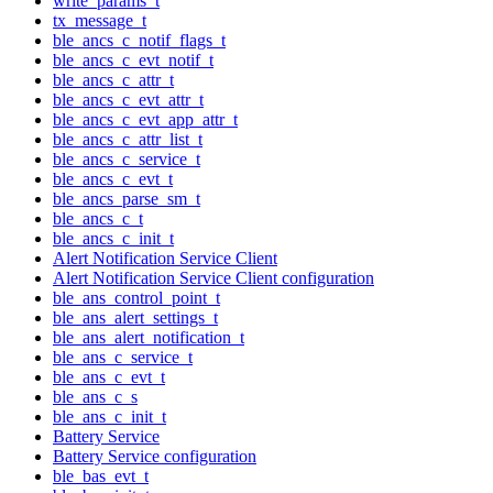
write_params_t
tx_message_t
ble_ancs_c_notif_flags_t
ble_ancs_c_evt_notif_t
ble_ancs_c_attr_t
ble_ancs_c_evt_attr_t
ble_ancs_c_evt_app_attr_t
ble_ancs_c_attr_list_t
ble_ancs_c_service_t
ble_ancs_c_evt_t
ble_ancs_parse_sm_t
ble_ancs_c_t
ble_ancs_c_init_t
Alert Notification Service Client
Alert Notification Service Client configuration
ble_ans_control_point_t
ble_ans_alert_settings_t
ble_ans_alert_notification_t
ble_ans_c_service_t
ble_ans_c_evt_t
ble_ans_c_s
ble_ans_c_init_t
Battery Service
Battery Service configuration
ble_bas_evt_t