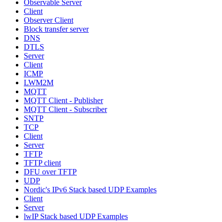
Observable Server
Client
Observer Client
Block transfer server
DNS
DTLS
Server
Client
ICMP
LWM2M
MQTT
MQTT Client - Publisher
MQTT Client - Subscriber
SNTP
TCP
Client
Server
TFTP
TFTP client
DFU over TFTP
UDP
Nordic's IPv6 Stack based UDP Examples
Client
Server
lwIP Stack based UDP Examples