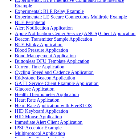
Experimental: BLE Interactive Command Line Interface
Example
Experimental: BLE Relay Example
Experimental: LE Secure Connections Multirole Example
BLE Peripheral
Alert Notification Application
Apple Notification Center Service (ANCS) Client Application
Beacon Transmitter Sample Application
BLE Blinky Application
Blood Pressure Application
Bond Management Application
Buttonless DFU Template Application
Current Time Application
Cycling Speed and Cadence Application
Eddystone Beacon Application
GATT Service Client Example Application
Glucose Application
Health Thermometer Application
Heart Rate Application
Heart Rate Application with FreeRTOS
HID Keyboard Application
HID Mouse Application
Immediate Alert Client Application
IPSP Acceptor Example
Multiprotocol Application