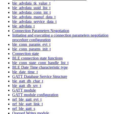
ble_advdata_tk_value_t
ble_advdata_uuid_list_t
ble_advdata_conn_int_t
ble_advdata_manuf_data_t
ble_advdata_service_data_t
ble_advdata_t
Connection Parameters Negotiation
Initiating and executing a connection parameters negotiation
procedure configuration
ble_conn_params_evt_t
ble_conn_params_init_t
Connection state
BLE connection state functions
ble_conn_state_conn_handle_list_t
BLE Date Time characteristic type
ble_date_time_t
GATT Database Service Structure
ble_gatt_db_char_t
ble_gatt_db_srv_t
GATT module
GATT module configuration
nrf_ble_gatt_evt_t
nrf_ble_gatt_link_t
nrf_ble_gatt_s
Queued Writes module