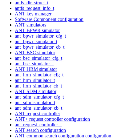
antfs_dir_struct_t
antfs_request_info_t
ANT key manager
Software Component configuration
ANT simulators
ANT BPWR simulator
ant_bpwr_simulator_cfg_t
ant_bpwr_simulator_t
ant_bpwr_simulator_cb_t
ANT BSC simulator
ant_bsc_simulator_cfg_t
ant_bsc_simulator_t
ANT HRM simulator
ant_hrm_simulator_cfg_t
ant_hrm_simulator_t
ant_hrm_simulator_cb_t
ANT SDM simulator
ant_sdm_simulator_cfg_t
ant_sdm_simulator_t
ant_sdm_simulator_cb_t
ANT request controller
ANT+ request controller configuration
ant_request_controller_t
ANT search configuration
ANT common search configuration configuration