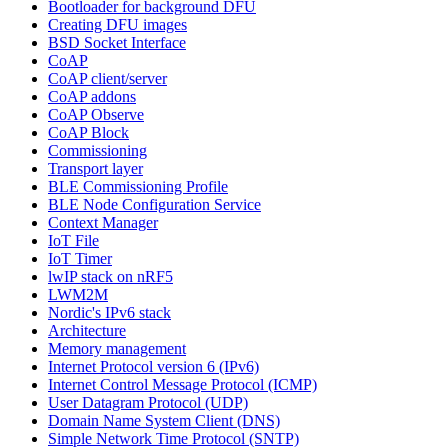
Bootloader for background DFU
Creating DFU images
BSD Socket Interface
CoAP
CoAP client/server
CoAP addons
CoAP Observe
CoAP Block
Commissioning
Transport layer
BLE Commissioning Profile
BLE Node Configuration Service
Context Manager
IoT File
IoT Timer
lwIP stack on nRF5
LWM2M
Nordic's IPv6 stack
Architecture
Memory management
Internet Protocol version 6 (IPv6)
Internet Control Message Protocol (ICMP)
User Datagram Protocol (UDP)
Domain Name System Client (DNS)
Simple Network Time Protocol (SNTP)