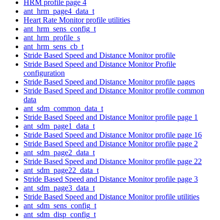
HRM profile page 4
ant_hrm_page4_data_t
Heart Rate Monitor profile utilities
ant_hrm_sens_config_t
ant_hrm_profile_s
ant_hrm_sens_cb_t
Stride Based Speed and Distance Monitor profile
Stride Based Speed and Distance Monitor Profile
configuration
Stride Based Speed and Distance Monitor profile pages
Stride Based Speed and Distance Monitor profile common
data
ant_sdm_common_data_t
Stride Based Speed and Distance Monitor profile page 1
ant_sdm_page1_data_t
Stride Based Speed and Distance Monitor profile page 16
Stride Based Speed and Distance Monitor profile page 2
ant_sdm_page2_data_t
Stride Based Speed and Distance Monitor profile page 22
ant_sdm_page22_data_t
Stride Based Speed and Distance Monitor profile page 3
ant_sdm_page3_data_t
Stride Based Speed and Distance Monitor profile utilities
ant_sdm_sens_config_t
ant_sdm_disp_config_t