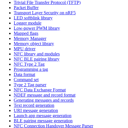
Trivial File Transfer Protocol (TFTP)
Packet Buffer
Transport Layer Security on nRF5
LED softblink library
Logger module
Low-power PWM library
Mapped flags
Memory Manager
Memory object library
MPU driver
NFC library and modules
NFC BLE pairing library
NFC Type 2 Tag
Programming a tag
Data format
Command set
Type 2 Tag parser
NFC Data Exchange Format
NDEF message and record format
Generating messages and records
Text record generation
URI message generation
Launch app message generation
BLE pairing message generation
NFC Connection Handover Message Parser