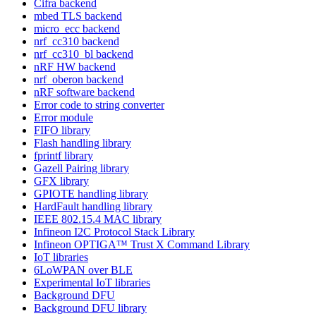
Cifra backend
mbed TLS backend
micro_ecc backend
nrf_cc310 backend
nrf_cc310_bl backend
nRF HW backend
nrf_oberon backend
nRF software backend
Error code to string converter
Error module
FIFO library
Flash handling library
fprintf library
Gazell Pairing library
GFX library
GPIOTE handling library
HardFault handling library
IEEE 802.15.4 MAC library
Infineon I2C Protocol Stack Library
Infineon OPTIGA™ Trust X Command Library
IoT libraries
6LoWPAN over BLE
Experimental IoT libraries
Background DFU
Background DFU library