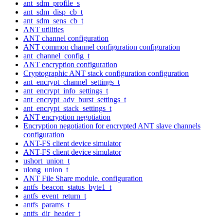
ant_sdm_profile_s
ant_sdm_disp_cb_t
ant_sdm_sens_cb_t
ANT utilities
ANT channel configuration
ANT common channel configuration configuration
ant_channel_config_t
ANT encryption configuration
Cryptographic ANT stack configuration configuration
ant_encrypt_channel_settings_t
ant_encrypt_info_settings_t
ant_encrypt_adv_burst_settings_t
ant_encrypt_stack_settings_t
ANT encryption negotiation
Encryption negotiation for encrypted ANT slave channels
configuration
ANT-FS client device simulator
ANT-FS client device simulator
ushort_union_t
ulong_union_t
ANT File Share module. configuration
antfs_beacon_status_byte1_t
antfs_event_return_t
antfs_params_t
antfs_dir_header_t