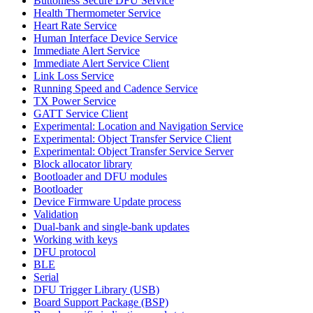
Buttonless Secure DFU Service
Health Thermometer Service
Heart Rate Service
Human Interface Device Service
Immediate Alert Service
Immediate Alert Service Client
Link Loss Service
Running Speed and Cadence Service
TX Power Service
GATT Service Client
Experimental: Location and Navigation Service
Experimental: Object Transfer Service Client
Experimental: Object Transfer Service Server
Block allocator library
Bootloader and DFU modules
Bootloader
Device Firmware Update process
Validation
Dual-bank and single-bank updates
Working with keys
DFU protocol
BLE
Serial
DFU Trigger Library (USB)
Board Support Package (BSP)