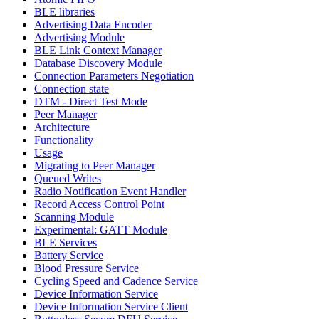
BLE libraries
Advertising Data Encoder
Advertising Module
BLE Link Context Manager
Database Discovery Module
Connection Parameters Negotiation
Connection state
DTM - Direct Test Mode
Peer Manager
Architecture
Functionality
Usage
Migrating to Peer Manager
Queued Writes
Radio Notification Event Handler
Record Access Control Point
Scanning Module
Experimental: GATT Module
BLE Services
Battery Service
Blood Pressure Service
Cycling Speed and Cadence Service
Device Information Service
Device Information Service Client