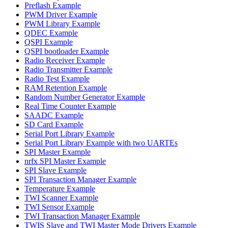
Preflash Example
PWM Driver Example
PWM Library Example
QDEC Example
QSPI Example
QSPI bootloader Example
Radio Receiver Example
Radio Transmitter Example
Radio Test Example
RAM Retention Example
Random Number Generator Example
Real Time Counter Example
SAADC Example
SD Card Example
Serial Port Library Example
Serial Port Library Example with two UARTEs
SPI Master Example
nrfx SPI Master Example
SPI Slave Example
SPI Transaction Manager Example
Temperature Example
TWI Scanner Example
TWI Sensor Example
TWI Transaction Manager Example
TWIS Slave and TWI Master Mode Drivers Example