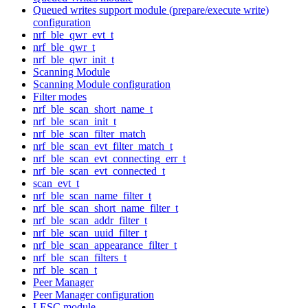
Queued writes support module (prepare/execute write)
configuration
nrf_ble_qwr_evt_t
nrf_ble_qwr_t
nrf_ble_qwr_init_t
Scanning Module
Scanning Module configuration
Filter modes
nrf_ble_scan_short_name_t
nrf_ble_scan_init_t
nrf_ble_scan_filter_match
nrf_ble_scan_evt_filter_match_t
nrf_ble_scan_evt_connecting_err_t
nrf_ble_scan_evt_connected_t
scan_evt_t
nrf_ble_scan_name_filter_t
nrf_ble_scan_short_name_filter_t
nrf_ble_scan_addr_filter_t
nrf_ble_scan_uuid_filter_t
nrf_ble_scan_appearance_filter_t
nrf_ble_scan_filters_t
nrf_ble_scan_t
Peer Manager
Peer Manager configuration
LESC module