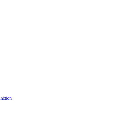
nction