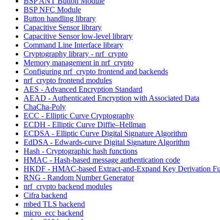
BSP ANT Button Module
BSP NFC Module
Button handling library
Capacitive Sensor library
Capacitive Sensor low-level library
Command Line Interface library
Cryptography library - nrf_crypto
Memory management in nrf_crypto
Configuring nrf_crypto frontend and backends
nrf_crypto frontend modules
AES - Advanced Encryption Standard
AEAD - Authenticated Encryption with Associated Data
ChaCha-Poly
ECC - Elliptic Curve Cryptography
ECDH - Elliptic Curve Diffie–Hellman
ECDSA - Elliptic Curve Digital Signature Algorithm
EdDSA - Edwards-curve Digital Signature Algorithm
Hash - Cryptographic hash functions
HMAC - Hash-based message authentication code
HKDF - HMAC-based Extract-and-Expand Key Derivation Fu
RNG - Random Number Generator
nrf_crypto backend modules
Cifra backend
mbed TLS backend
micro_ecc backend