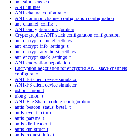
ant_sdm_sens_cb_t
ANT utilities
ANT channel configuration
ANT common channel configuration configuration
ant_channel_config_t
ANT encryption configuration
Cryptographic ANT stack configuration configuration
ant_encrypt_channel_settings_t
ant_encrypt_info_settings_t
ant_encrypt_adv_burst_settings_t
ant_encrypt_stack_settings_t
ANT encryption negotiation
Encryption negotiation for encrypted ANT slave channels
configuration
ANT-FS client device simulator
ANT-FS client device simulator
ushort_union_t
ulong_union_t
ANT File Share module. configuration
antfs_beacon_status_byte1_t
antfs_event_return_t
antfs_params_t
antfs_dir_header_t
antfs_dir_struct_t
antfs_request_info_t