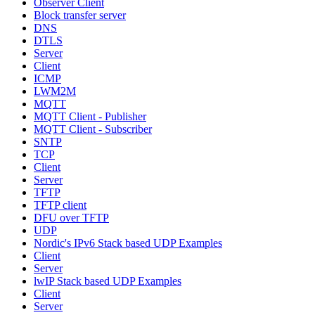
Observer Client
Block transfer server
DNS
DTLS
Server
Client
ICMP
LWM2M
MQTT
MQTT Client - Publisher
MQTT Client - Subscriber
SNTP
TCP
Client
Server
TFTP
TFTP client
DFU over TFTP
UDP
Nordic's IPv6 Stack based UDP Examples
Client
Server
lwIP Stack based UDP Examples
Client
Server