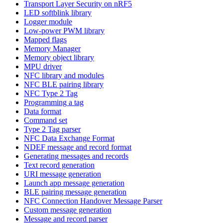
Transport Layer Security on nRF5
LED softblink library
Logger module
Low-power PWM library
Mapped flags
Memory Manager
Memory object library
MPU driver
NFC library and modules
NFC BLE pairing library
NFC Type 2 Tag
Programming a tag
Data format
Command set
Type 2 Tag parser
NFC Data Exchange Format
NDEF message and record format
Generating messages and records
Text record generation
URI message generation
Launch app message generation
BLE pairing message generation
NFC Connection Handover Message Parser
Custom message generation
Message and record parser