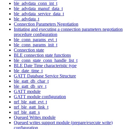
ble_advdata_conn_int_t
ble_advdata_manuf_data_t
ble_advdata_service_data_t
ble_advdata_t
Connection Parameters Negotiation
Initiating and executing a connection parameters negotiation
procedure configuration
ble_conn_params_evt_t
ble_conn_params_init_t
Connection state
BLE connection state functions
ble_conn_state_conn_handle_list_t
BLE Date Time characteristic type
ble_date_time_t
GATT Database Service Structure
ble_gatt_db_char_t
ble_gatt_db_srv_t
GATT module
GATT module configuration
nrf_ble_gatt_evt_t
nrf_ble_gatt_link_t
nrf_ble_gatt_s
Queued Writes module
Queued writes support module (prepare/execute write)
configuration