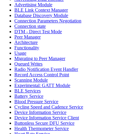
Advertising Module
BLE Link Context Manager
Database Discovery Module
Connection Parameters Negotiation
Connection state
DTM - Direct Test Mode
Peer Manager
Architecture
Functionality
Usage
Migrating to Peer Manager
Queued Writes
Radio Notification Event Handler
Record Access Control Point
Scanning Module
Experimental: GATT Module
BLE Services
Battery Service
Blood Pressure Service
Cycling Speed and Cadence Service
Device Information Service
Device Information Service Client
Buttonless Secure DFU Service
Health Thermometer Service
Heart Rate Service