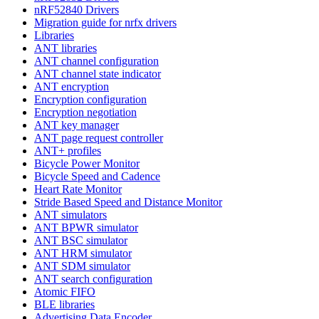
nRF52840 Drivers
Migration guide for nrfx drivers
Libraries
ANT libraries
ANT channel configuration
ANT channel state indicator
ANT encryption
Encryption configuration
Encryption negotiation
ANT key manager
ANT page request controller
ANT+ profiles
Bicycle Power Monitor
Bicycle Speed and Cadence
Heart Rate Monitor
Stride Based Speed and Distance Monitor
ANT simulators
ANT BPWR simulator
ANT BSC simulator
ANT HRM simulator
ANT SDM simulator
ANT search configuration
Atomic FIFO
BLE libraries
Advertising Data Encoder