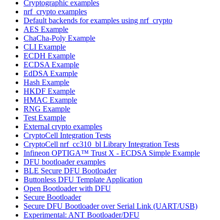
Cryptographic examples
nrf_crypto examples
Default backends for examples using nrf_crypto
AES Example
ChaCha-Poly Example
CLI Example
ECDH Example
ECDSA Example
EdDSA Example
Hash Example
HKDF Example
HMAC Example
RNG Example
Test Example
External crypto examples
CryptoCell Integration Tests
CryptoCell nrf_cc310_bl Library Integration Tests
Infineon OPTIGA™ Trust X - ECDSA Simple Example
DFU bootloader examples
BLE Secure DFU Bootloader
Buttonless DFU Template Application
Open Bootloader with DFU
Secure Bootloader
Secure DFU Bootloader over Serial Link (UART/USB)
Experimental: ANT Bootloader/DFU