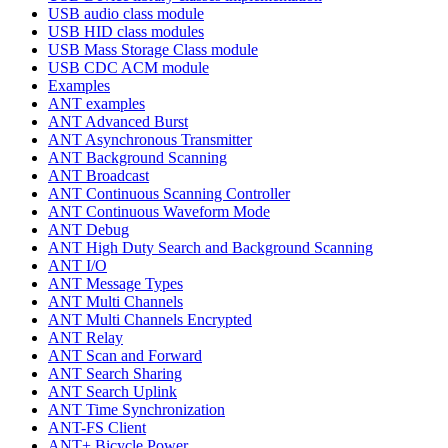
USB audio class module
USB HID class modules
USB Mass Storage Class module
USB CDC ACM module
Examples
ANT examples
ANT Advanced Burst
ANT Asynchronous Transmitter
ANT Background Scanning
ANT Broadcast
ANT Continuous Scanning Controller
ANT Continuous Waveform Mode
ANT Debug
ANT High Duty Search and Background Scanning
ANT I/O
ANT Message Types
ANT Multi Channels
ANT Multi Channels Encrypted
ANT Relay
ANT Scan and Forward
ANT Search Sharing
ANT Search Uplink
ANT Time Synchronization
ANT-FS Client
ANT+ Bicycle Power