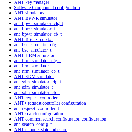
ANT key manager
Software Component configuration
ANT simulators
ANT BPWR simulator
ant_bpwr_simulator_cfg_t
ant_bpwr_simulator_t
ant_bpwr_simulator_cb_t
ANT BSC simulator
ant_bsc_simulator_cfg_t
ant_bsc_simulator_t
ANT HRM simulator
ant_hrm_simulator_cfg_t
ant_hrm_simulator_t
ant_hrm_simulator_cb_t
ANT SDM simulator
ant_sdm_simulator_cfg_t
ant_sdm_simulator_t
ant_sdm_simulator_cb_t
ANT request controller
ANT+ request controller configuration
ant_request_controller_t
ANT search configuration
ANT common search configuration configuration
ant_search_config_t
ANT channel state indicator