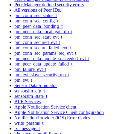
Peer Manager defined security errors
All versions of Peer IDs.
pm_conn_sec_status_t
pm_conn_sec_config_t
pm_peer_data_bonding_t
pm_peer_data_local_gatt_db_t
pm_conn_sec_start_evt_t
pm_conn_secured_evt_t
pm_conn_secure_failed_evt_t
pm_conn_sec_params_req_evt_t
pm_peer_data_update_succeeded_evt_t
pm_peer_data_update_failed_t
pm_failure_evt_t
pm_evt_slave_security_req_t
pm_evt_t
Sensor Data Simulator
sensorsim_cfg_t
sensorsim_state_t
BLE Services
Apple Notification Service client
Apple Notification Service Client configuration
Notification Provider (iOS) Error Codes
write_params_t
tx_message_t
ble_ancs_c_notif_flags_t