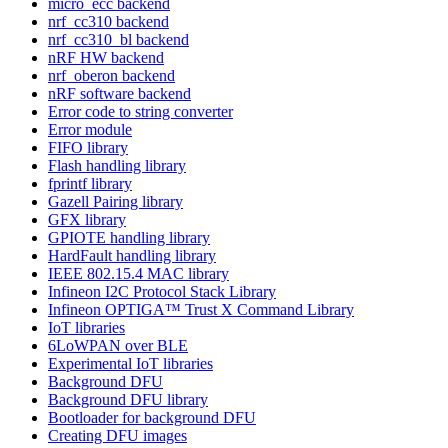
micro_ecc backend
nrf_cc310 backend
nrf_cc310_bl backend
nRF HW backend
nrf_oberon backend
nRF software backend
Error code to string converter
Error module
FIFO library
Flash handling library
fprintf library
Gazell Pairing library
GFX library
GPIOTE handling library
HardFault handling library
IEEE 802.15.4 MAC library
Infineon I2C Protocol Stack Library
Infineon OPTIGA™ Trust X Command Library
IoT libraries
6LoWPAN over BLE
Experimental IoT libraries
Background DFU
Background DFU library
Bootloader for background DFU
Creating DFU images