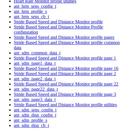
Heart Rate Monitor profile utilities
ant_hrm_sens_config_t
ant_hrm_profile_s
ant_hrm_sens_cb_t
Stride Based Speed and Distance Monitor profile
Stride Based Speed and Distance Monitor Profile
configuration
Stride Based Speed and Distance Monitor profile pages
Stride Based Speed and Distance Monitor profile common
data
ant_sdm_common_data_t
Stride Based Speed and Distance Monitor profile page 1
ant_sdm_page1_data_t
Stride Based Speed and Distance Monitor profile page 16
Stride Based Speed and Distance Monitor profile page 2
ant_sdm_page2_data_t
Stride Based Speed and Distance Monitor profile page 22
ant_sdm_page22_data_t
Stride Based Speed and Distance Monitor profile page 3
ant_sdm_page3_data_t
Stride Based Speed and Distance Monitor profile utilities
ant_sdm_sens_config_t
ant_sdm_disp_config_t
ant_sdm_profile_s
ant_sdm_disp_cb_t