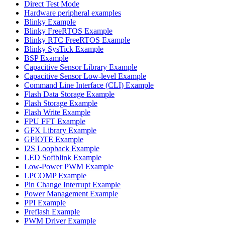
Direct Test Mode
Hardware peripheral examples
Blinky Example
Blinky FreeRTOS Example
Blinky RTC FreeRTOS Example
Blinky SysTick Example
BSP Example
Capacitive Sensor Library Example
Capacitive Sensor Low-level Example
Command Line Interface (CLI) Example
Flash Data Storage Example
Flash Storage Example
Flash Write Example
FPU FFT Example
GFX Library Example
GPIOTE Example
I2S Loopback Example
LED Softblink Example
Low-Power PWM Example
LPCOMP Example
Pin Change Interrupt Example
Power Management Example
PPI Example
Preflash Example
PWM Driver Example