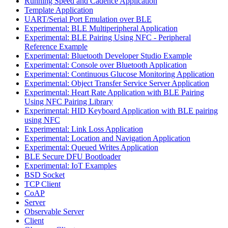
Running Speed and Cadence Application
Template Application
UART/Serial Port Emulation over BLE
Experimental: BLE Multiperipheral Application
Experimental: BLE Pairing Using NFC - Peripheral
Reference Example
Experimental: Bluetooth Developer Studio Example
Experimental: Console over Bluetooth Application
Experimental: Continuous Glucose Monitoring Application
Experimental: Object Transfer Service Server Application
Experimental: Heart Rate Application with BLE Pairing
Using NFC Pairing Library
Experimental: HID Keyboard Application with BLE pairing
using NFC
Experimental: Link Loss Application
Experimental: Location and Navigation Application
Experimental: Queued Writes Application
BLE Secure DFU Bootloader
Experimental: IoT Examples
BSD Socket
TCP Client
CoAP
Server
Observable Server
Client