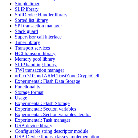
Simple timer
SLIP library
SoftDevice Handler library
Sorted list library
SPI transaction manager
Stack guard
Supervisor call interface
Timer library
Transport services
HCI transport library
Memory pool library
SLIP handling library
TWI transaction manager
nrf_cc310 and ARM TrustZone CryptoCell
Experimental: Flash Data Storage
Functionality
Storage format
Usage
Experimental: Flash Storage
Experimental: Section variables
Experimental: Section variables iterator
Experimental: Task manager
USB device library
Configurable string descriptor module
USB Device library classes implementation