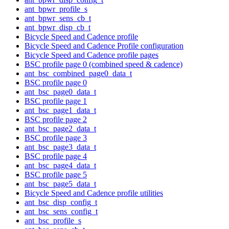
ant_bpwr_profile_s
ant_bpwr_sens_cb_t
ant_bpwr_disp_cb_t
Bicycle Speed and Cadence profile
Bicycle Speed and Cadence Profile configuration
Bicycle Speed and Cadence profile pages
BSC profile page 0 (combined speed & cadence)
ant_bsc_combined_page0_data_t
BSC profile page 0
ant_bsc_page0_data_t
BSC profile page 1
ant_bsc_page1_data_t
BSC profile page 2
ant_bsc_page2_data_t
BSC profile page 3
ant_bsc_page3_data_t
BSC profile page 4
ant_bsc_page4_data_t
BSC profile page 5
ant_bsc_page5_data_t
Bicycle Speed and Cadence profile utilities
ant_bsc_disp_config_t
ant_bsc_sens_config_t
ant_bsc_profile_s