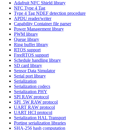
Adafruit NFC Shield library
NFC Type 4 Tag
Type 4 Tag NDEF detection procedure
APDU reader/writer
Capability Container file parser
Power Management library
PWM library
Queue library
Ring buffer library
RTOS support
FreeRTOS support
Schedule handling library
SD card library
Sensor Data Simulator
Serial port library
Serialization
Serialization codecs
Serialization PHY
SPI RAW protocol
SPI_5W RAW protocol
UART RAW protocol
UART HCI protocol
Serialization HAL Transport
Porting serialization libraries
SHA-256 hash computation