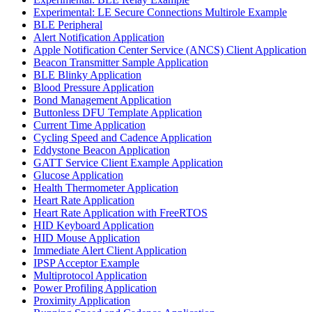
Experimental: LE Secure Connections Multirole Example
BLE Peripheral
Alert Notification Application
Apple Notification Center Service (ANCS) Client Application
Beacon Transmitter Sample Application
BLE Blinky Application
Blood Pressure Application
Bond Management Application
Buttonless DFU Template Application
Current Time Application
Cycling Speed and Cadence Application
Eddystone Beacon Application
GATT Service Client Example Application
Glucose Application
Health Thermometer Application
Heart Rate Application
Heart Rate Application with FreeRTOS
HID Keyboard Application
HID Mouse Application
Immediate Alert Client Application
IPSP Acceptor Example
Multiprotocol Application
Power Profiling Application
Proximity Application