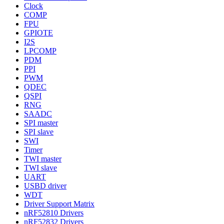
Clock
COMP
FPU
GPIOTE
I2S
LPCOMP
PDM
PPI
PWM
QDEC
QSPI
RNG
SAADC
SPI master
SPI slave
SWI
Timer
TWI master
TWI slave
UART
USBD driver
WDT
Driver Support Matrix
nRF52810 Drivers
nRF52832 Drivers