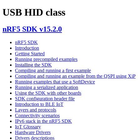
USB HID class
nRF5 SDK v15.2.0
nRF5 SDK
Introduction
Getting Started
Running precompiled examples
Installing the SDK
Compiling and running a first example
Compiling and running an example from the QSPI using XiP
Running examples that use a SoftDevice
Running a serialized application
Using the SDK with other boards
SDK configuration header file
Introduction to BLE IoT
Layers and protocols
Connectivity scenarios
IPv6 stack in the nRF5 SDK
IoT Glossary
Hardware Drivers
Drivers descriptions