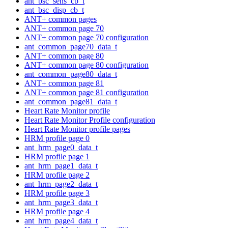
ant_bsc_sens_cb_t
ant_bsc_disp_cb_t
ANT+ common pages
ANT+ common page 70
ANT+ common page 70 configuration
ant_common_page70_data_t
ANT+ common page 80
ANT+ common page 80 configuration
ant_common_page80_data_t
ANT+ common page 81
ANT+ common page 81 configuration
ant_common_page81_data_t
Heart Rate Monitor profile
Heart Rate Monitor Profile configuration
Heart Rate Monitor profile pages
HRM profile page 0
ant_hrm_page0_data_t
HRM profile page 1
ant_hrm_page1_data_t
HRM profile page 2
ant_hrm_page2_data_t
HRM profile page 3
ant_hrm_page3_data_t
HRM profile page 4
ant_hrm_page4_data_t