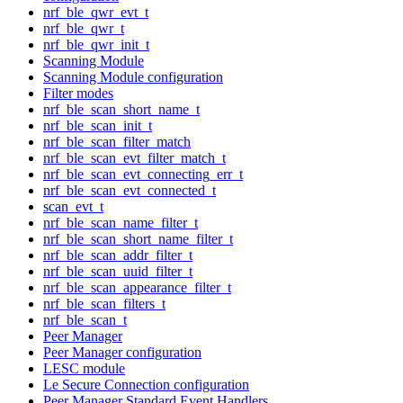
nrf_ble_qwr_evt_t
nrf_ble_qwr_t
nrf_ble_qwr_init_t
Scanning Module
Scanning Module configuration
Filter modes
nrf_ble_scan_short_name_t
nrf_ble_scan_init_t
nrf_ble_scan_filter_match
nrf_ble_scan_evt_filter_match_t
nrf_ble_scan_evt_connecting_err_t
nrf_ble_scan_evt_connected_t
scan_evt_t
nrf_ble_scan_name_filter_t
nrf_ble_scan_short_name_filter_t
nrf_ble_scan_addr_filter_t
nrf_ble_scan_uuid_filter_t
nrf_ble_scan_appearance_filter_t
nrf_ble_scan_filters_t
nrf_ble_scan_t
Peer Manager
Peer Manager configuration
LESC module
Le Secure Connection configuration
Peer Manager Standard Event Handlers