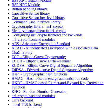
BSP ANT Button Module
BSP NFC Module
Button handling library
Capacitive Sensor library
Capacitive Sensor low-level library
Command Line Interface library
Cryptography library - nrf_crypto
Memory management in nrf_crypto
Configuring nrf_crypto frontend and backends
nrf_crypto frontend modules
AES - Advanced Encryption Standard
AEAD - Authenticated Encryption with Associated Data
ChaCha-Poly
ECC - Elliptic Curve Cryptography
ECDH - Elliptic Curve Diffie–Hellman
ECDSA - Elliptic Curve Digital Signature Algorithm
EdDSA - Edwards-curve Digital Signature Algorithm
Hash - Cryptographic hash functions
HMAC - Hash-based message authentication code
HKDF - HMAC-based Extract-and-Expand Key Derivation
Function
RNG - Random Number Generator
nrf_crypto backend modules
Cifra backend
mbed TLS backend