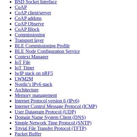
BSD Socket Interface
CoAP
CoAP client/server
CoAP addons
CoAP Observe
CoAP Block
Commissioning
Transport layer
BLE Commissioning Profile
BLE Node Configuration Service
Context Manager
IoT File
IoT Timer
lwIP stack on nRF5
LWM2M
Nordic's IPv6 stack
Architecture
Memory management
Internet Protocol version 6 (IPv6)
Internet Control Message Protocol (ICMP)
User Datagram Protocol (UDP)
Domain Name System Client (DNS)
Simple Network Time Protocol (SNTP)
Trivial File Transfer Protocol (TFTP)
Packet Buffer