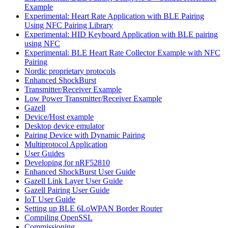
Example
Experimental: Heart Rate Application with BLE Pairing
Using NFC Pairing Library
Experimental: HID Keyboard Application with BLE pairing
using NFC
Experimental: BLE Heart Rate Collector Example with NFC
Pairing
Nordic proprietary protocols
Enhanced ShockBurst
Transmitter/Receiver Example
Low Power Transmitter/Receiver Example
Gazell
Device/Host example
Desktop device emulator
Pairing Device with Dynamic Pairing
Multiprotocol Application
User Guides
Developing for nRF52810
Enhanced ShockBurst User Guide
Gazell Link Layer User Guide
Gazell Pairing User Guide
IoT User Guide
Setting up BLE 6LoWPAN Border Router
Compiling OpenSSL
Commissioning