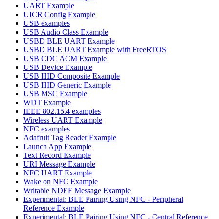
UART Example
UICR Config Example
USB examples
USB Audio Class Example
USBD BLE UART Example
USBD BLE UART Example with FreeRTOS
USB CDC ACM Example
USB Device Example
USB HID Composite Example
USB HID Generic Example
USB MSC Example
WDT Example
IEEE 802.15.4 examples
Wireless UART Example
NFC examples
Adafruit Tag Reader Example
Launch App Example
Text Record Example
URI Message Example
NFC UART Example
Wake on NFC Example
Writable NDEF Message Example
Experimental: BLE Pairing Using NFC - Peripheral
Reference Example
Experimental: BLE Pairing Using NFC - Central Reference