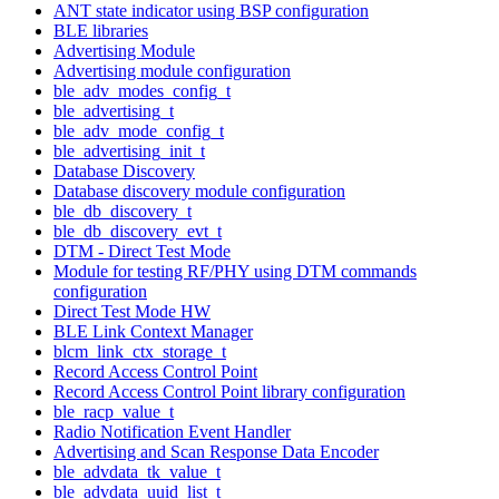
ANT state indicator using BSP configuration
BLE libraries
Advertising Module
Advertising module configuration
ble_adv_modes_config_t
ble_advertising_t
ble_adv_mode_config_t
ble_advertising_init_t
Database Discovery
Database discovery module configuration
ble_db_discovery_t
ble_db_discovery_evt_t
DTM - Direct Test Mode
Module for testing RF/PHY using DTM commands
configuration
Direct Test Mode HW
BLE Link Context Manager
blcm_link_ctx_storage_t
Record Access Control Point
Record Access Control Point library configuration
ble_racp_value_t
Radio Notification Event Handler
Advertising and Scan Response Data Encoder
ble_advdata_tk_value_t
ble_advdata_uuid_list_t