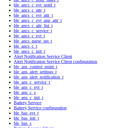
ble_ancs_c_evt_notif_t
ble_ancs_c_attr_t
ble_ancs_c_evt_attr_t
ble_ancs_c_evt_app_attr_t
ble_ancs_c_attr_list_t
ble_ancs_c_service_t
ble_ancs_c_evt_t
ble_ancs_parse_sm_t
ble_ancs_c_t
ble_ancs_c_init_t
Alert Notification Service Client
Alert Notification Service Client configuration
ble_ans_control_point_t
ble_ans_alert_settings_t
ble_ans_alert_notification_t
ble_ans_c_service_t
ble_ans_c_evt_t
ble_ans_c_s
ble_ans_c_init_t
Battery Service
Battery Service configuration
ble_bas_evt_t
ble_bas_init_t
ble_bas_s