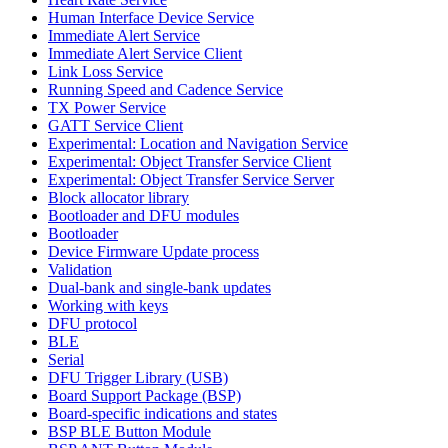
Human Interface Device Service
Immediate Alert Service
Immediate Alert Service Client
Link Loss Service
Running Speed and Cadence Service
TX Power Service
GATT Service Client
Experimental: Location and Navigation Service
Experimental: Object Transfer Service Client
Experimental: Object Transfer Service Server
Block allocator library
Bootloader and DFU modules
Bootloader
Device Firmware Update process
Validation
Dual-bank and single-bank updates
Working with keys
DFU protocol
BLE
Serial
DFU Trigger Library (USB)
Board Support Package (BSP)
Board-specific indications and states
BSP BLE Button Module