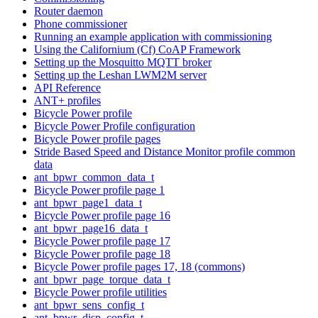
Router daemon
Phone commissioner
Running an example application with commissioning
Using the Californium (Cf) CoAP Framework
Setting up the Mosquitto MQTT broker
Setting up the Leshan LWM2M server
API Reference
ANT+ profiles
Bicycle Power profile
Bicycle Power Profile configuration
Bicycle Power profile pages
Stride Based Speed and Distance Monitor profile common
data
ant_bpwr_common_data_t
Bicycle Power profile page 1
ant_bpwr_page1_data_t
Bicycle Power profile page 16
ant_bpwr_page16_data_t
Bicycle Power profile page 17
Bicycle Power profile page 18
Bicycle Power profile pages 17, 18 (commons)
ant_bpwr_page_torque_data_t
Bicycle Power profile utilities
ant_bpwr_sens_config_t
ant_bpwr_disp_config_t