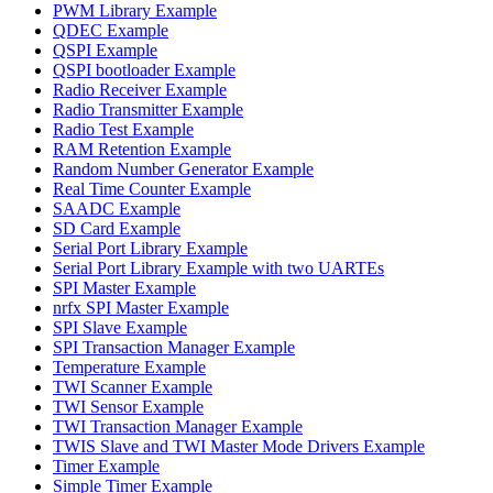
PWM Library Example
QDEC Example
QSPI Example
QSPI bootloader Example
Radio Receiver Example
Radio Transmitter Example
Radio Test Example
RAM Retention Example
Random Number Generator Example
Real Time Counter Example
SAADC Example
SD Card Example
Serial Port Library Example
Serial Port Library Example with two UARTEs
SPI Master Example
nrfx SPI Master Example
SPI Slave Example
SPI Transaction Manager Example
Temperature Example
TWI Scanner Example
TWI Sensor Example
TWI Transaction Manager Example
TWIS Slave and TWI Master Mode Drivers Example
Timer Example
Simple Timer Example