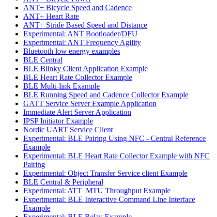
ANT+ Bicycle Speed and Cadence
ANT+ Heart Rate
ANT+ Stride Based Speed and Distance
Experimental: ANT Bootloader/DFU
Experimental: ANT Frequency Agility
Bluetooth low energy examples
BLE Central
BLE Blinky Client Application Example
BLE Heart Rate Collector Example
BLE Multi-link Example
BLE Running Speed and Cadence Collector Example
GATT Service Server Example Application
Immediate Alert Server Application
IPSP Initiator Example
Nordic UART Service Client
Experimental: BLE Pairing Using NFC - Central Reference
Example
Experimental: BLE Heart Rate Collector Example with NFC
Pairing
Experimental: Object Transfer Service client Example
BLE Central & Peripheral
Experimental: ATT_MTU Throughput Example
Experimental: BLE Interactive Command Line Interface
Example
Experimental: BLE Relay Example