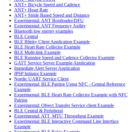
ANT+ Bicycle Speed and Cadence
ANT+ Heart Rate
ANT+ Stride Based Speed and Distance
Experimental: ANT Bootloader/DFU
Experimental: ANT Frequency Agility
Bluetooth low energy examples
BLE Central
BLE Blinky Client Application Example
BLE Heart Rate Collector Example
BLE Multi-link Example
BLE Running Speed and Cadence Collector Example
GATT Service Server Example Application
Immediate Alert Server Application
IPSP Initiator Example
Nordic UART Service Client
Experimental: BLE Pairing Using NFC - Central Reference
Example
Experimental: BLE Heart Rate Collector Example with NFC
Pairing
Experimental: Object Transfer Service client Example
BLE Central & Peripheral
Experimental: ATT_MTU Throughput Example
Experimental: BLE Interactive Command Line Interface
Example
Experimental: BLE Relay Example