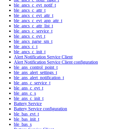
ble_ancs_c_evt_notif_t
ble_ancs_c_attr_t
ble_ancs_c_evt_attr_t
ble_ancs_c_evt_app_attr_t
ble_ancs_c_attr_list_t
ble_ancs_c_service_t
ble_ancs_c_evt_t
ble_ancs_parse_sm_t
ble_ancs_c_t
ble_ancs_c_init_t
Alert Notification Service Client
Alert Notification Service Client configuration
ble_ans_control_point_t
ble_ans_alert_settings_t
ble_ans_alert_notification_t
ble_ans_c_service_t
ble_ans_c_evt_t
ble_ans_c_s
ble_ans_c_init_t
Battery Service
Battery Service configuration
ble_bas_evt_t
ble_bas_init_t
ble_bas_s