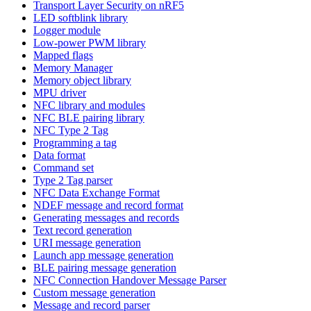
Transport Layer Security on nRF5
LED softblink library
Logger module
Low-power PWM library
Mapped flags
Memory Manager
Memory object library
MPU driver
NFC library and modules
NFC BLE pairing library
NFC Type 2 Tag
Programming a tag
Data format
Command set
Type 2 Tag parser
NFC Data Exchange Format
NDEF message and record format
Generating messages and records
Text record generation
URI message generation
Launch app message generation
BLE pairing message generation
NFC Connection Handover Message Parser
Custom message generation
Message and record parser