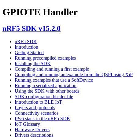
GPIOTE Handler
nRF5 SDK v15.2.0
nRF5 SDK
Introduction
Getting Started
Running precompiled examples
Installing the SDK
Compiling and running a first example
Compiling and running an example from the QSPI using XiP
Running examples that use a SoftDevice
Running a serialized application
Using the SDK with other boards
SDK configuration header file
Introduction to BLE IoT
Layers and protocols
Connectivity scenarios
IPv6 stack in the nRF5 SDK
IoT Glossary
Hardware Drivers
Drivers descriptions