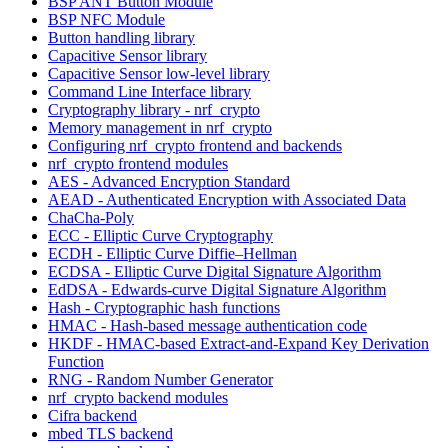
BSP ANT Button Module
BSP NFC Module
Button handling library
Capacitive Sensor library
Capacitive Sensor low-level library
Command Line Interface library
Cryptography library - nrf_crypto
Memory management in nrf_crypto
Configuring nrf_crypto frontend and backends
nrf_crypto frontend modules
AES - Advanced Encryption Standard
AEAD - Authenticated Encryption with Associated Data
ChaCha-Poly
ECC - Elliptic Curve Cryptography
ECDH - Elliptic Curve Diffie–Hellman
ECDSA - Elliptic Curve Digital Signature Algorithm
EdDSA - Edwards-curve Digital Signature Algorithm
Hash - Cryptographic hash functions
HMAC - Hash-based message authentication code
HKDF - HMAC-based Extract-and-Expand Key Derivation
Function
RNG - Random Number Generator
nrf_crypto backend modules
Cifra backend
mbed TLS backend