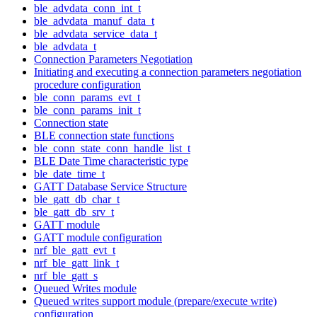
ble_advdata_conn_int_t
ble_advdata_manuf_data_t
ble_advdata_service_data_t
ble_advdata_t
Connection Parameters Negotiation
Initiating and executing a connection parameters negotiation
procedure configuration
ble_conn_params_evt_t
ble_conn_params_init_t
Connection state
BLE connection state functions
ble_conn_state_conn_handle_list_t
BLE Date Time characteristic type
ble_date_time_t
GATT Database Service Structure
ble_gatt_db_char_t
ble_gatt_db_srv_t
GATT module
GATT module configuration
nrf_ble_gatt_evt_t
nrf_ble_gatt_link_t
nrf_ble_gatt_s
Queued Writes module
Queued writes support module (prepare/execute write)
configuration