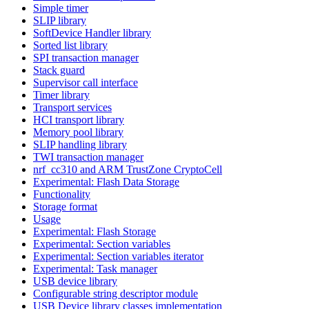
Simple timer
SLIP library
SoftDevice Handler library
Sorted list library
SPI transaction manager
Stack guard
Supervisor call interface
Timer library
Transport services
HCI transport library
Memory pool library
SLIP handling library
TWI transaction manager
nrf_cc310 and ARM TrustZone CryptoCell
Experimental: Flash Data Storage
Functionality
Storage format
Usage
Experimental: Flash Storage
Experimental: Section variables
Experimental: Section variables iterator
Experimental: Task manager
USB device library
Configurable string descriptor module
USB Device library classes implementation