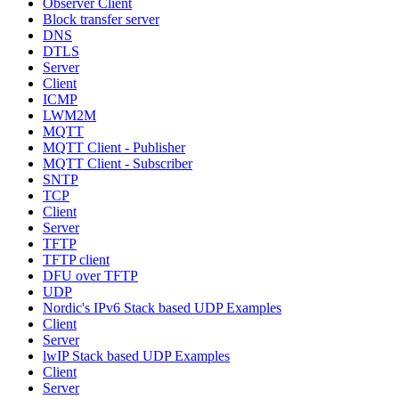
Observer Client
Block transfer server
DNS
DTLS
Server
Client
ICMP
LWM2M
MQTT
MQTT Client - Publisher
MQTT Client - Subscriber
SNTP
TCP
Client
Server
TFTP
TFTP client
DFU over TFTP
UDP
Nordic's IPv6 Stack based UDP Examples
Client
Server
lwIP Stack based UDP Examples
Client
Server