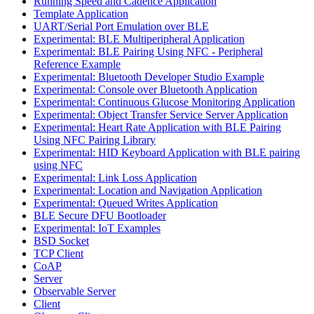
Running Speed and Cadence Application
Template Application
UART/Serial Port Emulation over BLE
Experimental: BLE Multiperipheral Application
Experimental: BLE Pairing Using NFC - Peripheral
Reference Example
Experimental: Bluetooth Developer Studio Example
Experimental: Console over Bluetooth Application
Experimental: Continuous Glucose Monitoring Application
Experimental: Object Transfer Service Server Application
Experimental: Heart Rate Application with BLE Pairing
Using NFC Pairing Library
Experimental: HID Keyboard Application with BLE pairing
using NFC
Experimental: Link Loss Application
Experimental: Location and Navigation Application
Experimental: Queued Writes Application
BLE Secure DFU Bootloader
Experimental: IoT Examples
BSD Socket
TCP Client
CoAP
Server
Observable Server
Client