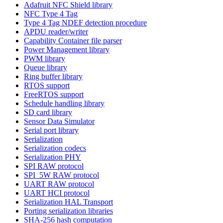
Adafruit NFC Shield library
NFC Type 4 Tag
Type 4 Tag NDEF detection procedure
APDU reader/writer
Capability Container file parser
Power Management library
PWM library
Queue library
Ring buffer library
RTOS support
FreeRTOS support
Schedule handling library
SD card library
Sensor Data Simulator
Serial port library
Serialization
Serialization codecs
Serialization PHY
SPI RAW protocol
SPI_5W RAW protocol
UART RAW protocol
UART HCI protocol
Serialization HAL Transport
Porting serialization libraries
SHA-256 hash computation