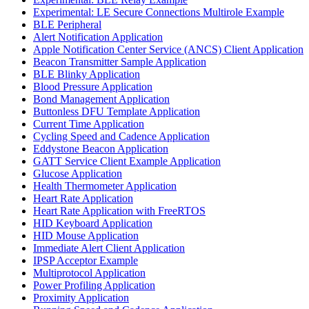
Experimental: LE Secure Connections Multirole Example
BLE Peripheral
Alert Notification Application
Apple Notification Center Service (ANCS) Client Application
Beacon Transmitter Sample Application
BLE Blinky Application
Blood Pressure Application
Bond Management Application
Buttonless DFU Template Application
Current Time Application
Cycling Speed and Cadence Application
Eddystone Beacon Application
GATT Service Client Example Application
Glucose Application
Health Thermometer Application
Heart Rate Application
Heart Rate Application with FreeRTOS
HID Keyboard Application
HID Mouse Application
Immediate Alert Client Application
IPSP Acceptor Example
Multiprotocol Application
Power Profiling Application
Proximity Application