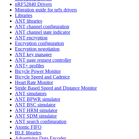
nRF52840 Drivers
Migration guide for nrfx drivers
Libraries
ANT libraries
ANT channel configuration
ANT channel state indicator
ANT encryption
Encryption configuration
Encryption negotiation
ANT key manager
ANT page request controller
ANT+ profiles
Bicycle Power Monitor
Bicycle Speed and Cadence
Heart Rate Monitor
Stride Based Speed and Distance Monitor
ANT simulators
ANT BPWR simulator
ANT BSC simulator
ANT HRM simulator
ANT SDM simulator
ANT search configuration
Atomic FIFO
BLE libraries
Advertising Data Encoder