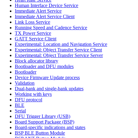
Human Interface Device Service
Immediate Alert Service
Immediate Alert Service Client
Link Loss Service
Running Speed and Cadence Service
TX Power Service
GATT Service Client
Experimental: Location and Navigation Service
Experimental: Object Transfer Service Client
Experimental: Object Transfer Service Server
Block allocator library
Bootloader and DFU modules
Bootloader
Device Firmware Update process
Validation
Dual-bank and single-bank updates
Working with keys
DFU protocol
BLE
Serial
DFU Trigger Library (USB)
Board Support Package (BSP)
Board-specific indications and states
BSP BLE Button Module