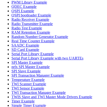
PWM Library Example
QDEC Example
QSPI Example
QSPI bootloader Example
Radio Receiver Example
Radio Transmitter Example
Radio Test Example
RAM Retention Example
Random Number Generator Example
Real Time Counter Example
SAADC Example
SD Card Example
Serial Port Library Example
Serial Port Library Example with two UARTEs
SPI Master Example
nrfx SPI Master Example
SPI Slave Example
SPI Transaction Manager Example
Temperature Example
TWI Scanner Example
TWI Sensor Example
TWI Transaction Manager Example
TWIS Slave and TWI Master Mode Drivers Example
Timer Example
Simple Timer Example