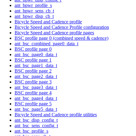
ant_bpwr_profile_s
ant_bpwr_sens_cb_t
ant_bpwr_disp_cb_t
Bicycle Speed and Cadence profile
Bicycle Speed and Cadence Profile configuration
Bicycle Speed and Cadence profile pages
BSC profile page 0 (combined speed & cadence)
ant_bsc_combined_page0_data_t
BSC profile page 0
ant_bsc_page0_data_t
BSC profile page 1
ant_bsc_page1_data_t
BSC profile page 2
ant_bsc_page2_data_t
BSC profile page 3
ant_bsc_page3_data_t
BSC profile page 4
ant_bsc_page4_data_t
BSC profile page 5
ant_bsc_page5_data_t
Bicycle Speed and Cadence profile utilities
ant_bsc_disp_config_t
ant_bsc_sens_config_t
ant_bsc_profile_s