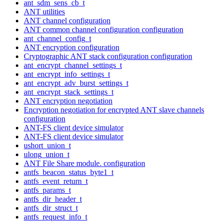
ant_sdm_sens_cb_t
ANT utilities
ANT channel configuration
ANT common channel configuration configuration
ant_channel_config_t
ANT encryption configuration
Cryptographic ANT stack configuration configuration
ant_encrypt_channel_settings_t
ant_encrypt_info_settings_t
ant_encrypt_adv_burst_settings_t
ant_encrypt_stack_settings_t
ANT encryption negotiation
Encryption negotiation for encrypted ANT slave channels
configuration
ANT-FS client device simulator
ANT-FS client device simulator
ushort_union_t
ulong_union_t
ANT File Share module. configuration
antfs_beacon_status_byte1_t
antfs_event_return_t
antfs_params_t
antfs_dir_header_t
antfs_dir_struct_t
antfs_request_info_t