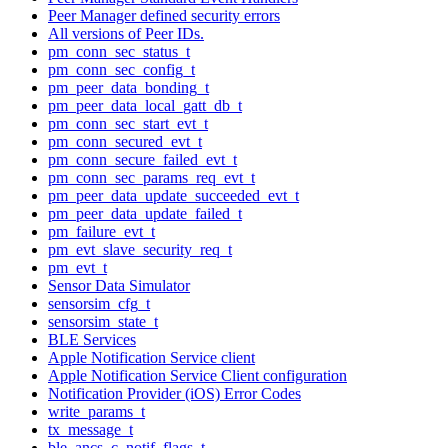
Peer Manager defined security errors
All versions of Peer IDs.
pm_conn_sec_status_t
pm_conn_sec_config_t
pm_peer_data_bonding_t
pm_peer_data_local_gatt_db_t
pm_conn_sec_start_evt_t
pm_conn_secured_evt_t
pm_conn_secure_failed_evt_t
pm_conn_sec_params_req_evt_t
pm_peer_data_update_succeeded_evt_t
pm_peer_data_update_failed_t
pm_failure_evt_t
pm_evt_slave_security_req_t
pm_evt_t
Sensor Data Simulator
sensorsim_cfg_t
sensorsim_state_t
BLE Services
Apple Notification Service client
Apple Notification Service Client configuration
Notification Provider (iOS) Error Codes
write_params_t
tx_message_t
ble_ancs_c_notif_flags_t