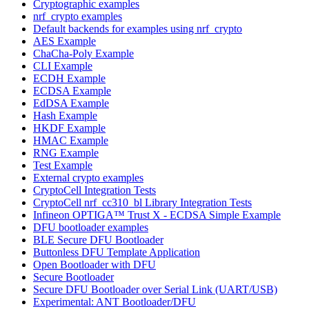
Cryptographic examples
nrf_crypto examples
Default backends for examples using nrf_crypto
AES Example
ChaCha-Poly Example
CLI Example
ECDH Example
ECDSA Example
EdDSA Example
Hash Example
HKDF Example
HMAC Example
RNG Example
Test Example
External crypto examples
CryptoCell Integration Tests
CryptoCell nrf_cc310_bl Library Integration Tests
Infineon OPTIGA™ Trust X - ECDSA Simple Example
DFU bootloader examples
BLE Secure DFU Bootloader
Buttonless DFU Template Application
Open Bootloader with DFU
Secure Bootloader
Secure DFU Bootloader over Serial Link (UART/USB)
Experimental: ANT Bootloader/DFU