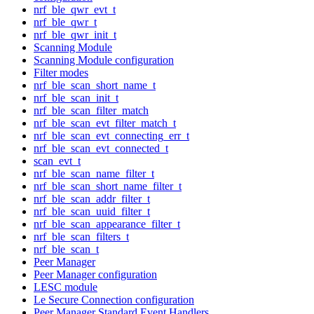
nrf_ble_qwr_evt_t
nrf_ble_qwr_t
nrf_ble_qwr_init_t
Scanning Module
Scanning Module configuration
Filter modes
nrf_ble_scan_short_name_t
nrf_ble_scan_init_t
nrf_ble_scan_filter_match
nrf_ble_scan_evt_filter_match_t
nrf_ble_scan_evt_connecting_err_t
nrf_ble_scan_evt_connected_t
scan_evt_t
nrf_ble_scan_name_filter_t
nrf_ble_scan_short_name_filter_t
nrf_ble_scan_addr_filter_t
nrf_ble_scan_uuid_filter_t
nrf_ble_scan_appearance_filter_t
nrf_ble_scan_filters_t
nrf_ble_scan_t
Peer Manager
Peer Manager configuration
LESC module
Le Secure Connection configuration
Peer Manager Standard Event Handlers