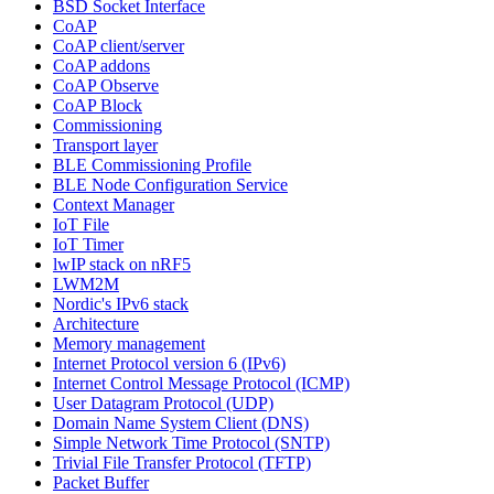
BSD Socket Interface
CoAP
CoAP client/server
CoAP addons
CoAP Observe
CoAP Block
Commissioning
Transport layer
BLE Commissioning Profile
BLE Node Configuration Service
Context Manager
IoT File
IoT Timer
lwIP stack on nRF5
LWM2M
Nordic's IPv6 stack
Architecture
Memory management
Internet Protocol version 6 (IPv6)
Internet Control Message Protocol (ICMP)
User Datagram Protocol (UDP)
Domain Name System Client (DNS)
Simple Network Time Protocol (SNTP)
Trivial File Transfer Protocol (TFTP)
Packet Buffer