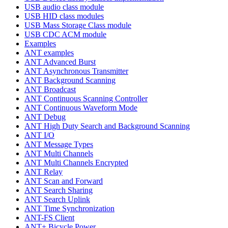
USB audio class module
USB HID class modules
USB Mass Storage Class module
USB CDC ACM module
Examples
ANT examples
ANT Advanced Burst
ANT Asynchronous Transmitter
ANT Background Scanning
ANT Broadcast
ANT Continuous Scanning Controller
ANT Continuous Waveform Mode
ANT Debug
ANT High Duty Search and Background Scanning
ANT I/O
ANT Message Types
ANT Multi Channels
ANT Multi Channels Encrypted
ANT Relay
ANT Scan and Forward
ANT Search Sharing
ANT Search Uplink
ANT Time Synchronization
ANT-FS Client
ANT+ Bicycle Power