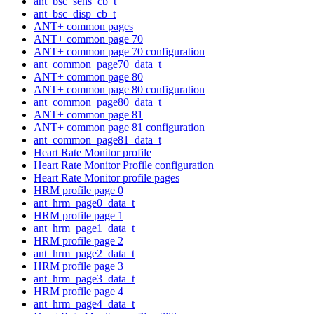
ant_bsc_sens_cb_t
ant_bsc_disp_cb_t
ANT+ common pages
ANT+ common page 70
ANT+ common page 70 configuration
ant_common_page70_data_t
ANT+ common page 80
ANT+ common page 80 configuration
ant_common_page80_data_t
ANT+ common page 81
ANT+ common page 81 configuration
ant_common_page81_data_t
Heart Rate Monitor profile
Heart Rate Monitor Profile configuration
Heart Rate Monitor profile pages
HRM profile page 0
ant_hrm_page0_data_t
HRM profile page 1
ant_hrm_page1_data_t
HRM profile page 2
ant_hrm_page2_data_t
HRM profile page 3
ant_hrm_page3_data_t
HRM profile page 4
ant_hrm_page4_data_t