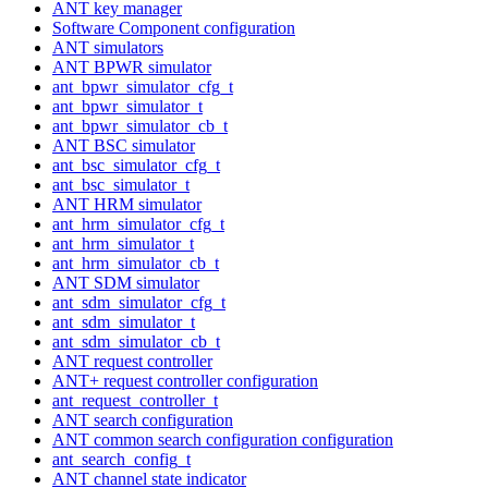
ANT key manager
Software Component configuration
ANT simulators
ANT BPWR simulator
ant_bpwr_simulator_cfg_t
ant_bpwr_simulator_t
ant_bpwr_simulator_cb_t
ANT BSC simulator
ant_bsc_simulator_cfg_t
ant_bsc_simulator_t
ANT HRM simulator
ant_hrm_simulator_cfg_t
ant_hrm_simulator_t
ant_hrm_simulator_cb_t
ANT SDM simulator
ant_sdm_simulator_cfg_t
ant_sdm_simulator_t
ant_sdm_simulator_cb_t
ANT request controller
ANT+ request controller configuration
ant_request_controller_t
ANT search configuration
ANT common search configuration configuration
ant_search_config_t
ANT channel state indicator