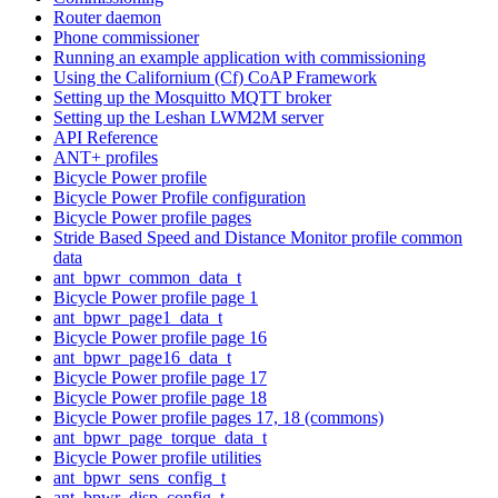
Router daemon
Phone commissioner
Running an example application with commissioning
Using the Californium (Cf) CoAP Framework
Setting up the Mosquitto MQTT broker
Setting up the Leshan LWM2M server
API Reference
ANT+ profiles
Bicycle Power profile
Bicycle Power Profile configuration
Bicycle Power profile pages
Stride Based Speed and Distance Monitor profile common
data
ant_bpwr_common_data_t
Bicycle Power profile page 1
ant_bpwr_page1_data_t
Bicycle Power profile page 16
ant_bpwr_page16_data_t
Bicycle Power profile page 17
Bicycle Power profile page 18
Bicycle Power profile pages 17, 18 (commons)
ant_bpwr_page_torque_data_t
Bicycle Power profile utilities
ant_bpwr_sens_config_t
ant_bpwr_disp_config_t