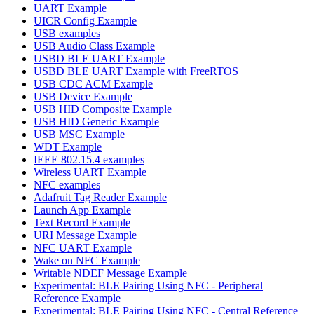
UART Example
UICR Config Example
USB examples
USB Audio Class Example
USBD BLE UART Example
USBD BLE UART Example with FreeRTOS
USB CDC ACM Example
USB Device Example
USB HID Composite Example
USB HID Generic Example
USB MSC Example
WDT Example
IEEE 802.15.4 examples
Wireless UART Example
NFC examples
Adafruit Tag Reader Example
Launch App Example
Text Record Example
URI Message Example
NFC UART Example
Wake on NFC Example
Writable NDEF Message Example
Experimental: BLE Pairing Using NFC - Peripheral
Reference Example
Experimental: BLE Pairing Using NFC - Central Reference