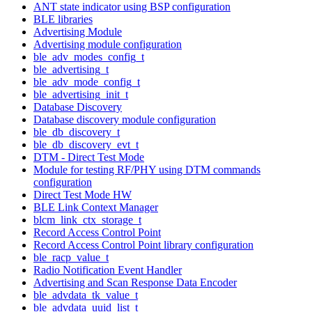
ANT state indicator using BSP configuration
BLE libraries
Advertising Module
Advertising module configuration
ble_adv_modes_config_t
ble_advertising_t
ble_adv_mode_config_t
ble_advertising_init_t
Database Discovery
Database discovery module configuration
ble_db_discovery_t
ble_db_discovery_evt_t
DTM - Direct Test Mode
Module for testing RF/PHY using DTM commands
configuration
Direct Test Mode HW
BLE Link Context Manager
blcm_link_ctx_storage_t
Record Access Control Point
Record Access Control Point library configuration
ble_racp_value_t
Radio Notification Event Handler
Advertising and Scan Response Data Encoder
ble_advdata_tk_value_t
ble_advdata_uuid_list_t