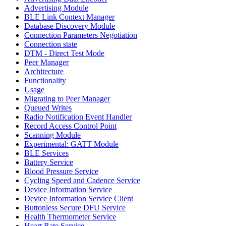
Advertising Module
BLE Link Context Manager
Database Discovery Module
Connection Parameters Negotiation
Connection state
DTM - Direct Test Mode
Peer Manager
Architecture
Functionality
Usage
Migrating to Peer Manager
Queued Writes
Radio Notification Event Handler
Record Access Control Point
Scanning Module
Experimental: GATT Module
BLE Services
Battery Service
Blood Pressure Service
Cycling Speed and Cadence Service
Device Information Service
Device Information Service Client
Buttonless Secure DFU Service
Health Thermometer Service
Heart Rate Service