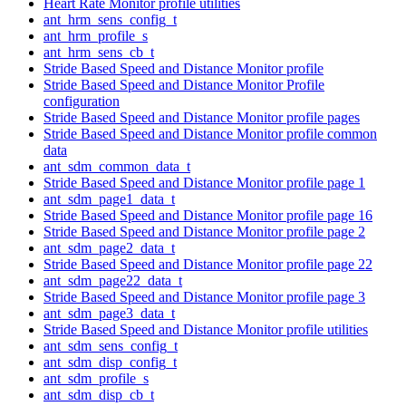
Heart Rate Monitor profile utilities
ant_hrm_sens_config_t
ant_hrm_profile_s
ant_hrm_sens_cb_t
Stride Based Speed and Distance Monitor profile
Stride Based Speed and Distance Monitor Profile
configuration
Stride Based Speed and Distance Monitor profile pages
Stride Based Speed and Distance Monitor profile common
data
ant_sdm_common_data_t
Stride Based Speed and Distance Monitor profile page 1
ant_sdm_page1_data_t
Stride Based Speed and Distance Monitor profile page 16
Stride Based Speed and Distance Monitor profile page 2
ant_sdm_page2_data_t
Stride Based Speed and Distance Monitor profile page 22
ant_sdm_page22_data_t
Stride Based Speed and Distance Monitor profile page 3
ant_sdm_page3_data_t
Stride Based Speed and Distance Monitor profile utilities
ant_sdm_sens_config_t
ant_sdm_disp_config_t
ant_sdm_profile_s
ant_sdm_disp_cb_t