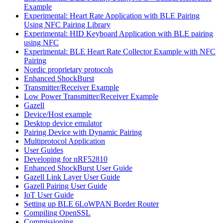
Example
Experimental: Heart Rate Application with BLE Pairing
Using NFC Pairing Library
Experimental: HID Keyboard Application with BLE pairing
using NFC
Experimental: BLE Heart Rate Collector Example with NFC
Pairing
Nordic proprietary protocols
Enhanced ShockBurst
Transmitter/Receiver Example
Low Power Transmitter/Receiver Example
Gazell
Device/Host example
Desktop device emulator
Pairing Device with Dynamic Pairing
Multiprotocol Application
User Guides
Developing for nRF52810
Enhanced ShockBurst User Guide
Gazell Link Layer User Guide
Gazell Pairing User Guide
IoT User Guide
Setting up BLE 6LoWPAN Border Router
Compiling OpenSSL
Commissioning