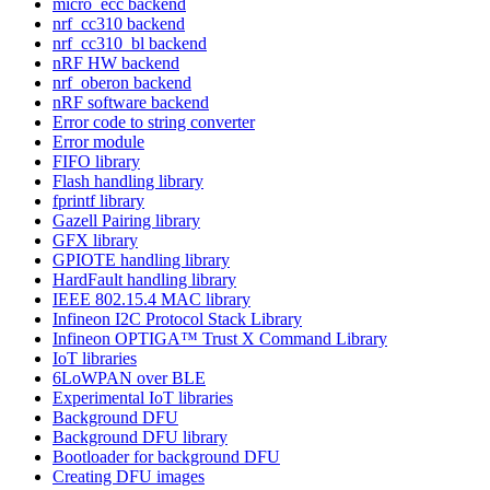
micro_ecc backend
nrf_cc310 backend
nrf_cc310_bl backend
nRF HW backend
nrf_oberon backend
nRF software backend
Error code to string converter
Error module
FIFO library
Flash handling library
fprintf library
Gazell Pairing library
GFX library
GPIOTE handling library
HardFault handling library
IEEE 802.15.4 MAC library
Infineon I2C Protocol Stack Library
Infineon OPTIGA™ Trust X Command Library
IoT libraries
6LoWPAN over BLE
Experimental IoT libraries
Background DFU
Background DFU library
Bootloader for background DFU
Creating DFU images