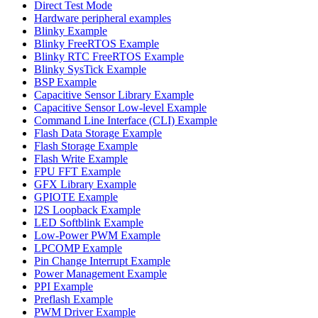
Direct Test Mode
Hardware peripheral examples
Blinky Example
Blinky FreeRTOS Example
Blinky RTC FreeRTOS Example
Blinky SysTick Example
BSP Example
Capacitive Sensor Library Example
Capacitive Sensor Low-level Example
Command Line Interface (CLI) Example
Flash Data Storage Example
Flash Storage Example
Flash Write Example
FPU FFT Example
GFX Library Example
GPIOTE Example
I2S Loopback Example
LED Softblink Example
Low-Power PWM Example
LPCOMP Example
Pin Change Interrupt Example
Power Management Example
PPI Example
Preflash Example
PWM Driver Example