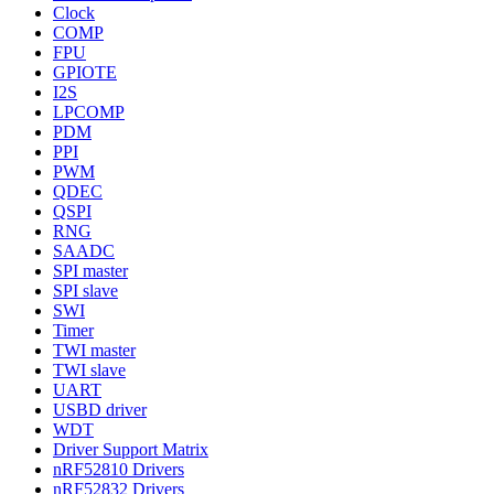
Clock
COMP
FPU
GPIOTE
I2S
LPCOMP
PDM
PPI
PWM
QDEC
QSPI
RNG
SAADC
SPI master
SPI slave
SWI
Timer
TWI master
TWI slave
UART
USBD driver
WDT
Driver Support Matrix
nRF52810 Drivers
nRF52832 Drivers