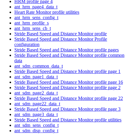
HRM profile page 4
ant_hrm_page4_data_t
Heart Rate Monitor profile utilities
ant_hrm_sens_config_t
ant_hrm_profile_s
ant_hrm_sens_cb_t
Stride Based Speed and Distance Monitor profile
Stride Based Speed and Distance Monitor Profile
configuration
Stride Based Speed and Distance Monitor profile pages
Stride Based Speed and Distance Monitor profile common
data
ant_sdm_common_data_t
Stride Based Speed and Distance Monitor profile page 1
ant_sdm_page1_data_t
Stride Based Speed and Distance Monitor profile page 16
Stride Based Speed and Distance Monitor profile page 2
ant_sdm_page2_data_t
Stride Based Speed and Distance Monitor profile page 22
ant_sdm_page22_data_t
Stride Based Speed and Distance Monitor profile page 3
ant_sdm_page3_data_t
Stride Based Speed and Distance Monitor profile utilities
ant_sdm_sens_config_t
ant_sdm_disp_config_t