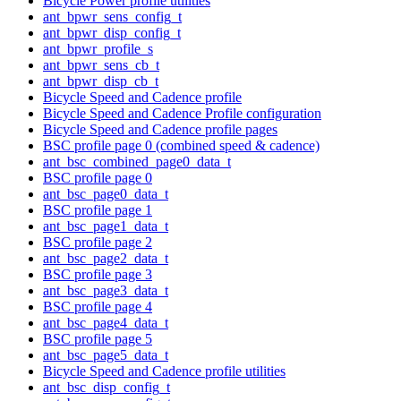
Bicycle Power profile utilities
ant_bpwr_sens_config_t
ant_bpwr_disp_config_t
ant_bpwr_profile_s
ant_bpwr_sens_cb_t
ant_bpwr_disp_cb_t
Bicycle Speed and Cadence profile
Bicycle Speed and Cadence Profile configuration
Bicycle Speed and Cadence profile pages
BSC profile page 0 (combined speed & cadence)
ant_bsc_combined_page0_data_t
BSC profile page 0
ant_bsc_page0_data_t
BSC profile page 1
ant_bsc_page1_data_t
BSC profile page 2
ant_bsc_page2_data_t
BSC profile page 3
ant_bsc_page3_data_t
BSC profile page 4
ant_bsc_page4_data_t
BSC profile page 5
ant_bsc_page5_data_t
Bicycle Speed and Cadence profile utilities
ant_bsc_disp_config_t