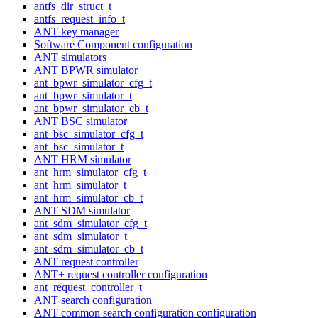
antfs_dir_struct_t
antfs_request_info_t
ANT key manager
Software Component configuration
ANT simulators
ANT BPWR simulator
ant_bpwr_simulator_cfg_t
ant_bpwr_simulator_t
ant_bpwr_simulator_cb_t
ANT BSC simulator
ant_bsc_simulator_cfg_t
ant_bsc_simulator_t
ANT HRM simulator
ant_hrm_simulator_cfg_t
ant_hrm_simulator_t
ant_hrm_simulator_cb_t
ANT SDM simulator
ant_sdm_simulator_cfg_t
ant_sdm_simulator_t
ant_sdm_simulator_cb_t
ANT request controller
ANT+ request controller configuration
ant_request_controller_t
ANT search configuration
ANT common search configuration configuration