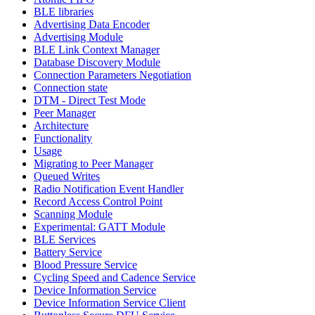
BLE libraries
Advertising Data Encoder
Advertising Module
BLE Link Context Manager
Database Discovery Module
Connection Parameters Negotiation
Connection state
DTM - Direct Test Mode
Peer Manager
Architecture
Functionality
Usage
Migrating to Peer Manager
Queued Writes
Radio Notification Event Handler
Record Access Control Point
Scanning Module
Experimental: GATT Module
BLE Services
Battery Service
Blood Pressure Service
Cycling Speed and Cadence Service
Device Information Service
Device Information Service Client