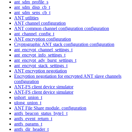
ant_sdm_profile_s
ant_sdm_disp_cb_t
ant_sdm_sens_cb_t
ANT utilities
ANT channel configuration
ANT common channel configuration configuration
ant_channel_config_t
ANT encryption configuration
Cryptographic ANT stack configuration configuration
ant_encrypt_channel_settings_t
ant_encrypt_info_settings_t
ant_encrypt_adv_burst_settings_t
ant_encrypt_stack_settings_t
ANT encryption negotiation
Encryption negotiation for encrypted ANT slave channels
configuration
ANT-FS client device simulator
ANT-FS client device simulator
ushort_union_t
ulong_union_t
ANT File Share module. configuration
antfs_beacon_status_byte1_t
antfs_event_return_t
antfs_params_t
antfs_dir_header_t