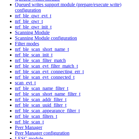
Queued writes support module (prepare/execute write)
configuration
nrf_ble_qwr_evt_t
nrf_ble_qwr_t
nrf_ble_qwr_init_t
Scanning Module
Scanning Module configuration
Filter modes
nrf_ble_scan_short_name_t
nrf_ble_scan_init_t
nrf_ble_scan_filter_match
nrf_ble_scan_evt_filter_match_t
nrf_ble_scan_evt_connecting_err_t
nrf_ble_scan_evt_connected_t
scan_evt_t
nrf_ble_scan_name_filter_t
nrf_ble_scan_short_name_filter_t
nrf_ble_scan_addr_filter_t
nrf_ble_scan_uuid_filter_t
nrf_ble_scan_appearance_filter_t
nrf_ble_scan_filters_t
nrf_ble_scan_t
Peer Manager
Peer Manager configuration
LESC module