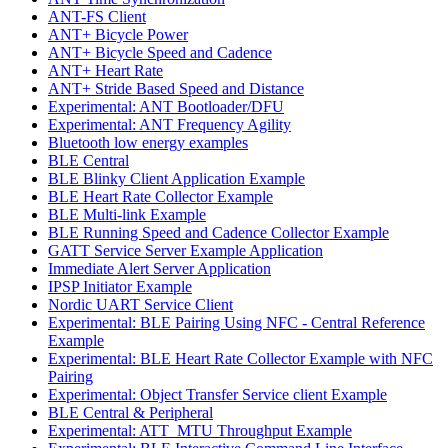
ANT-FS Client
ANT+ Bicycle Power
ANT+ Bicycle Speed and Cadence
ANT+ Heart Rate
ANT+ Stride Based Speed and Distance
Experimental: ANT Bootloader/DFU
Experimental: ANT Frequency Agility
Bluetooth low energy examples
BLE Central
BLE Blinky Client Application Example
BLE Heart Rate Collector Example
BLE Multi-link Example
BLE Running Speed and Cadence Collector Example
GATT Service Server Example Application
Immediate Alert Server Application
IPSP Initiator Example
Nordic UART Service Client
Experimental: BLE Pairing Using NFC - Central Reference
Example
Experimental: BLE Heart Rate Collector Example with NFC
Pairing
Experimental: Object Transfer Service client Example
BLE Central & Peripheral
Experimental: ATT_MTU Throughput Example