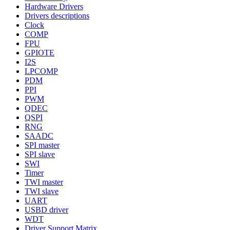
Hardware Drivers
Drivers descriptions
Clock
COMP
FPU
GPIOTE
I2S
LPCOMP
PDM
PPI
PWM
QDEC
QSPI
RNG
SAADC
SPI master
SPI slave
SWI
Timer
TWI master
TWI slave
UART
USBD driver
WDT
Driver Support Matrix