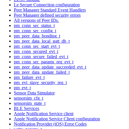
Le Secure Connection configuration
Peer Manager Standard Event Handlers
Peer Manager defined security errors
All versions of Peer IDs.
pm_conn_sec_status_t
pm_conn_sec_config_t
pm_peer_data_bonding_t
pm_peer_data_local_gatt_db_t
pm_conn_sec_start_evt_t
pm_conn_secured_evt_t
pm_conn_secure_failed_evt_t
pm_conn_sec_params_req_evt_t
pm_peer_data_update_succeeded_evt_t
pm_peer_data_update_failed_t
pm_failure_evt_t
pm_evt_slave_security_req_t
pm_evt_t
Sensor Data Simulator
sensorsim_cfg_t
sensorsim_state_t
BLE Services
Apple Notification Service client
Apple Notification Service Client configuration
Notification Provider (iOS) Error Codes