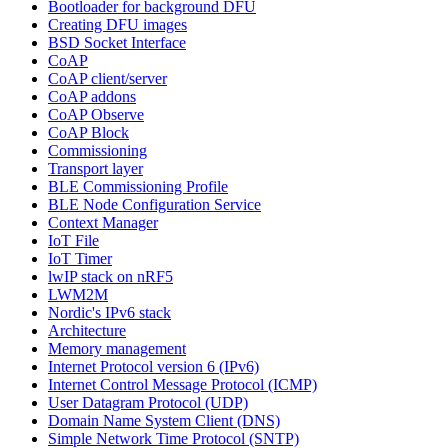
Bootloader for background DFU
Creating DFU images
BSD Socket Interface
CoAP
CoAP client/server
CoAP addons
CoAP Observe
CoAP Block
Commissioning
Transport layer
BLE Commissioning Profile
BLE Node Configuration Service
Context Manager
IoT File
IoT Timer
lwIP stack on nRF5
LWM2M
Nordic's IPv6 stack
Architecture
Memory management
Internet Protocol version 6 (IPv6)
Internet Control Message Protocol (ICMP)
User Datagram Protocol (UDP)
Domain Name System Client (DNS)
Simple Network Time Protocol (SNTP)