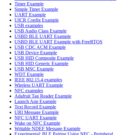
Timer Example
Simple Timer Example
UART Example
UICR Config Example
USB examples
USB Audio Class Example
USBD BLE UART Example
USBD BLE UART Example with FreeRTOS
USB CDC ACM Example
USB Device Example
USB HID Composite Example
USB HID Generic Example
USB MSC Example
WDT Example
IEEE 802.15.4 examples
Wireless UART Example
NFC examples
Adafruit Tag Reader Example
Launch App Example
Text Record Example
URI Message Example
NFC UART Example
Wake on NFC Example
Writable NDEF Message Example
Experimental: BLE Pairing Using NFC - Peripheral