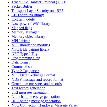
Trivial File Transfer Protocol (TFTP)
Packet Buffer
Transport Layer Security on nRF5
LED softblink library
Logger module
Low-power PWM library
Mapped flags
Memory Manager
Memory object library
MPU driver
NFC library and modules
NFC BLE pairing library
NFC Type 2 Tag
Programming a tag
Data format
Command set
Type 2 Tag parser
NFC Data Exchange Format
NDEF message and record format
Generating messages and records
Text record generation
URI message generation
Launch app message generation
BLE pairing message generation
NFC Connection Handover Message Parser