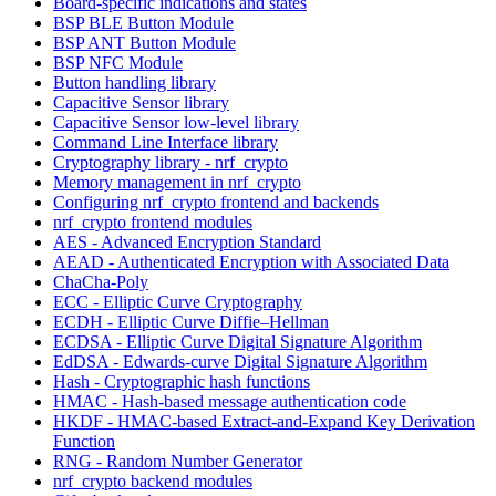
Board-specific indications and states
BSP BLE Button Module
BSP ANT Button Module
BSP NFC Module
Button handling library
Capacitive Sensor library
Capacitive Sensor low-level library
Command Line Interface library
Cryptography library - nrf_crypto
Memory management in nrf_crypto
Configuring nrf_crypto frontend and backends
nrf_crypto frontend modules
AES - Advanced Encryption Standard
AEAD - Authenticated Encryption with Associated Data
ChaCha-Poly
ECC - Elliptic Curve Cryptography
ECDH - Elliptic Curve Diffie–Hellman
ECDSA - Elliptic Curve Digital Signature Algorithm
EdDSA - Edwards-curve Digital Signature Algorithm
Hash - Cryptographic hash functions
HMAC - Hash-based message authentication code
HKDF - HMAC-based Extract-and-Expand Key Derivation
Function
RNG - Random Number Generator
nrf_crypto backend modules