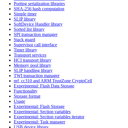
Porting serialization libraries
SHA-256 hash computation
Simple timer
SLIP library
SoftDevice Handler library
Sorted list library
SPI transaction manager
Stack guard
Supervisor call interface
Timer library
Transport services
HCI transport library
Memory pool library
SLIP handling library
TWI transaction manager
nrf_cc310 and ARM TrustZone CryptoCell
Experimental: Flash Data Storage
Functionality
Storage format
Usage
Experimental: Flash Storage
Experimental: Section variables
Experimental: Section variables iterator
Experimental: Task manager
USB device library