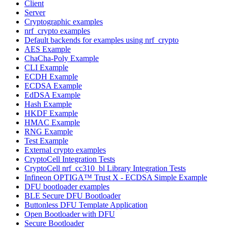
Client
Server
Cryptographic examples
nrf_crypto examples
Default backends for examples using nrf_crypto
AES Example
ChaCha-Poly Example
CLI Example
ECDH Example
ECDSA Example
EdDSA Example
Hash Example
HKDF Example
HMAC Example
RNG Example
Test Example
External crypto examples
CryptoCell Integration Tests
CryptoCell nrf_cc310_bl Library Integration Tests
Infineon OPTIGA™ Trust X - ECDSA Simple Example
DFU bootloader examples
BLE Secure DFU Bootloader
Buttonless DFU Template Application
Open Bootloader with DFU
Secure Bootloader