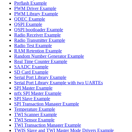
Preflash Example
PWM Driver Example
PWM Library Example
QDEC Example
QSPI Example
QSPI bootloader Example
Radio Receiver Example
Radio Transmitter Example
Radio Test Example
RAM Retention Example
Random Number Generator Example
Real Time Counter Example
SAADC Example
SD Card Example
Serial Port Library Example
Serial Port Library Example with two UARTEs
SPI Master Example
nrfx SPI Master Example
SPI Slave Example
SPI Transaction Manager Example
Temperature Example
TWI Scanner Example
TWI Sensor Example
TWI Transaction Manager Example
TWIS Slave and TWI Master Mode Drivers Example