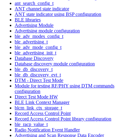
ant_search_config_t
ANT channel state indicator
ANT state indicator using BSP configuration
BLE libraries
Advertising Module
Advertising module configuration
ble_adv_modes_config_t
ble_advertising_t
ble_adv_mode_config_t
ble_advertising_init_t
Database Discovery
Database discovery module configuration
ble_db_discovery_t
ble_db_discovery_evt_t
DTM - Direct Test Mode
Module for testing RF/PHY using DTM commands
configuration
Direct Test Mode HW
BLE Link Context Manager
blcm_link_ctx_storage_t
Record Access Control Point
Record Access Control Point library configuration
ble_racp_value_t
Radio Notification Event Handler
Advertising and Scan Response Data Encoder