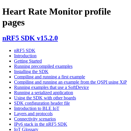
Heart Rate Monitor profile
pages
nRF5 SDK v15.2.0
nRF5 SDK
Introduction
Getting Started
Running precompiled examples
Installing the SDK
Compiling and running a first example
Compiling and running an example from the QSPI using XiP
Running examples that use a SoftDevice
Running a serialized application
Using the SDK with other boards
SDK configuration header file
Introduction to BLE IoT
Layers and protocols
Connectivity scenarios
IPv6 stack in the nRF5 SDK
IoT Glossary