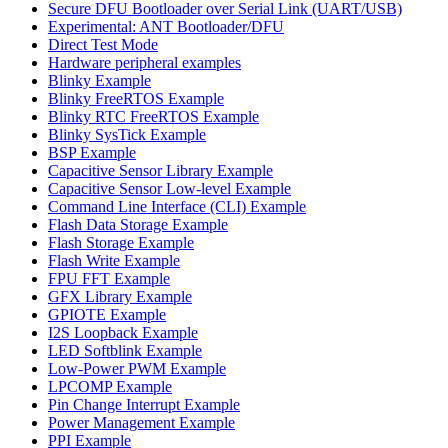
Secure DFU Bootloader over Serial Link (UART/USB)
Experimental: ANT Bootloader/DFU
Direct Test Mode
Hardware peripheral examples
Blinky Example
Blinky FreeRTOS Example
Blinky RTC FreeRTOS Example
Blinky SysTick Example
BSP Example
Capacitive Sensor Library Example
Capacitive Sensor Low-level Example
Command Line Interface (CLI) Example
Flash Data Storage Example
Flash Storage Example
Flash Write Example
FPU FFT Example
GFX Library Example
GPIOTE Example
I2S Loopback Example
LED Softblink Example
Low-Power PWM Example
LPCOMP Example
Pin Change Interrupt Example
Power Management Example
PPI Example