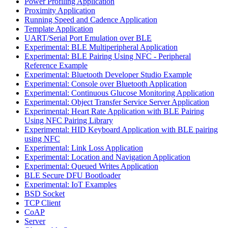
Power Profiling Application
Proximity Application
Running Speed and Cadence Application
Template Application
UART/Serial Port Emulation over BLE
Experimental: BLE Multiperipheral Application
Experimental: BLE Pairing Using NFC - Peripheral
Reference Example
Experimental: Bluetooth Developer Studio Example
Experimental: Console over Bluetooth Application
Experimental: Continuous Glucose Monitoring Application
Experimental: Object Transfer Service Server Application
Experimental: Heart Rate Application with BLE Pairing
Using NFC Pairing Library
Experimental: HID Keyboard Application with BLE pairing
using NFC
Experimental: Link Loss Application
Experimental: Location and Navigation Application
Experimental: Queued Writes Application
BLE Secure DFU Bootloader
Experimental: IoT Examples
BSD Socket
TCP Client
CoAP
Server