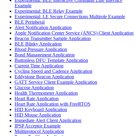
Experimental: BLE Interactive Command Line Interface
Example
Experimental: BLE Relay Example
Experimental: LE Secure Connections Multirole Example
BLE Peripheral
Alert Notification Application
Apple Notification Center Service (ANCS) Client Application
Beacon Transmitter Sample Application
BLE Blinky Application
Blood Pressure Application
Bond Management Application
Buttonless DFU Template Application
Current Time Application
Cycling Speed and Cadence Application
Eddystone Beacon Application
GATT Service Client Example Application
Glucose Application
Health Thermometer Application
Heart Rate Application
Heart Rate Application with FreeRTOS
HID Keyboard Application
HID Mouse Application
Immediate Alert Client Application
IPSP Acceptor Example
Multiprotocol Application