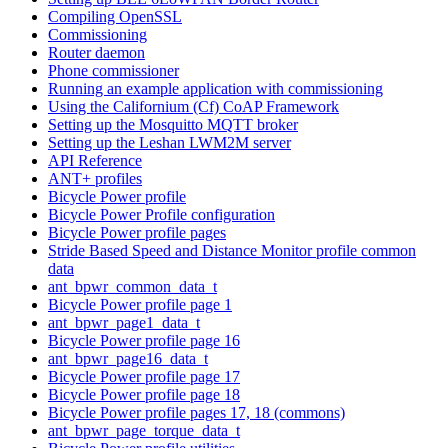
Compiling OpenSSL
Commissioning
Router daemon
Phone commissioner
Running an example application with commissioning
Using the Californium (Cf) CoAP Framework
Setting up the Mosquitto MQTT broker
Setting up the Leshan LWM2M server
API Reference
ANT+ profiles
Bicycle Power profile
Bicycle Power Profile configuration
Bicycle Power profile pages
Stride Based Speed and Distance Monitor profile common
data
ant_bpwr_common_data_t
Bicycle Power profile page 1
ant_bpwr_page1_data_t
Bicycle Power profile page 16
ant_bpwr_page16_data_t
Bicycle Power profile page 17
Bicycle Power profile page 18
Bicycle Power profile pages 17, 18 (commons)
ant_bpwr_page_torque_data_t