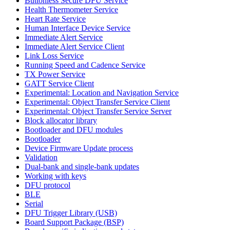
Buttonless Secure DFU Service
Health Thermometer Service
Heart Rate Service
Human Interface Device Service
Immediate Alert Service
Immediate Alert Service Client
Link Loss Service
Running Speed and Cadence Service
TX Power Service
GATT Service Client
Experimental: Location and Navigation Service
Experimental: Object Transfer Service Client
Experimental: Object Transfer Service Server
Block allocator library
Bootloader and DFU modules
Bootloader
Device Firmware Update process
Validation
Dual-bank and single-bank updates
Working with keys
DFU protocol
BLE
Serial
DFU Trigger Library (USB)
Board Support Package (BSP)