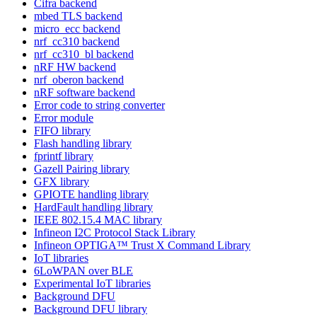
Cifra backend
mbed TLS backend
micro_ecc backend
nrf_cc310 backend
nrf_cc310_bl backend
nRF HW backend
nrf_oberon backend
nRF software backend
Error code to string converter
Error module
FIFO library
Flash handling library
fprintf library
Gazell Pairing library
GFX library
GPIOTE handling library
HardFault handling library
IEEE 802.15.4 MAC library
Infineon I2C Protocol Stack Library
Infineon OPTIGA™ Trust X Command Library
IoT libraries
6LoWPAN over BLE
Experimental IoT libraries
Background DFU
Background DFU library