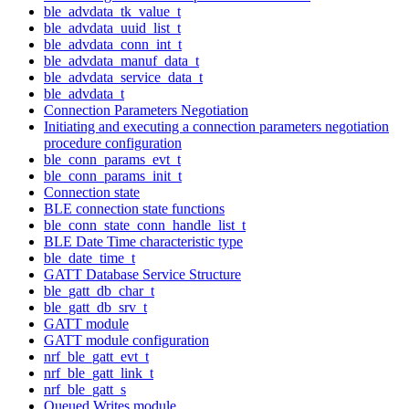
ble_advdata_tk_value_t
ble_advdata_uuid_list_t
ble_advdata_conn_int_t
ble_advdata_manuf_data_t
ble_advdata_service_data_t
ble_advdata_t
Connection Parameters Negotiation
Initiating and executing a connection parameters negotiation
procedure configuration
ble_conn_params_evt_t
ble_conn_params_init_t
Connection state
BLE connection state functions
ble_conn_state_conn_handle_list_t
BLE Date Time characteristic type
ble_date_time_t
GATT Database Service Structure
ble_gatt_db_char_t
ble_gatt_db_srv_t
GATT module
GATT module configuration
nrf_ble_gatt_evt_t
nrf_ble_gatt_link_t
nrf_ble_gatt_s
Queued Writes module