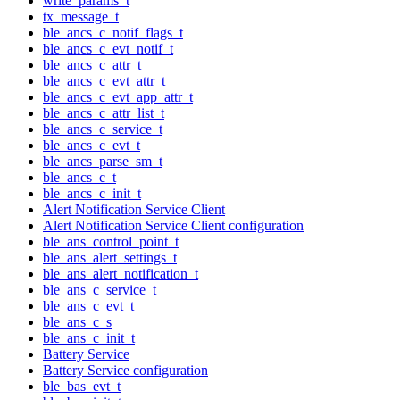
write_params_t
tx_message_t
ble_ancs_c_notif_flags_t
ble_ancs_c_evt_notif_t
ble_ancs_c_attr_t
ble_ancs_c_evt_attr_t
ble_ancs_c_evt_app_attr_t
ble_ancs_c_attr_list_t
ble_ancs_c_service_t
ble_ancs_c_evt_t
ble_ancs_parse_sm_t
ble_ancs_c_t
ble_ancs_c_init_t
Alert Notification Service Client
Alert Notification Service Client configuration
ble_ans_control_point_t
ble_ans_alert_settings_t
ble_ans_alert_notification_t
ble_ans_c_service_t
ble_ans_c_evt_t
ble_ans_c_s
ble_ans_c_init_t
Battery Service
Battery Service configuration
ble_bas_evt_t