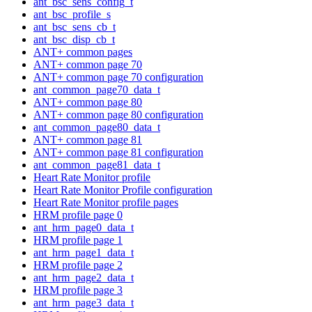
ant_bsc_sens_config_t
ant_bsc_profile_s
ant_bsc_sens_cb_t
ant_bsc_disp_cb_t
ANT+ common pages
ANT+ common page 70
ANT+ common page 70 configuration
ant_common_page70_data_t
ANT+ common page 80
ANT+ common page 80 configuration
ant_common_page80_data_t
ANT+ common page 81
ANT+ common page 81 configuration
ant_common_page81_data_t
Heart Rate Monitor profile
Heart Rate Monitor Profile configuration
Heart Rate Monitor profile pages
HRM profile page 0
ant_hrm_page0_data_t
HRM profile page 1
ant_hrm_page1_data_t
HRM profile page 2
ant_hrm_page2_data_t
HRM profile page 3
ant_hrm_page3_data_t