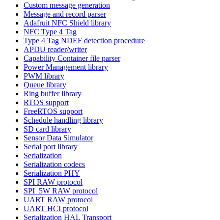
Custom message generation
Message and record parser
Adafruit NFC Shield library
NFC Type 4 Tag
Type 4 Tag NDEF detection procedure
APDU reader/writer
Capability Container file parser
Power Management library
PWM library
Queue library
Ring buffer library
RTOS support
FreeRTOS support
Schedule handling library
SD card library
Sensor Data Simulator
Serial port library
Serialization
Serialization codecs
Serialization PHY
SPI RAW protocol
SPI_5W RAW protocol
UART RAW protocol
UART HCI protocol
Serialization HAL Transport