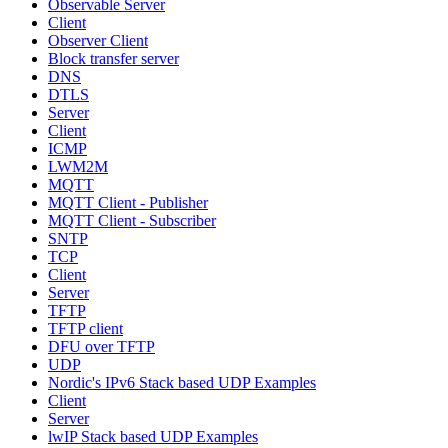
Observable Server
Client
Observer Client
Block transfer server
DNS
DTLS
Server
Client
ICMP
LWM2M
MQTT
MQTT Client - Publisher
MQTT Client - Subscriber
SNTP
TCP
Client
Server
TFTP
TFTP client
DFU over TFTP
UDP
Nordic's IPv6 Stack based UDP Examples
Client
Server
lwIP Stack based UDP Examples