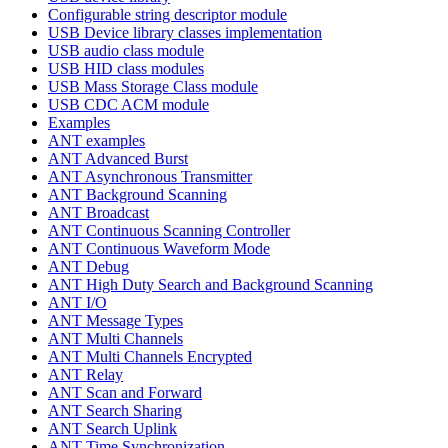
Configurable string descriptor module
USB Device library classes implementation
USB audio class module
USB HID class modules
USB Mass Storage Class module
USB CDC ACM module
Examples
ANT examples
ANT Advanced Burst
ANT Asynchronous Transmitter
ANT Background Scanning
ANT Broadcast
ANT Continuous Scanning Controller
ANT Continuous Waveform Mode
ANT Debug
ANT High Duty Search and Background Scanning
ANT I/O
ANT Message Types
ANT Multi Channels
ANT Multi Channels Encrypted
ANT Relay
ANT Scan and Forward
ANT Search Sharing
ANT Search Uplink
ANT Time Synchronization