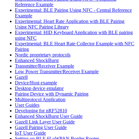
Reference Example
Experimental: BLE Pairing Using NFC - Central Reference
Example
Experimental: Heart Rate Application with BLE Pairing
Using NFC Pairing Library
Experimental: HID Keyboard Application with BLE pairing
using NFC
Experimental: BLE Heart Rate Collector Example with NFC
Pairing
Nordic proprietary protocols
Enhanced ShockBurst
Transmitter/Receiver Example
Low Power Transmitter/Receiver Example
Gazell
Device/Host example
Desktop device emulator
Pairing Device with Dynamic Pairing
Multiprotocol Application
User Guides
Developing for nRF52810
Enhanced ShockBurst User Guide
Gazell Link Layer User Guide
Gazell Pairing User Guide
IoT User Guide
Setting up BLE 6LoWPAN Border Router