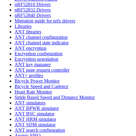
nRF52810 Drivers
nRF52832 Drivers
nRF52840 Drivers
Migration guide for nrfx drivers
Libraries
ANT libraries
ANT channel configuration
ANT channel state indicator
ANT encryption
Encryption configuration
Encryption negotiation
ANT key manager
ANT page request controller
ANT+ profiles
Bicycle Power Monitor
Bicycle Speed and Cadence
Heart Rate Monitor
Stride Based Speed and Distance Monitor
ANT simulators
ANT BPWR simulator
ANT BSC simulator
ANT HRM simulator
ANT SDM simulator
ANT search configuration
Atomic FIFO