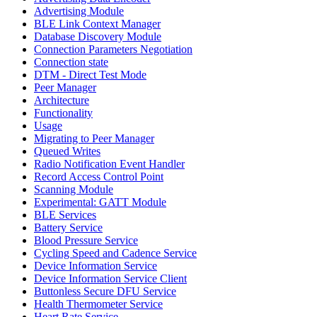
Advertising Module
BLE Link Context Manager
Database Discovery Module
Connection Parameters Negotiation
Connection state
DTM - Direct Test Mode
Peer Manager
Architecture
Functionality
Usage
Migrating to Peer Manager
Queued Writes
Radio Notification Event Handler
Record Access Control Point
Scanning Module
Experimental: GATT Module
BLE Services
Battery Service
Blood Pressure Service
Cycling Speed and Cadence Service
Device Information Service
Device Information Service Client
Buttonless Secure DFU Service
Health Thermometer Service
Heart Rate Service