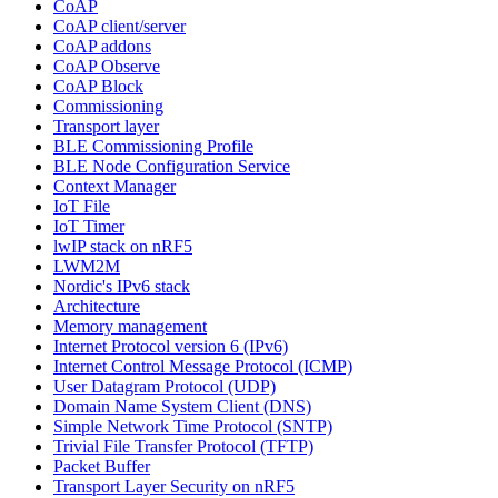
CoAP
CoAP client/server
CoAP addons
CoAP Observe
CoAP Block
Commissioning
Transport layer
BLE Commissioning Profile
BLE Node Configuration Service
Context Manager
IoT File
IoT Timer
lwIP stack on nRF5
LWM2M
Nordic's IPv6 stack
Architecture
Memory management
Internet Protocol version 6 (IPv6)
Internet Control Message Protocol (ICMP)
User Datagram Protocol (UDP)
Domain Name System Client (DNS)
Simple Network Time Protocol (SNTP)
Trivial File Transfer Protocol (TFTP)
Packet Buffer
Transport Layer Security on nRF5