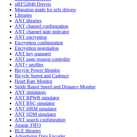
nRF52840 Drivers
Migration guide for nrfx drivers
Libraries
ANT libraries
ANT channel configuration
ANT channel state indicator
ANT encryption
Encryption configuration
Encryption negotiation
ANT key manager
ANT page request controller
ANT+ profiles
Bicycle Power Monitor
Bicycle Speed and Cadence
Heart Rate Monitor
Stride Based Speed and Distance Monitor
ANT simulators
ANT BPWR simulator
ANT BSC simulator
ANT HRM simulator
ANT SDM simulator
ANT search configuration
Atomic FIFO
BLE libraries
Advertising Data Encoder