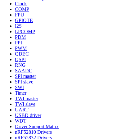
Clock
COMP
FPU
GPIOTE
I2S
LPCOMP
PDM
PPI
PWM
QDEC
QSPI
RNG
SAADC
SPI master
SPI slave
SWI
Timer
TWI master
TWI slave
UART
USBD driver
WDT
Driver Support Matrix
nRF52810 Drivers
nRF52832 Drivers