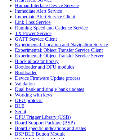
Human Interface Device Service
Immediate Alert Service
Immediate Alert Service Client
Link Loss Service
Running Speed and Cadence Service
TX Power Service
GATT Service Client
Experimental: Location and Navigation Service
Experimental: Object Transfer Service Client
Experimental: Object Transfer Service Server
Block allocator library
Bootloader and DFU modules
Bootloader
Device Firmware Update process
Validation
Dual-bank and single-bank updates
Working with keys
DFU protocol
BLE
Serial
DFU Trigger Library (USB)
Board Support Package (BSP)
Board-specific indications and states
BSP BLE Button Module