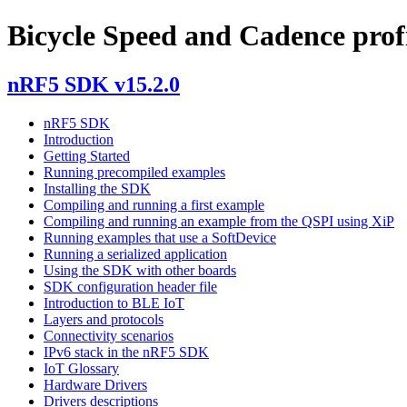
Bicycle Speed and Cadence profil
nRF5 SDK v15.2.0
nRF5 SDK
Introduction
Getting Started
Running precompiled examples
Installing the SDK
Compiling and running a first example
Compiling and running an example from the QSPI using XiP
Running examples that use a SoftDevice
Running a serialized application
Using the SDK with other boards
SDK configuration header file
Introduction to BLE IoT
Layers and protocols
Connectivity scenarios
IPv6 stack in the nRF5 SDK
IoT Glossary
Hardware Drivers
Drivers descriptions