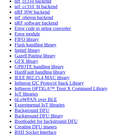
nrf_cc310 backend
nrf_cc310_bl backend
nRF HW backend
nrf_oberon backend
nRF software backend
Error code to string converter
Error module
FIFO library
Flash handling library
fprintf library
Gazell Pairing library
GFX library
GPIOTE handling library
HardFault handling library
IEEE 802.15.4 MAC library
Infineon I2C Protocol Stack Library
Infineon OPTIGA™ Trust X Command Library
IoT libraries
6LoWPAN over BLE
Experimental IoT libraries
Background DFU
Background DFU library
Bootloader for background DFU
Creating DFU images
BSD Socket Interface