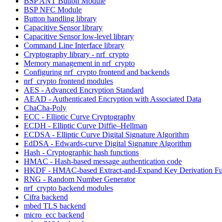
BSP ANT Button Module
BSP NFC Module
Button handling library
Capacitive Sensor library
Capacitive Sensor low-level library
Command Line Interface library
Cryptography library - nrf_crypto
Memory management in nrf_crypto
Configuring nrf_crypto frontend and backends
nrf_crypto frontend modules
AES - Advanced Encryption Standard
AEAD - Authenticated Encryption with Associated Data
ChaCha-Poly
ECC - Elliptic Curve Cryptography
ECDH - Elliptic Curve Diffie–Hellman
ECDSA - Elliptic Curve Digital Signature Algorithm
EdDSA - Edwards-curve Digital Signature Algorithm
Hash - Cryptographic hash functions
HMAC - Hash-based message authentication code
HKDF - HMAC-based Extract-and-Expand Key Derivation Fu
RNG - Random Number Generator
nrf_crypto backend modules
Cifra backend
mbed TLS backend
micro_ecc backend