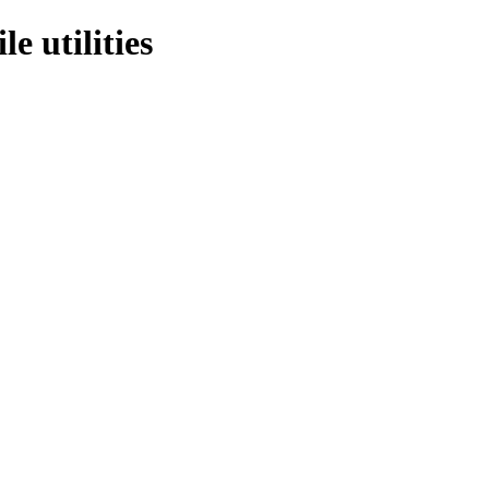
e utilities