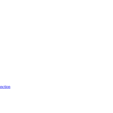
nction