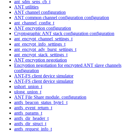
ant_sdm_sens_cb_t
ANT utilities
ANT channel configuration
ANT common channel configuration configuration
ant_channel_config_t
ANT encryption configuration
Cryptographic ANT stack configuration configuration
ant_encrypt_channel_settings_t
ant_encrypt_info_settings_t
ant_encrypt_adv_burst_settings_t
ant_encrypt_stack_settings_t
ANT encryption negotiation
Encryption negotiation for encrypted ANT slave channels
configuration
ANT-FS client device simulator
ANT-FS client device simulator
ushort_union_t
ulong_union_t
ANT File Share module. configuration
antfs_beacon_status_byte1_t
antfs_event_return_t
antfs_params_t
antfs_dir_header_t
antfs_dir_struct_t
antfs_request_info_t