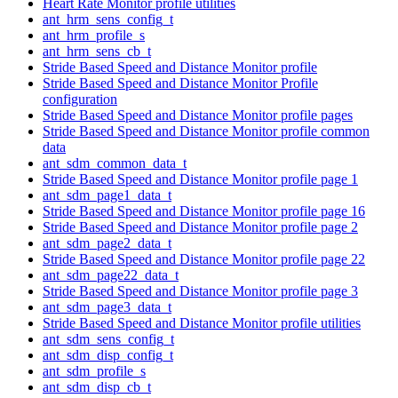
Heart Rate Monitor profile utilities
ant_hrm_sens_config_t
ant_hrm_profile_s
ant_hrm_sens_cb_t
Stride Based Speed and Distance Monitor profile
Stride Based Speed and Distance Monitor Profile
configuration
Stride Based Speed and Distance Monitor profile pages
Stride Based Speed and Distance Monitor profile common
data
ant_sdm_common_data_t
Stride Based Speed and Distance Monitor profile page 1
ant_sdm_page1_data_t
Stride Based Speed and Distance Monitor profile page 16
Stride Based Speed and Distance Monitor profile page 2
ant_sdm_page2_data_t
Stride Based Speed and Distance Monitor profile page 22
ant_sdm_page22_data_t
Stride Based Speed and Distance Monitor profile page 3
ant_sdm_page3_data_t
Stride Based Speed and Distance Monitor profile utilities
ant_sdm_sens_config_t
ant_sdm_disp_config_t
ant_sdm_profile_s
ant_sdm_disp_cb_t