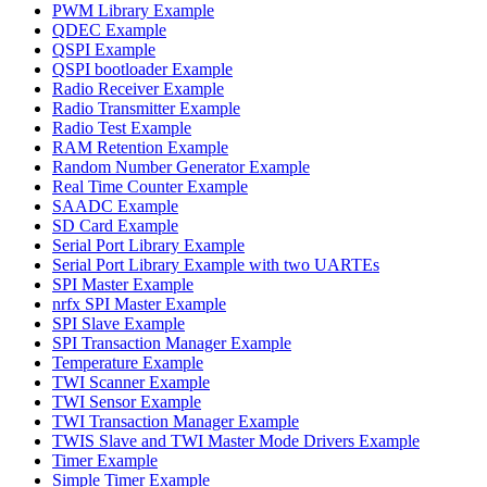
PWM Library Example
QDEC Example
QSPI Example
QSPI bootloader Example
Radio Receiver Example
Radio Transmitter Example
Radio Test Example
RAM Retention Example
Random Number Generator Example
Real Time Counter Example
SAADC Example
SD Card Example
Serial Port Library Example
Serial Port Library Example with two UARTEs
SPI Master Example
nrfx SPI Master Example
SPI Slave Example
SPI Transaction Manager Example
Temperature Example
TWI Scanner Example
TWI Sensor Example
TWI Transaction Manager Example
TWIS Slave and TWI Master Mode Drivers Example
Timer Example
Simple Timer Example