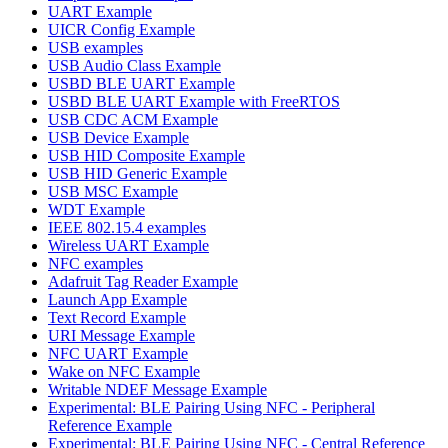
UART Example
UICR Config Example
USB examples
USB Audio Class Example
USBD BLE UART Example
USBD BLE UART Example with FreeRTOS
USB CDC ACM Example
USB Device Example
USB HID Composite Example
USB HID Generic Example
USB MSC Example
WDT Example
IEEE 802.15.4 examples
Wireless UART Example
NFC examples
Adafruit Tag Reader Example
Launch App Example
Text Record Example
URI Message Example
NFC UART Example
Wake on NFC Example
Writable NDEF Message Example
Experimental: BLE Pairing Using NFC - Peripheral
Reference Example
Experimental: BLE Pairing Using NFC - Central Reference