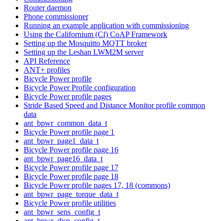
Router daemon
Phone commissioner
Running an example application with commissioning
Using the Californium (Cf) CoAP Framework
Setting up the Mosquitto MQTT broker
Setting up the Leshan LWM2M server
API Reference
ANT+ profiles
Bicycle Power profile
Bicycle Power Profile configuration
Bicycle Power profile pages
Stride Based Speed and Distance Monitor profile common
data
ant_bpwr_common_data_t
Bicycle Power profile page 1
ant_bpwr_page1_data_t
Bicycle Power profile page 16
ant_bpwr_page16_data_t
Bicycle Power profile page 17
Bicycle Power profile page 18
Bicycle Power profile pages 17, 18 (commons)
ant_bpwr_page_torque_data_t
Bicycle Power profile utilities
ant_bpwr_sens_config_t
ant_bpwr_disp_config_t