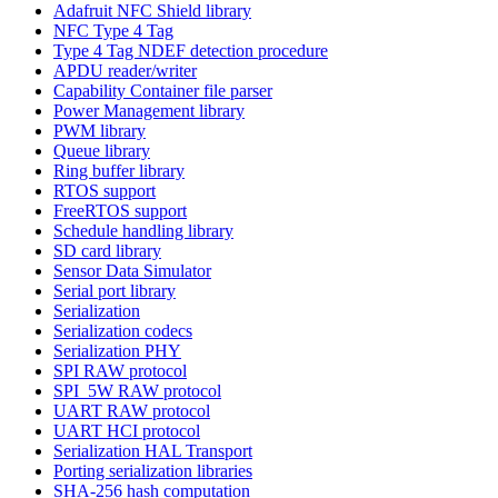
Adafruit NFC Shield library
NFC Type 4 Tag
Type 4 Tag NDEF detection procedure
APDU reader/writer
Capability Container file parser
Power Management library
PWM library
Queue library
Ring buffer library
RTOS support
FreeRTOS support
Schedule handling library
SD card library
Sensor Data Simulator
Serial port library
Serialization
Serialization codecs
Serialization PHY
SPI RAW protocol
SPI_5W RAW protocol
UART RAW protocol
UART HCI protocol
Serialization HAL Transport
Porting serialization libraries
SHA-256 hash computation