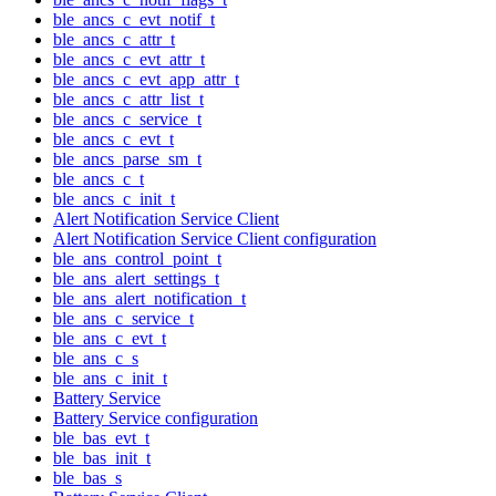
ble_ancs_c_evt_notif_t
ble_ancs_c_attr_t
ble_ancs_c_evt_attr_t
ble_ancs_c_evt_app_attr_t
ble_ancs_c_attr_list_t
ble_ancs_c_service_t
ble_ancs_c_evt_t
ble_ancs_parse_sm_t
ble_ancs_c_t
ble_ancs_c_init_t
Alert Notification Service Client
Alert Notification Service Client configuration
ble_ans_control_point_t
ble_ans_alert_settings_t
ble_ans_alert_notification_t
ble_ans_c_service_t
ble_ans_c_evt_t
ble_ans_c_s
ble_ans_c_init_t
Battery Service
Battery Service configuration
ble_bas_evt_t
ble_bas_init_t
ble_bas_s