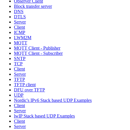
Observer Client
Block transfer server
DNS
DTLS
Server
Client
ICMP
LWM2M
MQTT
MQTT Client - Publisher
MQTT Client - Subscriber
SNTP
TCP
Client
Server
TFTP
TFTP client
DFU over TFTP
UDP
Nordic's IPv6 Stack based UDP Examples
Client
Server
lwIP Stack based UDP Examples
Client
Server