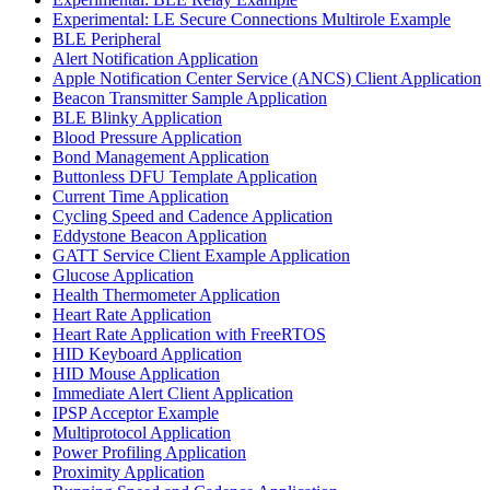
Experimental: LE Secure Connections Multirole Example
BLE Peripheral
Alert Notification Application
Apple Notification Center Service (ANCS) Client Application
Beacon Transmitter Sample Application
BLE Blinky Application
Blood Pressure Application
Bond Management Application
Buttonless DFU Template Application
Current Time Application
Cycling Speed and Cadence Application
Eddystone Beacon Application
GATT Service Client Example Application
Glucose Application
Health Thermometer Application
Heart Rate Application
Heart Rate Application with FreeRTOS
HID Keyboard Application
HID Mouse Application
Immediate Alert Client Application
IPSP Acceptor Example
Multiprotocol Application
Power Profiling Application
Proximity Application