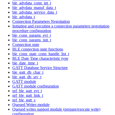
ble_advdata_conn_int_t
ble_advdata_manuf_data_t
ble_advdata_service_data_t
ble_advdata_t
Connection Parameters Negotiation
Initiating and executing a connection parameters negotiation
procedure configuration
ble_conn_params_evt_t
ble_conn_params_init_t
Connection state
BLE connection state functions
ble_conn_state_conn_handle_list_t
BLE Date Time characteristic type
ble_date_time_t
GATT Database Service Structure
ble_gatt_db_char_t
ble_gatt_db_srv_t
GATT module
GATT module configuration
nrf_ble_gatt_evt_t
nrf_ble_gatt_link_t
nrf_ble_gatt_s
Queued Writes module
Queued writes support module (prepare/execute write)
configuration