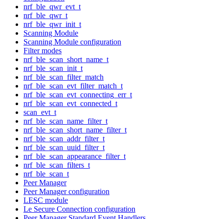
nrf_ble_qwr_evt_t
nrf_ble_qwr_t
nrf_ble_qwr_init_t
Scanning Module
Scanning Module configuration
Filter modes
nrf_ble_scan_short_name_t
nrf_ble_scan_init_t
nrf_ble_scan_filter_match
nrf_ble_scan_evt_filter_match_t
nrf_ble_scan_evt_connecting_err_t
nrf_ble_scan_evt_connected_t
scan_evt_t
nrf_ble_scan_name_filter_t
nrf_ble_scan_short_name_filter_t
nrf_ble_scan_addr_filter_t
nrf_ble_scan_uuid_filter_t
nrf_ble_scan_appearance_filter_t
nrf_ble_scan_filters_t
nrf_ble_scan_t
Peer Manager
Peer Manager configuration
LESC module
Le Secure Connection configuration
Peer Manager Standard Event Handlers