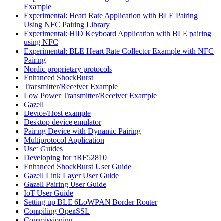
Example
Experimental: Heart Rate Application with BLE Pairing
Using NFC Pairing Library
Experimental: HID Keyboard Application with BLE pairing
using NFC
Experimental: BLE Heart Rate Collector Example with NFC
Pairing
Nordic proprietary protocols
Enhanced ShockBurst
Transmitter/Receiver Example
Low Power Transmitter/Receiver Example
Gazell
Device/Host example
Desktop device emulator
Pairing Device with Dynamic Pairing
Multiprotocol Application
User Guides
Developing for nRF52810
Enhanced ShockBurst User Guide
Gazell Link Layer User Guide
Gazell Pairing User Guide
IoT User Guide
Setting up BLE 6LoWPAN Border Router
Compiling OpenSSL
Commissioning