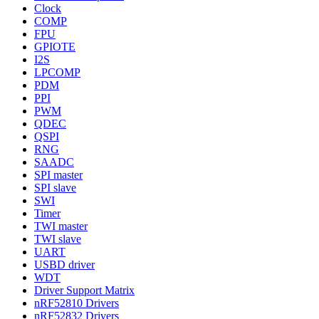
Clock
COMP
FPU
GPIOTE
I2S
LPCOMP
PDM
PPI
PWM
QDEC
QSPI
RNG
SAADC
SPI master
SPI slave
SWI
Timer
TWI master
TWI slave
UART
USBD driver
WDT
Driver Support Matrix
nRF52810 Drivers
nRF52832 Drivers