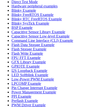
Direct Test Mode
Hardware peripheral examples
Blinky Example
Blinky FreeRTOS Example
Blinky RTC FreeRTOS Example
Blinky SysTick Example
BSP Example
Capacitive Sensor Library Example
Capacitive Sensor Low-level Example
Command Line Interface (CLI) Example
Flash Data Storage Example
Flash Storage Example
Flash Write Example
FPU FFT Example
GFX Library Example
GPIOTE Example
I2S Loopback Example
LED Softblink Example
Low-Power PWM Example
LPCOMP Example
Pin Change Interrupt Example
Power Management Example
PPI Example
Preflash Example
PWM Driver Example