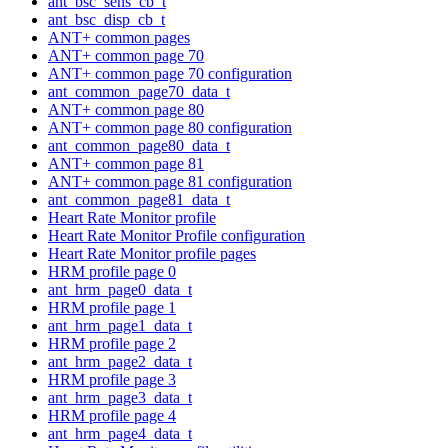
ant_bsc_sens_cb_t
ant_bsc_disp_cb_t
ANT+ common pages
ANT+ common page 70
ANT+ common page 70 configuration
ant_common_page70_data_t
ANT+ common page 80
ANT+ common page 80 configuration
ant_common_page80_data_t
ANT+ common page 81
ANT+ common page 81 configuration
ant_common_page81_data_t
Heart Rate Monitor profile
Heart Rate Monitor Profile configuration
Heart Rate Monitor profile pages
HRM profile page 0
ant_hrm_page0_data_t
HRM profile page 1
ant_hrm_page1_data_t
HRM profile page 2
ant_hrm_page2_data_t
HRM profile page 3
ant_hrm_page3_data_t
HRM profile page 4
ant_hrm_page4_data_t