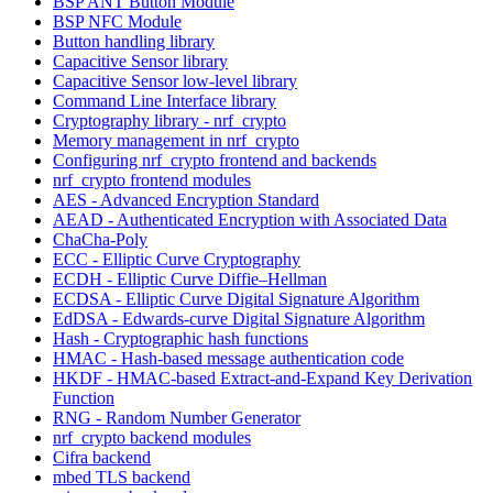
BSP ANT Button Module
BSP NFC Module
Button handling library
Capacitive Sensor library
Capacitive Sensor low-level library
Command Line Interface library
Cryptography library - nrf_crypto
Memory management in nrf_crypto
Configuring nrf_crypto frontend and backends
nrf_crypto frontend modules
AES - Advanced Encryption Standard
AEAD - Authenticated Encryption with Associated Data
ChaCha-Poly
ECC - Elliptic Curve Cryptography
ECDH - Elliptic Curve Diffie–Hellman
ECDSA - Elliptic Curve Digital Signature Algorithm
EdDSA - Edwards-curve Digital Signature Algorithm
Hash - Cryptographic hash functions
HMAC - Hash-based message authentication code
HKDF - HMAC-based Extract-and-Expand Key Derivation
Function
RNG - Random Number Generator
nrf_crypto backend modules
Cifra backend
mbed TLS backend