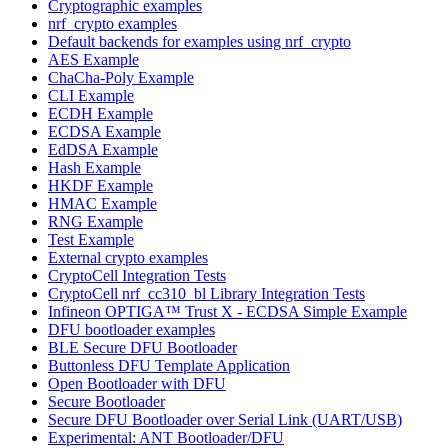
Cryptographic examples
nrf_crypto examples
Default backends for examples using nrf_crypto
AES Example
ChaCha-Poly Example
CLI Example
ECDH Example
ECDSA Example
EdDSA Example
Hash Example
HKDF Example
HMAC Example
RNG Example
Test Example
External crypto examples
CryptoCell Integration Tests
CryptoCell nrf_cc310_bl Library Integration Tests
Infineon OPTIGA™ Trust X - ECDSA Simple Example
DFU bootloader examples
BLE Secure DFU Bootloader
Buttonless DFU Template Application
Open Bootloader with DFU
Secure Bootloader
Secure DFU Bootloader over Serial Link (UART/USB)
Experimental: ANT Bootloader/DFU