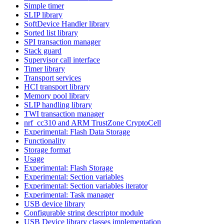
Simple timer
SLIP library
SoftDevice Handler library
Sorted list library
SPI transaction manager
Stack guard
Supervisor call interface
Timer library
Transport services
HCI transport library
Memory pool library
SLIP handling library
TWI transaction manager
nrf_cc310 and ARM TrustZone CryptoCell
Experimental: Flash Data Storage
Functionality
Storage format
Usage
Experimental: Flash Storage
Experimental: Section variables
Experimental: Section variables iterator
Experimental: Task manager
USB device library
Configurable string descriptor module
USB Device library classes implementation