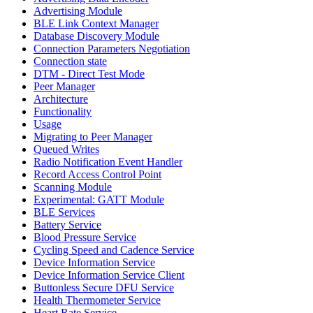
Advertising Module
BLE Link Context Manager
Database Discovery Module
Connection Parameters Negotiation
Connection state
DTM - Direct Test Mode
Peer Manager
Architecture
Functionality
Usage
Migrating to Peer Manager
Queued Writes
Radio Notification Event Handler
Record Access Control Point
Scanning Module
Experimental: GATT Module
BLE Services
Battery Service
Blood Pressure Service
Cycling Speed and Cadence Service
Device Information Service
Device Information Service Client
Buttonless Secure DFU Service
Health Thermometer Service
Heart Rate Service