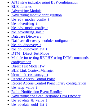
ANT state indicator using BSP configuration
BLE libraries
Advertising Module
Advertising module configuration
ble_adv_modes_config_t
ble_advertising_t
ble_adv_mode_config_t
ble_advertising_init_t
Database Discovery
Database discovery module configuration
ble_db_discovery_t
ble_db_discovery_evt_t
DTM - Direct Test Mode
Module for testing RF/PHY using DTM commands
configuration
Direct Test Mode HW
BLE Link Context Manager
blcm_link_ctx_storage_t
Record Access Control Point
Record Access Control Point library configuration
ble_racp_value_t
Radio Notification Event Handler
Advertising and Scan Response Data Encoder
ble_advdata_tk_value_t
ble_advdata_uuid_list_t