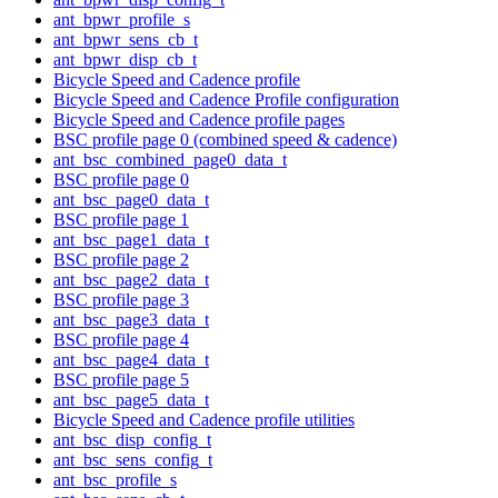
ant_bpwr_profile_s
ant_bpwr_sens_cb_t
ant_bpwr_disp_cb_t
Bicycle Speed and Cadence profile
Bicycle Speed and Cadence Profile configuration
Bicycle Speed and Cadence profile pages
BSC profile page 0 (combined speed & cadence)
ant_bsc_combined_page0_data_t
BSC profile page 0
ant_bsc_page0_data_t
BSC profile page 1
ant_bsc_page1_data_t
BSC profile page 2
ant_bsc_page2_data_t
BSC profile page 3
ant_bsc_page3_data_t
BSC profile page 4
ant_bsc_page4_data_t
BSC profile page 5
ant_bsc_page5_data_t
Bicycle Speed and Cadence profile utilities
ant_bsc_disp_config_t
ant_bsc_sens_config_t
ant_bsc_profile_s