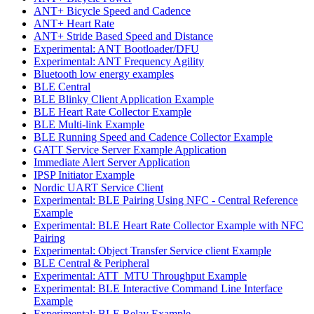
ANT+ Bicycle Speed and Cadence
ANT+ Heart Rate
ANT+ Stride Based Speed and Distance
Experimental: ANT Bootloader/DFU
Experimental: ANT Frequency Agility
Bluetooth low energy examples
BLE Central
BLE Blinky Client Application Example
BLE Heart Rate Collector Example
BLE Multi-link Example
BLE Running Speed and Cadence Collector Example
GATT Service Server Example Application
Immediate Alert Server Application
IPSP Initiator Example
Nordic UART Service Client
Experimental: BLE Pairing Using NFC - Central Reference
Example
Experimental: BLE Heart Rate Collector Example with NFC
Pairing
Experimental: Object Transfer Service client Example
BLE Central & Peripheral
Experimental: ATT_MTU Throughput Example
Experimental: BLE Interactive Command Line Interface
Example
Experimental: BLE Relay Example