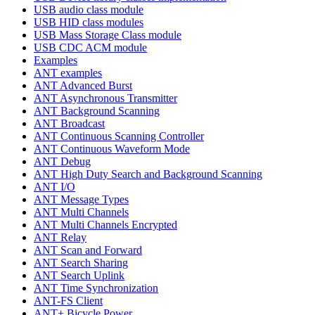
USB audio class module
USB HID class modules
USB Mass Storage Class module
USB CDC ACM module
Examples
ANT examples
ANT Advanced Burst
ANT Asynchronous Transmitter
ANT Background Scanning
ANT Broadcast
ANT Continuous Scanning Controller
ANT Continuous Waveform Mode
ANT Debug
ANT High Duty Search and Background Scanning
ANT I/O
ANT Message Types
ANT Multi Channels
ANT Multi Channels Encrypted
ANT Relay
ANT Scan and Forward
ANT Search Sharing
ANT Search Uplink
ANT Time Synchronization
ANT-FS Client
ANT+ Bicycle Power