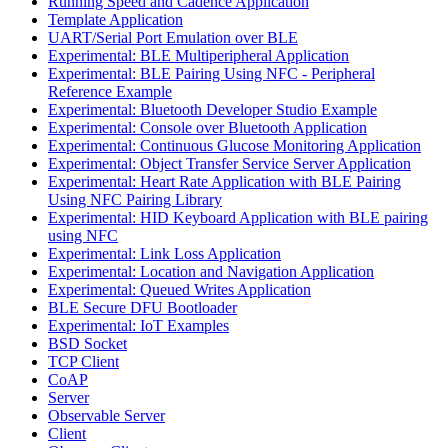
Running Speed and Cadence Application
Template Application
UART/Serial Port Emulation over BLE
Experimental: BLE Multiperipheral Application
Experimental: BLE Pairing Using NFC - Peripheral
Reference Example
Experimental: Bluetooth Developer Studio Example
Experimental: Console over Bluetooth Application
Experimental: Continuous Glucose Monitoring Application
Experimental: Object Transfer Service Server Application
Experimental: Heart Rate Application with BLE Pairing
Using NFC Pairing Library
Experimental: HID Keyboard Application with BLE pairing
using NFC
Experimental: Link Loss Application
Experimental: Location and Navigation Application
Experimental: Queued Writes Application
BLE Secure DFU Bootloader
Experimental: IoT Examples
BSD Socket
TCP Client
CoAP
Server
Observable Server
Client