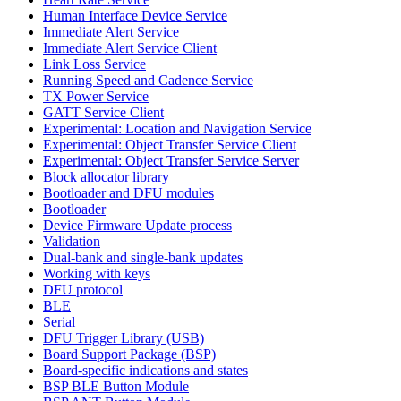
Human Interface Device Service
Immediate Alert Service
Immediate Alert Service Client
Link Loss Service
Running Speed and Cadence Service
TX Power Service
GATT Service Client
Experimental: Location and Navigation Service
Experimental: Object Transfer Service Client
Experimental: Object Transfer Service Server
Block allocator library
Bootloader and DFU modules
Bootloader
Device Firmware Update process
Validation
Dual-bank and single-bank updates
Working with keys
DFU protocol
BLE
Serial
DFU Trigger Library (USB)
Board Support Package (BSP)
Board-specific indications and states
BSP BLE Button Module