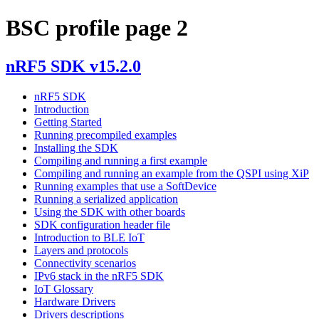
BSC profile page 2
nRF5 SDK v15.2.0
nRF5 SDK
Introduction
Getting Started
Running precompiled examples
Installing the SDK
Compiling and running a first example
Compiling and running an example from the QSPI using XiP
Running examples that use a SoftDevice
Running a serialized application
Using the SDK with other boards
SDK configuration header file
Introduction to BLE IoT
Layers and protocols
Connectivity scenarios
IPv6 stack in the nRF5 SDK
IoT Glossary
Hardware Drivers
Drivers descriptions