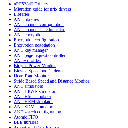
nRF52840 Drivers
Migration guide for nrfx drivers
Libraries
ANT libraries
ANT channel configuration
ANT channel state indicator
ANT encryption
Encryption configuration
Encryption negotiation
ANT key manager
ANT page request controller
ANT+ profiles
Bicycle Power Monitor
Bicycle Speed and Cadence
Heart Rate Monitor
Stride Based Speed and Distance Monitor
ANT simulators
ANT BPWR simulator
ANT BSC simulator
ANT HRM simulator
ANT SDM simulator
ANT search configuration
Atomic FIFO
BLE libraries
Advertising Data Encoder