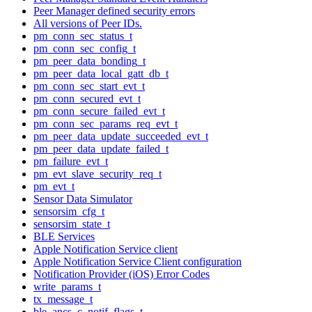
Peer Manager defined security errors
All versions of Peer IDs.
pm_conn_sec_status_t
pm_conn_sec_config_t
pm_peer_data_bonding_t
pm_peer_data_local_gatt_db_t
pm_conn_sec_start_evt_t
pm_conn_secured_evt_t
pm_conn_secure_failed_evt_t
pm_conn_sec_params_req_evt_t
pm_peer_data_update_succeeded_evt_t
pm_peer_data_update_failed_t
pm_failure_evt_t
pm_evt_slave_security_req_t
pm_evt_t
Sensor Data Simulator
sensorsim_cfg_t
sensorsim_state_t
BLE Services
Apple Notification Service client
Apple Notification Service Client configuration
Notification Provider (iOS) Error Codes
write_params_t
tx_message_t
ble_ancs_c_notif_flags_t