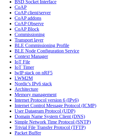
BSD Socket Interface
CoAP
CoAP client/server
CoAP addons
CoAP Observe
CoAP Block
Commissioning
Transport layer
BLE Commissioning Profile
BLE Node Configuration Service
Context Manager
IoT File
IoT Timer
lwIP stack on nRF5
LWM2M
Nordic's IPv6 stack
Architecture
Memory management
Internet Protocol version 6 (IPv6)
Internet Control Message Protocol (ICMP)
User Datagram Protocol (UDP)
Domain Name System Client (DNS)
Simple Network Time Protocol (SNTP)
Trivial File Transfer Protocol (TFTP)
Packet Buffer