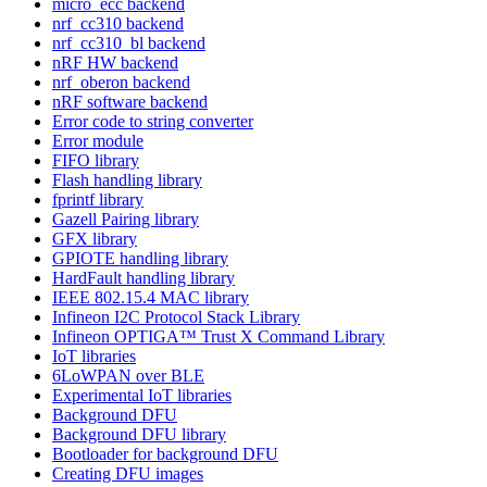
micro_ecc backend
nrf_cc310 backend
nrf_cc310_bl backend
nRF HW backend
nrf_oberon backend
nRF software backend
Error code to string converter
Error module
FIFO library
Flash handling library
fprintf library
Gazell Pairing library
GFX library
GPIOTE handling library
HardFault handling library
IEEE 802.15.4 MAC library
Infineon I2C Protocol Stack Library
Infineon OPTIGA™ Trust X Command Library
IoT libraries
6LoWPAN over BLE
Experimental IoT libraries
Background DFU
Background DFU library
Bootloader for background DFU
Creating DFU images