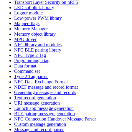
Transport Layer Security on nRF5
LED softblink library
Logger module
Low-power PWM library
Mapped flags
Memory Manager
Memory object library
MPU driver
NFC library and modules
NFC BLE pairing library
NFC Type 2 Tag
Programming a tag
Data format
Command set
Type 2 Tag parser
NFC Data Exchange Format
NDEF message and record format
Generating messages and records
Text record generation
URI message generation
Launch app message generation
BLE pairing message generation
NFC Connection Handover Message Parser
Custom message generation
Message and record parser