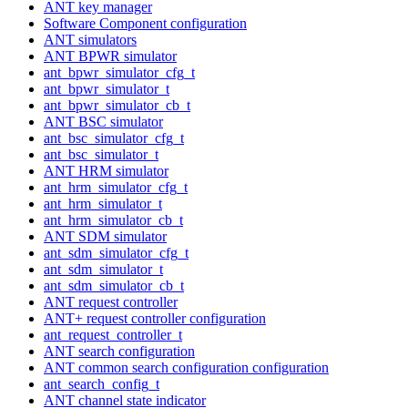
ANT key manager
Software Component configuration
ANT simulators
ANT BPWR simulator
ant_bpwr_simulator_cfg_t
ant_bpwr_simulator_t
ant_bpwr_simulator_cb_t
ANT BSC simulator
ant_bsc_simulator_cfg_t
ant_bsc_simulator_t
ANT HRM simulator
ant_hrm_simulator_cfg_t
ant_hrm_simulator_t
ant_hrm_simulator_cb_t
ANT SDM simulator
ant_sdm_simulator_cfg_t
ant_sdm_simulator_t
ant_sdm_simulator_cb_t
ANT request controller
ANT+ request controller configuration
ant_request_controller_t
ANT search configuration
ANT common search configuration configuration
ant_search_config_t
ANT channel state indicator