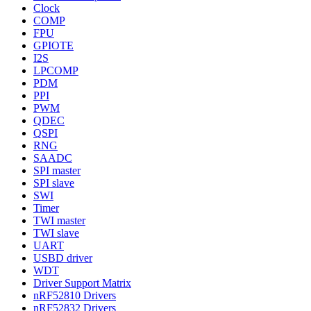
Clock
COMP
FPU
GPIOTE
I2S
LPCOMP
PDM
PPI
PWM
QDEC
QSPI
RNG
SAADC
SPI master
SPI slave
SWI
Timer
TWI master
TWI slave
UART
USBD driver
WDT
Driver Support Matrix
nRF52810 Drivers
nRF52832 Drivers