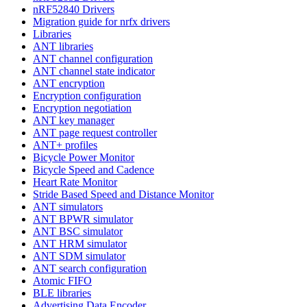
nRF52840 Drivers
Migration guide for nrfx drivers
Libraries
ANT libraries
ANT channel configuration
ANT channel state indicator
ANT encryption
Encryption configuration
Encryption negotiation
ANT key manager
ANT page request controller
ANT+ profiles
Bicycle Power Monitor
Bicycle Speed and Cadence
Heart Rate Monitor
Stride Based Speed and Distance Monitor
ANT simulators
ANT BPWR simulator
ANT BSC simulator
ANT HRM simulator
ANT SDM simulator
ANT search configuration
Atomic FIFO
BLE libraries
Advertising Data Encoder