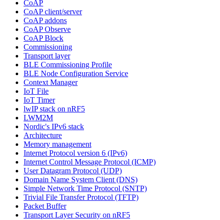
CoAP
CoAP client/server
CoAP addons
CoAP Observe
CoAP Block
Commissioning
Transport layer
BLE Commissioning Profile
BLE Node Configuration Service
Context Manager
IoT File
IoT Timer
lwIP stack on nRF5
LWM2M
Nordic's IPv6 stack
Architecture
Memory management
Internet Protocol version 6 (IPv6)
Internet Control Message Protocol (ICMP)
User Datagram Protocol (UDP)
Domain Name System Client (DNS)
Simple Network Time Protocol (SNTP)
Trivial File Transfer Protocol (TFTP)
Packet Buffer
Transport Layer Security on nRF5