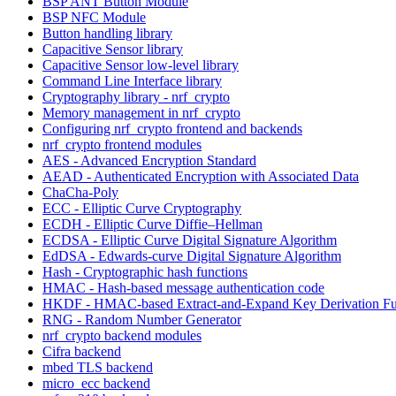
BSP ANT Button Module
BSP NFC Module
Button handling library
Capacitive Sensor library
Capacitive Sensor low-level library
Command Line Interface library
Cryptography library - nrf_crypto
Memory management in nrf_crypto
Configuring nrf_crypto frontend and backends
nrf_crypto frontend modules
AES - Advanced Encryption Standard
AEAD - Authenticated Encryption with Associated Data
ChaCha-Poly
ECC - Elliptic Curve Cryptography
ECDH - Elliptic Curve Diffie–Hellman
ECDSA - Elliptic Curve Digital Signature Algorithm
EdDSA - Edwards-curve Digital Signature Algorithm
Hash - Cryptographic hash functions
HMAC - Hash-based message authentication code
HKDF - HMAC-based Extract-and-Expand Key Derivation Fu
RNG - Random Number Generator
nrf_crypto backend modules
Cifra backend
mbed TLS backend
micro_ecc backend