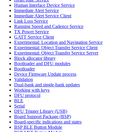
Human Interface Device Service
Immediate Alert Service
Immediate Alert Service Client
Link Loss Service
Running Speed and Cadence Service
TX Power Service
GATT Service Client
Experimental: Location and Navigation Service
Experimental: Object Transfer Service Client
Experimental: Object Transfer Service Server
Block allocator library
Bootloader and DFU modules
Bootloader
Device Firmware Update process
Validation
Dual-bank and single-bank updates
Working with keys
DFU protocol
BLE
Serial
DFU Trigger Library (USB)
Board Support Package (BSP)
Board-specific indications and states
BSP BLE Button Module