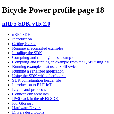
Bicycle Power profile page 18
nRF5 SDK v15.2.0
nRF5 SDK
Introduction
Getting Started
Running precompiled examples
Installing the SDK
Compiling and running a first example
Compiling and running an example from the QSPI using XiP
Running examples that use a SoftDevice
Running a serialized application
Using the SDK with other boards
SDK configuration header file
Introduction to BLE IoT
Layers and protocols
Connectivity scenarios
IPv6 stack in the nRF5 SDK
IoT Glossary
Hardware Drivers
Drivers descriptions