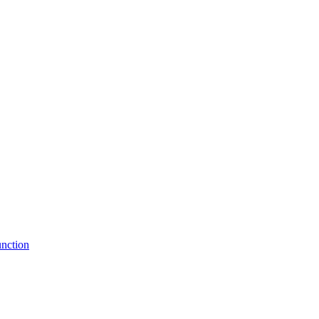
nction