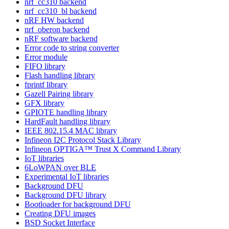
nrf_cc310 backend
nrf_cc310_bl backend
nRF HW backend
nrf_oberon backend
nRF software backend
Error code to string converter
Error module
FIFO library
Flash handling library
fprintf library
Gazell Pairing library
GFX library
GPIOTE handling library
HardFault handling library
IEEE 802.15.4 MAC library
Infineon I2C Protocol Stack Library
Infineon OPTIGA™ Trust X Command Library
IoT libraries
6LoWPAN over BLE
Experimental IoT libraries
Background DFU
Background DFU library
Bootloader for background DFU
Creating DFU images
BSD Socket Interface