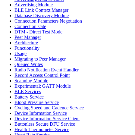
Advertising Module
BLE Link Context Manager
Database Discovery Module
Connection Parameters Negotiation
Connection state
DTM - Direct Test Mode
Peer Manager
Architecture
Functionality
Usage
Migrating to Peer Manager
Queued Writes
Radio Notification Event Handler
Record Access Control Point
Scanning Module
Experimental: GATT Module
BLE Services
Battery Service
Blood Pressure Service
Cycling Speed and Cadence Service
Device Information Service
Device Information Service Client
Buttonless Secure DFU Service
Health Thermometer Service
Heart Rate Service