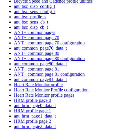
Bicycle Speed and Cadence profile utilities
ant_bsc_disp_config_t
ant_bsc_sens_config_t
ant_bsc_profile_s
ant_bsc_sens_cb_t
ant_bsc_disp_cb_t
ANT+ common pages
ANT+ common page 70
ANT+ common page 70 configuration
ant_common_page70_data_t
ANT+ common page 80
ANT+ common page 80 configuration
ant_common_page80_data_t
ANT+ common page 81
ANT+ common page 81 configuration
ant_common_page81_data_t
Heart Rate Monitor profile
Heart Rate Monitor Profile configuration
Heart Rate Monitor profile pages
HRM profile page 0
ant_hrm_page0_data_t
HRM profile page 1
ant_hrm_page1_data_t
HRM profile page 2
ant_hrm_page2_data_t