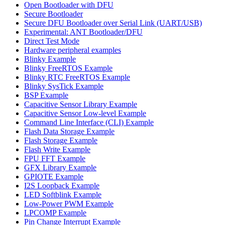
Open Bootloader with DFU
Secure Bootloader
Secure DFU Bootloader over Serial Link (UART/USB)
Experimental: ANT Bootloader/DFU
Direct Test Mode
Hardware peripheral examples
Blinky Example
Blinky FreeRTOS Example
Blinky RTC FreeRTOS Example
Blinky SysTick Example
BSP Example
Capacitive Sensor Library Example
Capacitive Sensor Low-level Example
Command Line Interface (CLI) Example
Flash Data Storage Example
Flash Storage Example
Flash Write Example
FPU FFT Example
GFX Library Example
GPIOTE Example
I2S Loopback Example
LED Softblink Example
Low-Power PWM Example
LPCOMP Example
Pin Change Interrupt Example