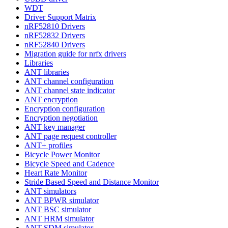
WDT
Driver Support Matrix
nRF52810 Drivers
nRF52832 Drivers
nRF52840 Drivers
Migration guide for nrfx drivers
Libraries
ANT libraries
ANT channel configuration
ANT channel state indicator
ANT encryption
Encryption configuration
Encryption negotiation
ANT key manager
ANT page request controller
ANT+ profiles
Bicycle Power Monitor
Bicycle Speed and Cadence
Heart Rate Monitor
Stride Based Speed and Distance Monitor
ANT simulators
ANT BPWR simulator
ANT BSC simulator
ANT HRM simulator
ANT SDM simulator