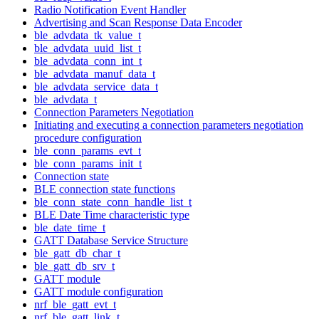
Radio Notification Event Handler
Advertising and Scan Response Data Encoder
ble_advdata_tk_value_t
ble_advdata_uuid_list_t
ble_advdata_conn_int_t
ble_advdata_manuf_data_t
ble_advdata_service_data_t
ble_advdata_t
Connection Parameters Negotiation
Initiating and executing a connection parameters negotiation
procedure configuration
ble_conn_params_evt_t
ble_conn_params_init_t
Connection state
BLE connection state functions
ble_conn_state_conn_handle_list_t
BLE Date Time characteristic type
ble_date_time_t
GATT Database Service Structure
ble_gatt_db_char_t
ble_gatt_db_srv_t
GATT module
GATT module configuration
nrf_ble_gatt_evt_t
nrf_ble_gatt_link_t