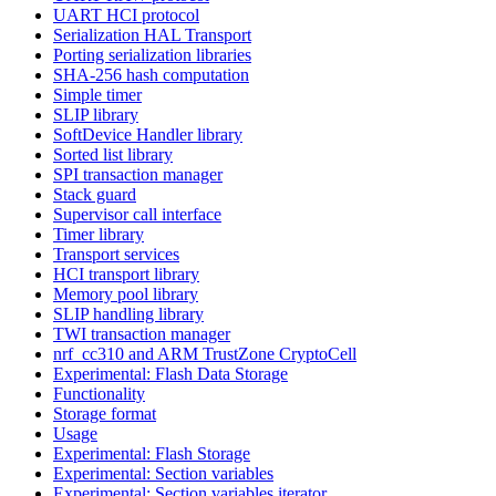
UART HCI protocol
Serialization HAL Transport
Porting serialization libraries
SHA-256 hash computation
Simple timer
SLIP library
SoftDevice Handler library
Sorted list library
SPI transaction manager
Stack guard
Supervisor call interface
Timer library
Transport services
HCI transport library
Memory pool library
SLIP handling library
TWI transaction manager
nrf_cc310 and ARM TrustZone CryptoCell
Experimental: Flash Data Storage
Functionality
Storage format
Usage
Experimental: Flash Storage
Experimental: Section variables
Experimental: Section variables iterator