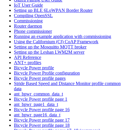
IoT User Guide
Setting up BLE 6LoWPAN Border Router
Compiling OpenSSL
Commissioning
Router daemon
Phone commissioner
Running an example application with commissioning
Using the Californium (Cf) CoAP Framework
Setting up the Mosquitto MQTT broker
Setting up the Leshan LWM2M server
API Reference
ANT+ profiles
Bicycle Power profile
Bicycle Power Profile configuration
Bicycle Power profile pages
Stride Based Speed and Distance Monitor profile common
data
ant_bpwr_common_data_t
Bicycle Power profile page 1
ant_bpwr_page1_data_t
Bicycle Power profile page 16
ant_bpwr_page16_data_t
Bicycle Power profile page 17
Bicycle Power profile page 18