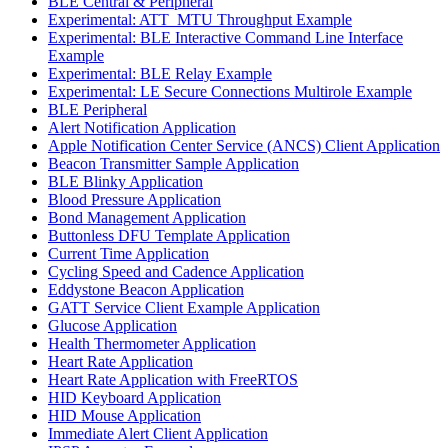
BLE Central & Peripheral
Experimental: ATT_MTU Throughput Example
Experimental: BLE Interactive Command Line Interface
Example
Experimental: BLE Relay Example
Experimental: LE Secure Connections Multirole Example
BLE Peripheral
Alert Notification Application
Apple Notification Center Service (ANCS) Client Application
Beacon Transmitter Sample Application
BLE Blinky Application
Blood Pressure Application
Bond Management Application
Buttonless DFU Template Application
Current Time Application
Cycling Speed and Cadence Application
Eddystone Beacon Application
GATT Service Client Example Application
Glucose Application
Health Thermometer Application
Heart Rate Application
Heart Rate Application with FreeRTOS
HID Keyboard Application
HID Mouse Application
Immediate Alert Client Application