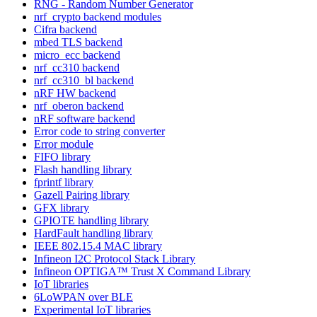
RNG - Random Number Generator
nrf_crypto backend modules
Cifra backend
mbed TLS backend
micro_ecc backend
nrf_cc310 backend
nrf_cc310_bl backend
nRF HW backend
nrf_oberon backend
nRF software backend
Error code to string converter
Error module
FIFO library
Flash handling library
fprintf library
Gazell Pairing library
GFX library
GPIOTE handling library
HardFault handling library
IEEE 802.15.4 MAC library
Infineon I2C Protocol Stack Library
Infineon OPTIGA™ Trust X Command Library
IoT libraries
6LoWPAN over BLE
Experimental IoT libraries