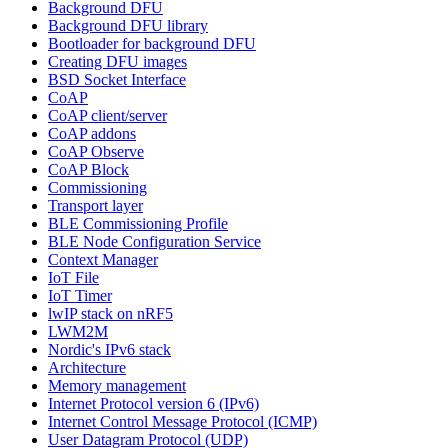
Background DFU
Background DFU library
Bootloader for background DFU
Creating DFU images
BSD Socket Interface
CoAP
CoAP client/server
CoAP addons
CoAP Observe
CoAP Block
Commissioning
Transport layer
BLE Commissioning Profile
BLE Node Configuration Service
Context Manager
IoT File
IoT Timer
lwIP stack on nRF5
LWM2M
Nordic's IPv6 stack
Architecture
Memory management
Internet Protocol version 6 (IPv6)
Internet Control Message Protocol (ICMP)
User Datagram Protocol (UDP)