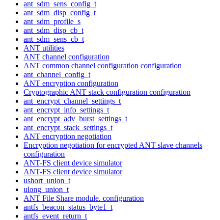
ant_sdm_sens_config_t
ant_sdm_disp_config_t
ant_sdm_profile_s
ant_sdm_disp_cb_t
ant_sdm_sens_cb_t
ANT utilities
ANT channel configuration
ANT common channel configuration configuration
ant_channel_config_t
ANT encryption configuration
Cryptographic ANT stack configuration configuration
ant_encrypt_channel_settings_t
ant_encrypt_info_settings_t
ant_encrypt_adv_burst_settings_t
ant_encrypt_stack_settings_t
ANT encryption negotiation
Encryption negotiation for encrypted ANT slave channels
configuration
ANT-FS client device simulator
ANT-FS client device simulator
ushort_union_t
ulong_union_t
ANT File Share module. configuration
antfs_beacon_status_byte1_t
antfs_event_return_t