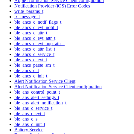
Apple Notification Service Client configuration
Notification Provider (iOS) Error Codes
write_params_t
tx_message_t
ble_ancs_c_notif_flags_t
ble_ancs_c_evt_notif_t
ble_ancs_c_attr_t
ble_ancs_c_evt_attr_t
ble_ancs_c_evt_app_attr_t
ble_ancs_c_attr_list_t
ble_ancs_c_service_t
ble_ancs_c_evt_t
ble_ancs_parse_sm_t
ble_ancs_c_t
ble_ancs_c_init_t
Alert Notification Service Client
Alert Notification Service Client configuration
ble_ans_control_point_t
ble_ans_alert_settings_t
ble_ans_alert_notification_t
ble_ans_c_service_t
ble_ans_c_evt_t
ble_ans_c_s
ble_ans_c_init_t
Battery Service