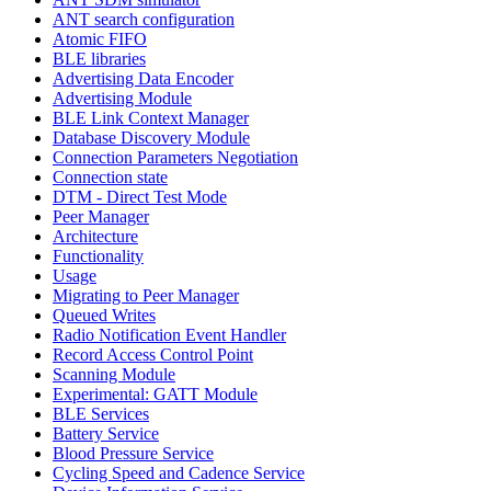
ANT search configuration
Atomic FIFO
BLE libraries
Advertising Data Encoder
Advertising Module
BLE Link Context Manager
Database Discovery Module
Connection Parameters Negotiation
Connection state
DTM - Direct Test Mode
Peer Manager
Architecture
Functionality
Usage
Migrating to Peer Manager
Queued Writes
Radio Notification Event Handler
Record Access Control Point
Scanning Module
Experimental: GATT Module
BLE Services
Battery Service
Blood Pressure Service
Cycling Speed and Cadence Service