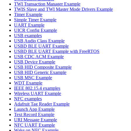
TWI Transaction Manager Example
TWIS Slave and TWI Master Mode Drivers Example
Timer Example
Simple Timer Example
UART Example
UICR Config Example
USB examples
USB Audio Class Example
USBD BLE UART Example
USBD BLE UART Example with FreeRTOS
USB CDC ACM Example
USB Device Example
USB HID Composite Example
USB HID Generic Example
USB MSC Example
WDT Example
IEEE 802.15.4 examples
Wireless UART Example
NFC examples
Adafruit Tag Reader Example
Launch App Example
Text Record Example
URI Message Example
NFC UART Example
Wake on NFC Example