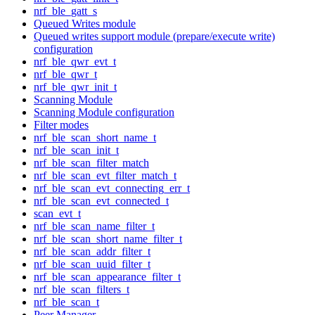
nrf_ble_gatt_s
Queued Writes module
Queued writes support module (prepare/execute write)
configuration
nrf_ble_qwr_evt_t
nrf_ble_qwr_t
nrf_ble_qwr_init_t
Scanning Module
Scanning Module configuration
Filter modes
nrf_ble_scan_short_name_t
nrf_ble_scan_init_t
nrf_ble_scan_filter_match
nrf_ble_scan_evt_filter_match_t
nrf_ble_scan_evt_connecting_err_t
nrf_ble_scan_evt_connected_t
scan_evt_t
nrf_ble_scan_name_filter_t
nrf_ble_scan_short_name_filter_t
nrf_ble_scan_addr_filter_t
nrf_ble_scan_uuid_filter_t
nrf_ble_scan_appearance_filter_t
nrf_ble_scan_filters_t
nrf_ble_scan_t
Peer Manager