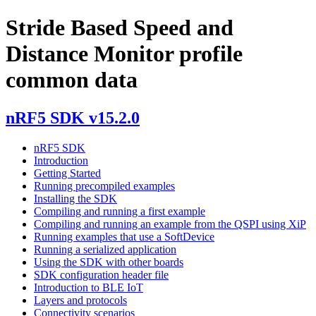
Stride Based Speed and
Distance Monitor profile
common data
nRF5 SDK v15.2.0
nRF5 SDK
Introduction
Getting Started
Running precompiled examples
Installing the SDK
Compiling and running a first example
Compiling and running an example from the QSPI using XiP
Running examples that use a SoftDevice
Running a serialized application
Using the SDK with other boards
SDK configuration header file
Introduction to BLE IoT
Layers and protocols
Connectivity scenarios