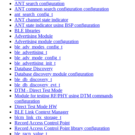
ANT search configuration
ANT common search configuration configuration
ant_search_config_t
ANT channel state indicator
ANT state indicator using BSP configuration
BLE libraries
Advertising Module
Advertising module configuration
ble_adv_modes_config_t
ble_advertising_t
ble_adv_mode_config_t
ble_advertising_init_t
Database Discovery
Database discovery module configuration
ble_db_discovery_t
ble_db_discovery_evt_t
DTM - Direct Test Mode
Module for testing RF/PHY using DTM commands
configuration
Direct Test Mode HW
BLE Link Context Manager
blcm_link_ctx_storage_t
Record Access Control Point
Record Access Control Point library configuration
ble_racp_value_t