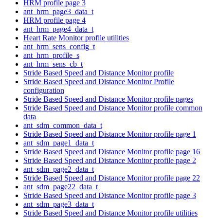
HRM profile page 3
ant_hrm_page3_data_t
HRM profile page 4
ant_hrm_page4_data_t
Heart Rate Monitor profile utilities
ant_hrm_sens_config_t
ant_hrm_profile_s
ant_hrm_sens_cb_t
Stride Based Speed and Distance Monitor profile
Stride Based Speed and Distance Monitor Profile
configuration
Stride Based Speed and Distance Monitor profile pages
Stride Based Speed and Distance Monitor profile common
data
ant_sdm_common_data_t
Stride Based Speed and Distance Monitor profile page 1
ant_sdm_page1_data_t
Stride Based Speed and Distance Monitor profile page 16
Stride Based Speed and Distance Monitor profile page 2
ant_sdm_page2_data_t
Stride Based Speed and Distance Monitor profile page 22
ant_sdm_page22_data_t
Stride Based Speed and Distance Monitor profile page 3
ant_sdm_page3_data_t
Stride Based Speed and Distance Monitor profile utilities