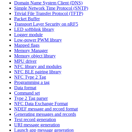
Domain Name System Client (DNS)
Simple Network Time Protocol (SNTP)
Trivial File Transfer Protocol (TFTP)
Packet Buffer
Transport Layer Security on nRF5
LED softblink library
Logger module
Low-power PWM library
Mapped flags
Memory Manager
Memory object library
MPU driver
NFC library and modules
NFC BLE pairing library
NFC Type 2 Tag
Programming a tag
Data format
Command set
Type 2 Tag parser
NFC Data Exchange Format
NDEF message and record format
Generating messages and records
Text record generation
URI message generation
Launch app message generation