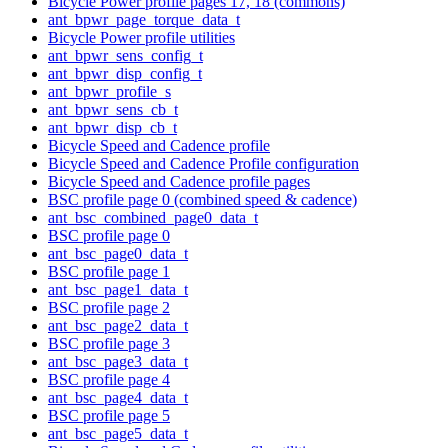
Bicycle Power profile pages 17, 18 (commons)
ant_bpwr_page_torque_data_t
Bicycle Power profile utilities
ant_bpwr_sens_config_t
ant_bpwr_disp_config_t
ant_bpwr_profile_s
ant_bpwr_sens_cb_t
ant_bpwr_disp_cb_t
Bicycle Speed and Cadence profile
Bicycle Speed and Cadence Profile configuration
Bicycle Speed and Cadence profile pages
BSC profile page 0 (combined speed & cadence)
ant_bsc_combined_page0_data_t
BSC profile page 0
ant_bsc_page0_data_t
BSC profile page 1
ant_bsc_page1_data_t
BSC profile page 2
ant_bsc_page2_data_t
BSC profile page 3
ant_bsc_page3_data_t
BSC profile page 4
ant_bsc_page4_data_t
BSC profile page 5
ant_bsc_page5_data_t