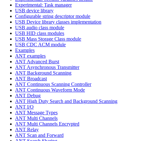
Experimental: Task manager
USB device library
Configurable string descriptor module
USB Device library classes implementation
USB audio class module
USB HID class modules
USB Mass Storage Class module
USB CDC ACM module
Examples
ANT examples
ANT Advanced Burst
ANT Asynchronous Transmitter
ANT Background Scanning
ANT Broadcast
ANT Continuous Scanning Controller
ANT Continuous Waveform Mode
ANT Debug
ANT High Duty Search and Background Scanning
ANT I/O
ANT Message Types
ANT Multi Channels
ANT Multi Channels Encrypted
ANT Relay
ANT Scan and Forward
ANT Search Sharing