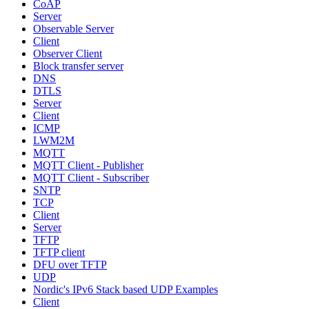
CoAP
Server
Observable Server
Client
Observer Client
Block transfer server
DNS
DTLS
Server
Client
ICMP
LWM2M
MQTT
MQTT Client - Publisher
MQTT Client - Subscriber
SNTP
TCP
Client
Server
TFTP
TFTP client
DFU over TFTP
UDP
Nordic's IPv6 Stack based UDP Examples
Client