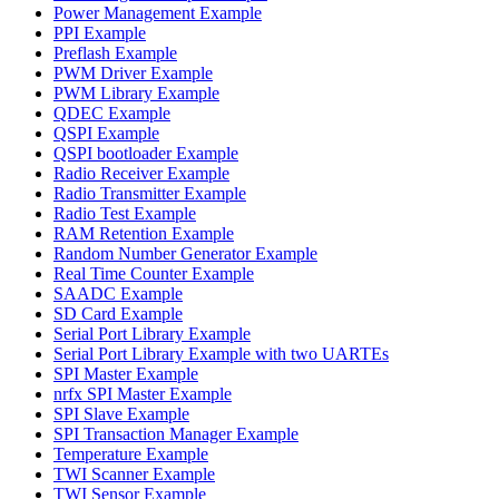
Power Management Example
PPI Example
Preflash Example
PWM Driver Example
PWM Library Example
QDEC Example
QSPI Example
QSPI bootloader Example
Radio Receiver Example
Radio Transmitter Example
Radio Test Example
RAM Retention Example
Random Number Generator Example
Real Time Counter Example
SAADC Example
SD Card Example
Serial Port Library Example
Serial Port Library Example with two UARTEs
SPI Master Example
nrfx SPI Master Example
SPI Slave Example
SPI Transaction Manager Example
Temperature Example
TWI Scanner Example
TWI Sensor Example