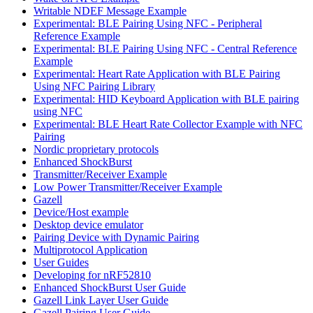
Writable NDEF Message Example
Experimental: BLE Pairing Using NFC - Peripheral
Reference Example
Experimental: BLE Pairing Using NFC - Central Reference
Example
Experimental: Heart Rate Application with BLE Pairing
Using NFC Pairing Library
Experimental: HID Keyboard Application with BLE pairing
using NFC
Experimental: BLE Heart Rate Collector Example with NFC
Pairing
Nordic proprietary protocols
Enhanced ShockBurst
Transmitter/Receiver Example
Low Power Transmitter/Receiver Example
Gazell
Device/Host example
Desktop device emulator
Pairing Device with Dynamic Pairing
Multiprotocol Application
User Guides
Developing for nRF52810
Enhanced ShockBurst User Guide
Gazell Link Layer User Guide
Gazell Pairing User Guide