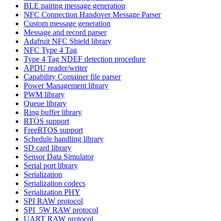
BLE pairing message generation
NFC Connection Handover Message Parser
Custom message generation
Message and record parser
Adafruit NFC Shield library
NFC Type 4 Tag
Type 4 Tag NDEF detection procedure
APDU reader/writer
Capability Container file parser
Power Management library
PWM library
Queue library
Ring buffer library
RTOS support
FreeRTOS support
Schedule handling library
SD card library
Sensor Data Simulator
Serial port library
Serialization
Serialization codecs
Serialization PHY
SPI RAW protocol
SPI_5W RAW protocol
UART RAW protocol