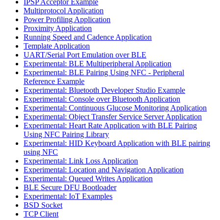
IPSP Acceptor Example
Multiprotocol Application
Power Profiling Application
Proximity Application
Running Speed and Cadence Application
Template Application
UART/Serial Port Emulation over BLE
Experimental: BLE Multiperipheral Application
Experimental: BLE Pairing Using NFC - Peripheral
Reference Example
Experimental: Bluetooth Developer Studio Example
Experimental: Console over Bluetooth Application
Experimental: Continuous Glucose Monitoring Application
Experimental: Object Transfer Service Server Application
Experimental: Heart Rate Application with BLE Pairing
Using NFC Pairing Library
Experimental: HID Keyboard Application with BLE pairing
using NFC
Experimental: Link Loss Application
Experimental: Location and Navigation Application
Experimental: Queued Writes Application
BLE Secure DFU Bootloader
Experimental: IoT Examples
BSD Socket
TCP Client