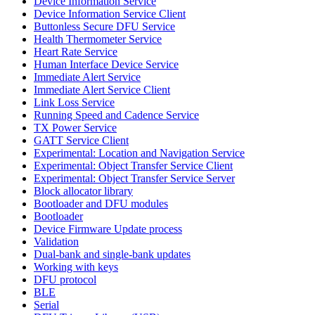
Device Information Service
Device Information Service Client
Buttonless Secure DFU Service
Health Thermometer Service
Heart Rate Service
Human Interface Device Service
Immediate Alert Service
Immediate Alert Service Client
Link Loss Service
Running Speed and Cadence Service
TX Power Service
GATT Service Client
Experimental: Location and Navigation Service
Experimental: Object Transfer Service Client
Experimental: Object Transfer Service Server
Block allocator library
Bootloader and DFU modules
Bootloader
Device Firmware Update process
Validation
Dual-bank and single-bank updates
Working with keys
DFU protocol
BLE
Serial