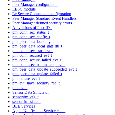
Peer Manager configuration
LESC module
Le Secure Connection configuration
Peer Manager Standard Event Handlers
Peer Manager defined security errors
All versions of Peer IDs.
pm_conn_sec_status_t
pm_conn_sec_config_t
pm_peer_data_bonding_t
pm_peer_data_local_gatt_db_t
pm_conn_sec_start_evt_t
pm_conn_secured_evt_t
pm_conn_secure_failed_evt_t
pm_conn_sec_params_req_evt_t
pm_peer_data_update_succeeded_evt_t
pm_peer_data_update_failed_t
pm_failure_evt_t
pm_evt_slave_security_req_t
pm_evt_t
Sensor Data Simulator
sensorsim_cfg_t
sensorsim_state_t
BLE Services
Apple Notification Service client