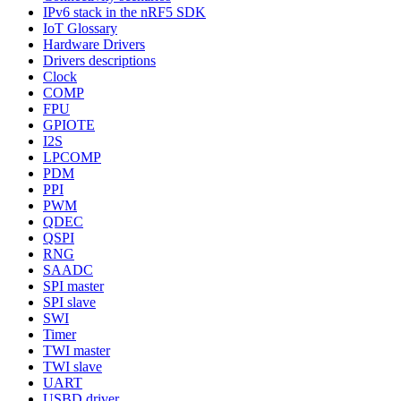
IPv6 stack in the nRF5 SDK
IoT Glossary
Hardware Drivers
Drivers descriptions
Clock
COMP
FPU
GPIOTE
I2S
LPCOMP
PDM
PPI
PWM
QDEC
QSPI
RNG
SAADC
SPI master
SPI slave
SWI
Timer
TWI master
TWI slave
UART
USBD driver