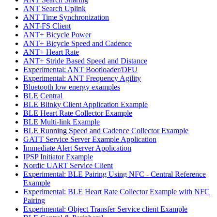
ANT Search Uplink
ANT Time Synchronization
ANT-FS Client
ANT+ Bicycle Power
ANT+ Bicycle Speed and Cadence
ANT+ Heart Rate
ANT+ Stride Based Speed and Distance
Experimental: ANT Bootloader/DFU
Experimental: ANT Frequency Agility
Bluetooth low energy examples
BLE Central
BLE Blinky Client Application Example
BLE Heart Rate Collector Example
BLE Multi-link Example
BLE Running Speed and Cadence Collector Example
GATT Service Server Example Application
Immediate Alert Server Application
IPSP Initiator Example
Nordic UART Service Client
Experimental: BLE Pairing Using NFC - Central Reference
Example
Experimental: BLE Heart Rate Collector Example with NFC
Pairing
Experimental: Object Transfer Service client Example