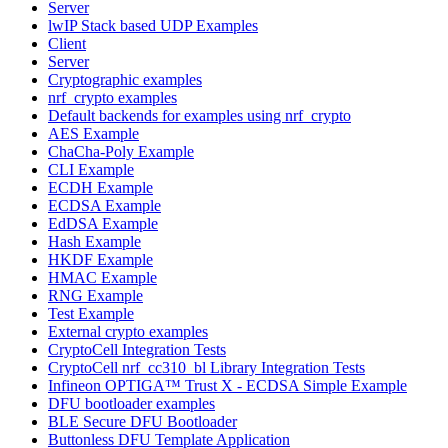
Server
lwIP Stack based UDP Examples
Client
Server
Cryptographic examples
nrf_crypto examples
Default backends for examples using nrf_crypto
AES Example
ChaCha-Poly Example
CLI Example
ECDH Example
ECDSA Example
EdDSA Example
Hash Example
HKDF Example
HMAC Example
RNG Example
Test Example
External crypto examples
CryptoCell Integration Tests
CryptoCell nrf_cc310_bl Library Integration Tests
Infineon OPTIGA™ Trust X - ECDSA Simple Example
DFU bootloader examples
BLE Secure DFU Bootloader
Buttonless DFU Template Application