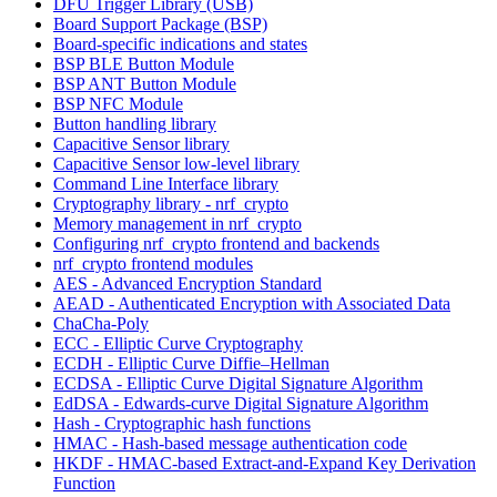
DFU Trigger Library (USB)
Board Support Package (BSP)
Board-specific indications and states
BSP BLE Button Module
BSP ANT Button Module
BSP NFC Module
Button handling library
Capacitive Sensor library
Capacitive Sensor low-level library
Command Line Interface library
Cryptography library - nrf_crypto
Memory management in nrf_crypto
Configuring nrf_crypto frontend and backends
nrf_crypto frontend modules
AES - Advanced Encryption Standard
AEAD - Authenticated Encryption with Associated Data
ChaCha-Poly
ECC - Elliptic Curve Cryptography
ECDH - Elliptic Curve Diffie–Hellman
ECDSA - Elliptic Curve Digital Signature Algorithm
EdDSA - Edwards-curve Digital Signature Algorithm
Hash - Cryptographic hash functions
HMAC - Hash-based message authentication code
HKDF - HMAC-based Extract-and-Expand Key Derivation
Function