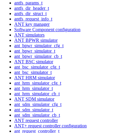
antfs_params_t
antfs_dir_header_t
antfs_dir_struct_t
antfs_request_info_t
ANT key manager
Software Component configuration
ANT simulators
ANT BPWR simulator
ant_bpwr_simulator_cfg_t
ant_bpwr_simulator_t
ant_bpwr_simulator_cb_t
ANT BSC simulator
ant_bsc_simulator_cfg_t
ant_bsc_simulator_t
ANT HRM simulator
ant_hrm_simulator_cfg_t
ant_hrm_simulator_t
ant_hrm_simulator_cb_t
ANT SDM simulator
ant_sdm_simulator_cfg_t
ant_sdm_simulator_t
ant_sdm_simulator_cb_t
ANT request controller
ANT+ request controller configuration
ant_request_controller_t