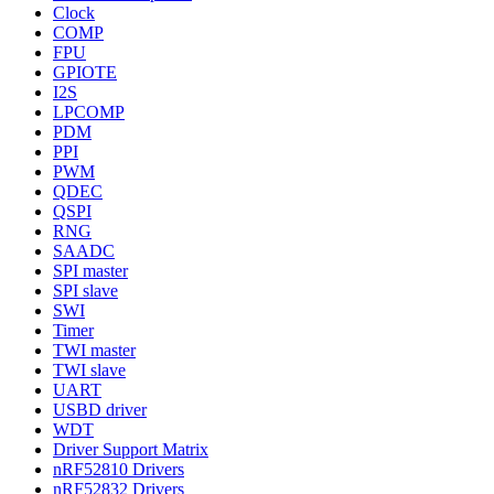
Clock
COMP
FPU
GPIOTE
I2S
LPCOMP
PDM
PPI
PWM
QDEC
QSPI
RNG
SAADC
SPI master
SPI slave
SWI
Timer
TWI master
TWI slave
UART
USBD driver
WDT
Driver Support Matrix
nRF52810 Drivers
nRF52832 Drivers