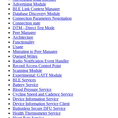
Advertising Module
BLE Link Context Manager
Database Discovery Module
Connection Parameters Negotiation
Connection state
DTM - Direct Test Mode
Peer Manager
Architecture
Functionality
Usage
Migrating to Peer Manager
Queued Writes
Radio Notification Event Handler
Record Access Control Point
Scanning Module
Experimental: GATT Module
BLE Services
Battery Service
Blood Pressure Service
Cycling Speed and Cadence Service
Device Information Service
Device Information Service Client
Buttonless Secure DFU Service
Health Thermometer Service
Heart Rate Service