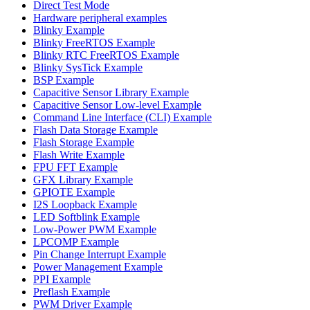
Direct Test Mode
Hardware peripheral examples
Blinky Example
Blinky FreeRTOS Example
Blinky RTC FreeRTOS Example
Blinky SysTick Example
BSP Example
Capacitive Sensor Library Example
Capacitive Sensor Low-level Example
Command Line Interface (CLI) Example
Flash Data Storage Example
Flash Storage Example
Flash Write Example
FPU FFT Example
GFX Library Example
GPIOTE Example
I2S Loopback Example
LED Softblink Example
Low-Power PWM Example
LPCOMP Example
Pin Change Interrupt Example
Power Management Example
PPI Example
Preflash Example
PWM Driver Example