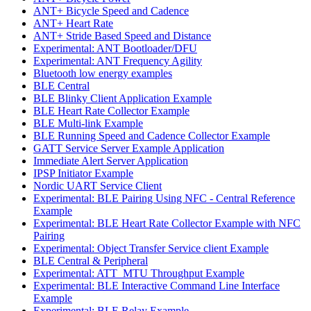
ANT+ Bicycle Speed and Cadence
ANT+ Heart Rate
ANT+ Stride Based Speed and Distance
Experimental: ANT Bootloader/DFU
Experimental: ANT Frequency Agility
Bluetooth low energy examples
BLE Central
BLE Blinky Client Application Example
BLE Heart Rate Collector Example
BLE Multi-link Example
BLE Running Speed and Cadence Collector Example
GATT Service Server Example Application
Immediate Alert Server Application
IPSP Initiator Example
Nordic UART Service Client
Experimental: BLE Pairing Using NFC - Central Reference
Example
Experimental: BLE Heart Rate Collector Example with NFC
Pairing
Experimental: Object Transfer Service client Example
BLE Central & Peripheral
Experimental: ATT_MTU Throughput Example
Experimental: BLE Interactive Command Line Interface
Example
Experimental: BLE Relay Example