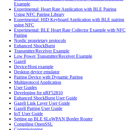
Example
Experimental: Heart Rate Application with BLE Pairing
Using NFC Pairing Library
Experimental: HID Keyboard Application with BLE pairing
using NFC
Experimental: BLE Heart Rate Collector Example with NFC
Pairing
Nordic proprietary protocols
Enhanced ShockBurst
Transmitter/Receiver Example
Low Power Transmitter/Receiver Example
Gazell
Device/Host example
Desktop device emulator
Pairing Device with Dynamic Pairing
Multiprotocol Application
User Guides
Developing for nRF52810
Enhanced ShockBurst User Guide
Gazell Link Layer User Guide
Gazell Pairing User Guide
IoT User Guide
Setting up BLE 6LoWPAN Border Router
Compiling OpenSSL
Commissioning