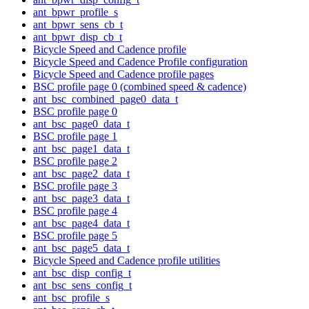
ant_bpwr_profile_s
ant_bpwr_sens_cb_t
ant_bpwr_disp_cb_t
Bicycle Speed and Cadence profile
Bicycle Speed and Cadence Profile configuration
Bicycle Speed and Cadence profile pages
BSC profile page 0 (combined speed & cadence)
ant_bsc_combined_page0_data_t
BSC profile page 0
ant_bsc_page0_data_t
BSC profile page 1
ant_bsc_page1_data_t
BSC profile page 2
ant_bsc_page2_data_t
BSC profile page 3
ant_bsc_page3_data_t
BSC profile page 4
ant_bsc_page4_data_t
BSC profile page 5
ant_bsc_page5_data_t
Bicycle Speed and Cadence profile utilities
ant_bsc_disp_config_t
ant_bsc_sens_config_t
ant_bsc_profile_s