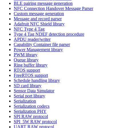
BLE pairing message generation
NFC Connection Handover Message Parser
Custom message generation
Message and record parser
Adafruit NFC Shield library
NFC Type 4 Tag
Type 4 Tag NDEF detection procedure
APDU reader/writer
Capability Container file parser
Power Management library
PWM library
Queue library
Ring buffer library
RTOS support
FreeRTOS support
Schedule handling library
SD card library
Sensor Data Simulator
Serial port library
Serialization
Serialization codecs
Serialization PHY
SPI RAW protocol
SPI_5W RAW protocol
UART RAW protocol