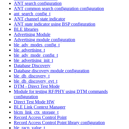
ANT search configuration
ANT common search configuration configuration
ant_search_config_t
ANT channel state indicator
ANT state indicator using BSP configuration
BLE libraries
Advertising Module
Advertising module configuration
ble_adv_modes_config_t
ble_advertising_t
ble_adv_mode_config_t
ble_advertising_init_t
Database Discovery
Database discovery module configuration
ble_db_discovery_t
ble_db_discovery_evt_t
DTM - Direct Test Mode
Module for testing RF/PHY using DTM commands
configuration
Direct Test Mode HW
BLE Link Context Manager
blcm_link_ctx_storage_t
Record Access Control Point
Record Access Control Point library configuration
ble_racp_value_t