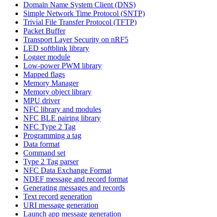
Domain Name System Client (DNS)
Simple Network Time Protocol (SNTP)
Trivial File Transfer Protocol (TFTP)
Packet Buffer
Transport Layer Security on nRF5
LED softblink library
Logger module
Low-power PWM library
Mapped flags
Memory Manager
Memory object library
MPU driver
NFC library and modules
NFC BLE pairing library
NFC Type 2 Tag
Programming a tag
Data format
Command set
Type 2 Tag parser
NFC Data Exchange Format
NDEF message and record format
Generating messages and records
Text record generation
URI message generation
Launch app message generation