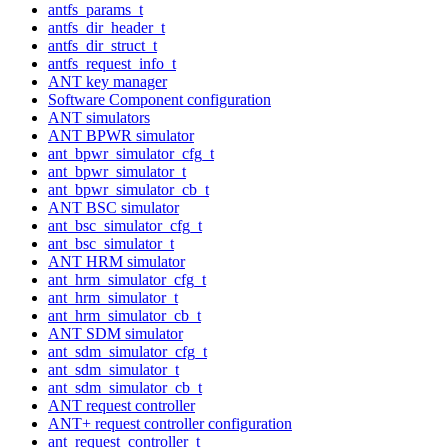
antfs_params_t
antfs_dir_header_t
antfs_dir_struct_t
antfs_request_info_t
ANT key manager
Software Component configuration
ANT simulators
ANT BPWR simulator
ant_bpwr_simulator_cfg_t
ant_bpwr_simulator_t
ant_bpwr_simulator_cb_t
ANT BSC simulator
ant_bsc_simulator_cfg_t
ant_bsc_simulator_t
ANT HRM simulator
ant_hrm_simulator_cfg_t
ant_hrm_simulator_t
ant_hrm_simulator_cb_t
ANT SDM simulator
ant_sdm_simulator_cfg_t
ant_sdm_simulator_t
ant_sdm_simulator_cb_t
ANT request controller
ANT+ request controller configuration
ant_request_controller_t