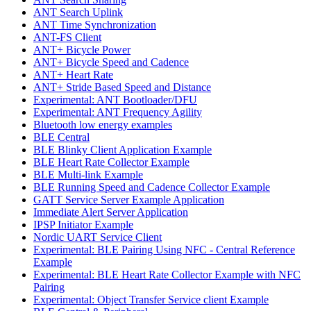
ANT Search Uplink
ANT Time Synchronization
ANT-FS Client
ANT+ Bicycle Power
ANT+ Bicycle Speed and Cadence
ANT+ Heart Rate
ANT+ Stride Based Speed and Distance
Experimental: ANT Bootloader/DFU
Experimental: ANT Frequency Agility
Bluetooth low energy examples
BLE Central
BLE Blinky Client Application Example
BLE Heart Rate Collector Example
BLE Multi-link Example
BLE Running Speed and Cadence Collector Example
GATT Service Server Example Application
Immediate Alert Server Application
IPSP Initiator Example
Nordic UART Service Client
Experimental: BLE Pairing Using NFC - Central Reference
Example
Experimental: BLE Heart Rate Collector Example with NFC
Pairing
Experimental: Object Transfer Service client Example