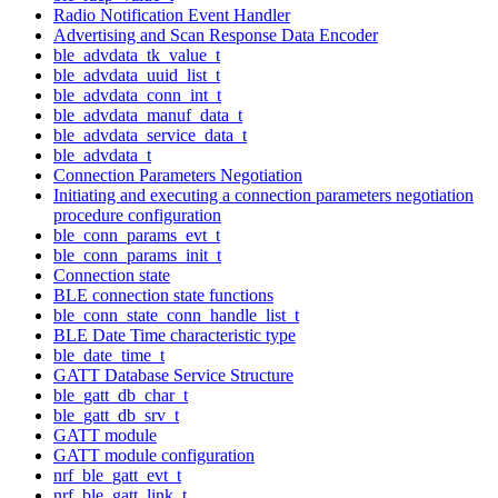
Radio Notification Event Handler
Advertising and Scan Response Data Encoder
ble_advdata_tk_value_t
ble_advdata_uuid_list_t
ble_advdata_conn_int_t
ble_advdata_manuf_data_t
ble_advdata_service_data_t
ble_advdata_t
Connection Parameters Negotiation
Initiating and executing a connection parameters negotiation
procedure configuration
ble_conn_params_evt_t
ble_conn_params_init_t
Connection state
BLE connection state functions
ble_conn_state_conn_handle_list_t
BLE Date Time characteristic type
ble_date_time_t
GATT Database Service Structure
ble_gatt_db_char_t
ble_gatt_db_srv_t
GATT module
GATT module configuration
nrf_ble_gatt_evt_t
nrf_ble_gatt_link_t