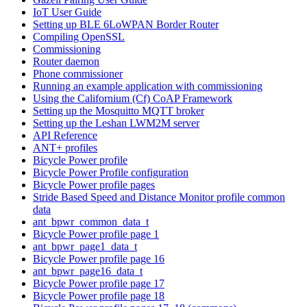
IoT User Guide
Setting up BLE 6LoWPAN Border Router
Compiling OpenSSL
Commissioning
Router daemon
Phone commissioner
Running an example application with commissioning
Using the Californium (Cf) CoAP Framework
Setting up the Mosquitto MQTT broker
Setting up the Leshan LWM2M server
API Reference
ANT+ profiles
Bicycle Power profile
Bicycle Power Profile configuration
Bicycle Power profile pages
Stride Based Speed and Distance Monitor profile common
data
ant_bpwr_common_data_t
Bicycle Power profile page 1
ant_bpwr_page1_data_t
Bicycle Power profile page 16
ant_bpwr_page16_data_t
Bicycle Power profile page 17
Bicycle Power profile page 18