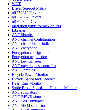
WDT
Driver Support Matrix
nRF52810 Drivers
nRF52832 Drivers
nRF52840 Drivers
Migration guide for nrfx drivers
Libraries
ANT libraries
ANT channel configuration
ANT channel state indicator
ANT encryption
Encryption configuration
Encryption negotiation
ANT key manager
ANT page request controller
ANT+ profiles
Bicycle Power Monitor
Bicycle Speed and Cadence
Heart Rate Monitor
Stride Based Speed and Distance Monitor
ANT simulators
ANT BPWR simulator
ANT BSC simulator
ANT HRM simulator
ANT SDM simulator