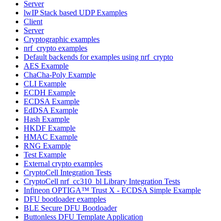
Server
lwIP Stack based UDP Examples
Client
Server
Cryptographic examples
nrf_crypto examples
Default backends for examples using nrf_crypto
AES Example
ChaCha-Poly Example
CLI Example
ECDH Example
ECDSA Example
EdDSA Example
Hash Example
HKDF Example
HMAC Example
RNG Example
Test Example
External crypto examples
CryptoCell Integration Tests
CryptoCell nrf_cc310_bl Library Integration Tests
Infineon OPTIGA™ Trust X - ECDSA Simple Example
DFU bootloader examples
BLE Secure DFU Bootloader
Buttonless DFU Template Application