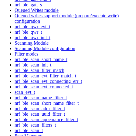
nrf_ble_gatt_s
Queued Writes module
Queued writes support module (prepare/execute write)
configuration
nrf_ble_qwr_evt_t
nrf_ble_qwr_t
nrf_ble_qwr_init_t
Scanning Module
Scanning Module configuration
Filter modes
nrf_ble_scan_short_name_t
nrf_ble_scan_init_t
nrf_ble_scan_filter_match
nrf_ble_scan_evt_filter_match_t
nrf_ble_scan_evt_connecting_err_t
nrf_ble_scan_evt_connected_t
scan_evt_t
nrf_ble_scan_name_filter_t
nrf_ble_scan_short_name_filter_t
nrf_ble_scan_addr_filter_t
nrf_ble_scan_uuid_filter_t
nrf_ble_scan_appearance_filter_t
nrf_ble_scan_filters_t
nrf_ble_scan_t
Peer Manager