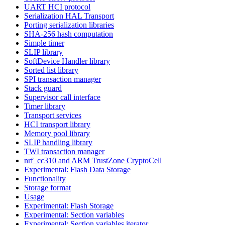
UART HCI protocol
Serialization HAL Transport
Porting serialization libraries
SHA-256 hash computation
Simple timer
SLIP library
SoftDevice Handler library
Sorted list library
SPI transaction manager
Stack guard
Supervisor call interface
Timer library
Transport services
HCI transport library
Memory pool library
SLIP handling library
TWI transaction manager
nrf_cc310 and ARM TrustZone CryptoCell
Experimental: Flash Data Storage
Functionality
Storage format
Usage
Experimental: Flash Storage
Experimental: Section variables
Experimental: Section variables iterator