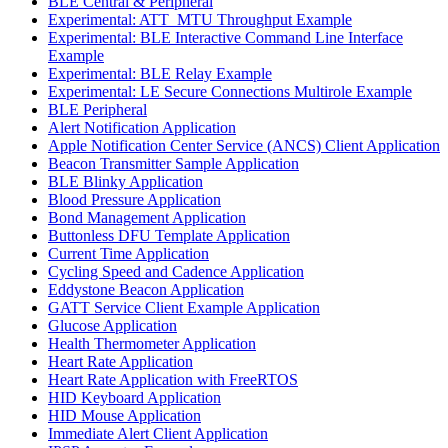
BLE Central & Peripheral
Experimental: ATT_MTU Throughput Example
Experimental: BLE Interactive Command Line Interface
Example
Experimental: BLE Relay Example
Experimental: LE Secure Connections Multirole Example
BLE Peripheral
Alert Notification Application
Apple Notification Center Service (ANCS) Client Application
Beacon Transmitter Sample Application
BLE Blinky Application
Blood Pressure Application
Bond Management Application
Buttonless DFU Template Application
Current Time Application
Cycling Speed and Cadence Application
Eddystone Beacon Application
GATT Service Client Example Application
Glucose Application
Health Thermometer Application
Heart Rate Application
Heart Rate Application with FreeRTOS
HID Keyboard Application
HID Mouse Application
Immediate Alert Client Application