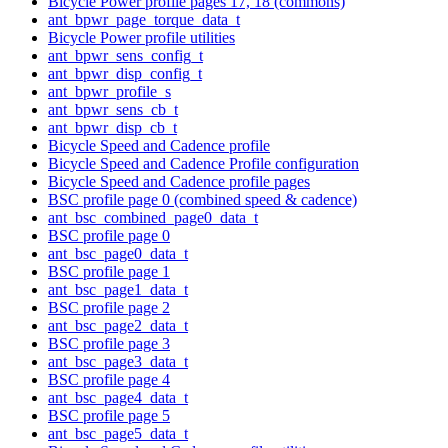
Bicycle Power profile pages 17, 18 (commons)
ant_bpwr_page_torque_data_t
Bicycle Power profile utilities
ant_bpwr_sens_config_t
ant_bpwr_disp_config_t
ant_bpwr_profile_s
ant_bpwr_sens_cb_t
ant_bpwr_disp_cb_t
Bicycle Speed and Cadence profile
Bicycle Speed and Cadence Profile configuration
Bicycle Speed and Cadence profile pages
BSC profile page 0 (combined speed & cadence)
ant_bsc_combined_page0_data_t
BSC profile page 0
ant_bsc_page0_data_t
BSC profile page 1
ant_bsc_page1_data_t
BSC profile page 2
ant_bsc_page2_data_t
BSC profile page 3
ant_bsc_page3_data_t
BSC profile page 4
ant_bsc_page4_data_t
BSC profile page 5
ant_bsc_page5_data_t