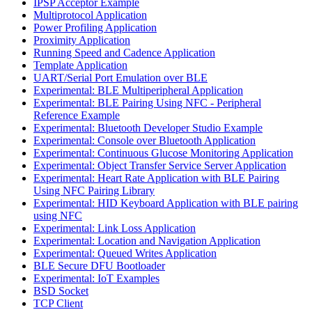
IPSP Acceptor Example
Multiprotocol Application
Power Profiling Application
Proximity Application
Running Speed and Cadence Application
Template Application
UART/Serial Port Emulation over BLE
Experimental: BLE Multiperipheral Application
Experimental: BLE Pairing Using NFC - Peripheral
Reference Example
Experimental: Bluetooth Developer Studio Example
Experimental: Console over Bluetooth Application
Experimental: Continuous Glucose Monitoring Application
Experimental: Object Transfer Service Server Application
Experimental: Heart Rate Application with BLE Pairing
Using NFC Pairing Library
Experimental: HID Keyboard Application with BLE pairing
using NFC
Experimental: Link Loss Application
Experimental: Location and Navigation Application
Experimental: Queued Writes Application
BLE Secure DFU Bootloader
Experimental: IoT Examples
BSD Socket
TCP Client