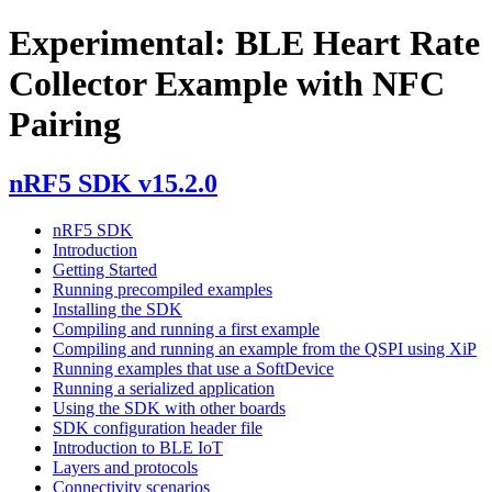
Experimental: BLE Heart Rate
Collector Example with NFC
Pairing
nRF5 SDK v15.2.0
nRF5 SDK
Introduction
Getting Started
Running precompiled examples
Installing the SDK
Compiling and running a first example
Compiling and running an example from the QSPI using XiP
Running examples that use a SoftDevice
Running a serialized application
Using the SDK with other boards
SDK configuration header file
Introduction to BLE IoT
Layers and protocols
Connectivity scenarios