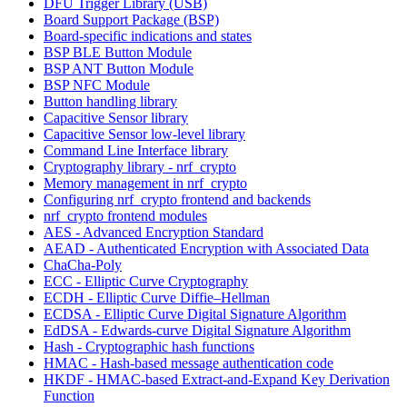
DFU Trigger Library (USB)
Board Support Package (BSP)
Board-specific indications and states
BSP BLE Button Module
BSP ANT Button Module
BSP NFC Module
Button handling library
Capacitive Sensor library
Capacitive Sensor low-level library
Command Line Interface library
Cryptography library - nrf_crypto
Memory management in nrf_crypto
Configuring nrf_crypto frontend and backends
nrf_crypto frontend modules
AES - Advanced Encryption Standard
AEAD - Authenticated Encryption with Associated Data
ChaCha-Poly
ECC - Elliptic Curve Cryptography
ECDH - Elliptic Curve Diffie–Hellman
ECDSA - Elliptic Curve Digital Signature Algorithm
EdDSA - Edwards-curve Digital Signature Algorithm
Hash - Cryptographic hash functions
HMAC - Hash-based message authentication code
HKDF - HMAC-based Extract-and-Expand Key Derivation
Function