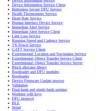
Device Information Service
Device Information Service Client
Buttonless Secure DFU Service
Health Thermometer Service
Heart Rate Service
Human Interface Device Service
Immediate Alert Service
Immediate Alert Service Client
Link Loss Service
Running Speed and Cadence Service
TX Power Service
GATT Service Client
Experimental: Location and Navigation Service
Experimental: Object Transfer Service Client
Experimental: Object Transfer Service Server
Block allocator library
Bootloader and DFU modules
Bootloader
Device Firmware Update process
Validation
Dual-bank and single-bank updates
Working with keys
DFU protocol
BLE
Serial