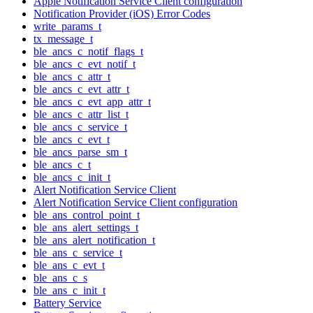
Apple Notification Service Client configuration
Notification Provider (iOS) Error Codes
write_params_t
tx_message_t
ble_ancs_c_notif_flags_t
ble_ancs_c_evt_notif_t
ble_ancs_c_attr_t
ble_ancs_c_evt_attr_t
ble_ancs_c_evt_app_attr_t
ble_ancs_c_attr_list_t
ble_ancs_c_service_t
ble_ancs_c_evt_t
ble_ancs_parse_sm_t
ble_ancs_c_t
ble_ancs_c_init_t
Alert Notification Service Client
Alert Notification Service Client configuration
ble_ans_control_point_t
ble_ans_alert_settings_t
ble_ans_alert_notification_t
ble_ans_c_service_t
ble_ans_c_evt_t
ble_ans_c_s
ble_ans_c_init_t
Battery Service