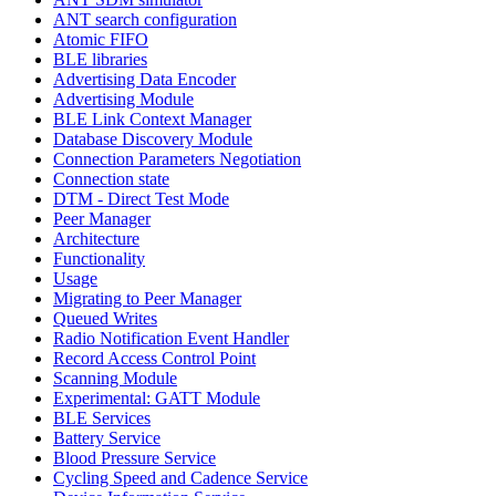
ANT search configuration
Atomic FIFO
BLE libraries
Advertising Data Encoder
Advertising Module
BLE Link Context Manager
Database Discovery Module
Connection Parameters Negotiation
Connection state
DTM - Direct Test Mode
Peer Manager
Architecture
Functionality
Usage
Migrating to Peer Manager
Queued Writes
Radio Notification Event Handler
Record Access Control Point
Scanning Module
Experimental: GATT Module
BLE Services
Battery Service
Blood Pressure Service
Cycling Speed and Cadence Service