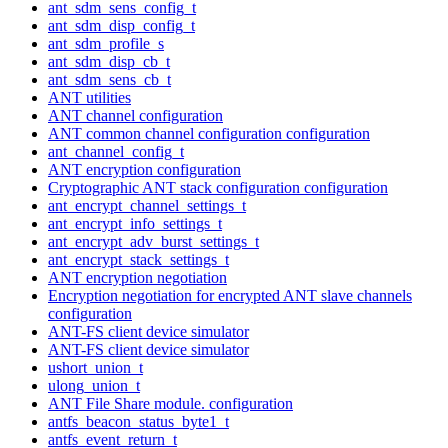
ant_sdm_sens_config_t
ant_sdm_disp_config_t
ant_sdm_profile_s
ant_sdm_disp_cb_t
ant_sdm_sens_cb_t
ANT utilities
ANT channel configuration
ANT common channel configuration configuration
ant_channel_config_t
ANT encryption configuration
Cryptographic ANT stack configuration configuration
ant_encrypt_channel_settings_t
ant_encrypt_info_settings_t
ant_encrypt_adv_burst_settings_t
ant_encrypt_stack_settings_t
ANT encryption negotiation
Encryption negotiation for encrypted ANT slave channels
configuration
ANT-FS client device simulator
ANT-FS client device simulator
ushort_union_t
ulong_union_t
ANT File Share module. configuration
antfs_beacon_status_byte1_t
antfs_event_return_t