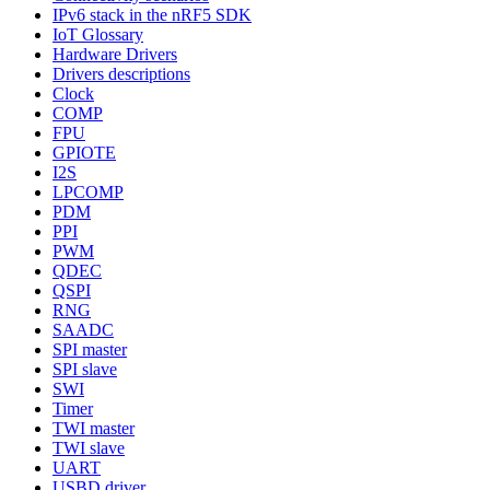
IPv6 stack in the nRF5 SDK
IoT Glossary
Hardware Drivers
Drivers descriptions
Clock
COMP
FPU
GPIOTE
I2S
LPCOMP
PDM
PPI
PWM
QDEC
QSPI
RNG
SAADC
SPI master
SPI slave
SWI
Timer
TWI master
TWI slave
UART
USBD driver