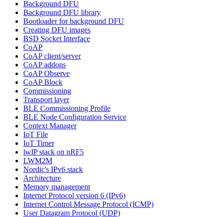
Background DFU
Background DFU library
Bootloader for background DFU
Creating DFU images
BSD Socket Interface
CoAP
CoAP client/server
CoAP addons
CoAP Observe
CoAP Block
Commissioning
Transport layer
BLE Commissioning Profile
BLE Node Configuration Service
Context Manager
IoT File
IoT Timer
lwIP stack on nRF5
LWM2M
Nordic's IPv6 stack
Architecture
Memory management
Internet Protocol version 6 (IPv6)
Internet Control Message Protocol (ICMP)
User Datagram Protocol (UDP)