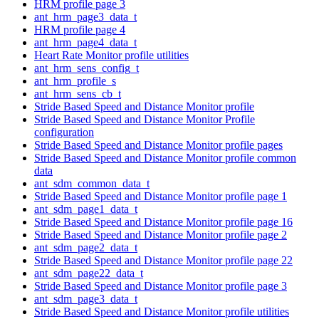
HRM profile page 3
ant_hrm_page3_data_t
HRM profile page 4
ant_hrm_page4_data_t
Heart Rate Monitor profile utilities
ant_hrm_sens_config_t
ant_hrm_profile_s
ant_hrm_sens_cb_t
Stride Based Speed and Distance Monitor profile
Stride Based Speed and Distance Monitor Profile
configuration
Stride Based Speed and Distance Monitor profile pages
Stride Based Speed and Distance Monitor profile common
data
ant_sdm_common_data_t
Stride Based Speed and Distance Monitor profile page 1
ant_sdm_page1_data_t
Stride Based Speed and Distance Monitor profile page 16
Stride Based Speed and Distance Monitor profile page 2
ant_sdm_page2_data_t
Stride Based Speed and Distance Monitor profile page 22
ant_sdm_page22_data_t
Stride Based Speed and Distance Monitor profile page 3
ant_sdm_page3_data_t
Stride Based Speed and Distance Monitor profile utilities