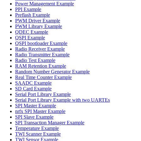
Power Management Example
PPI Example
Preflash Example
PWM Driver Example
PWM Library Example
QDEC Example
QSPI Example
QSPI bootloader Example
Radio Receiver Example
Radio Transmitter Example
Radio Test Example
RAM Retention Example
Random Number Generator Example
Real Time Counter Example
SAADC Example
SD Card Example
Serial Port Library Example
Serial Port Library Example with two UARTEs
SPI Master Example
nrfx SPI Master Example
SPI Slave Example
SPI Transaction Manager Example
Temperature Example
TWI Scanner Example
TWI Sensor Example