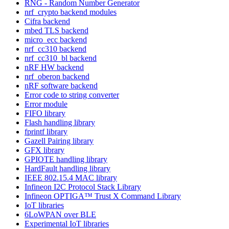
RNG - Random Number Generator
nrf_crypto backend modules
Cifra backend
mbed TLS backend
micro_ecc backend
nrf_cc310 backend
nrf_cc310_bl backend
nRF HW backend
nrf_oberon backend
nRF software backend
Error code to string converter
Error module
FIFO library
Flash handling library
fprintf library
Gazell Pairing library
GFX library
GPIOTE handling library
HardFault handling library
IEEE 802.15.4 MAC library
Infineon I2C Protocol Stack Library
Infineon OPTIGA™ Trust X Command Library
IoT libraries
6LoWPAN over BLE
Experimental IoT libraries