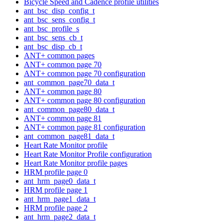
Bicycle Speed and Cadence profile utilities
ant_bsc_disp_config_t
ant_bsc_sens_config_t
ant_bsc_profile_s
ant_bsc_sens_cb_t
ant_bsc_disp_cb_t
ANT+ common pages
ANT+ common page 70
ANT+ common page 70 configuration
ant_common_page70_data_t
ANT+ common page 80
ANT+ common page 80 configuration
ant_common_page80_data_t
ANT+ common page 81
ANT+ common page 81 configuration
ant_common_page81_data_t
Heart Rate Monitor profile
Heart Rate Monitor Profile configuration
Heart Rate Monitor profile pages
HRM profile page 0
ant_hrm_page0_data_t
HRM profile page 1
ant_hrm_page1_data_t
HRM profile page 2
ant_hrm_page2_data_t