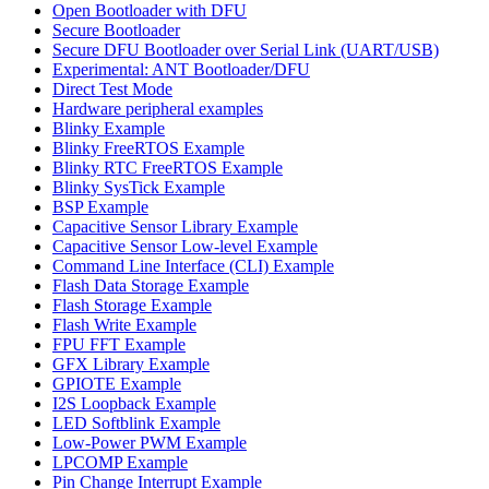
Open Bootloader with DFU
Secure Bootloader
Secure DFU Bootloader over Serial Link (UART/USB)
Experimental: ANT Bootloader/DFU
Direct Test Mode
Hardware peripheral examples
Blinky Example
Blinky FreeRTOS Example
Blinky RTC FreeRTOS Example
Blinky SysTick Example
BSP Example
Capacitive Sensor Library Example
Capacitive Sensor Low-level Example
Command Line Interface (CLI) Example
Flash Data Storage Example
Flash Storage Example
Flash Write Example
FPU FFT Example
GFX Library Example
GPIOTE Example
I2S Loopback Example
LED Softblink Example
Low-Power PWM Example
LPCOMP Example
Pin Change Interrupt Example