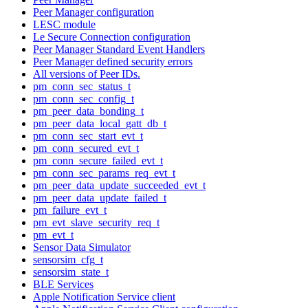
Peer Manager configuration
LESC module
Le Secure Connection configuration
Peer Manager Standard Event Handlers
Peer Manager defined security errors
All versions of Peer IDs.
pm_conn_sec_status_t
pm_conn_sec_config_t
pm_peer_data_bonding_t
pm_peer_data_local_gatt_db_t
pm_conn_sec_start_evt_t
pm_conn_secured_evt_t
pm_conn_secure_failed_evt_t
pm_conn_sec_params_req_evt_t
pm_peer_data_update_succeeded_evt_t
pm_peer_data_update_failed_t
pm_failure_evt_t
pm_evt_slave_security_req_t
pm_evt_t
Sensor Data Simulator
sensorsim_cfg_t
sensorsim_state_t
BLE Services
Apple Notification Service client