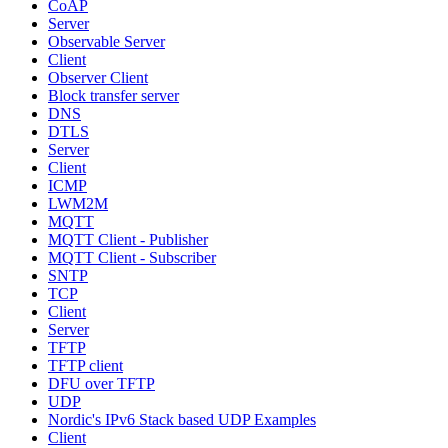
CoAP
Server
Observable Server
Client
Observer Client
Block transfer server
DNS
DTLS
Server
Client
ICMP
LWM2M
MQTT
MQTT Client - Publisher
MQTT Client - Subscriber
SNTP
TCP
Client
Server
TFTP
TFTP client
DFU over TFTP
UDP
Nordic's IPv6 Stack based UDP Examples
Client