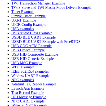
TWI Transaction Manager Example
TWIS Slave and TWI Master Mode Drivers Example
Timer Example
Simple Timer Example
UART Example
UICR Config Example
USB examples
USB Audio Class Example
USBD BLE UART Example
USBD BLE UART Example with FreeRTOS
USB CDC ACM Example
USB Device Example
USB HID Composite Example
USB HID Generic Example
USB MSC Example
WDT Example
IEEE 802.15.4 examples
Wireless UART Example
NFC examples
Adafruit Tag Reader Example
Launch App Example
Text Record Example
URI Message Example
NFC UART Example
Wake on NFC Example