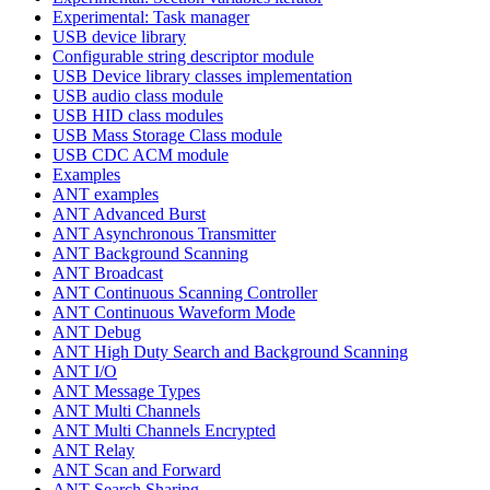
Experimental: Task manager
USB device library
Configurable string descriptor module
USB Device library classes implementation
USB audio class module
USB HID class modules
USB Mass Storage Class module
USB CDC ACM module
Examples
ANT examples
ANT Advanced Burst
ANT Asynchronous Transmitter
ANT Background Scanning
ANT Broadcast
ANT Continuous Scanning Controller
ANT Continuous Waveform Mode
ANT Debug
ANT High Duty Search and Background Scanning
ANT I/O
ANT Message Types
ANT Multi Channels
ANT Multi Channels Encrypted
ANT Relay
ANT Scan and Forward
ANT Search Sharing