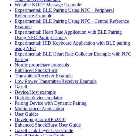
Writable NDEF Message Example
Experimental: BLE Pairing Using NFC - Peripheral
Reference Example
Experimental: BLE Pairing Using NFC - Central Reference
Example
Experimental: Heart Rate Application with BLE Pairing
Using NFC Pairing Library
Experimental: HID Keyboard Application with BLE pairing
using NFC
Experimental: BLE Heart Rate Collector Example with NFC
Pairing
Nordic proprietary protocols
Enhanced ShockBurst
Transmitter/Receiver Example
Low Power Transmitter/Receiver Example
Gazell
Device/Host example
Desktop device emulator
Pairing Device with Dynamic Pairing
Multiprotocol Application
User Guides
Developing for nRF52810
Enhanced ShockBurst User Guide
Gazell Link Layer User Guide
Gazell Pairing User Guide