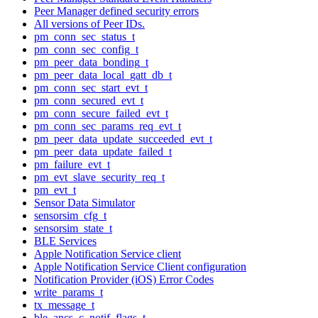
Peer Manager defined security errors
All versions of Peer IDs.
pm_conn_sec_status_t
pm_conn_sec_config_t
pm_peer_data_bonding_t
pm_peer_data_local_gatt_db_t
pm_conn_sec_start_evt_t
pm_conn_secured_evt_t
pm_conn_secure_failed_evt_t
pm_conn_sec_params_req_evt_t
pm_peer_data_update_succeeded_evt_t
pm_peer_data_update_failed_t
pm_failure_evt_t
pm_evt_slave_security_req_t
pm_evt_t
Sensor Data Simulator
sensorsim_cfg_t
sensorsim_state_t
BLE Services
Apple Notification Service client
Apple Notification Service Client configuration
Notification Provider (iOS) Error Codes
write_params_t
tx_message_t
ble_ancs_c_notif_flags_t