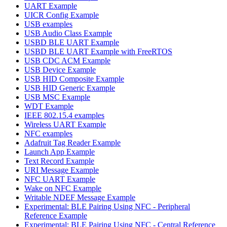
UART Example
UICR Config Example
USB examples
USB Audio Class Example
USBD BLE UART Example
USBD BLE UART Example with FreeRTOS
USB CDC ACM Example
USB Device Example
USB HID Composite Example
USB HID Generic Example
USB MSC Example
WDT Example
IEEE 802.15.4 examples
Wireless UART Example
NFC examples
Adafruit Tag Reader Example
Launch App Example
Text Record Example
URI Message Example
NFC UART Example
Wake on NFC Example
Writable NDEF Message Example
Experimental: BLE Pairing Using NFC - Peripheral
Reference Example
Experimental: BLE Pairing Using NFC - Central Reference