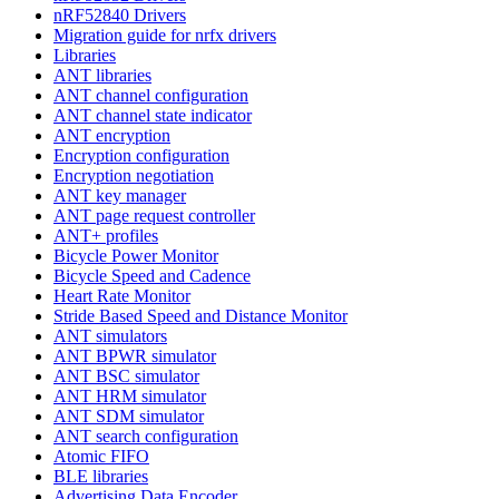
nRF52840 Drivers
Migration guide for nrfx drivers
Libraries
ANT libraries
ANT channel configuration
ANT channel state indicator
ANT encryption
Encryption configuration
Encryption negotiation
ANT key manager
ANT page request controller
ANT+ profiles
Bicycle Power Monitor
Bicycle Speed and Cadence
Heart Rate Monitor
Stride Based Speed and Distance Monitor
ANT simulators
ANT BPWR simulator
ANT BSC simulator
ANT HRM simulator
ANT SDM simulator
ANT search configuration
Atomic FIFO
BLE libraries
Advertising Data Encoder