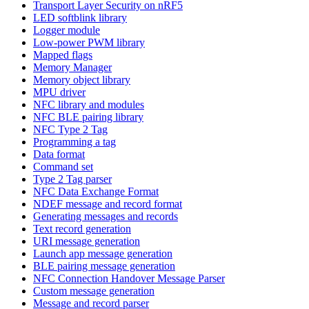
Transport Layer Security on nRF5
LED softblink library
Logger module
Low-power PWM library
Mapped flags
Memory Manager
Memory object library
MPU driver
NFC library and modules
NFC BLE pairing library
NFC Type 2 Tag
Programming a tag
Data format
Command set
Type 2 Tag parser
NFC Data Exchange Format
NDEF message and record format
Generating messages and records
Text record generation
URI message generation
Launch app message generation
BLE pairing message generation
NFC Connection Handover Message Parser
Custom message generation
Message and record parser