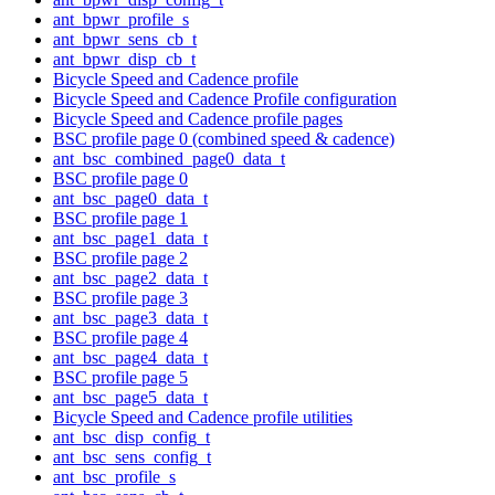
ant_bpwr_profile_s
ant_bpwr_sens_cb_t
ant_bpwr_disp_cb_t
Bicycle Speed and Cadence profile
Bicycle Speed and Cadence Profile configuration
Bicycle Speed and Cadence profile pages
BSC profile page 0 (combined speed & cadence)
ant_bsc_combined_page0_data_t
BSC profile page 0
ant_bsc_page0_data_t
BSC profile page 1
ant_bsc_page1_data_t
BSC profile page 2
ant_bsc_page2_data_t
BSC profile page 3
ant_bsc_page3_data_t
BSC profile page 4
ant_bsc_page4_data_t
BSC profile page 5
ant_bsc_page5_data_t
Bicycle Speed and Cadence profile utilities
ant_bsc_disp_config_t
ant_bsc_sens_config_t
ant_bsc_profile_s