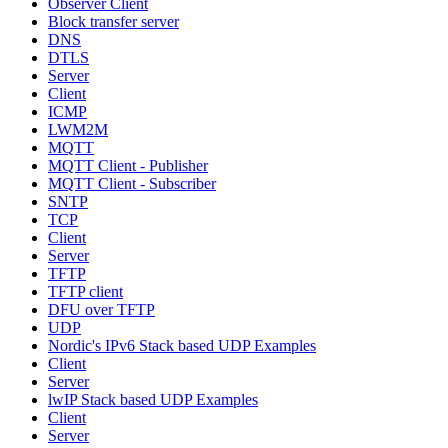
Observer Client
Block transfer server
DNS
DTLS
Server
Client
ICMP
LWM2M
MQTT
MQTT Client - Publisher
MQTT Client - Subscriber
SNTP
TCP
Client
Server
TFTP
TFTP client
DFU over TFTP
UDP
Nordic's IPv6 Stack based UDP Examples
Client
Server
lwIP Stack based UDP Examples
Client
Server