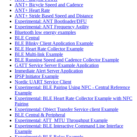
ANT+ Bicycle Speed and Cadence
ANT+ Heart Rate
ANT+ Stride Based Speed and Distance
Experimental: ANT Bootloader/DFU
Experimental: ANT Frequency Agility
Bluetooth low energy examples
BLE Central
BLE Blinky Client Application Example
BLE Heart Rate Collector Example
BLE Multi-link Example
BLE Running Speed and Cadence Collector Example
GATT Service Server Example Application
Immediate Alert Server Application
IPSP Initiator Example
Nordic UART Service Client
Experimental: BLE Pairing Using NFC - Central Reference
Example
Experimental: BLE Heart Rate Collector Example with NFC
Pairing
Experimental: Object Transfer Service client Example
BLE Central & Peripheral
Experimental: ATT_MTU Throughput Example
Experimental: BLE Interactive Command Line Interface
Example
Experimental: BLE Relay Example