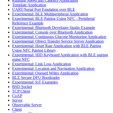
Running Speed and Cadence Application
Template Application
UART/Serial Port Emulation over BLE
Experimental: BLE Multiperipheral Application
Experimental: BLE Pairing Using NFC - Peripheral
Reference Example
Experimental: Bluetooth Developer Studio Example
Experimental: Console over Bluetooth Application
Experimental: Continuous Glucose Monitoring Application
Experimental: Object Transfer Service Server Application
Experimental: Heart Rate Application with BLE Pairing
Using NFC Pairing Library
Experimental: HID Keyboard Application with BLE pairing
using NFC
Experimental: Link Loss Application
Experimental: Location and Navigation Application
Experimental: Queued Writes Application
BLE Secure DFU Bootloader
Experimental: IoT Examples
BSD Socket
TCP Client
CoAP
Server
Observable Server
Client