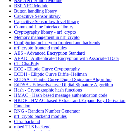
BSP ANT Button Module
BSP NFC Module
Button handling library
Capacitive Sensor library
Capacitive Sensor low-level library
Command Line Interface library
Cryptography library - nrf_crypto
Memory management in nrf_crypto
Configuring nrf_crypto frontend and backends
nrf_crypto frontend modules
AES - Advanced Encryption Standard
AEAD - Authenticated Encryption with Associated Data
ChaCha-Poly
ECC - Elliptic Curve Cryptography
ECDH - Elliptic Curve Diffie–Hellman
ECDSA - Elliptic Curve Digital Signature Algorithm
EdDSA - Edwards-curve Digital Signature Algorithm
Hash - Cryptographic hash functions
HMAC - Hash-based message authentication code
HKDF - HMAC-based Extract-and-Expand Key Derivation
Function
RNG - Random Number Generator
nrf_crypto backend modules
Cifra backend
mbed TLS backend