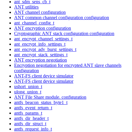
ant_sdm_sens_cb_t
ANT utilities
ANT channel configuration
ANT common channel configuration configuration
ant_channel_config_t
ANT encryption configuration
Cryptographic ANT stack configuration configuration
ant_encrypt_channel_settings_t
ant_encrypt_info_settings_t
ant_encrypt_adv_burst_settings_t
ant_encrypt_stack_settings_t
ANT encryption negotiation
Encryption negotiation for encrypted ANT slave channels
configuration
ANT-FS client device simulator
ANT-FS client device simulator
ushort_union_t
ulong_union_t
ANT File Share module. configuration
antfs_beacon_status_byte1_t
antfs_event_return_t
antfs_params_t
antfs_dir_header_t
antfs_dir_struct_t
antfs_request_info_t