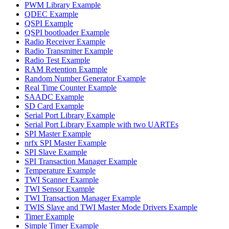
PWM Library Example
QDEC Example
QSPI Example
QSPI bootloader Example
Radio Receiver Example
Radio Transmitter Example
Radio Test Example
RAM Retention Example
Random Number Generator Example
Real Time Counter Example
SAADC Example
SD Card Example
Serial Port Library Example
Serial Port Library Example with two UARTEs
SPI Master Example
nrfx SPI Master Example
SPI Slave Example
SPI Transaction Manager Example
Temperature Example
TWI Scanner Example
TWI Sensor Example
TWI Transaction Manager Example
TWIS Slave and TWI Master Mode Drivers Example
Timer Example
Simple Timer Example