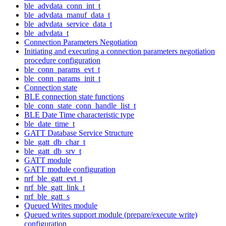
ble_advdata_conn_int_t
ble_advdata_manuf_data_t
ble_advdata_service_data_t
ble_advdata_t
Connection Parameters Negotiation
Initiating and executing a connection parameters negotiation
procedure configuration
ble_conn_params_evt_t
ble_conn_params_init_t
Connection state
BLE connection state functions
ble_conn_state_conn_handle_list_t
BLE Date Time characteristic type
ble_date_time_t
GATT Database Service Structure
ble_gatt_db_char_t
ble_gatt_db_srv_t
GATT module
GATT module configuration
nrf_ble_gatt_evt_t
nrf_ble_gatt_link_t
nrf_ble_gatt_s
Queued Writes module
Queued writes support module (prepare/execute write)
configuration