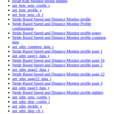
Heart Rate Monitor profile utilities
ant_hrm_sens_config_t
ant_hrm_profile_s
ant_hrm_sens_cb_t
Stride Based Speed and Distance Monitor profile
Stride Based Speed and Distance Monitor Profile
configuration
Stride Based Speed and Distance Monitor profile pages
Stride Based Speed and Distance Monitor profile common
data
ant_sdm_common_data_t
Stride Based Speed and Distance Monitor profile page 1
ant_sdm_page1_data_t
Stride Based Speed and Distance Monitor profile page 16
Stride Based Speed and Distance Monitor profile page 2
ant_sdm_page2_data_t
Stride Based Speed and Distance Monitor profile page 22
ant_sdm_page22_data_t
Stride Based Speed and Distance Monitor profile page 3
ant_sdm_page3_data_t
Stride Based Speed and Distance Monitor profile utilities
ant_sdm_sens_config_t
ant_sdm_disp_config_t
ant_sdm_profile_s
ant_sdm_disp_cb_t