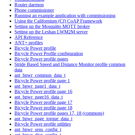
Router daemon
Phone commissioner
Running an example application with commissioning
Using the Californium (Cf) CoAP Framework
Setting up the Mosquitto MQTT broker
Setting up the Leshan LWM2M server
API Reference
ANT+ profiles
Bicycle Power profile
Bicycle Power Profile configuration
Bicycle Power profile pages
Stride Based Speed and Distance Monitor profile common
data
ant_bpwr_common_data_t
Bicycle Power profile page 1
ant_bpwr_page1_data_t
Bicycle Power profile page 16
ant_bpwr_page16_data_t
Bicycle Power profile page 17
Bicycle Power profile page 18
Bicycle Power profile pages 17, 18 (commons)
ant_bpwr_page_torque_data_t
Bicycle Power profile utilities
ant_bpwr_sens_config_t
ant_bpwr_disp_config_t