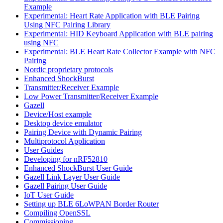
Example
Experimental: Heart Rate Application with BLE Pairing
Using NFC Pairing Library
Experimental: HID Keyboard Application with BLE pairing
using NFC
Experimental: BLE Heart Rate Collector Example with NFC
Pairing
Nordic proprietary protocols
Enhanced ShockBurst
Transmitter/Receiver Example
Low Power Transmitter/Receiver Example
Gazell
Device/Host example
Desktop device emulator
Pairing Device with Dynamic Pairing
Multiprotocol Application
User Guides
Developing for nRF52810
Enhanced ShockBurst User Guide
Gazell Link Layer User Guide
Gazell Pairing User Guide
IoT User Guide
Setting up BLE 6LoWPAN Border Router
Compiling OpenSSL
Commissioning