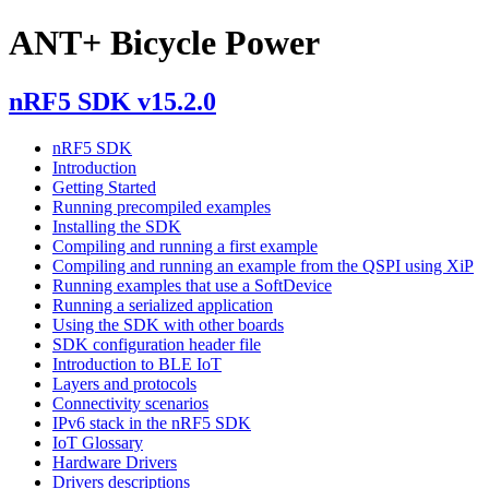
ANT+ Bicycle Power
nRF5 SDK v15.2.0
nRF5 SDK
Introduction
Getting Started
Running precompiled examples
Installing the SDK
Compiling and running a first example
Compiling and running an example from the QSPI using XiP
Running examples that use a SoftDevice
Running a serialized application
Using the SDK with other boards
SDK configuration header file
Introduction to BLE IoT
Layers and protocols
Connectivity scenarios
IPv6 stack in the nRF5 SDK
IoT Glossary
Hardware Drivers
Drivers descriptions