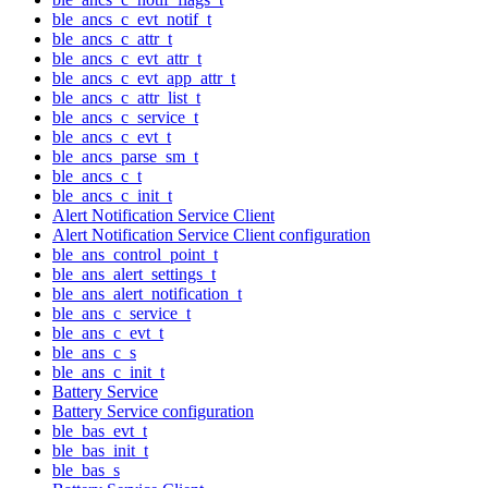
ble_ancs_c_evt_notif_t
ble_ancs_c_attr_t
ble_ancs_c_evt_attr_t
ble_ancs_c_evt_app_attr_t
ble_ancs_c_attr_list_t
ble_ancs_c_service_t
ble_ancs_c_evt_t
ble_ancs_parse_sm_t
ble_ancs_c_t
ble_ancs_c_init_t
Alert Notification Service Client
Alert Notification Service Client configuration
ble_ans_control_point_t
ble_ans_alert_settings_t
ble_ans_alert_notification_t
ble_ans_c_service_t
ble_ans_c_evt_t
ble_ans_c_s
ble_ans_c_init_t
Battery Service
Battery Service configuration
ble_bas_evt_t
ble_bas_init_t
ble_bas_s