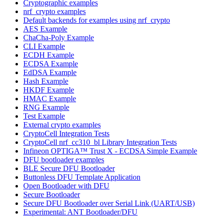
Cryptographic examples
nrf_crypto examples
Default backends for examples using nrf_crypto
AES Example
ChaCha-Poly Example
CLI Example
ECDH Example
ECDSA Example
EdDSA Example
Hash Example
HKDF Example
HMAC Example
RNG Example
Test Example
External crypto examples
CryptoCell Integration Tests
CryptoCell nrf_cc310_bl Library Integration Tests
Infineon OPTIGA™ Trust X - ECDSA Simple Example
DFU bootloader examples
BLE Secure DFU Bootloader
Buttonless DFU Template Application
Open Bootloader with DFU
Secure Bootloader
Secure DFU Bootloader over Serial Link (UART/USB)
Experimental: ANT Bootloader/DFU