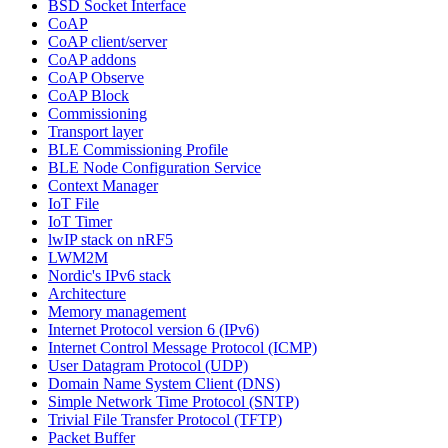
BSD Socket Interface
CoAP
CoAP client/server
CoAP addons
CoAP Observe
CoAP Block
Commissioning
Transport layer
BLE Commissioning Profile
BLE Node Configuration Service
Context Manager
IoT File
IoT Timer
lwIP stack on nRF5
LWM2M
Nordic's IPv6 stack
Architecture
Memory management
Internet Protocol version 6 (IPv6)
Internet Control Message Protocol (ICMP)
User Datagram Protocol (UDP)
Domain Name System Client (DNS)
Simple Network Time Protocol (SNTP)
Trivial File Transfer Protocol (TFTP)
Packet Buffer