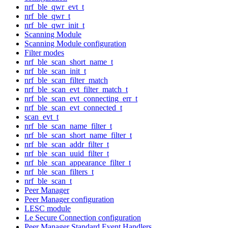
nrf_ble_qwr_evt_t
nrf_ble_qwr_t
nrf_ble_qwr_init_t
Scanning Module
Scanning Module configuration
Filter modes
nrf_ble_scan_short_name_t
nrf_ble_scan_init_t
nrf_ble_scan_filter_match
nrf_ble_scan_evt_filter_match_t
nrf_ble_scan_evt_connecting_err_t
nrf_ble_scan_evt_connected_t
scan_evt_t
nrf_ble_scan_name_filter_t
nrf_ble_scan_short_name_filter_t
nrf_ble_scan_addr_filter_t
nrf_ble_scan_uuid_filter_t
nrf_ble_scan_appearance_filter_t
nrf_ble_scan_filters_t
nrf_ble_scan_t
Peer Manager
Peer Manager configuration
LESC module
Le Secure Connection configuration
Peer Manager Standard Event Handlers