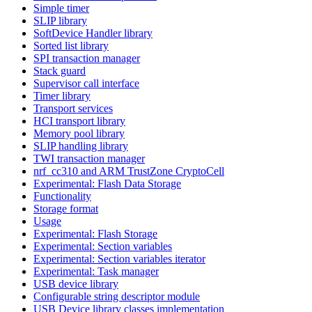
Simple timer
SLIP library
SoftDevice Handler library
Sorted list library
SPI transaction manager
Stack guard
Supervisor call interface
Timer library
Transport services
HCI transport library
Memory pool library
SLIP handling library
TWI transaction manager
nrf_cc310 and ARM TrustZone CryptoCell
Experimental: Flash Data Storage
Functionality
Storage format
Usage
Experimental: Flash Storage
Experimental: Section variables
Experimental: Section variables iterator
Experimental: Task manager
USB device library
Configurable string descriptor module
USB Device library classes implementation