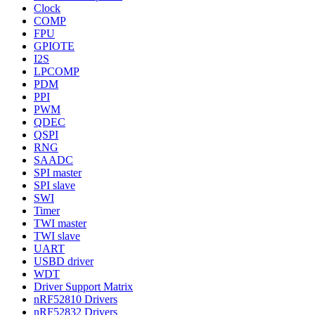
Clock
COMP
FPU
GPIOTE
I2S
LPCOMP
PDM
PPI
PWM
QDEC
QSPI
RNG
SAADC
SPI master
SPI slave
SWI
Timer
TWI master
TWI slave
UART
USBD driver
WDT
Driver Support Matrix
nRF52810 Drivers
nRF52832 Drivers