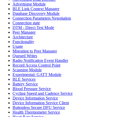
Advertising Module
BLE Link Context Manager
Database Discovery Module
Connection Parameters Negotiation
Connection state
DTM - Direct Test Mode
Peer Manager
Architecture
Functionality
Usage
Migrating to Peer Manager
Queued Writes
Radio Notification Event Handler
Record Access Control Point
Scanning Module
Experimental: GATT Module
BLE Services
Battery Service
Blood Pressure Service
Cycling Speed and Cadence Service
Device Information Service
Device Information Service Client
Buttonless Secure DFU Service
Health Thermometer Service
Heart Rate Service