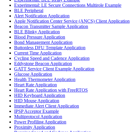
Experimental: LE Secure Connections Multirole Example
BLE Peripheral
Alert Notification Application
Apple Notification Center Service (ANCS) Client Application
Beacon Transmitter Sample Application
BLE Blinky Application
Blood Pressure Application
Bond Management Application
Buttonless DFU Template Application
Current Time Application
Cycling Speed and Cadence Application
Eddystone Beacon Application
GATT Service Client Example Application
Glucose Application
Health Thermometer Application
Heart Rate Application
Heart Rate Application with FreeRTOS
HID Keyboard Application
HID Mouse Application
Immediate Alert Client Application
IPSP Acceptor Example
Multiprotocol Application
Power Profiling Application
Proximity Application