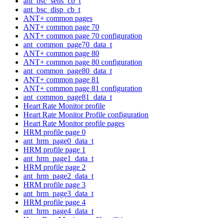
ant_bsc_sens_cb_t
ant_bsc_disp_cb_t
ANT+ common pages
ANT+ common page 70
ANT+ common page 70 configuration
ant_common_page70_data_t
ANT+ common page 80
ANT+ common page 80 configuration
ant_common_page80_data_t
ANT+ common page 81
ANT+ common page 81 configuration
ant_common_page81_data_t
Heart Rate Monitor profile
Heart Rate Monitor Profile configuration
Heart Rate Monitor profile pages
HRM profile page 0
ant_hrm_page0_data_t
HRM profile page 1
ant_hrm_page1_data_t
HRM profile page 2
ant_hrm_page2_data_t
HRM profile page 3
ant_hrm_page3_data_t
HRM profile page 4
ant_hrm_page4_data_t