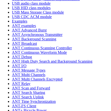
USB audio class module
USB HID class modules
USB Mass Storage Class module
USB CDC ACM module
Examples
ANT examples
ANT Advanced Burst
ANT Asynchronous Transmitter
ANT Background Scanning
ANT Broadcast
ANT Continuous Scanning Controller
ANT Continuous Waveform Mode
ANT Debug
ANT High Duty Search and Background Scanning
ANT I/O
ANT Message Types
ANT Multi Channels
ANT Multi Channels Encrypted
ANT Relay
ANT Scan and Forward
ANT Search Sharing
ANT Search Uplink
ANT Time Synchronization
ANT-FS Client
ANT+ Bicycle Power