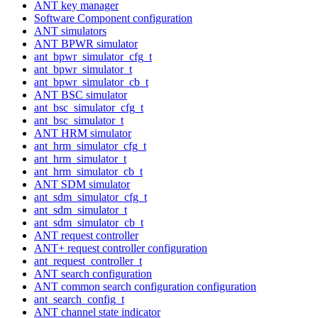
ANT key manager
Software Component configuration
ANT simulators
ANT BPWR simulator
ant_bpwr_simulator_cfg_t
ant_bpwr_simulator_t
ant_bpwr_simulator_cb_t
ANT BSC simulator
ant_bsc_simulator_cfg_t
ant_bsc_simulator_t
ANT HRM simulator
ant_hrm_simulator_cfg_t
ant_hrm_simulator_t
ant_hrm_simulator_cb_t
ANT SDM simulator
ant_sdm_simulator_cfg_t
ant_sdm_simulator_t
ant_sdm_simulator_cb_t
ANT request controller
ANT+ request controller configuration
ant_request_controller_t
ANT search configuration
ANT common search configuration configuration
ant_search_config_t
ANT channel state indicator