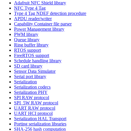
Adafruit NFC Shield library
NFC Type 4 Tag
Type 4 Tag NDEF detection procedure
APDU reader/writer
Capability Container file parser
Power Management library
PWM library
Queue library
Ring buffer library
RTOS support
FreeRTOS support
Schedule handling library
SD card library
Sensor Data Simulator
Serial port library
Serialization
Serialization codecs
Serialization PHY
SPI RAW protocol
SPI_5W RAW protocol
UART RAW protocol
UART HCI protocol
Serialization HAL Transport
Porting serialization libraries
SHA-256 hash computation