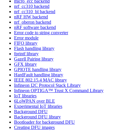
micro_ecc backend
nrf_cc310 backend
nrf_cc310_bl backend
nRF HW backend
nrf_oberon backend
nRF software backend
Error code to string converter
Error module
FIFO library
Flash handling library
fprintf library
Gazell Pairing library
GFX library
GPIOTE handling library
HardFault handling library
IEEE 802.15.4 MAC library
Infineon I2C Protocol Stack Library
Infineon OPTIGA™ Trust X Command Library
IoT libraries
6LoWPAN over BLE
Experimental IoT libraries
Background DFU
Background DFU library
Bootloader for background DFU
Creating DFU images