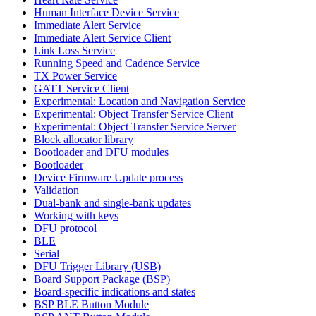
Human Interface Device Service
Immediate Alert Service
Immediate Alert Service Client
Link Loss Service
Running Speed and Cadence Service
TX Power Service
GATT Service Client
Experimental: Location and Navigation Service
Experimental: Object Transfer Service Client
Experimental: Object Transfer Service Server
Block allocator library
Bootloader and DFU modules
Bootloader
Device Firmware Update process
Validation
Dual-bank and single-bank updates
Working with keys
DFU protocol
BLE
Serial
DFU Trigger Library (USB)
Board Support Package (BSP)
Board-specific indications and states
BSP BLE Button Module