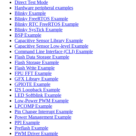
Direct Test Mode
Hardware peripheral examples
Blinky Example
Blinky FreeRTOS Example
Blinky RTC FreeRTOS Example
Blinky SysTick Example
BSP Example
Capacitive Sensor Library Example
Capacitive Sensor Low-level Example
Command Line Interface (CLI) Example
Flash Data Storage Example
Flash Storage Example
Flash Write Example
FPU FFT Example
GFX Library Example
GPIOTE Example
I2S Loopback Example
LED Softblink Example
Low-Power PWM Example
LPCOMP Example
Pin Change Interrupt Example
Power Management Example
PPI Example
Preflash Example
PWM Driver Example