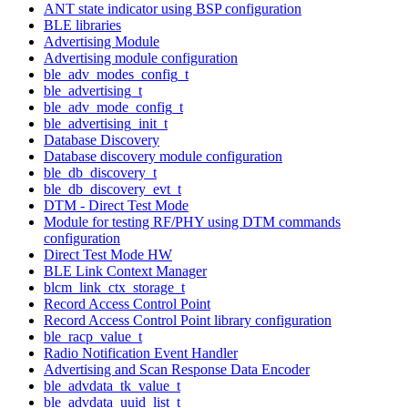
ANT state indicator using BSP configuration
BLE libraries
Advertising Module
Advertising module configuration
ble_adv_modes_config_t
ble_advertising_t
ble_adv_mode_config_t
ble_advertising_init_t
Database Discovery
Database discovery module configuration
ble_db_discovery_t
ble_db_discovery_evt_t
DTM - Direct Test Mode
Module for testing RF/PHY using DTM commands
configuration
Direct Test Mode HW
BLE Link Context Manager
blcm_link_ctx_storage_t
Record Access Control Point
Record Access Control Point library configuration
ble_racp_value_t
Radio Notification Event Handler
Advertising and Scan Response Data Encoder
ble_advdata_tk_value_t
ble_advdata_uuid_list_t