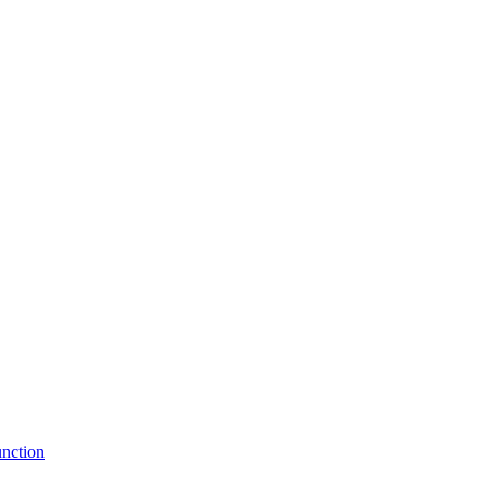
nction