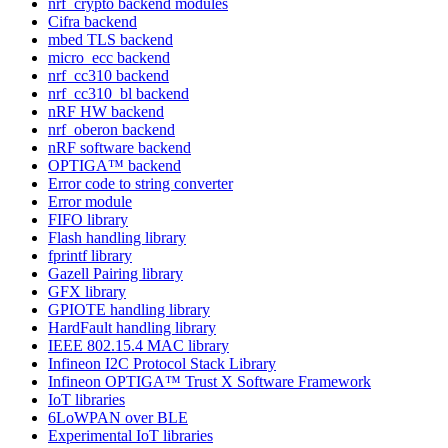
nrf_crypto backend modules
Cifra backend
mbed TLS backend
micro_ecc backend
nrf_cc310 backend
nrf_cc310_bl backend
nRF HW backend
nrf_oberon backend
nRF software backend
OPTIGA™ backend
Error code to string converter
Error module
FIFO library
Flash handling library
fprintf library
Gazell Pairing library
GFX library
GPIOTE handling library
HardFault handling library
IEEE 802.15.4 MAC library
Infineon I2C Protocol Stack Library
Infineon OPTIGA™ Trust X Software Framework
IoT libraries
6LoWPAN over BLE
Experimental IoT libraries