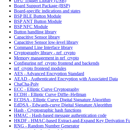
DFU Trigger Library (USB)
Board Support Package (BSP)
Board-specific indications and states
BSP BLE Button Module
BSP ANT Button Module
BSP NFC Module
Button handling library
Capacitive Sensor library
Capacitive Sensor low-level library
Command Line Interface library
Cryptography library - nrf_crypto
Memory management in nrf_crypto
Configuring nrf_crypto frontend and backends
nrf_crypto frontend modules
AES - Advanced Encryption Standard
AEAD - Authenticated Encryption with Associated Data
ChaCha-Poly
ECC - Elliptic Curve Cryptography
ECDH - Elliptic Curve Diffie–Hellman
ECDSA - Elliptic Curve Digital Signature Algorithm
EdDSA - Edwards-curve Digital Signature Algorithm
Hash - Cryptographic hash functions
HMAC - Hash-based message authentication code
HKDF - HMAC-based Extract-and-Expand Key Derivation Fu
RNG - Random Number Generator