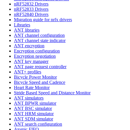
nRF52832 Drivers
nRF52833 Drivers
nRF52840 Drivers
Migration guide for nrfx drivers
Libraries
ANT libraries
ANT channel configuration
ANT channel state indicator
ANT encryption
Encryption configuration
Encryption negotiation
ANT key manager
ANT page request controller
ANT+ profiles
Bicycle Power Monitor
Bicycle Speed and Cadence
Heart Rate Monitor
Stride Based Speed and Distance Monitor
ANT simulators
ANT BPWR simulator
ANT BSC simulator
ANT HRM simulator
ANT SDM simulator
ANT search configuration
Atomic FIFO