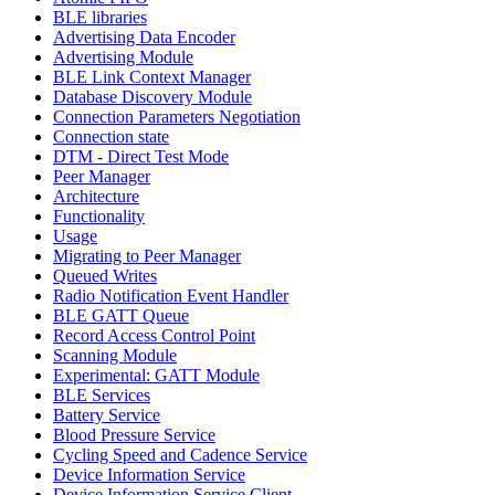
BLE libraries
Advertising Data Encoder
Advertising Module
BLE Link Context Manager
Database Discovery Module
Connection Parameters Negotiation
Connection state
DTM - Direct Test Mode
Peer Manager
Architecture
Functionality
Usage
Migrating to Peer Manager
Queued Writes
Radio Notification Event Handler
BLE GATT Queue
Record Access Control Point
Scanning Module
Experimental: GATT Module
BLE Services
Battery Service
Blood Pressure Service
Cycling Speed and Cadence Service
Device Information Service
Device Information Service Client