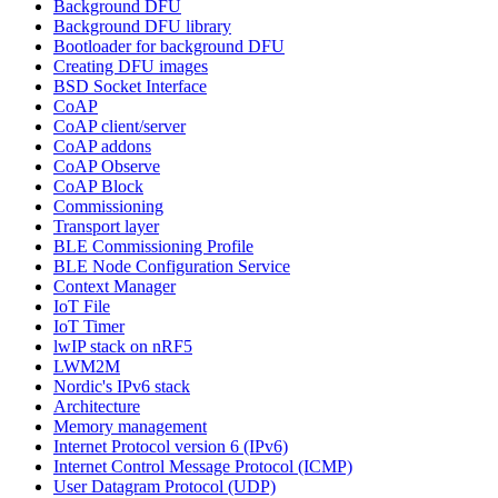
Background DFU
Background DFU library
Bootloader for background DFU
Creating DFU images
BSD Socket Interface
CoAP
CoAP client/server
CoAP addons
CoAP Observe
CoAP Block
Commissioning
Transport layer
BLE Commissioning Profile
BLE Node Configuration Service
Context Manager
IoT File
IoT Timer
lwIP stack on nRF5
LWM2M
Nordic's IPv6 stack
Architecture
Memory management
Internet Protocol version 6 (IPv6)
Internet Control Message Protocol (ICMP)
User Datagram Protocol (UDP)