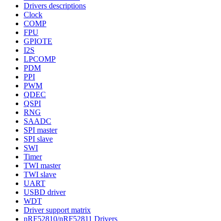
Drivers descriptions
Clock
COMP
FPU
GPIOTE
I2S
LPCOMP
PDM
PPI
PWM
QDEC
QSPI
RNG
SAADC
SPI master
SPI slave
SWI
Timer
TWI master
TWI slave
UART
USBD driver
WDT
Driver support matrix
nRF52810/nRF52811 Drivers