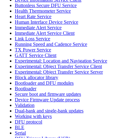
Buttonless Secure DFU Service
Health Thermometer Service
Heart Rate Service
Human Interface Device Service
Immediate Alert Service
Immediate Alert Service Client
Link Loss Service
Running Speed and Cadence Service
TX Power Service
GATT Service Client
Experimental: Location and Navigation Service
Experimental: Object Transfer Service Client
Experimental: Object Transfer Service Server
Block allocator library
Bootloader and DFU modules
Bootloader
Secure boot and firmware updates
Device Firmware Update process
Validation
Dual-bank and single-bank updates
Working with keys
DFU protocol
BLE
Serial