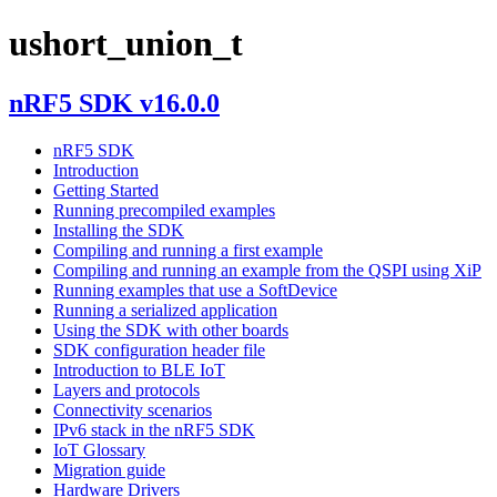
ushort_union_t
nRF5 SDK v16.0.0
nRF5 SDK
Introduction
Getting Started
Running precompiled examples
Installing the SDK
Compiling and running a first example
Compiling and running an example from the QSPI using XiP
Running examples that use a SoftDevice
Running a serialized application
Using the SDK with other boards
SDK configuration header file
Introduction to BLE IoT
Layers and protocols
Connectivity scenarios
IPv6 stack in the nRF5 SDK
IoT Glossary
Migration guide
Hardware Drivers