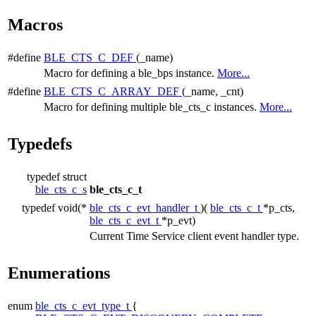
Macros
#define
BLE_CTS_C_DEF
(_name)
Macro for defining a ble_bps instance.
More...
#define
BLE_CTS_C_ARRAY_DEF
(_name, _cnt)
Macro for defining multiple ble_cts_c instances.
More...
Typedefs
typedef struct
ble_cts_c_s
ble_cts_c_t
typedef void(*
ble_cts_c_evt_handler_t
)(
ble_cts_c_t
*p_cts,
ble_cts_c_evt_t
*p_evt)
Current Time Service client event handler type.
Enumerations
enum
ble_cts_c_evt_type_t
{