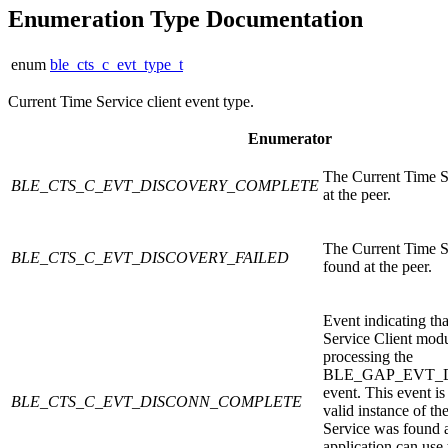
Enumeration Type Documentation
enum
ble_cts_c_evt_type_t
Current Time Service client event type.
Enumerator
The Current Time S
BLE_CTS_C_EVT_DISCOVERY_COMPLETE
at the peer.
The Current Time S
BLE_CTS_C_EVT_DISCOVERY_FAILED
found at the peer.
Event indicating th
Service Client modu
processing the
BLE_GAP_EVT_
event. This event is 
BLE_CTS_C_EVT_DISCONN_COMPLETE
valid instance of t
Service was found a
application can use 