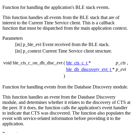
Function for handling the application's BLE stack events.
This function handles all events from the BLE stack that are of
interest to the Current Time Service client. This is a callback
function that must be dispatched from the main application context.
Parameters
[in]
p_ble_evt
Event received from the BLE stack.
[in]
p_context
Current Time Service client structure.
void ble_cts_c_on_db_disc_evt
(
ble_cts_c_t
*
p_cts
,
ble_db_discovery_evt_t
*
p_evt
)
Function for handling events from the Database Discovery module.
This function handles an event from the Database Discovery
module, and determines whether it relates to the discovery of CTS at
the peer. If it does, the function calls the application's event handler
to indicate that CTS was discovered. The function also populates the
event with service-related information before providing it to the
application.