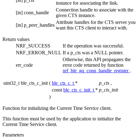
[in]
p_cts
instance for associating the link.
Connection handle to associate with the
[in]
conn_handle
given CTS instance.
Attribute handles for the CTS server you
[in]
p_peer_handles
want this CTS client to interact with.
Return values
NRF_SUCCESS
If the operation was successful.
NRF_ERROR_NULL
If a p_cts was a NULL pointer.
Otherwise, this API propagates the
err_code
error code returned by function
nrf_ble_gq_conn_handle_register
.
uint32_t ble_cts_c_init
(
ble_cts_c_t
*
p_cts
,
const
ble_cts_c_init_t
*
p_cts_init
)
Function for initializing the Current Time Service client.
This function must be used by the application to initialize the
Current Time Service client.
Parameters