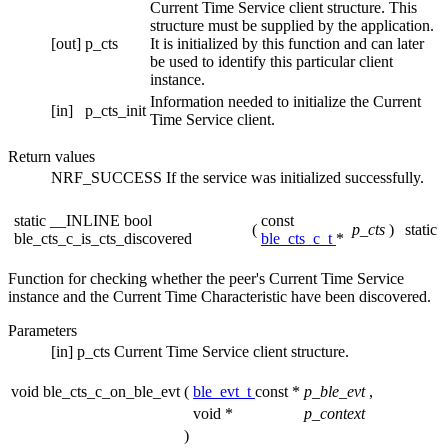
Current Time Service client structure. This
structure must be supplied by the application.
[out]
p_cts
It is initialized by this function and can later
be used to identify this particular client
instance.
Information needed to initialize the Current
[in]
p_cts_init
Time Service client.
Return values
NRF_SUCCESS
If the service was initialized successfully.
static __INLINE bool
const
(
p_cts
)
static
ble_cts_c_is_cts_discovered
ble_cts_c_t
*
Function for checking whether the peer's Current Time Service
instance and the Current Time Characteristic have been discovered.
Parameters
[in]
p_cts
Current Time Service client structure.
void ble_cts_c_on_ble_evt
(
ble_evt_t
const *
p_ble_evt
,
void *
p_context
)