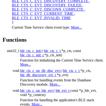
BLE_CTS_C_EVT_DISCOVERY_COMPLETE
,
BLE_CTS_C_EVT_DISCOVERY_FAILED
,
BLE_CTS_C_EVT_DISCONN_COMPLETE
,
BLE_CTS_C_EVT_CURRENT_TIME
,
BLE_CTS_C_EVT_INVALID_TIME
}
Current Time Service client event type.
More...
Functions
uint32_t
ble_cts_c_init
(
ble_cts_c_t
*p_cts, const
ble_cts_c_init_t
*p_cts_init)
Function for initializing the Current Time Service client.
More...
void
ble_cts_c_on_db_disc_evt
(
ble_cts_c_t
*p_cts,
ble_db_discovery_evt_t
*p_evt)
Function for handling events from the Database
Discovery module.
More...
void
ble_cts_c_on_ble_evt
(
ble_evt_t
const *p_ble_evt,
void *p_context)
Function for handling the application's BLE stack
events.
More...