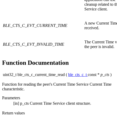
cleanup related to 
Service client.
A new Current Time
BLE_CTS_C_EVT_CURRENT_TIME
received.
The Current Time v
BLE_CTS_C_EVT_INVALID_TIME
the peer is invalid.
Function Documentation
uint32_t ble_cts_c_current_time_read
(
ble_cts_c_t
const *
p_cts
)
Function for reading the peer's Current Time Service Current Time
characteristic.
Parameters
[in]
p_cts
Current Time Service client structure.
Return values