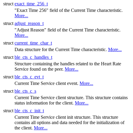
struct
exact_time_256_t
"Exact Time 256" field of the Current Time characteristic.
More...
struct
adjust_reason_t
"Adjust Reason" field of the Current Time characteristic.
More...
struct
current_time_char_t
Data structure for the Current Time characteristic.
More...
struct
ble_cts_c_handles_t
Structure containing the handles related to the Heart Rate
Service found on the peer.
More...
struct
ble_cts_c_evt_t
Current Time Service client event.
More...
struct
ble_cts_c_s
Current Time Service client structure. This structure contains
status information for the client.
More...
struct
ble_cts_c_init_t
Current Time Service client init structure. This structure
contains all options and data needed for the initialization of
the client.
More...