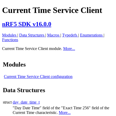
Current Time Service Client
nRF5 SDK v16.0.0
Modules
|
Data Structures
|
Macros
|
Typedefs
|
Enumerations
|
Functions
Current Time Service Client module.
More...
Modules
Current Time Service Client configuration
Data Structures
struct
day_date_time_t
"Day Date Time" field of the "Exact Time 256" field of the
Current Time characteristic.
More...