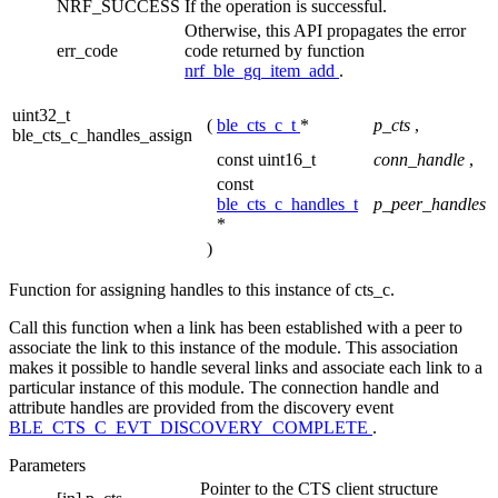
NRF_SUCCESS
If the operation is successful.
Otherwise, this API propagates the error
err_code
code returned by function
nrf_ble_gq_item_add
.
uint32_t
(
ble_cts_c_t
*
p_cts
,
ble_cts_c_handles_assign
const uint16_t
conn_handle
,
const
ble_cts_c_handles_t
p_peer_handles
*
)
Function for assigning handles to this instance of cts_c.
Call this function when a link has been established with a peer to
associate the link to this instance of the module. This association
makes it possible to handle several links and associate each link to a
particular instance of this module. The connection handle and
attribute handles are provided from the discovery event
BLE_CTS_C_EVT_DISCOVERY_COMPLETE
.
Parameters
Pointer to the CTS client structure