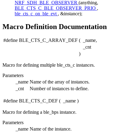
NRF_SDH_BLE_OBSERVER
(anything,
BLE_CTS_C_BLE_OBSERVER_PRIO
,
ble_cts_c_on_ble_evt
, &instance);
Macro Definition Documentation
#define BLE_CTS_C_ARRAY_DEF
(
_name,
_cnt
)
Macro for defining multiple ble_cts_c instances.
Parameters
_name
Name of the array of instances.
_cnt
Number of instances to define.
#define BLE_CTS_C_DEF
(
_name
)
Macro for defining a ble_bps instance.
Parameters
_name
Name of the instance.