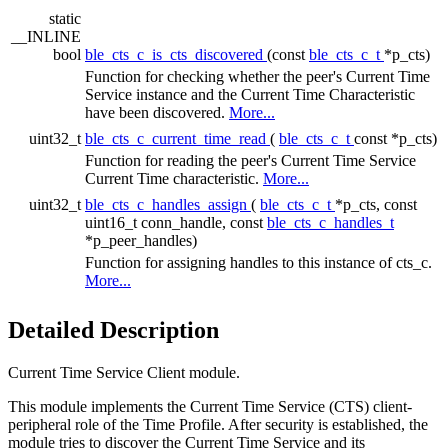
static
__INLINE
bool
ble_cts_c_is_cts_discovered
(const
ble_cts_c_t
*p_cts)
Function for checking whether the peer's Current Time
Service instance and the Current Time Characteristic
have been discovered.
More...
uint32_t
ble_cts_c_current_time_read
(
ble_cts_c_t
const *p_cts)
Function for reading the peer's Current Time Service
Current Time characteristic.
More...
uint32_t
ble_cts_c_handles_assign
(
ble_cts_c_t
*p_cts, const
uint16_t conn_handle, const
ble_cts_c_handles_t
*p_peer_handles)
Function for assigning handles to this instance of cts_c.
More...
Detailed Description
Current Time Service Client module.
This module implements the Current Time Service (CTS) client-
peripheral role of the Time Profile. After security is established, the
module tries to discover the Current Time Service and its