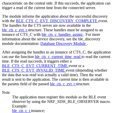
characteristic on the central side. If this succeeds, the application can
trigger a read of the current time from the connected server.
The module informs the application about the successful discovery
with the
BLE_CTS_C_EVT_DISCOVERY_COMPLETE
event.
The handles for the CTS server are now available in the
ble_cts_c_evt_t
structure. These handles must be assigned to an
instance of CTS_C with
ble_cts_c_handles_assign
. For more
information about the service discovery, see the ble_discovery
module documentation:
Database Discovery Module
.
After assigning the handles to an instance of CTS_C, the application
can use the function
ble_cts_c_current_time_read
to read the current
time. If the read succeeds, it triggers either a
BLE_CTS_C_EVT_CURRENT_TIME
event or a
BLE_CTS_C_EVT_INVALID_TIME
event (depending whether
the data that was read was actually a valid time). Then the read
result is sent to the application. The current time is then available in
the params field of the passed
ble_cts_c_evt_t
structure.
Note
The application must register this module as the BLE event
observer by using the NRF_SDH_BLE_OBSERVER macro.
Example:
ble_cts_c_t
instance;