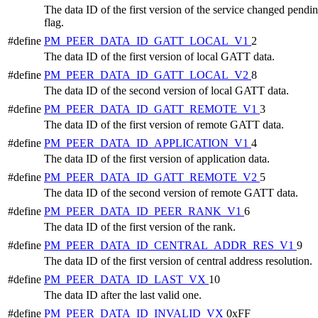
The data ID of the first version of the service changed pendi
flag.
#define
PM_PEER_DATA_ID_GATT_LOCAL_V1
2
The data ID of the first version of local GATT data.
#define
PM_PEER_DATA_ID_GATT_LOCAL_V2
8
The data ID of the second version of local GATT data.
#define
PM_PEER_DATA_ID_GATT_REMOTE_V1
3
The data ID of the first version of remote GATT data.
#define
PM_PEER_DATA_ID_APPLICATION_V1
4
The data ID of the first version of application data.
#define
PM_PEER_DATA_ID_GATT_REMOTE_V2
5
The data ID of the second version of remote GATT data.
#define
PM_PEER_DATA_ID_PEER_RANK_V1
6
The data ID of the first version of the rank.
#define
PM_PEER_DATA_ID_CENTRAL_ADDR_RES_V1
9
The data ID of the first version of central address resolution.
#define
PM_PEER_DATA_ID_LAST_VX
10
The data ID after the last valid one.
#define
PM_PEER_DATA_ID_INVALID_VX
0xFF