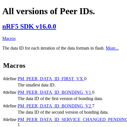
All versions of Peer IDs.
nRF5 SDK v16.0.0
Macros
The data ID for each iteration of the data formats in flash.
More...
Macros
#define
PM_PEER_DATA_ID_FIRST_VX
0
The smallest data ID.
#define
PM_PEER_DATA_ID_BONDING_V1
0
The data ID of the first version of bonding data.
#define
PM_PEER_DATA_ID_BONDING_V2
7
The data ID of the second version of bonding data.
#define
PM_PEER_DATA_ID_SERVICE_CHANGED_PENDIN
1