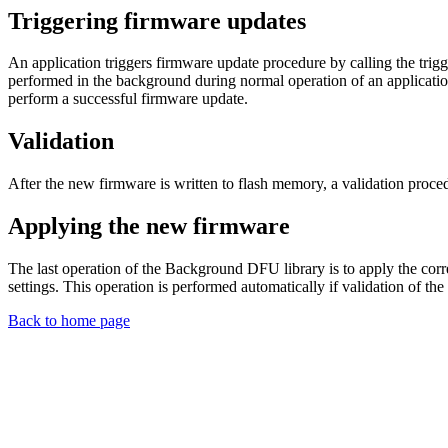
Triggering firmware updates
An application triggers firmware update procedure by calling the trig
performed in the background during normal operation of an applicatio
perform a successful firmware update.
Validation
After the new firmware is written to flash memory, a validation proced
Applying the new firmware
The last operation of the Background DFU library is to apply the corre
settings. This operation is performed automatically if validation of th
Back to home page