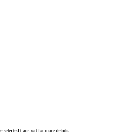
e selected transport for more details.