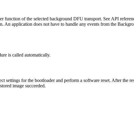
ger function of the selected background DFU transport. See API referenc
n. An application does not have to handle any events from the Backgrou
ure is called automatically.
ct settings for the bootloader and perform a software reset. After the r
e stored image succeeded.