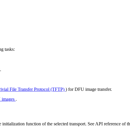
g tasks:
.
rivial File Transfer Protocol (TFTP)
) for DFU image transfer.
U images
.
initialization function of the selected transport. See API reference of th