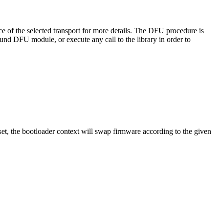
e of the selected transport for more details. The DFU procedure is
nd DFU module, or execute any call to the library in order to
eset, the bootloader context will swap firmware according to the given