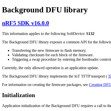
Background DFU library
nRF5 SDK v16.0.0
This information applies to the following SoftDevice:
S132
The Background DFU library exposes a common API for the followin
Transferring the new firmware to flash memory.
Validating checksum for each block of the firmware.
Triggering a swap procedure by entering the bootloader context
Currently, the only allowed operation is an application update.
The Background DFU library implements the IoT TFTP transport (
T
For information on creating the firmware packages, see
Creating DF
Initialization
Application initialization of the Background DFU requires a call to the 