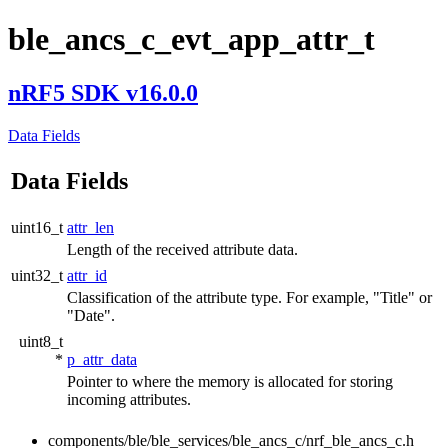
ble_ancs_c_evt_app_attr_t
nRF5 SDK v16.0.0
Data Fields
Data Fields
uint16_t
attr_len
Length of the received attribute data.
uint32_t
attr_id
Classification of the attribute type. For example, "Title" or
"Date".
uint8_t
*
p_attr_data
Pointer to where the memory is allocated for storing
incoming attributes.
components/ble/ble_services/ble_ancs_c/nrf_ble_ancs_c.h