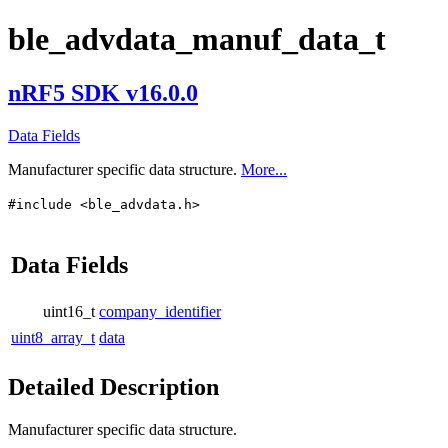
ble_advdata_manuf_data_t
nRF5 SDK v16.0.0
Data Fields
Manufacturer specific data structure.
More...
#include <ble_advdata.h>
Data Fields
uint16_t
company_identifier
uint8_array_t
data
Detailed Description
Manufacturer specific data structure.