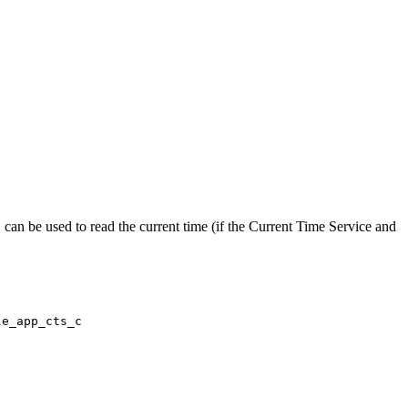
 can be used to read the current time (if the Current Time Service and
le_app_cts_c