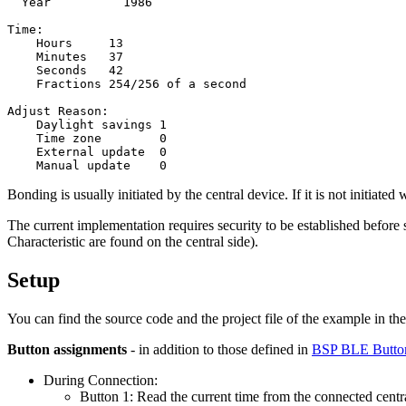
  Year          1986

Time:

    Hours     13

    Minutes   37

    Seconds   42

    Fractions 254/256 of a second

Adjust Reason:

    Daylight savings 1

    Time zone        0

    External update  0

Bonding is usually initiated by the central device. If it is not initiated
The current implementation requires security to be established before 
Characteristic are found on the central side).
Setup
You can find the source code and the project file of the example in th
Button assignments
- in addition to those defined in
BSP BLE Butto
During Connection:
Button 1: Read the current time from the connected centr