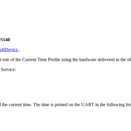
 S140
SoftDevice
.
t role of the Current Time Profile using the hardware delivered in the
 Service:
d the current time. The time is printed on the UART in the following fo