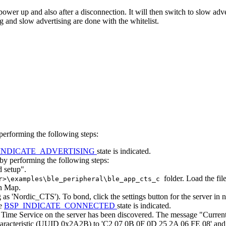
power up and also after a disconnection. It will then switch to slow ad
ng and slow advertising are done with the whitelist.
performing the following steps:
INDICATE_ADVERTISING
state is indicated.
by performing the following steps:
d setup".
folder. Load the fil
r>\examples\ble_peripheral\ble_app_cts_c
on Map.
 as 'Nordic_CTS'). To bond, click the settings button for the server i
he
BSP_INDICATE_CONNECTED
state is indicated.
ent Time Service on the server has been discovered. The message "Curre
characteristic (UUID 0x2A2B) to 'C2 07 0B 0F 0D 25 2A 06 FE 08' and c