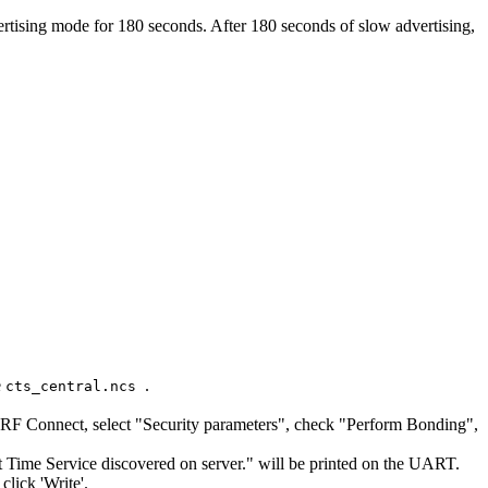
vertising mode for 180 seconds. After 180 seconds of slow advertising,
e
.
cts_central.ncs
n nRF Connect, select "Security parameters", check "Perform Bonding",
nt Time Service discovered on server." will be printed on the UART.
lick 'Write'.