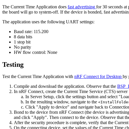
The Current Time Application does
fast advertising
for 30 seconds at 
the board will go to system-off. If the device is bonded, fast advertisi
The application uses the following UART settings:
Baud rate: 115.200
8 data bits
1 stop bit
No parity
HW flow control: None
Testing
Test the Current Time Application with
nRF Connect for Desktop
by 
Compile and download the application. Observe that the
BSP_
In nRF Connect, create the Current Time Service (CTS) server 
In Server Setup, click the settings button and select "Loa
In the resulting window, navigate to the
<InstallFolde
Click "Apply to device" and navigate back to Connecti
Bond to the device from nRF Connect (the device is advertising
and click "Apply". Then connect to the device. Observe that t
After the security procedure is complete, verify that the Curr
On the connecting device, set the values of the Current Time 