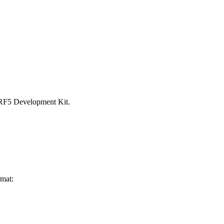
 nRF5 Development Kit.
rmat: