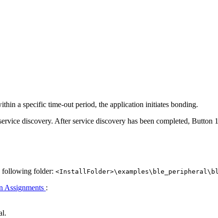
 within a specific time-out period, the application initiates bonding.
service discovery. After service discovery has been completed, Button 1
e following folder:
<InstallFolder>\examples\ble_peripheral\b
n Assignments
:
al.