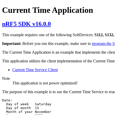
Current Time Application
nRF5 SDK v16.0.0
This example requires one of the following SoftDevices:
S112, S132,
Important:
Before you run this example, make sure to
program the 
The Current Time Application is an example that implements the clien
This application utilizes the client implementation of the Current Time
Current Time Service Client
Note
This application is not power optimized!
The purpose of this example is to use the Current Time Service to rea
Date:

  Day of week   Saturday

  Day of month  15

  Month of year November
