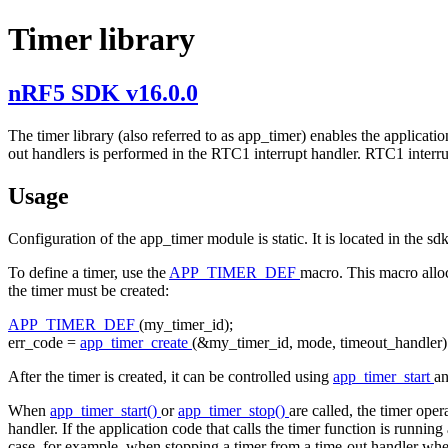
Timer library
nRF5 SDK v16.0.0
The timer library (also referred to as app_timer) enables the applicati
out handlers is performed in the RTC1 interrupt handler. RTC1 interrup
Usage
Configuration of the app_timer module is static. It is located in the s
To define a timer, use the
APP_TIMER_DEF
macro. This macro alloca
the timer must be created:
APP_TIMER_DEF
(my_timer_id);
err_code =
app_timer_create
(&my_timer_id, mode, timeout_handler)
After the timer is created, it can be controlled using
app_timer_start
a
When
app_timer_start()
or
app_timer_stop()
are called, the timer ope
handler. If the application code that calls the timer function is running
case, for example, when stopping a timer from a time-out handler whe