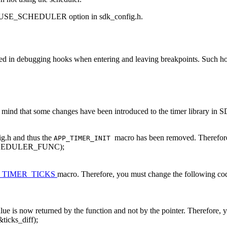
SE_SCHEDULER option in sdk_config.h.
d in debugging hooks when entering and leaving breakpoints. Such hoo
ind that some changes have been introduced to the timer library in SD
ig.h and thus the
macro has been removed. Therefore
APP_TIMER_INIT
HEDULER_FUNC);
_TIMER_TICKS
macro. Therefore, you must change the following co
alue is now returned by the function and not by the pointer. Therefore,
&ticks_diff);