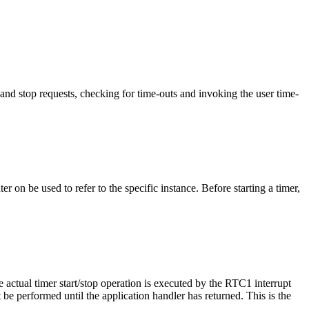
t and stop requests, checking for time-outs and invoking the user time-
r on be used to refer to the specific instance. Before starting a timer,
e actual timer start/stop operation is executed by the RTC1 interrupt
ot be performed until the application handler has returned. This is the