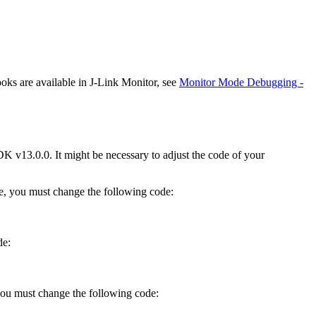
ks are available in J-Link Monitor, see
Monitor Mode Debugging -
K v13.0.0. It might be necessary to adjust the code of your
, you must change the following code:
de:
 you must change the following code: