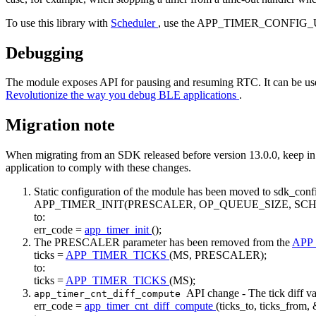
To use this library with
Scheduler
, use the APP_TIMER_CONFIG_U
Debugging
The module exposes API for pausing and resuming RTC. It can be use
Revolutionize the way you debug BLE applications
.
Migration note
When migrating from an SDK released before version 13.0.0, keep in m
application to comply with these changes.
Static configuration of the module has been moved to sdk_conf
APP_TIMER_INIT(PRESCALER, OP_QUEUE_SIZE, SC
to:
err_code =
app_timer_init
();
The PRESCALER parameter has been removed from the
APP
ticks =
APP_TIMER_TICKS
(MS, PRESCALER);
to:
ticks =
APP_TIMER_TICKS
(MS);
API change - The tick diff v
app_timer_cnt_diff_compute
err_code =
app_timer_cnt_diff_compute
(ticks_to, ticks_from, 