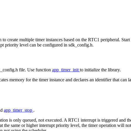
on to create multiple timer instances based on the RTC1 peripheral. Star
t priority level can be configured in sdk_config.h.
dk_config.h file. Use function
app_timer_init
to initialize the library.
tes memory for the timer instance and declares an identifier that can late
nd
app_timer_stop
.
ration is only queued, not executed. A RTC1 interrupt is triggered and th
 at the same or higher interrupt priority level, the timer operation will n
n not using the scheduler.