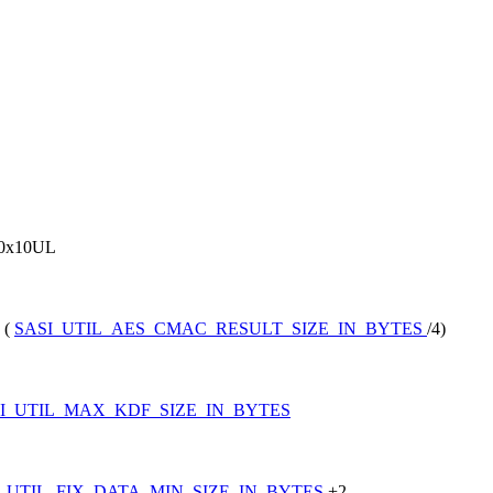
0x10UL
 (
SASI_UTIL_AES_CMAC_RESULT_SIZE_IN_BYTES
/4)
I_UTIL_MAX_KDF_SIZE_IN_BYTES
I_UTIL_FIX_DATA_MIN_SIZE_IN_BYTES
+2