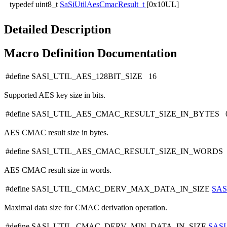
typedef uint8_t
SaSiUtilAesCmacResult_t
[0x10UL]
Detailed Description
Macro Definition Documentation
#define SASI_UTIL_AES_128BIT_SIZE 16
Supported AES key size in bits.
#define SASI_UTIL_AES_CMAC_RESULT_SIZE_IN_BYTES 
AES CMAC result size in bytes.
#define SASI_UTIL_AES_CMAC_RESULT_SIZE_IN_WORDS
AES CMAC result size in words.
#define SASI_UTIL_CMAC_DERV_MAX_DATA_IN_SIZE
SAS
Maximal data size for CMAC derivation operation.
#define SASI_UTIL_CMAC_DERV_MIN_DATA_IN_SIZE
SAS