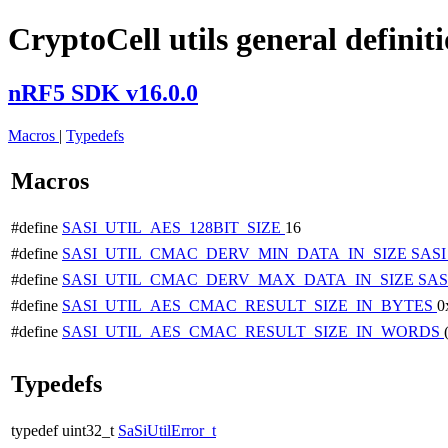
CryptoCell utils general definit
nRF5 SDK v16.0.0
Macros
|
Typedefs
Macros
#define
SASI_UTIL_AES_128BIT_SIZE
16
#define
SASI_UTIL_CMAC_DERV_MIN_DATA_IN_SIZE
SAS
#define
SASI_UTIL_CMAC_DERV_MAX_DATA_IN_SIZE
SAS
#define
SASI_UTIL_AES_CMAC_RESULT_SIZE_IN_BYTES
0
#define
SASI_UTIL_AES_CMAC_RESULT_SIZE_IN_WORDS
Typedefs
typedef uint32_t
SaSiUtilError_t