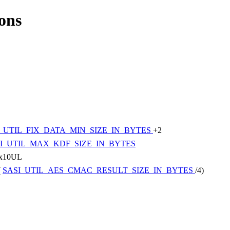
ions
I_UTIL_FIX_DATA_MIN_SIZE_IN_BYTES
+2
I_UTIL_MAX_KDF_SIZE_IN_BYTES
x10UL
(
SASI_UTIL_AES_CMAC_RESULT_SIZE_IN_BYTES
/4)