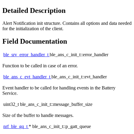
Detailed Description
Alert Notification init structure. Contains all options and data needed
for the initialization of the client.
Field Documentation
ble_srv_error_handler_t
ble_ans_c_init_t::error_handler
Function to be called in case of an error.
ble_ans_c_evt_handler_t
ble_ans_c_init_t::evt_handler
Event handler to be called for handling events in the Battery
Service.
uint32_t ble_ans_c_init_t::message_buffer_size
Size of the buffer to handle messages.
nrf_ble_gq_t
* ble_ans_c_init_t::p_gatt_queue