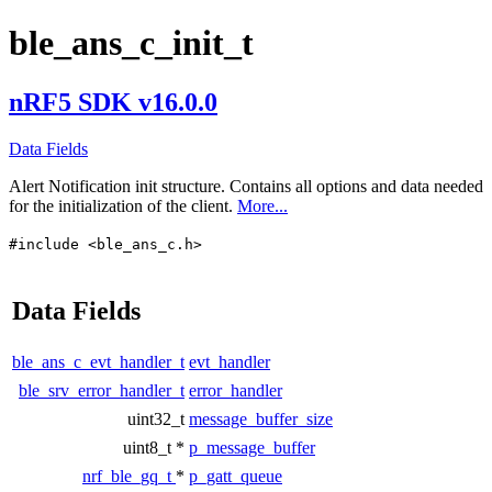
ble_ans_c_init_t
nRF5 SDK v16.0.0
Data Fields
Alert Notification init structure. Contains all options and data needed
for the initialization of the client.
More...
#include <ble_ans_c.h>
Data Fields
ble_ans_c_evt_handler_t
evt_handler
ble_srv_error_handler_t
error_handler
uint32_t
message_buffer_size
uint8_t *
p_message_buffer
nrf_ble_gq_t
*
p_gatt_queue