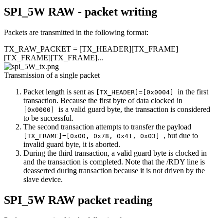
SPI_5W RAW - packet writing
Packets are transmitted in the following format:
TX_RAW_PACKET = [TX_HEADER][TX_FRAME]
[TX_FRAME][TX_FRAME]...
Transmission of a single packet
Packet length is sent as
in the first
[TX_HEADER]=[0x0004]
transaction. Because the first byte of data clocked in
is a valid guard byte, the transaction is considered
[0x0000]
to be successful.
The second transaction attempts to transfer the payload
, but due to
[TX_FRAME]=[0x00, 0x78, 0x41, 0x03]
invalid guard byte, it is aborted.
During the third transaction, a valid guard byte is clocked in
and the transaction is completed. Note that the /RDY line is
deasserted during transaction because it is not driven by the
slave device.
SPI_5W RAW packet reading