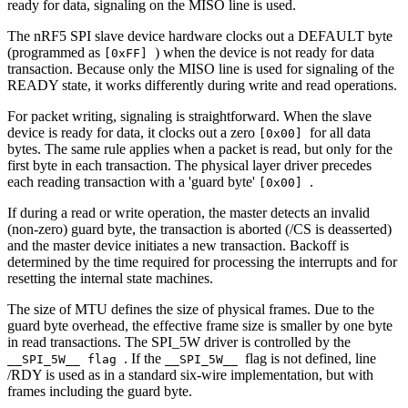
ready for data, signaling on the MISO line is used.
The nRF5 SPI slave device hardware clocks out a DEFAULT byte
(programmed as
) when the device is not ready for data
[0xFF]
transaction. Because only the MISO line is used for signaling of the
READY state, it works differently during write and read operations.
For packet writing, signaling is straightforward. When the slave
device is ready for data, it clocks out a zero
for all data
[0x00]
bytes. The same rule applies when a packet is read, but only for the
first byte in each transaction. The physical layer driver precedes
each reading transaction with a 'guard byte'
.
[0x00]
If during a read or write operation, the master detects an invalid
(non-zero) guard byte, the transaction is aborted (/CS is deasserted)
and the master device initiates a new transaction. Backoff is
determined by the time required for processing the interrupts and for
resetting the internal state machines.
The size of MTU defines the size of physical frames. Due to the
guard byte overhead, the effective frame size is smaller by one byte
in read transactions. The SPI_5W driver is controlled by the
. If the
flag is not defined, line
__SPI_5W__ flag
__SPI_5W__
/RDY is used as in a standard six-wire implementation, but with
frames including the guard byte.