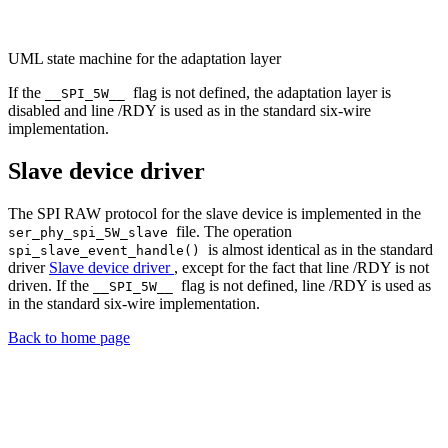
UML state machine for the adaptation layer
If the
flag is not defined, the adaptation layer is
__SPI_5W__
disabled and line /RDY is used as in the standard six-wire
implementation.
Slave device driver
The SPI RAW protocol for the slave device is implemented in the
file. The operation
ser_phy_spi_5W_slave
is almost identical as in the standard
spi_slave_event_handle()
driver
Slave device driver
, except for the fact that line /RDY is not
driven. If the
flag is not defined, line /RDY is used as
__SPI_5W__
in the standard six-wire implementation.
Back to home page