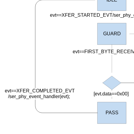
evt==XFER_STARTED_EVT/ser_phy_eve
GUARD
evt==FIRST_BYTE_RECEI
evt==XFER_COMPLETED_EVT
[evt.data==0x00]
/
ser_phy_event_handler(evt);
PASS