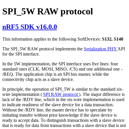
SPI_5W RAW protocol
nRF5 SDK v16.0.0
This information applies to the following SoftDevices:
S132, S140
The SPI_5W RAW protocol implements the
Serialization PHY
API
for the SPI interface.
In the 5W implementation, the SPI interface uses five lines: four
standard ones (CLK, MOSI, MISO, /CS) and one additional one -
/REQ. The application chip is an SPI bus master, while the
connectivity chip acts as a slave device.
In principle, the operation of SPI_5W is similar to the standard six-
wire implementation (
SPI RAW protocol
). The major difference is
lack of the /RDY line, which in the six-wire implementation is used
to indicate readiness of the slave device for a data transaction.
Without the /RDY line, the master device has to speculate by
initiating transfer without prior knowledge if the slave device is
ready to accept data. To distinguish transactions with a slave device
that is ready for data from transactions with a slave device that is not