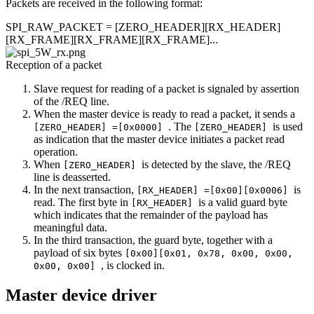
Packets are received in the following format:
SPI_RAW_PACKET = [ZERO_HEADER][RX_HEADER]
[RX_FRAME][RX_FRAME][RX_FRAME]...
Reception of a packet
Slave request for reading of a packet is signaled by assertion
of the /REQ line.
When the master device is ready to read a packet, it sends a
. The
is used
[ZERO_HEADER] =[0x0000]
[ZERO_HEADER]
as indication that the master device initiates a packet read
operation.
When
is detected by the slave, the /REQ
[ZERO_HEADER]
line is deasserted.
In the next transaction,
is
[RX_HEADER] =[0x00][0x0006]
read. The first byte in
is a valid guard byte
[RX_HEADER]
which indicates that the remainder of the payload has
meaningful data.
In the third transaction, the guard byte, together with a
payload of six bytes
[0x00][0x01, 0x78, 0x00, 0x00,
, is clocked in.
0x00, 0x00]
Master device driver