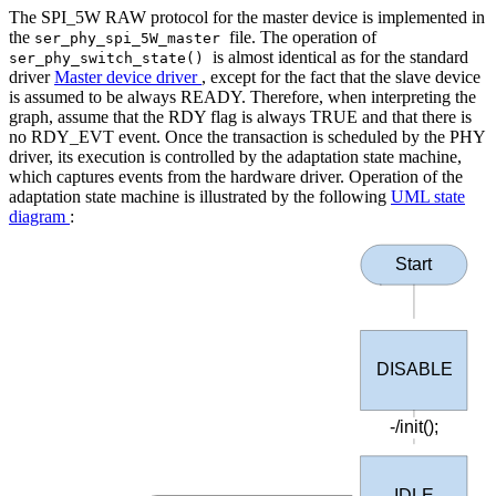
The SPI_5W RAW protocol for the master device is implemented in
the
file. The operation of
ser_phy_spi_5W_master
is almost identical as for the standard
ser_phy_switch_state()
driver
Master device driver
, except for the fact that the slave device
is assumed to be always READY. Therefore, when interpreting the
graph, assume that the RDY flag is always TRUE and that there is
no RDY_EVT event. Once the transaction is scheduled by the PHY
driver, its execution is controlled by the adaptation state machine,
which captures events from the hardware driver. Operation of the
adaptation state machine is illustrated by the following
UML state
diagram
:
Start
DISABLE
-/init();
IDLE