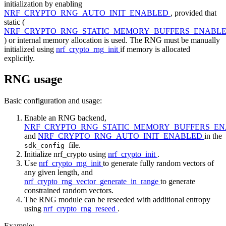
initialization by enabling
NRF_CRYPTO_RNG_AUTO_INIT_ENABLED
, provided that
static (
NRF_CRYPTO_RNG_STATIC_MEMORY_BUFFERS_ENABL
) or internal memory allocation is used. The RNG must be manually
initialized using
nrf_crypto_rng_init
if memory is allocated
explicitly.
RNG usage
Basic configuration and usage:
Enable an RNG backend,
NRF_CRYPTO_RNG_STATIC_MEMORY_BUFFERS_E
and
NRF_CRYPTO_RNG_AUTO_INIT_ENABLED
in the
file.
sdk_config
Initialize nrf_crypto using
nrf_crypto_init
.
Use
nrf_crypto_rng_init
to generate fully random vectors of
any given length, and
nrf_crypto_rng_vector_generate_in_range
to generate
constrained random vectors.
The RNG module can be reseeded with additional entropy
using
nrf_crypto_rng_reseed
.
Example: