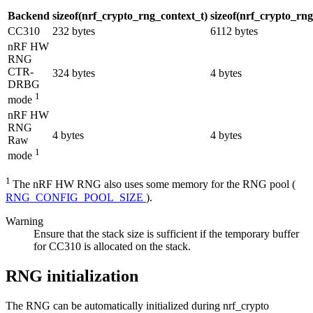
Backend
sizeof(nrf_crypto_rng_context_t)
sizeof(nrf_crypto_rn
CC310
232 bytes
6112 bytes
nRF HW
RNG
CTR-
324 bytes
4 bytes
DRBG
1
mode
nRF HW
RNG
4 bytes
4 bytes
Raw
1
mode
1
The nRF HW RNG also uses some memory for the RNG pool (
RNG_CONFIG_POOL_SIZE
).
Warning
Ensure that the stack size is sufficient if the temporary buffer
for CC310 is allocated on the stack.
RNG initialization
The RNG can be automatically initialized during nrf_crypto