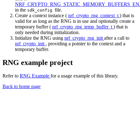
NRF_CRYPTO_RNG_STATIC_MEMORY_BUFFERS_E
in the
file.
sdk_config
Create a context instance (
nrf_crypto_rng_context_t
) that is
valid for as long as the RNG is in use and optionally create a
temporary buffer (
nrf_crypto_rng_temp_buffer_t
) that is
only needed during initialization.
Initialize the RNG using
nrf_crypto_rng_init
after a call to
nrf_crypto_init
, providing a pointer to the context and a
temporary buffer.
RNG example project
Refer to
RNG Example
for a usage example of this library.
Back to home page