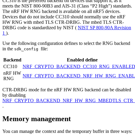
CC310 is the preferred backend on devices that support it, as it
meets the NIST 800-90B3 and AIS-31 (Class “P2 High”) standards.
The nRF HW RNG backend is available on all nRF5 devices.
Devices that do not include CC310 should normally use the nRF
HW RNG with mbed TLS CTR-DRBG. The mbed TLS CTR-
DRBG code is standardized by NIST (
NIST SP 800-90A Revision
1
).
Use the following configuration defines to select the RNG backend
in the
file:
sdk_config
Backend
Enabled define
CC310
NRF_CRYPTO_BACKEND_CC310_RNG_ENABLE
nRF HW
NRF_CRYPTO_BACKEND_NRF_HW_RNG_ENAB
RNG
CTR-DRBG mode for the nRF HW RNG backend can be disabled
by disabling
NRF_CRYPTO_BACKEND_NRF_HW_RNG_MBEDTLS_CTR
.
Memory management
You can manage the context and the temporary buffer in three ways: