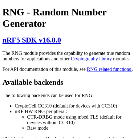
RNG - Random Number
Generator
nRF5 SDK v16.0.0
The RNG module provides the capability to generate true random
numbers for applications and other
Cryptography library
modules.
For API documentation of this module, see
RNG related functions
.
Available backends
The following backends can be used for RNG:
CryptoCell CC310 (default for devices with CC310)
nRF HW RNG peripheral:
CTR-DRBG mode using mbed TLS (default for
devices without CC310)
Raw mode