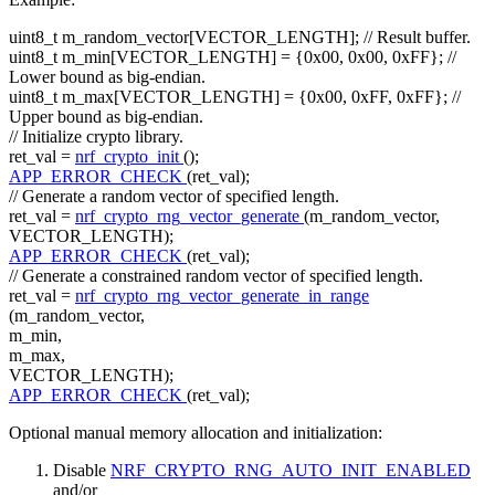
uint8_t m_random_vector[VECTOR_LENGTH];
// Result buffer.
uint8_t m_min[VECTOR_LENGTH] = {0x00, 0x00, 0xFF};
//
Lower bound as big-endian.
uint8_t m_max[VECTOR_LENGTH] = {0x00, 0xFF, 0xFF};
//
Upper bound as big-endian.
// Initialize crypto library.
ret_val =
nrf_crypto_init
();
APP_ERROR_CHECK
(ret_val);
// Generate a random vector of specified length.
ret_val =
nrf_crypto_rng_vector_generate
(m_random_vector,
VECTOR_LENGTH);
APP_ERROR_CHECK
(ret_val);
// Generate a constrained random vector of specified length.
ret_val =
nrf_crypto_rng_vector_generate_in_range
(m_random_vector,
m_min,
m_max,
VECTOR_LENGTH);
APP_ERROR_CHECK
(ret_val);
Optional manual memory allocation and initialization:
Disable
NRF_CRYPTO_RNG_AUTO_INIT_ENABLED
and/or