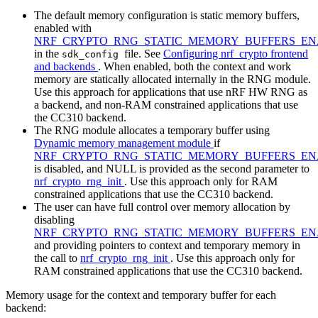
The default memory configuration is static memory buffers,
enabled with
NRF_CRYPTO_RNG_STATIC_MEMORY_BUFFERS_E
in the
file. See
Configuring nrf_crypto frontend
sdk_config
and backends
. When enabled, both the context and work
memory are statically allocated internally in the RNG module.
Use this approach for applications that use nRF HW RNG as
a backend, and non-RAM constrained applications that use
the CC310 backend.
The RNG module allocates a temporary buffer using
Dynamic memory management module
if
NRF_CRYPTO_RNG_STATIC_MEMORY_BUFFERS_E
is disabled, and NULL is provided as the second parameter to
nrf_crypto_rng_init
. Use this approach only for RAM
constrained applications that use the CC310 backend.
The user can have full control over memory allocation by
disabling
NRF_CRYPTO_RNG_STATIC_MEMORY_BUFFERS_E
and providing pointers to context and temporary memory in
the call to
nrf_crypto_rng_init
. Use this approach only for
RAM constrained applications that use the CC310 backend.
Memory usage for the context and temporary buffer for each
backend: