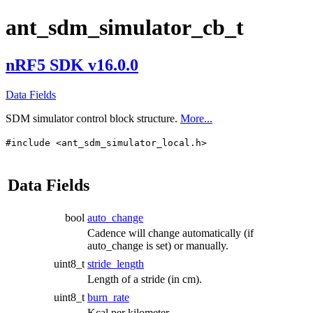
ant_sdm_simulator_cb_t
nRF5 SDK v16.0.0
Data Fields
SDM simulator control block structure.
More...
#include <ant_sdm_simulator_local.h>
Data Fields
bool
auto_change
Cadence will change automatically (if
auto_change is set) or manually.
uint8_t
stride_length
Length of a stride (in cm).
uint8_t
burn_rate
Kcal per kilometer.