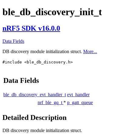
ble_db_discovery_init_t
nRF5 SDK v16.0.0
Data Fields
DB discovery module initialization struct.
More...
#include <ble_db_discovery.h>
Data Fields
ble_db_discovery_evt_handler_t
evt_handler
nrf_ble_gq_t
*
p_gatt_queue
Detailed Description
DB discovery module initialization struct.