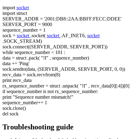
import
socket
import
struct
SERVER_ADDR =
'2001:DB8::2AA:BBFF:FECC:DDEE'
SERVER_PORT = 9000
sequence_number = 1
sock =
socket
.socket(
socket
.AF_INET6,
socket
.SOCK_STREAM)
sock.connect((SERVER_ADDR, SERVER_PORT))
while
sequence_number < 101 :
data =
struct
.pack(
"!I"
, sequence_number)
data +=
'Ping'
sock.sendto(data, (SERVER_ADDR, SERVER_PORT, 0, 0))
recv_data = sock.recvfrom(8)
print recv_data
rx_sequence_number =
struct
.unpack(
"!I"
, recv_data[0][:4])[0]
if
sequence_number is not rx_sequence_number:
print
"Sequence number mismatch!"
sequence_number+= 1
sock.close()
del sock
Troubleshooting guide