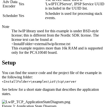
Adv Data
Yes
'LwIPTCPServer', IPSP Service UUID
Encoder
is included in the UUID list.
Scheduler is used for processing stack
Scheduler
Yes
events.
Note
The lwIP library used for this example is under BSD-style
license; this is different from the Nordic SDK license. The
license text can be found at
<InstallFolder>external/lwip/license.txt
This example requires more than 16k RAM and is supported
only for the PCA10040 board.
Setup
You can find the source code and the project file of the example in
the following folder:
<InstallFolder>\examples\iot\tcp\server
See below for a short state diagram that describes the application
states.
Figure 3: Application State Diagram.