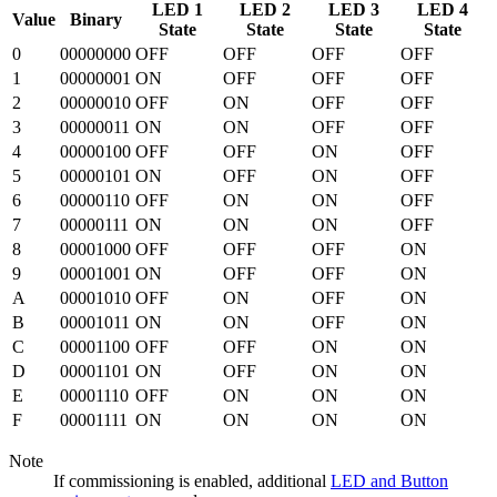
LED 1
LED 2
LED 3
LED 4
Value
Binary
State
State
State
State
0
00000000
OFF
OFF
OFF
OFF
1
00000001
ON
OFF
OFF
OFF
2
00000010
OFF
ON
OFF
OFF
3
00000011
ON
ON
OFF
OFF
4
00000100
OFF
OFF
ON
OFF
5
00000101
ON
OFF
ON
OFF
6
00000110
OFF
ON
ON
OFF
7
00000111
ON
ON
ON
OFF
8
00001000
OFF
OFF
OFF
ON
9
00001001
ON
OFF
OFF
ON
A
00001010
OFF
ON
OFF
ON
B
00001011
ON
ON
OFF
ON
C
00001100
OFF
OFF
ON
ON
D
00001101
ON
OFF
ON
ON
E
00001110
OFF
ON
ON
ON
F
00001111
ON
ON
ON
ON
Note
If commissioning is enabled, additional
LED and Button