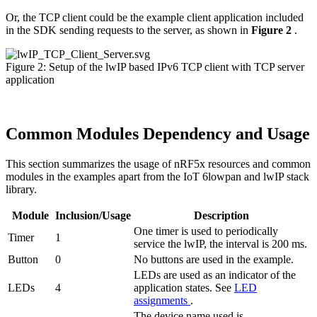
Or, the TCP client could be the example client application included
in the SDK sending requests to the server, as shown in
Figure 2
.
Figure 2: Setup of the lwIP based IPv6 TCP client with TCP server
application
Common Modules Dependency and Usage
This section summarizes the usage of nRF5x resources and common
modules in the examples apart from the IoT 6lowpan and lwIP stack
library.
Module
Inclusion/Usage
Description
One timer is used to periodically
Timer
1
service the lwIP, the interval is 200 ms.
Button
0
No buttons are used in the example.
LEDs are used as an indicator of the
LEDs
4
application states. See
LED
assignments
.
The device name used is