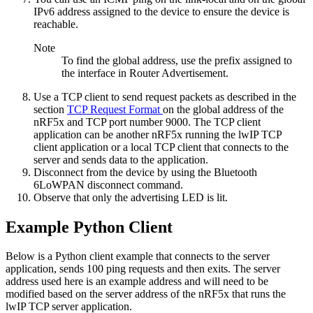
IPv6 address assigned to the device to ensure the device is
reachable.
Note
To find the global address, use the prefix assigned to
the interface in Router Advertisement.
Use a TCP client to send request packets as described in the
section
TCP Request Format
on the global address of the
nRF5x and TCP port number 9000. The TCP client
application can be another nRF5x running the lwIP TCP
client application or a local TCP client that connects to the
server and sends data to the application.
Disconnect from the device by using the
Bluetooth
6LoWPAN disconnect
command.
Observe that only the advertising LED is lit.
Example Python Client
Below is a Python client example that connects to the server
application, sends 100 ping requests and then exits. The server
address used here is an example address and will need to be
modified based on the server address of the nRF5x that runs the
lwIP TCP server application.