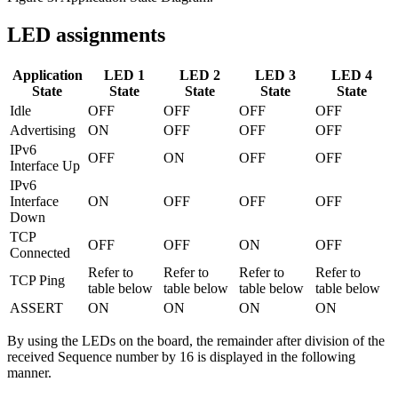
LED assignments
Application
LED 1
LED 2
LED 3
LED 4
State
State
State
State
State
Idle
OFF
OFF
OFF
OFF
Advertising
ON
OFF
OFF
OFF
IPv6
OFF
ON
OFF
OFF
Interface Up
IPv6
Interface
ON
OFF
OFF
OFF
Down
TCP
OFF
OFF
ON
OFF
Connected
Refer to
Refer to
Refer to
Refer to
TCP Ping
table below
table below
table below
table below
ASSERT
ON
ON
ON
ON
By using the LEDs on the board, the remainder after division of the
received Sequence number by 16 is displayed in the following
manner.