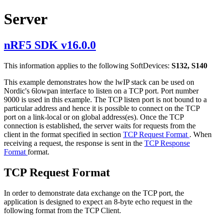
Server
nRF5 SDK v16.0.0
This information applies to the following SoftDevices:
S132, S140
This example demonstrates how the lwIP stack can be used on
Nordic's 6lowpan interface to listen on a TCP port. Port number
9000 is used in this example. The TCP listen port is not bound to a
particular address and hence it is possible to connect on the TCP
port on a link-local or on global address(es). Once the TCP
connection is established, the server waits for requests from the
client in the format specified in section
TCP Request Format
. When
receiving a request, the response is sent in the
TCP Response
Format
format.
TCP Request Format
In order to demonstrate data exchange on the TCP port, the
application is designed to expect an 8-byte echo request in the
following format from the TCP Client.