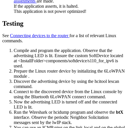
assignments
are made.
If the application asserts, it is halted.
This application is not power optimized!
Testing
See
Connecting devices to the router
for a list of relevant Linux
commands.
Compile and program the application. Observe that the
advertising LED is lit. Ensure the custom SoftDevice located
at <InstallFolder>components/softdevice/s110_for_ipv6 is
used.
Prepare the Linux router device by
initializing the 6LoWPAN
module
.
Discover the advertising device by using the
hcitool lescan
command.
Connect to the discovered device from the Linux console by
using the
Bluetooth 6LoWPAN connect
command.
Now the advertising LED is turned off and the connected
LED is lit.
Run the Wireshark or hcidump program and observe the
btX
interface. Observe the periodic Neighbor Solicitation
messages sent by the lwIP stack.
You can use an ICMP ping on the link-local and on the global