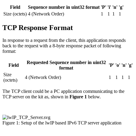
Field
Sequence number in uint32 format
'P'
'i'
'n'
'g'
Size (octets)
4 (Network Order)
1
1
1
1
TCP Response Format
In response to a request from the client, this application responds
back to the request with a 8-byte response packet of following
format:
Requested Sequence number in uint32
Field
'P'
'o'
'n'
'g'
format
Size
4 (Network Order)
1
1
1
1
(octets)
The TCP client could be a PC application communicating to the
TCP server on the kit as, shown in
Figure 1
below.
Figure 1: Setup of the lwIP based IPv6 TCP server application