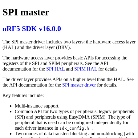
SPI master
nRF5 SDK v16.0.0
The SPI master driver includes two layers: the hardware access layer
(HAL) and the driver layer (DRV).
The hardware access layer provides basic APIs for accessing the
registers of the SPI and SPIM peripherals. See the API
documentation for the
SPI HAL
and
SPIM HAL
for details.
The driver layer provides APIs on a higher level than the HAL. See
the API documentation for the
SPI master driver
for details.
Key features include:
Multi-instance support.
Common API for two types of peripherals: legacy peripherals
(SPI) and peripherals using EasyDMA (SPIM). The type of
peripheral that is used can be configured independently for
each driver instance in
.
sdk_config.h
Two modes of data transfer: blocking and non-blocking (with