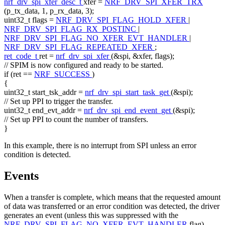
nrf_drv_spi_xfer_desc_t
xfer =
NRF_DRV_SPI_XFER_TRX
(p_tx_data, 1, p_rx_data, 3);
uint32_t flags =
NRF_DRV_SPI_FLAG_HOLD_XFER
|
NRF_DRV_SPI_FLAG_RX_POSTINC
|
NRF_DRV_SPI_FLAG_NO_XFER_EVT_HANDLER
|
NRF_DRV_SPI_FLAG_REPEATED_XFER
;
ret_code_t
ret =
nrf_drv_spi_xfer
(&spi, &xfer, flags);
// SPIM is now configured and ready to be started.
if
(ret ==
NRF_SUCCESS
)
{
uint32_t start_tsk_addr =
nrf_drv_spi_start_task_get
(&spi);
// Set up PPI to trigger the transfer.
uint32_t end_evt_addr =
nrf_drv_spi_end_event_get
(&spi);
// Set up PPI to count the number of transfers.
}
In this example, there is no interrupt from SPI unless an error
condition is detected.
Events
When a transfer is complete, which means that the requested amount
of data was transferred or an error condition was detected, the driver
generates an event (unless this was suppressed with the
NRF_DRV_SPI_FLAG_NO_XFER_EVT_HANDLER
flag).