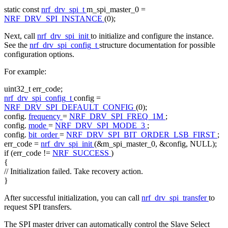
static
const
nrf_drv_spi_t
m_spi_master_0 =
NRF_DRV_SPI_INSTANCE
(0);
Next, call
nrf_drv_spi_init
to initialize and configure the instance.
See the
nrf_drv_spi_config_t
structure documentation for possible
configuration options.
For example:
uint32_t err_code;
nrf_drv_spi_config_t
config =
NRF_DRV_SPI_DEFAULT_CONFIG
(0);
config.
frequency
=
NRF_DRV_SPI_FREQ_1M
;
config.
mode
=
NRF_DRV_SPI_MODE_3
;
config.
bit_order
=
NRF_DRV_SPI_BIT_ORDER_LSB_FIRST
;
err_code =
nrf_drv_spi_init
(&m_spi_master_0, &config, NULL);
if
(err_code !=
NRF_SUCCESS
)
{
// Initialization failed. Take recovery action.
}
After successful initialization, you can call
nrf_drv_spi_transfer
to
request SPI transfers.
The SPI master driver can automatically control the Slave Select