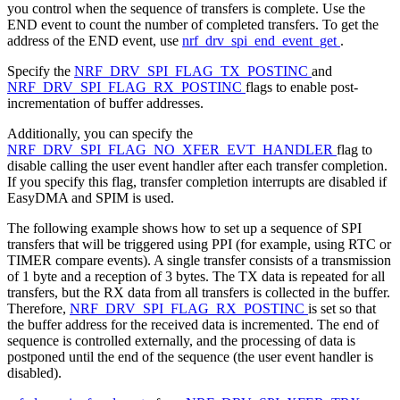
you control when the sequence of transfers is complete. Use the
END event to count the number of completed transfers. To get the
address of the END event, use
nrf_drv_spi_end_event_get
.
Specify the
NRF_DRV_SPI_FLAG_TX_POSTINC
and
NRF_DRV_SPI_FLAG_RX_POSTINC
flags to enable post-
incrementation of buffer addresses.
Additionally, you can specify the
NRF_DRV_SPI_FLAG_NO_XFER_EVT_HANDLER
flag to
disable calling the user event handler after each transfer completion.
If you specify this flag, transfer completion interrupts are disabled if
EasyDMA and SPIM is used.
The following example shows how to set up a sequence of SPI
transfers that will be triggered using PPI (for example, using RTC or
TIMER compare events). A single transfer consists of a transmission
of 1 byte and a reception of 3 bytes. The TX data is repeated for all
transfers, but the RX data from all transfers is collected in the buffer.
Therefore,
NRF_DRV_SPI_FLAG_RX_POSTINC
is set so that
the buffer address for the received data is incremented. The end of
sequence is controlled externally, and the processing of data is
postponed until the end of the sequence (the user event handler is
disabled).