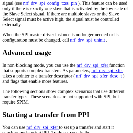
signal (see
nrf_drv_spi_config_t::ss_pin
). This feature can be used
only if there is exactly one slave that is activated by the low state of
the Slave Select signal. If there are multiple slaves or the Slave
Select signal must be active high, the signal must be controlled
externally.
When the SPI master driver instance is no longer needed or its
configuration must be changed, call
nrf_drv_spi_uninit
.
Advanced usage
In non-blocking mode, you can use the
nrf_drv_spi_xfer
function
that supports complex transfers. As parameters,
nrf_drv_spi_xfer
takes a pointer to a transfer descriptor (
nrf_drv_spi_xfer_desc_t
)
and flags that enable more features.
The following sections show complex scenarios that use different
transfer types. These scenarios are not supported with SPI, but
require SPIM.
Starting a transfer from PPI
You can use
nrf_drv_spi_xfer
to set up a transfer and start it
synchronously using PPI. To do so, specify the