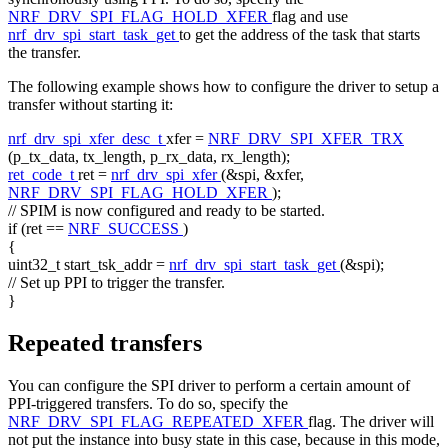
NRF_DRV_SPI_FLAG_HOLD_XFER
flag and use
nrf_drv_spi_start_task_get
to get the address of the task that starts
the transfer.
The following example shows how to configure the driver to setup a
transfer without starting it:
nrf_drv_spi_xfer_desc_t
xfer =
NRF_DRV_SPI_XFER_TRX
(p_tx_data, tx_length, p_rx_data, rx_length);
ret_code_t
ret =
nrf_drv_spi_xfer
(&spi, &xfer,
NRF_DRV_SPI_FLAG_HOLD_XFER
);
// SPIM is now configured and ready to be started.
if
(ret ==
NRF_SUCCESS
)
{
uint32_t start_tsk_addr =
nrf_drv_spi_start_task_get
(&spi);
// Set up PPI to trigger the transfer.
}
Repeated transfers
You can configure the SPI driver to perform a certain amount of
PPI-triggered transfers. To do so, specify the
NRF_DRV_SPI_FLAG_REPEATED_XFER
flag. The driver will
not put the instance into busy state in this case, because in this mode,