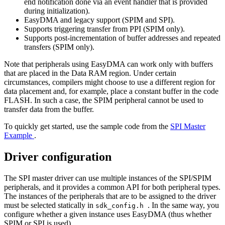
end notification done via an event handler that is provided
during initialization).
EasyDMA and legacy support (SPIM and SPI).
Supports triggering transfer from PPI (SPIM only).
Supports post-incrementation of buffer addresses and repeated
transfers (SPIM only).
Note that peripherals using EasyDMA can work only with buffers
that are placed in the Data RAM region. Under certain
circumstances, compilers might choose to use a different region for
data placement and, for example, place a constant buffer in the code
FLASH. In such a case, the SPIM peripheral cannot be used to
transfer data from the buffer.
To quickly get started, use the sample code from the
SPI Master
Example
.
Driver configuration
The SPI master driver can use multiple instances of the SPI/SPIM
peripherals, and it provides a common API for both peripheral types.
The instances of the peripherals that are to be assigned to the driver
must be selected statically in
. In the same way, you
sdk_config.h
configure whether a given instance uses EasyDMA (thus whether
SPIM or SPI is used).