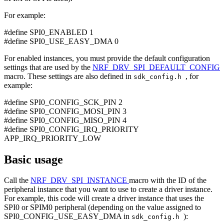
For example:
#define SPI0_ENABLED 1
#define SPI0_USE_EASY_DMA 0
For enabled instances, you must provide the default configuration
settings that are used by the
NRF_DRV_SPI_DEFAULT_CONFIG
macro. These settings are also defined in
, for
sdk_config.h
example:
#define SPI0_CONFIG_SCK_PIN 2
#define SPI0_CONFIG_MOSI_PIN 3
#define SPI0_CONFIG_MISO_PIN 4
#define SPI0_CONFIG_IRQ_PRIORITY
APP_IRQ_PRIORITY_LOW
Basic usage
Call the
NRF_DRV_SPI_INSTANCE
macro with the ID of the
peripheral instance that you want to use to create a driver instance.
For example, this code will create a driver instance that uses the
SPI0 or SPIM0 peripheral (depending on the value assigned to
SPI0_CONFIG_USE_EASY_DMA in
):
sdk_config.h