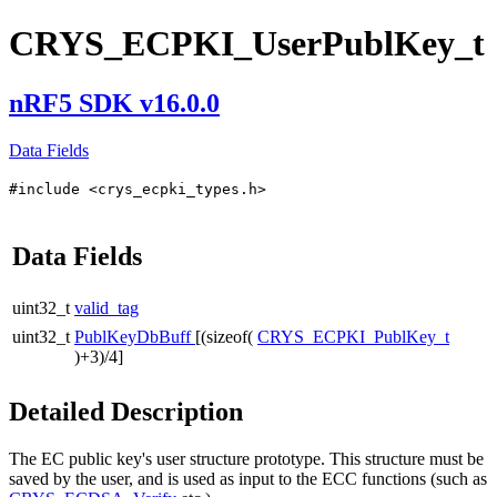
CRYS_ECPKI_UserPublKey_t
nRF5 SDK v16.0.0
Data Fields
#include <crys_ecpki_types.h>
Data Fields
uint32_t
valid_tag
uint32_t
PublKeyDbBuff
[(sizeof(
CRYS_ECPKI_PublKey_t
)+3)/4]
Detailed Description
The EC public key's user structure prototype. This structure must be
saved by the user, and is used as input to the ECC functions (such as