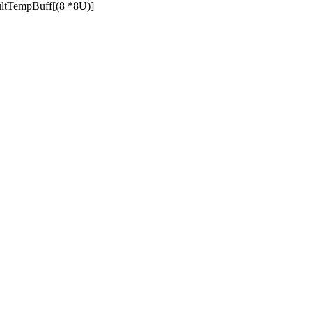
tTempBuff[(8 *8U)]