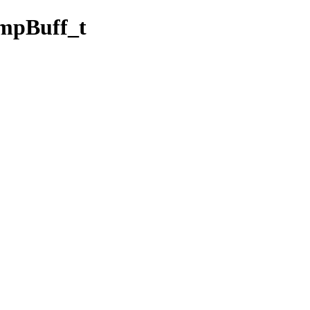
pBuff_t