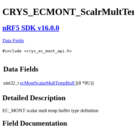
CRYS_ECMONT_ScalrMultTem
nRF5 SDK v16.0.0
Data Fields
#include <crys_ec_mont_api.h>
Data Fields
uint32_t
ecMontScalarMultTempBuff
[(8 *8U)]
Detailed Description
EC_MONT scalar mult temp buffer type definition
Field Documentation