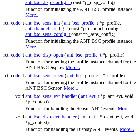
ant_bsc_disp_config_t
const *p_disp_config)
Function for initializing the ANT BSC profile instance.
More...
ret_code_t
ant_bsc_sens_init
(
ant_bsc_profile_t
*p_profile,
ant_channel_config_t
const *p_channel_config,
ant_bsc_sens_config_t
const *p_sens_config)
Function for initializing the ANT BSC profile instance.
More...
ret_code_t
ant_bsc_disp_open
(
ant_bsc_profile_t
*p_profile)
Function for opening the profile instance channel for the
ANT BSC Display.
More...
ret_code_t
ant_bsc_sens_open
(
ant_bsc_profile_t
*p_profile)
Function for opening the profile instance channel for the
ANT BSC Sensor.
More...
void
ant_bsc_sens_evt_handler
(
ant_evt_t
*p_ant_evt, void
*p_context)
Function for handling the Sensor ANT events.
More...
void
ant_bsc_disp_evt_handler
(
ant_evt_t
*p_ant_evt, void
*p_context)
Function for handling the Display ANT events.
More...