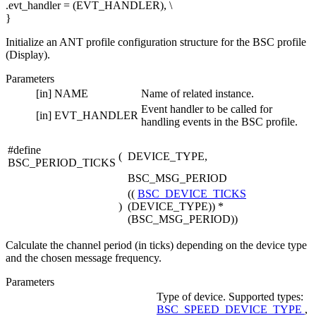
.evt_handler = (EVT_HANDLER), \
}
Initialize an ANT profile configuration structure for the BSC profile
(Display).
Parameters
[in]
NAME
Name of related instance.
Event handler to be called for
[in]
EVT_HANDLER
handling events in the BSC profile.
#define
(
DEVICE_TYPE,
BSC_PERIOD_TICKS
BSC_MSG_PERIOD
((
BSC_DEVICE_TICKS
)
(DEVICE_TYPE)) *
(BSC_MSG_PERIOD))
Calculate the channel period (in ticks) depending on the device type
and the chosen message frequency.
Parameters
Type of device. Supported types:
BSC_SPEED_DEVICE_TYPE
,