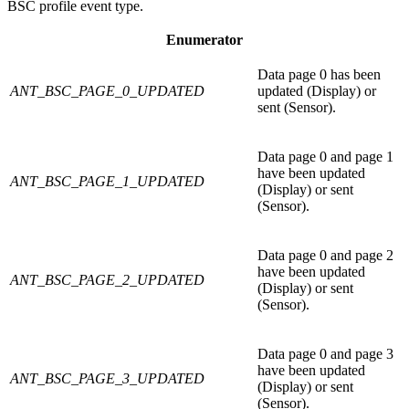
BSC profile event type.
Enumerator
Data page 0 has been
ANT_BSC_PAGE_0_UPDATED
updated (Display) or
sent (Sensor).
Data page 0 and page 1
have been updated
ANT_BSC_PAGE_1_UPDATED
(Display) or sent
(Sensor).
Data page 0 and page 2
have been updated
ANT_BSC_PAGE_2_UPDATED
(Display) or sent
(Sensor).
Data page 0 and page 3
have been updated
ANT_BSC_PAGE_3_UPDATED
(Display) or sent
(Sensor).