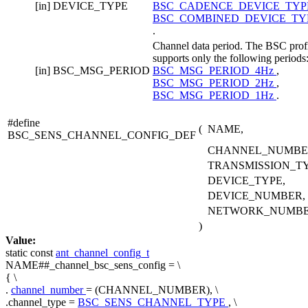
[in]
DEVICE_TYPE
BSC_CADENCE_DEVICE_TY
BSC_COMBINED_DEVICE_TY
.
Channel data period. The BSC prof
supports only the following periods
[in]
BSC_MSG_PERIOD
BSC_MSG_PERIOD_4Hz
,
BSC_MSG_PERIOD_2Hz
,
BSC_MSG_PERIOD_1Hz
.
#define
(
NAME,
BSC_SENS_CHANNEL_CONFIG_DEF
CHANNEL_NUMBE
TRANSMISSION_TY
DEVICE_TYPE,
DEVICE_NUMBER,
NETWORK_NUMB
)
Value:
static
const
ant_channel_config_t
NAME##_channel_bsc_sens_config = \
{ \
.
channel_number
= (CHANNEL_NUMBER), \
.channel_type =
BSC_SENS_CHANNEL_TYPE
, \