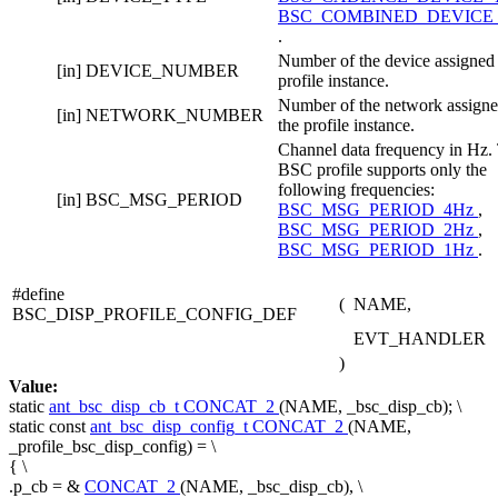
BSC_COMBINED_DEVICE
.
Number of the device assigned 
[in]
DEVICE_NUMBER
profile instance.
Number of the network assigne
[in]
NETWORK_NUMBER
the profile instance.
Channel data frequency in Hz.
BSC profile supports only the
following frequencies:
[in]
BSC_MSG_PERIOD
BSC_MSG_PERIOD_4Hz
,
BSC_MSG_PERIOD_2Hz
,
BSC_MSG_PERIOD_1Hz
.
#define
(
NAME,
BSC_DISP_PROFILE_CONFIG_DEF
EVT_HANDLER
)
Value:
static
ant_bsc_disp_cb_t
CONCAT_2
(NAME, _bsc_disp_cb); \
static
const
ant_bsc_disp_config_t
CONCAT_2
(NAME,
_profile_bsc_disp_config) = \
{ \
.p_cb = &
CONCAT_2
(NAME, _bsc_disp_cb), \