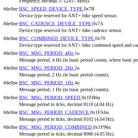
Frequency, decimal 57 (2457 MHz).
#define
BSC_SPEED_DEVICE_TYPE
0x7B
Device type reserved for ANT+ bike speed sensor.
#define
BSC_CADENCE_DEVICE_TYPE
0x7A
Device type reserved for ANT+ bike cadence sensor.
#define
BSC_COMBINED_DEVICE_TYPE
0x79
Device type reserved for ANT+ bike combined speed and cad
#define
BSC_MSG_PERIOD_4Hz
1u
Message period, 4 Hz (in basic period counts, where basic per
#define
BSC_MSG_PERIOD_2Hz
2u
Message period, 2 Hz (in basic period counts).
#define
BSC_MSG_PERIOD_1Hz
4u
Message period, 1 Hz (in basic period counts).
#define
BSC_MSG_PERIOD_SPEED
0x1FB6u
Message period in ticks, decimal 8118 (4.04 Hz).
#define
BSC_MSG_PERIOD_CADENCE
0x1FA6u
Message period in ticks, decimal 8102 (4.04 Hz).
#define
BSC_MSG_PERIOD_COMBINED
0x1F96u
Message period in ticks, decimal 8086 (4.05 Hz).