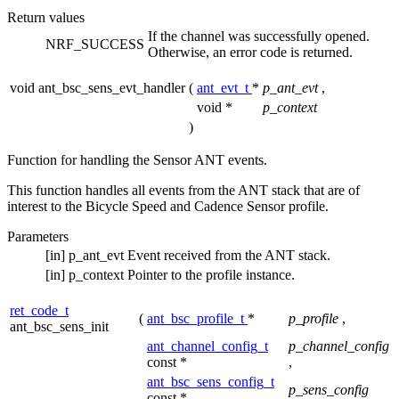
Return values
If the channel was successfully opened.
NRF_SUCCESS
Otherwise, an error code is returned.
void ant_bsc_sens_evt_handler
(
ant_evt_t
*
p_ant_evt
,
void *
p_context
)
Function for handling the Sensor ANT events.
This function handles all events from the ANT stack that are of
interest to the Bicycle Speed and Cadence Sensor profile.
Parameters
[in]
p_ant_evt
Event received from the ANT stack.
[in]
p_context
Pointer to the profile instance.
ret_code_t
(
ant_bsc_profile_t
*
p_profile
,
ant_bsc_sens_init
ant_channel_config_t
p_channel_config
const *
,
ant_bsc_sens_config_t
p_sens_config
const *