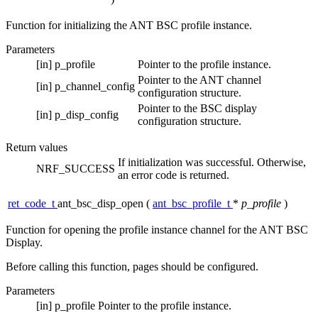
Function for initializing the ANT BSC profile instance.
Parameters
[in]
p_profile
Pointer to the profile instance.
Pointer to the ANT channel
[in]
p_channel_config
configuration structure.
Pointer to the BSC display
[in]
p_disp_config
configuration structure.
Return values
If initialization was successful. Otherwise,
NRF_SUCCESS
an error code is returned.
ret_code_t
ant_bsc_disp_open
(
ant_bsc_profile_t
*
p_profile
)
Function for opening the profile instance channel for the ANT BSC
Display.
Before calling this function, pages should be configured.
Parameters
[in]
p_profile
Pointer to the profile instance.