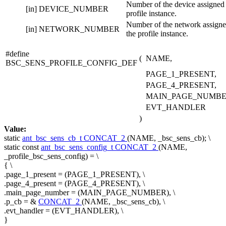
Number of the device assigned 
[in]
DEVICE_NUMBER
profile instance.
Number of the network assigne
[in]
NETWORK_NUMBER
the profile instance.
#define
(
NAME,
BSC_SENS_PROFILE_CONFIG_DEF
PAGE_1_PRESENT,
PAGE_4_PRESENT,
MAIN_PAGE_NUMBE
EVT_HANDLER
)
Value:
static
ant_bsc_sens_cb_t
CONCAT_2
(NAME, _bsc_sens_cb); \
static
const
ant_bsc_sens_config_t
CONCAT_2
(NAME,
_profile_bsc_sens_config) = \
{ \
.page_1_present = (PAGE_1_PRESENT), \
.page_4_present = (PAGE_4_PRESENT), \
.main_page_number = (MAIN_PAGE_NUMBER), \
.p_cb = &
CONCAT_2
(NAME, _bsc_sens_cb), \
.evt_handler = (EVT_HANDLER), \
}