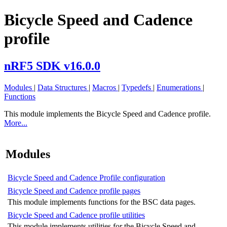
Bicycle Speed and Cadence
profile
nRF5 SDK v16.0.0
Modules
|
Data Structures
|
Macros
|
Typedefs
|
Enumerations
|
Functions
This module implements the Bicycle Speed and Cadence profile.
More...
Modules
Bicycle Speed and Cadence Profile configuration
Bicycle Speed and Cadence profile pages
This module implements functions for the BSC data pages.
Bicycle Speed and Cadence profile utilities
This module implements utilities for the Bicycle Speed and