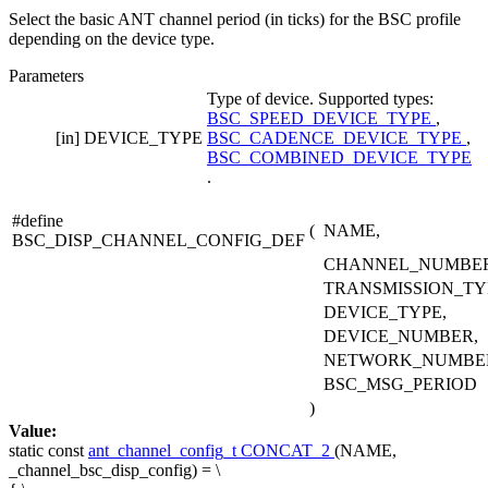
Select the basic ANT channel period (in ticks) for the BSC profile
depending on the device type.
Parameters
Type of device. Supported types:
BSC_SPEED_DEVICE_TYPE
,
[in]
DEVICE_TYPE
BSC_CADENCE_DEVICE_TYPE
,
BSC_COMBINED_DEVICE_TYPE
.
#define
(
NAME,
BSC_DISP_CHANNEL_CONFIG_DEF
CHANNEL_NUMBER
TRANSMISSION_TY
DEVICE_TYPE,
DEVICE_NUMBER,
NETWORK_NUMBE
BSC_MSG_PERIOD
)
Value:
static
const
ant_channel_config_t
CONCAT_2
(NAME,
_channel_bsc_disp_config) = \