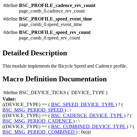
#define
BSC_PROFILE_cadence_rev_count
page_comb_0.cadence_rev_count
#define
BSC_PROFILE_speed_event_time
page_comb_0.speed_event_time
#define
BSC_PROFILE_speed_rev_count
page_comb_0.speed_rev_count
Detailed Description
This module implements the Bicycle Speed and Cadence profile.
Macro Definition Documentation
#define BSC_DEVICE_TICKS
(
DEVICE_TYPE
)
Value:
((DEVICE_TYPE) == (
BSC_SPEED_DEVICE_TYPE
) ? (
BSC_MSG_PERIOD_SPEED
) : \
((DEVICE_TYPE) == (
BSC_CADENCE_DEVICE_TYPE
) ? (
BSC_MSG_PERIOD_CADENCE
) : \
((DEVICE_TYPE) == (
BSC_COMBINED_DEVICE_TYPE
) ? (
BSC_MSG_PERIOD_COMBINED
) : 0u)))