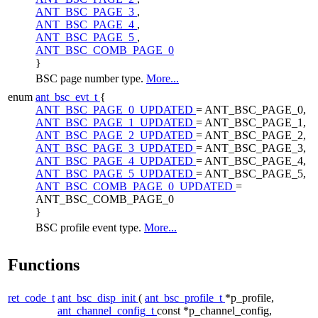
ANT_BSC_PAGE_3
,
ANT_BSC_PAGE_4
,
ANT_BSC_PAGE_5
,
ANT_BSC_COMB_PAGE_0
}
BSC page number type.
More...
enum
ant_bsc_evt_t
{
ANT_BSC_PAGE_0_UPDATED
= ANT_BSC_PAGE_0,
ANT_BSC_PAGE_1_UPDATED
= ANT_BSC_PAGE_1,
ANT_BSC_PAGE_2_UPDATED
= ANT_BSC_PAGE_2,
ANT_BSC_PAGE_3_UPDATED
= ANT_BSC_PAGE_3,
ANT_BSC_PAGE_4_UPDATED
= ANT_BSC_PAGE_4,
ANT_BSC_PAGE_5_UPDATED
= ANT_BSC_PAGE_5,
ANT_BSC_COMB_PAGE_0_UPDATED
=
ANT_BSC_COMB_PAGE_0
}
BSC profile event type.
More...
Functions
ret_code_t
ant_bsc_disp_init
(
ant_bsc_profile_t
*p_profile,
ant_channel_config_t
const *p_channel_config,