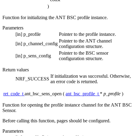
)
Function for initializing the ANT BSC profile instance.
Parameters
[in]
p_profile
Pointer to the profile instance.
Pointer to the ANT channel
[in]
p_channel_config
configuration structure.
Pointer to the BSC sensor
[in]
p_sens_config
configuration structure.
Return values
If initialization was successful. Otherwise,
NRF_SUCCESS
an error code is returned.
ret_code_t
ant_bsc_sens_open
(
ant_bsc_profile_t
*
p_profile
)
Function for opening the profile instance channel for the ANT BSC
Sensor.
Before calling this function, pages should be configured.
Parameters