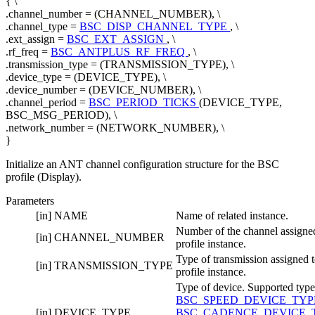
{ \
.channel_number = (CHANNEL_NUMBER), \
.channel_type =
BSC_DISP_CHANNEL_TYPE
, \
.ext_assign =
BSC_EXT_ASSIGN
, \
.rf_freq =
BSC_ANTPLUS_RF_FREQ
, \
.transmission_type = (TRANSMISSION_TYPE), \
.device_type = (DEVICE_TYPE), \
.device_number = (DEVICE_NUMBER), \
.channel_period =
BSC_PERIOD_TICKS
(DEVICE_TYPE,
BSC_MSG_PERIOD), \
.network_number = (NETWORK_NUMBER), \
}
Initialize an ANT channel configuration structure for the BSC
profile (Display).
Parameters
[in]
NAME
Name of related instance.
Number of the channel assigned
[in]
CHANNEL_NUMBER
profile instance.
Type of transmission assigned t
[in]
TRANSMISSION_TYPE
profile instance.
Type of device. Supported type
BSC_SPEED_DEVICE_TY
[in]
DEVICE_TYPE
BSC_CADENCE_DEVICE_