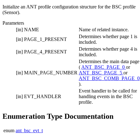
Initialize an ANT profile configuration structure for the BSC profile
(Sensor).
Parameters
[in]
NAME
Name of related instance.
Determines whether page 1 is
[in]
PAGE_1_PRESENT
included.
Determines whether page 4 is
[in]
PAGE_4_PRESENT
included.
Determines the main data page
(
ANT_BSC_PAGE_0
or
[in]
MAIN_PAGE_NUMBER
ANT_BSC_PAGE_5
or
ANT_BSC_COMB_PAGE_0
).
Event handler to be called for
[in]
EVT_HANDLER
handling events in the BSC
profile.
Enumeration Type Documentation
enum
ant_bsc_evt_t