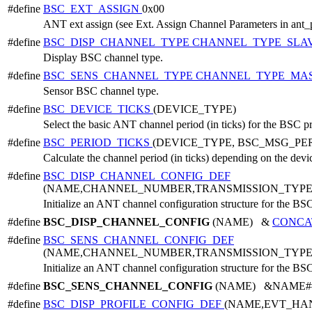
#define
BSC_EXT_ASSIGN
0x00
ANT ext assign (see Ext. Assign Channel Parameters in ant_
#define
BSC_DISP_CHANNEL_TYPE
CHANNEL_TYPE_SLA
Display BSC channel type.
#define
BSC_SENS_CHANNEL_TYPE
CHANNEL_TYPE_MA
Sensor BSC channel type.
#define
BSC_DEVICE_TICKS
(DEVICE_TYPE)
Select the basic ANT channel period (in ticks) for the BSC p
#define
BSC_PERIOD_TICKS
(DEVICE_TYPE, BSC_MSG_PE
Calculate the channel period (in ticks) depending on the dev
#define
BSC_DISP_CHANNEL_CONFIG_DEF
(NAME,CHANNEL_NUMBER,TRANSMISSION_TYPE
Initialize an ANT channel configuration structure for the BSC
#define
BSC_DISP_CHANNEL_CONFIG
(NAME) &
CONCA
#define
BSC_SENS_CHANNEL_CONFIG_DEF
(NAME,CHANNEL_NUMBER,TRANSMISSION_TYPE
Initialize an ANT channel configuration structure for the BSC
#define
BSC_SENS_CHANNEL_CONFIG
(NAME) &NAME##_c
#define
BSC_DISP_PROFILE_CONFIG_DEF
(NAME,EVT_HA