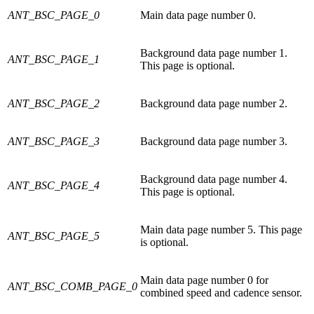
ANT_BSC_PAGE_0
Main data page number 0.
Background data page number 1.
ANT_BSC_PAGE_1
This page is optional.
ANT_BSC_PAGE_2
Background data page number 2.
ANT_BSC_PAGE_3
Background data page number 3.
Background data page number 4.
ANT_BSC_PAGE_4
This page is optional.
Main data page number 5. This page
ANT_BSC_PAGE_5
is optional.
Main data page number 0 for
ANT_BSC_COMB_PAGE_0
combined speed and cadence sensor.