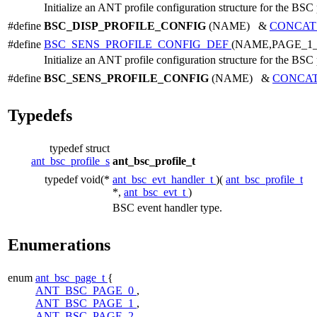
Initialize an ANT profile configuration structure for the BSC 
#define
BSC_DISP_PROFILE_CONFIG
(NAME) &
CONCAT
#define
BSC_SENS_PROFILE_CONFIG_DEF
(NAME,PAGE_1
Initialize an ANT profile configuration structure for the BSC 
#define
BSC_SENS_PROFILE_CONFIG
(NAME) &
CONCA
Typedefs
typedef struct
ant_bsc_profile_s
ant_bsc_profile_t
typedef void(*
ant_bsc_evt_handler_t
)(
ant_bsc_profile_t
*,
ant_bsc_evt_t
)
BSC event handler type.
Enumerations
enum
ant_bsc_page_t
{
ANT_BSC_PAGE_0
,
ANT_BSC_PAGE_1
,
ANT_BSC_PAGE_2
,