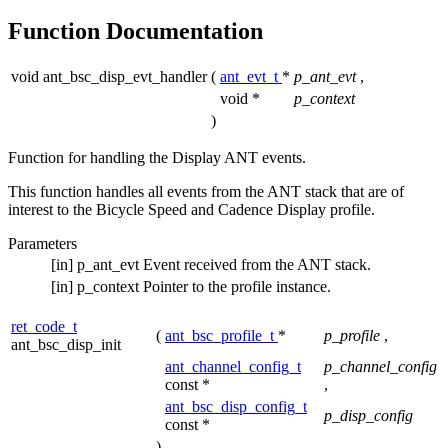
Function Documentation
void ant_bsc_disp_evt_handler
(
ant_evt_t
*
p_ant_evt
,
void *
p_context
)
Function for handling the Display ANT events.
This function handles all events from the ANT stack that are of
interest to the Bicycle Speed and Cadence Display profile.
Parameters
[in]
p_ant_evt
Event received from the ANT stack.
[in]
p_context
Pointer to the profile instance.
ret_code_t
(
ant_bsc_profile_t
*
p_profile
,
ant_bsc_disp_init
ant_channel_config_t
p_channel_config
const *
,
ant_bsc_disp_config_t
p_disp_config
const *
)