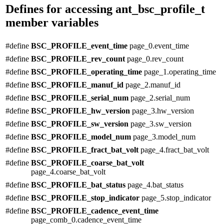
Defines for accessing ant_bsc_profile_t
member variables
#define
BSC_PROFILE_event_time
page_0.event_time
#define
BSC_PROFILE_rev_count
page_0.rev_count
#define
BSC_PROFILE_operating_time
page_1.operating_time
#define
BSC_PROFILE_manuf_id
page_2.manuf_id
#define
BSC_PROFILE_serial_num
page_2.serial_num
#define
BSC_PROFILE_hw_version
page_3.hw_version
#define
BSC_PROFILE_sw_version
page_3.sw_version
#define
BSC_PROFILE_model_num
page_3.model_num
#define
BSC_PROFILE_fract_bat_volt
page_4.fract_bat_volt
#define
BSC_PROFILE_coarse_bat_volt
page_4.coarse_bat_volt
#define
BSC_PROFILE_bat_status
page_4.bat_status
#define
BSC_PROFILE_stop_indicator
page_5.stop_indicator
#define
BSC_PROFILE_cadence_event_time
page_comb_0.cadence_event_time