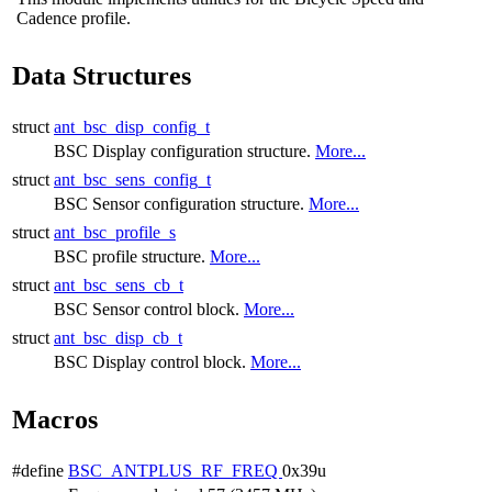
Cadence profile.
Data Structures
struct
ant_bsc_disp_config_t
BSC Display configuration structure.
More...
struct
ant_bsc_sens_config_t
BSC Sensor configuration structure.
More...
struct
ant_bsc_profile_s
BSC profile structure.
More...
struct
ant_bsc_sens_cb_t
BSC Sensor control block.
More...
struct
ant_bsc_disp_cb_t
BSC Display control block.
More...
Macros
#define
BSC_ANTPLUS_RF_FREQ
0x39u