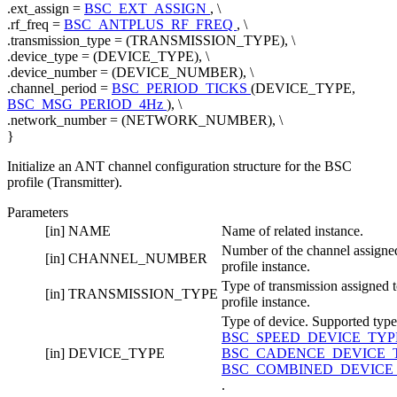
.ext_assign =
BSC_EXT_ASSIGN
, \
.rf_freq =
BSC_ANTPLUS_RF_FREQ
, \
.transmission_type = (TRANSMISSION_TYPE), \
.device_type = (DEVICE_TYPE), \
.device_number = (DEVICE_NUMBER), \
.channel_period =
BSC_PERIOD_TICKS
(DEVICE_TYPE,
BSC_MSG_PERIOD_4Hz
), \
.network_number = (NETWORK_NUMBER), \
}
Initialize an ANT channel configuration structure for the BSC
profile (Transmitter).
Parameters
[in]
NAME
Name of related instance.
Number of the channel assigned
[in]
CHANNEL_NUMBER
profile instance.
Type of transmission assigned t
[in]
TRANSMISSION_TYPE
profile instance.
Type of device. Supported type
BSC_SPEED_DEVICE_TY
[in]
DEVICE_TYPE
BSC_CADENCE_DEVICE_
BSC_COMBINED_DEVICE
.