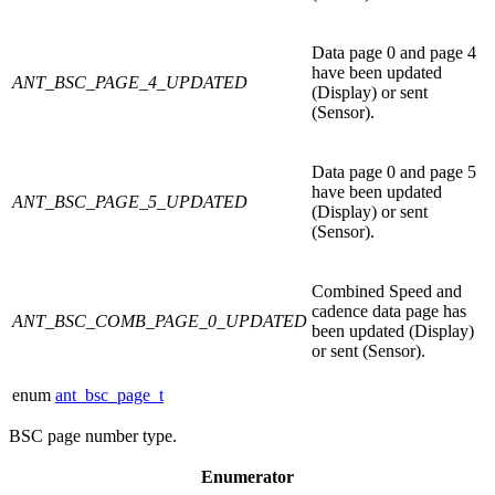
Data page 0 and page 4
have been updated
ANT_BSC_PAGE_4_UPDATED
(Display) or sent
(Sensor).
Data page 0 and page 5
have been updated
ANT_BSC_PAGE_5_UPDATED
(Display) or sent
(Sensor).
Combined Speed and
cadence data page has
ANT_BSC_COMB_PAGE_0_UPDATED
been updated (Display)
or sent (Sensor).
enum
ant_bsc_page_t
BSC page number type.
Enumerator