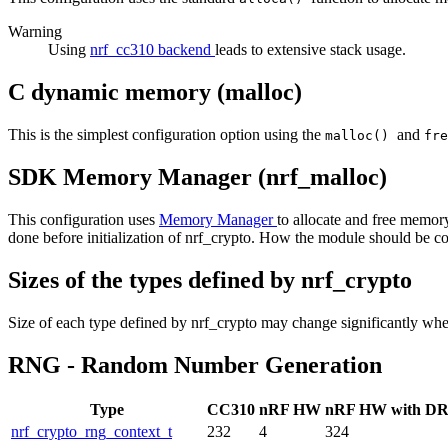
Warning
Using
nrf_cc310 backend
leads to extensive stack usage.
C dynamic memory (malloc)
This is the simplest configuration option using the
and
malloc()
fr
SDK Memory Manager (nrf_malloc)
This configuration uses
Memory Manager
to allocate and free memory
done before initialization of nrf_crypto. How the module should be 
Sizes of the types defined by nrf_crypto
Size of each type defined by nrf_crypto may change significantly whe
RNG - Random Number Generation
Type
CC310
nRF HW
nRF HW with D
nrf_crypto_rng_context_t
232
4
324