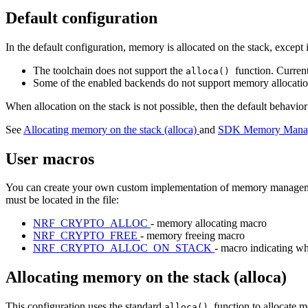
Default configuration
In the default configuration, memory is allocated on the stack, except 
The toolchain does not support the
function. Curren
alloca()
Some of the enabled backends do not support memory allocation 
When allocation on the stack is not possible, then the default behavi
See
Allocating memory on the stack (alloca)
and
SDK Memory Manage
User macros
You can create your own custom implementation of memory managemen
must be located in the file:
NRF_CRYPTO_ALLOC
- memory allocating macro
NRF_CRYPTO_FREE
- memory freeing macro
NRF_CRYPTO_ALLOC_ON_STACK
- macro indicating wh
Allocating memory on the stack (alloca)
This configuration uses the standard
function to allocate m
alloca()