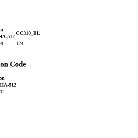
on
CC310_BL
HA-512
08
124
ion Code
on
HA-512
92