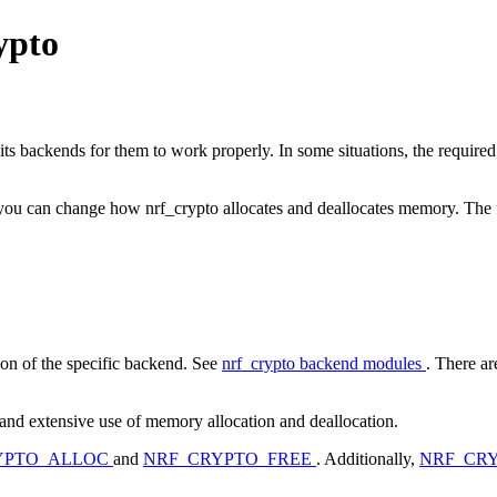
ypto
 its backends for them to work properly. In some situations, the require
 you can change how nrf_crypto allocates and deallocates memory. The f
on of the specific backend. See
nrf_crypto backend modules
. There ar
and extensive use of memory allocation and deallocation.
YPTO_ALLOC
and
NRF_CRYPTO_FREE
. Additionally,
NRF_CR