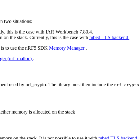
in two situations:
tly, this is the case with IAR Workbench 7.80.4.
on the stack. Currently, this is the case with
mbed TLS backend
.
or is to use the nRF5 SDK
Memory Manager
.
r (nrf_malloc)
.
t used by nrf_crypto. The library must then include the
nrf_crypt
ether memory is allocated on the stack
emory on the stack. It is not possible to use it with
mbed TLS backend