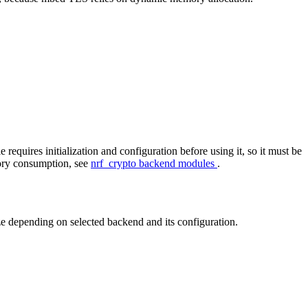
equires initialization and configuration before using it, so it must be
mory consumption, see
nrf_crypto backend modules
.
e depending on selected backend and its configuration.