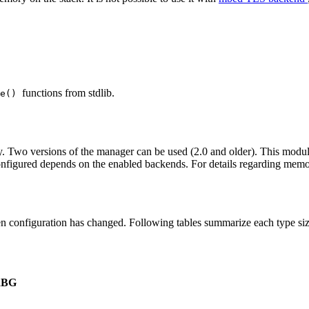
functions from stdlib.
ee()
. Two versions of the manager can be used (2.0 and older). This module r
configured depends on the enabled backends. For details regarding me
n configuration has changed. Following tables summarize each type siz
RBG