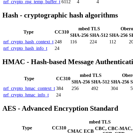
nrf_crypto_rng_temp_buffer_t
6112
4
4
Hash - cryptographic hash algorithms
mbed TLS
Ober
Type
CC310
SHA-256
SHA-512
SHA-256
S
nrf_crypto_hash_context_t
248
116
224
112
2
nrf_crypto_hash_info_t
24
HMAC - Hash-based Message Authenticat
mbed TLS
Ober
Type
CC310
SHA-256
SHA-512
SHA-256
S
nrf_crypto_hmac_context_t
384
256
492
304
5
nrf_crypto_hmac_info_t
24
AES - Advanced Encryption Standard
mbed TLS
Type
CC310
CBC, CBC-MAC,
CMAC
ECB