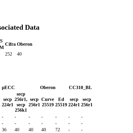
sociated Data
S
Cifra
Oberon
M
252
40
µECC
Oberon
CC310_BL
secp
secp
256r1,
secp
Curve
Ed
secp
secp
1
224r1
secp
256r1
25519
25519
224r1
256r1
256k1
-
-
-
-
-
-
-
-
-
-
-
-
-
-
36
40
40
40
72
-
-