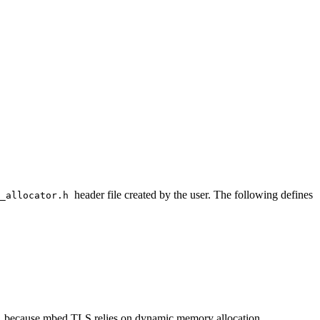
header file created by the user. The following defines
o_allocator.h
, because mbed TLS relies on dynamic memory allocation.