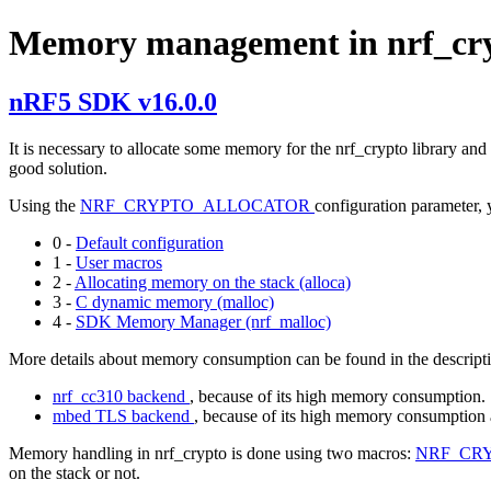
Memory management in nrf_cr
nRF5 SDK v16.0.0
It is necessary to allocate some memory for the nrf_crypto library and
good solution.
Using the
NRF_CRYPTO_ALLOCATOR
configuration parameter,
0 -
Default configuration
1 -
User macros
2 -
Allocating memory on the stack (alloca)
3 -
C dynamic memory (malloc)
4 -
SDK Memory Manager (nrf_malloc)
More details about memory consumption can be found in the descripti
nrf_cc310 backend
, because of its high memory consumption.
mbed TLS backend
, because of its high memory consumption 
Memory handling in nrf_crypto is done using two macros:
NRF_CR
on the stack or not.