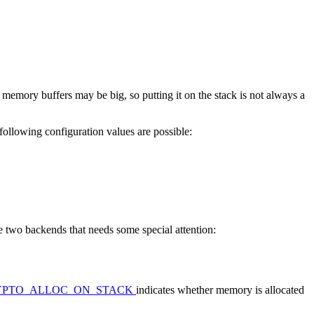
d memory buffers may be big, so putting it on the stack is not always a
ollowing configuration values are possible:
e two backends that needs some special attention:
YPTO_ALLOC_ON_STACK
indicates whether memory is allocated