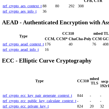
CFB, CTR
nrf_crypto_aes_context_t
88
80
292
308
nrf_crypto_aes_info_t
36
AEAD - Authenticated Encryption with As
CC310
mbed TL
Type
CCM, CCM*
ChaCha-Poly
CCM
GC
nrf_crypto_aead_context_t
176
40
76
408
nrf_crypto_aead_info_t
16
ECC - Elliptic Curve Cryptography
mbed
Type
CC310
secp
TLS
192r
nrf_crypto_ecc_key_pair_generate_context_t
844
-
-
nrf_crypto_ecc_public_key_calculate_context_t
-
-
-
nrf_crypto_ecc_private_key_t
824
20
32