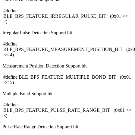
#define
BLE_BPS_FEATURE_IRREGULAR_PULSE_BIT (0x01 <<
2)
Irregular Pulse Detection Support bit.
#define
BLE_BPS_FEATURE_MEASUREMENT_POSITION_BIT (0x0
<< 4)
Measurement Position Detection Support bit.
#define BLE_BPS_FEATURE_MULTIPLE_BOND_BIT (0x01
<< 5)
Multiple Bond Support bit.
#define
BLE_BPS_FEATURE_PULSE_RATE_RANGE_BIT (0x01 <<
3)
Pulse Rate Range Detection Support bit.