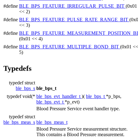
#define
BLE_BPS_FEATURE_IRREGULAR_PULSE_BIT
(0x01
<< 2)
#define
BLE_BPS_FEATURE_PULSE_RATE_RANGE_BIT
(0x
<< 3)
#define
BLE_BPS_FEATURE_MEASUREMENT_POSITION_B
(0x01 << 4)
#define
BLE_BPS_FEATURE_MULTIPLE_BOND_BIT
(0x01 <
5)
Typedefs
typedef struct
ble_bps_s
ble_bps_t
typedef void(*
ble_bps_evt_handler_t
)(
ble_bps_t
*p_bps,
ble_bps_evt_t
*p_evt)
Blood Pressure Service event handler type.
typedef struct
ble_bps_meas_s
ble_bps_meas_t
Blood Pressure Service measurement structure.
This contains a Blood Pressure measurement.