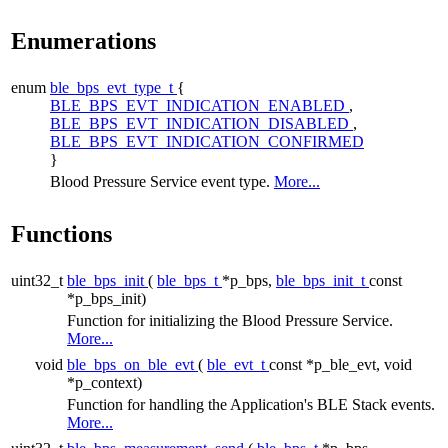
Enumerations
enum
ble_bps_evt_type_t
{
BLE_BPS_EVT_INDICATION_ENABLED
,
BLE_BPS_EVT_INDICATION_DISABLED
,
BLE_BPS_EVT_INDICATION_CONFIRMED
}
Blood Pressure Service event type.
More...
Functions
uint32_t
ble_bps_init
(
ble_bps_t
*p_bps,
ble_bps_init_t
const
*p_bps_init)
Function for initializing the Blood Pressure Service.
More...
void
ble_bps_on_ble_evt
(
ble_evt_t
const *p_ble_evt, void
*p_context)
Function for handling the Application's BLE Stack events.
More...