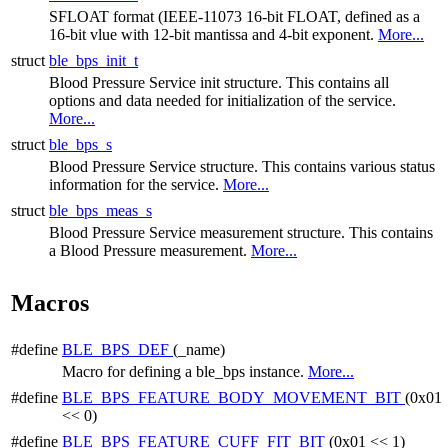
SFLOAT format (IEEE-11073 16-bit FLOAT, defined as a
16-bit vlue with 12-bit mantissa and 4-bit exponent.
More...
struct
ble_bps_init_t
Blood Pressure Service init structure. This contains all
options and data needed for initialization of the service.
More...
struct
ble_bps_s
Blood Pressure Service structure. This contains various status
information for the service.
More...
struct
ble_bps_meas_s
Blood Pressure Service measurement structure. This contains
a Blood Pressure measurement.
More...
Macros
#define
BLE_BPS_DEF
(_name)
Macro for defining a ble_bps instance.
More...
#define
BLE_BPS_FEATURE_BODY_MOVEMENT_BIT
(0x01
<< 0)
#define
BLE_BPS_FEATURE_CUFF_FIT_BIT
(0x01 << 1)