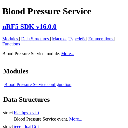
Blood Pressure Service
nRF5 SDK v16.0.0
Modules
|
Data Structures
|
Macros
|
Typedefs
|
Enumerations
|
Functions
Blood Pressure Service module.
More...
Modules
Blood Pressure Service configuration
Data Structures
struct
ble_bps_evt_t
Blood Pressure Service event.
More...
struct
ieee_float16_t