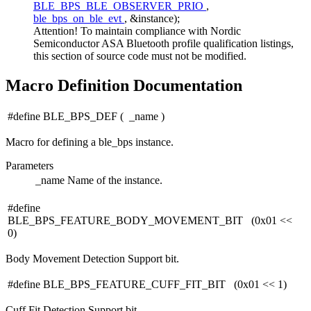
BLE_BPS_BLE_OBSERVER_PRIO
,
ble_bps_on_ble_evt
, &instance);
Attention! To maintain compliance with Nordic
Semiconductor ASA Bluetooth profile qualification listings,
this section of source code must not be modified.
Macro Definition Documentation
#define BLE_BPS_DEF
(
_name
)
Macro for defining a ble_bps instance.
Parameters
_name
Name of the instance.
#define
BLE_BPS_FEATURE_BODY_MOVEMENT_BIT (0x01 <<
0)
Body Movement Detection Support bit.
#define BLE_BPS_FEATURE_CUFF_FIT_BIT (0x01 << 1)
Cuff Fit Detection Support bit.