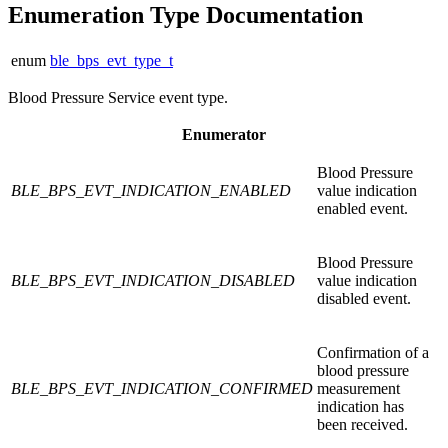
Enumeration Type Documentation
enum
ble_bps_evt_type_t
Blood Pressure Service event type.
Enumerator
Blood Pressure
BLE_BPS_EVT_INDICATION_ENABLED
value indication
enabled event.
Blood Pressure
BLE_BPS_EVT_INDICATION_DISABLED
value indication
disabled event.
Confirmation of a
blood pressure
BLE_BPS_EVT_INDICATION_CONFIRMED
measurement
indication has
been received.