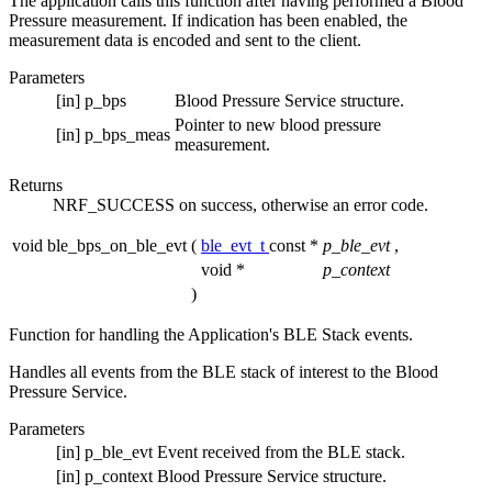
The application calls this function after having performed a Blood
Pressure measurement. If indication has been enabled, the
measurement data is encoded and sent to the client.
Parameters
[in]
p_bps
Blood Pressure Service structure.
Pointer to new blood pressure
[in]
p_bps_meas
measurement.
Returns
NRF_SUCCESS on success, otherwise an error code.
void ble_bps_on_ble_evt
(
ble_evt_t
const *
p_ble_evt
,
void *
p_context
)
Function for handling the Application's BLE Stack events.
Handles all events from the BLE stack of interest to the Blood
Pressure Service.
Parameters
[in]
p_ble_evt
Event received from the BLE stack.
[in]
p_context
Blood Pressure Service structure.