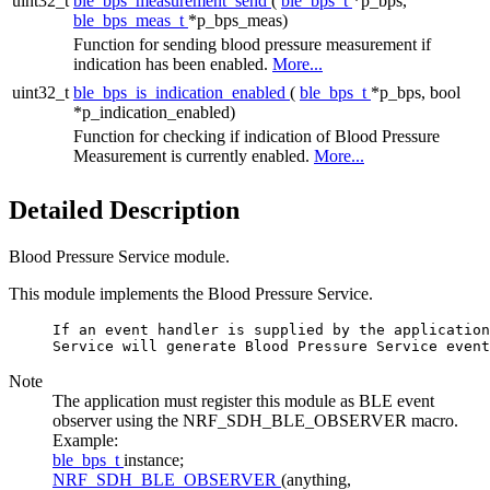
uint32_t
ble_bps_measurement_send
(
ble_bps_t
*p_bps,
ble_bps_meas_t
*p_bps_meas)
Function for sending blood pressure measurement if
indication has been enabled.
More...
uint32_t
ble_bps_is_indication_enabled
(
ble_bps_t
*p_bps, bool
*p_indication_enabled)
Function for checking if indication of Blood Pressure
Measurement is currently enabled.
More...
Detailed Description
Blood Pressure Service module.
This module implements the Blood Pressure Service.
     If an event handler is supplied by the application
Note
The application must register this module as BLE event
observer using the NRF_SDH_BLE_OBSERVER macro.
Example:
ble_bps_t
instance;
NRF_SDH_BLE_OBSERVER
(anything,