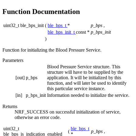
Function Documentation
uint32_t ble_bps_init
(
ble_bps_t
*
p_bps
,
ble_bps_init_t
const *
p_bps_init
)
Function for initializing the Blood Pressure Service.
Parameters
Blood Pressure Service structure. This
structure will have to be supplied by the
[out]
p_bps
application. It will be initialized by this
function, and will later be used to identify
this particular service instance.
[in]
p_bps_init
Information needed to initialize the service.
Returns
NRF_SUCCESS on successful initialization of service,
otherwise an error code.
uint32_t
ble_bps_t
(
p_bps
,
ble_bps_is_indication_enabled
*