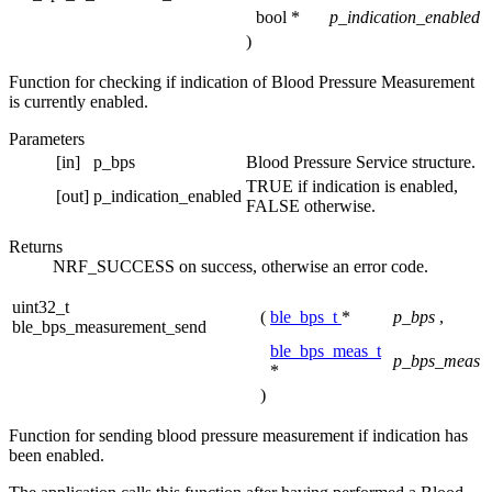
bool *
p_indication_enabled
)
Function for checking if indication of Blood Pressure Measurement
is currently enabled.
Parameters
[in]
p_bps
Blood Pressure Service structure.
TRUE if indication is enabled,
[out]
p_indication_enabled
FALSE otherwise.
Returns
NRF_SUCCESS on success, otherwise an error code.
uint32_t
(
ble_bps_t
*
p_bps
,
ble_bps_measurement_send
ble_bps_meas_t
p_bps_meas
*
)
Function for sending blood pressure measurement if indication has
been enabled.