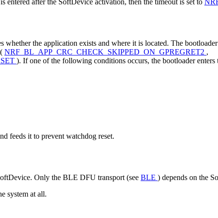
s entered after the SoftDevice activation, then the timeout is set to
NR
whether the application exists and where it is located. The bootloader c
 (
NRF_BL_APP_CRC_CHECK_SKIPPED_ON_GPREGRET2
,
ESET
). If one of the following conditions occurs, the bootloader ente
d feeds it to prevent watchdog reset.
e SoftDevice. Only the BLE DFU transport (see
BLE
) depends on the S
e system at all.