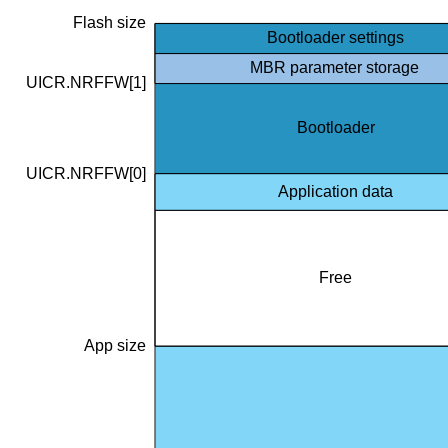
Flash size
Bootloader settings
MBR parameter storage
UICR.NRFFW[1]
Bootloader
UICR.NRFFW[0]
Application data
Free
App size