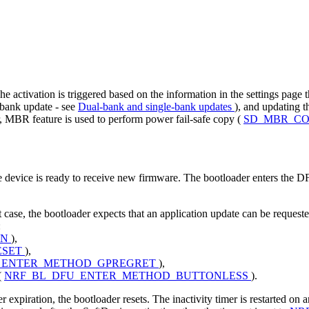
he activation is triggered based on the information in the settings page
-bank update - see
Dual-bank and single-bank updates
), and updating t
er, MBR feature is used to perform power fail-safe copy (
SD_MBR_C
e device is ready to receive new firmware. The bootloader enters the 
at case, the bootloader expects that an application update can be requeste
:
ON
),
ESET
),
_ENTER_METHOD_GPREGRET
),
(
NRF_BL_DFU_ENTER_METHOD_BUTTONLESS
).
expiration, the bootloader resets. The inactivity timer is restarted on a