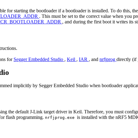
 for starting the bootloader if a bootloader is installed. To do this, t
TLOADER_ADDR
. This must be set to the correct value when you p
ICR_BOOTLOADER_ADDR
, and during the first boot it writes its 
tructions.
ions for
Segger Embedded Studio
,
Keil
,
IAR
, and
nrfjprog
directly (i
dio
rammed implicitly by Segger Embedded Studio when bootloader applicati
ng the default J-Link target driver in Keil. Therefore, you must configu
 for flash programming.
is installed with the nRF5 MD
nrfjprog.exe