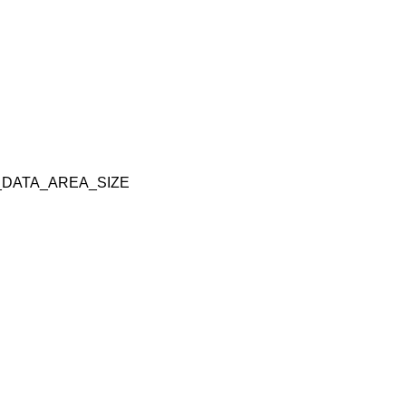
DATA_AREA_SIZE