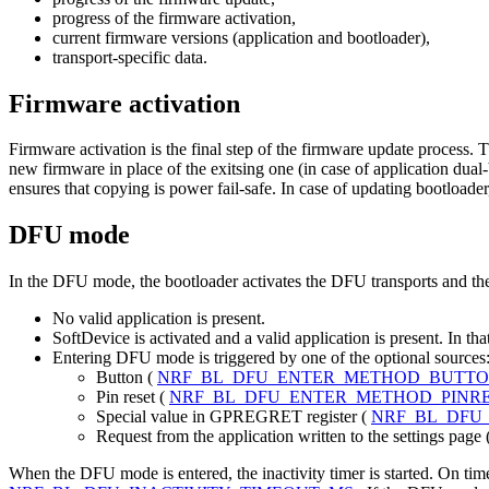
progress of the firmware activation,
current firmware versions (application and bootloader),
transport-specific data.
Firmware activation
Firmware activation is the final step of the firmware update process. T
new firmware in place of the exitsing one (in case of application dual
ensures that copying is power fail-safe. In case of updating bootload
DFU mode
In the DFU mode, the bootloader activates the DFU transports and th
No valid application is present.
SoftDevice is activated and a valid application is present. In th
Entering DFU mode is triggered by one of the optional sources
Button (
NRF_BL_DFU_ENTER_METHOD_BUTT
Pin reset (
NRF_BL_DFU_ENTER_METHOD_PINR
Special value in GPREGRET register (
NRF_BL_DFU
Request from the application written to the settings page 
When the DFU mode is entered, the inactivity timer is started. On timer 