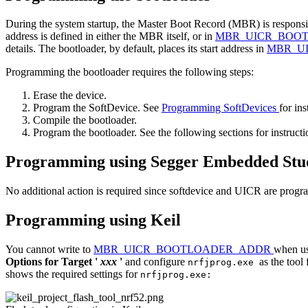
During the system startup, the Master Boot Record (MBR) is responsible
address is defined in either the MBR itself, or in
MBR_UICR_BOO
details. The bootloader, by default, places its start address in
MBR_U
Programming the bootloader requires the following steps:
Erase the device.
Program the SoftDevice. See
Programming SoftDevices
for ins
Compile the bootloader.
Program the bootloader. See the following sections for instruct
Programming using Segger Embedded Stu
No additional action is required since softdevice and UICR are prog
Programming using Keil
You cannot write to
MBR_UICR_BOOTLOADER_ADDR
when usi
Options for Target '
xxx
'
and configure
as the tool
nrfjprog.exe
shows the required settings for
nrfjprog.exe: