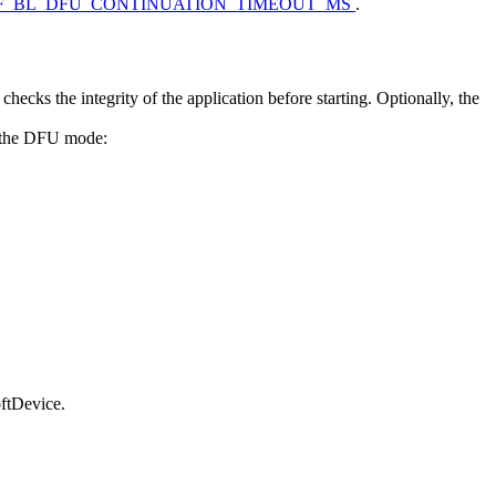
F_BL_DFU_CONTINUATION_TIMEOUT_MS
.
hecks the integrity of the application before starting. Optionally, the
rs the DFU mode:
oftDevice.