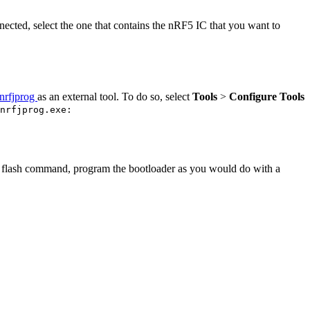
ected, select the one that contains the nRF5 IC that you want to
nrfjprog
as an external tool. To do so, select
Tools
>
Configure Tools
nrfjprog.exe:
the flash command, program the bootloader as you would do with a