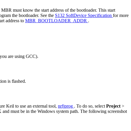
he MBR must know the start address of the bootloader. This start
rogram the bootloader. See the
S132 SoftDevice Specification
for more
start address to
MBR_BOOTLOADER_ADDR
.
f you are using GCC).
on is flashed.
re Keil to use an external tool,
nrfjprog
. To do so, select
Project
>
K and must be in the Windows system path. The following screenshot