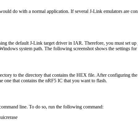
uld do with a normal application. If several J-Link emulators are conn
ing the default J-Link target driver in IAR. Therefore, you must set up
 Windows system path. The following screenshot shows the settings for
rectory to the directory that contains the HEX file. After configuring 
he one that contains the nRF5 IC that you want to flash.
e command line. To do so, run the following command:
uicrerase