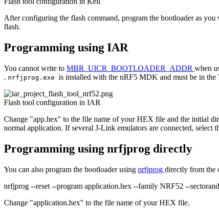
Flash tool configuration in Keil
After configuring the flash command, program the bootloader as you wo
flash.
Programming using IAR
You cannot write to
MBR_UICR_BOOTLOADER_ADDR
when us
.
is installed with the nRF5 MDK and must be in the
nrfjprog.exe
Flash tool configuration in IAR
Change "app.hex" to the file name of your HEX file and the initial di
normal application. If several J-Link emulators are connected, select t
Programming using nrfjprog directly
You can also program the bootloader using
nrfjprog
directly from th
nrfjprog --reset --program application.hex --family NRF52 --sectorand
Change "application.hex" to the file name of your HEX file.