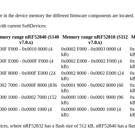
 in the device memory the different firmware components are located.
with current SoftDevices:
mory range nRF52840 (S140
Memory range nRF52810 (S112
M
v7.0.x)
v7.0.x)
00F F000 - 0x0010 0000 (4
0x0002 F000 - 0x0003 0000 (4
0x
kB)
kB
00F E000 - 0x000F F000 (4
0x0002 E000 - 0x0002 F000 (4
0x
kB)
kB
00F 8000 - 0x000F E000 (24
0x0002 8000 - 0x0002 E000 (24
0x
kB)
kB
002 7000 - 0x000F 8000 (836
0x0001 9000 - 0x0002 8000 (60
0x
kB)
kB
000 1000 - 0x0002 7000 (152
0x0000 1000 - 0x0001 9000 (96
0x
kB)
kB
000 0000 - 0x0000 1000 (4
0x0000 0000 - 0x0000 1000 (4
0x
kB)
kB
ices, where nRF52832 has a flash size of 512 kB, nRF52840 has a flas