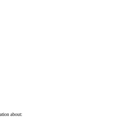
ation about: