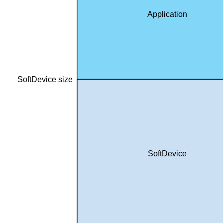
Application
SoftDevice size
SoftDevice