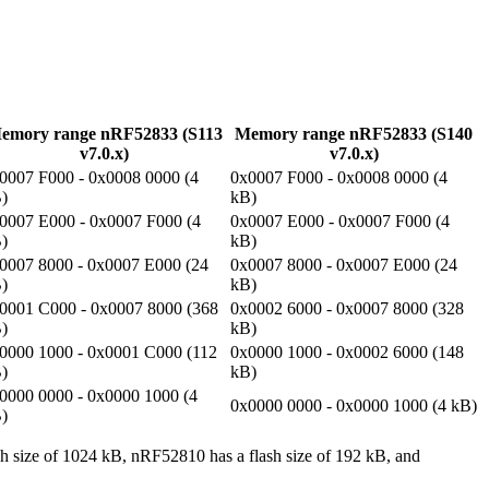
emory range nRF52833 (S113
Memory range nRF52833 (S140
v7.0.x)
v7.0.x)
0007 F000 - 0x0008 0000 (4
0x0007 F000 - 0x0008 0000 (4
)
kB)
0007 E000 - 0x0007 F000 (4
0x0007 E000 - 0x0007 F000 (4
)
kB)
0007 8000 - 0x0007 E000 (24
0x0007 8000 - 0x0007 E000 (24
)
kB)
0001 C000 - 0x0007 8000 (368
0x0002 6000 - 0x0007 8000 (328
)
kB)
0000 1000 - 0x0001 C000 (112
0x0000 1000 - 0x0002 6000 (148
)
kB)
0000 0000 - 0x0000 1000 (4
0x0000 0000 - 0x0000 1000 (4 kB)
)
h size of 1024 kB, nRF52810 has a flash size of 192 kB, and