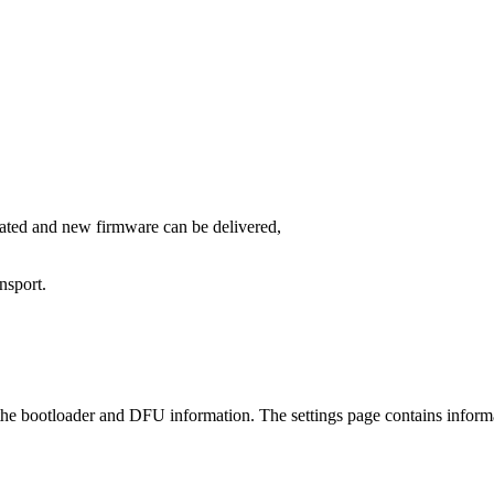
ated and new firmware can be delivered,
nsport.
 the bootloader and DFU information. The settings page contains inform