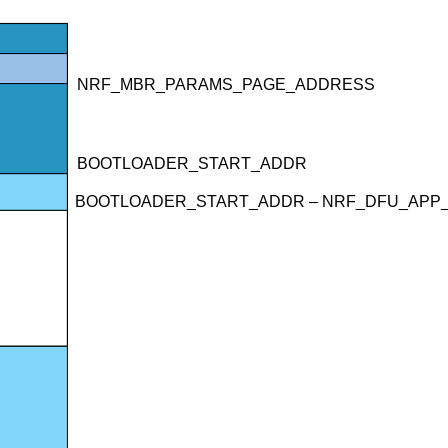
NRF_MBR_PARAMS_PAGE_ADDRESS
BOOTLOADER_START_ADDR
BOOTLOADER_START_ADDR – NRF_DFU_APP_