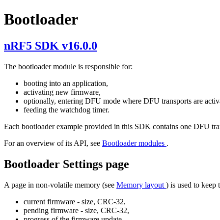
Bootloader
nRF5 SDK v16.0.0
The bootloader module is responsible for:
booting into an application,
activating new firmware,
optionally, entering DFU mode where DFU transports are activ
feeding the watchdog timer.
Each bootloader example provided in this SDK contains one DFU tra
For an overview of its API, see
Bootloader modules
.
Bootloader Settings page
A page in non-volatile memory (see
Memory layout
) is used to keep
current firmware - size, CRC-32,
pending firmware - size, CRC-32,
progress of the firmware update,