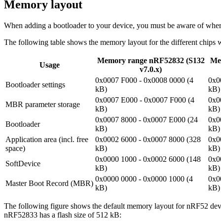
Memory layout
When adding a bootloader to your device, you must be aware of where
The following table shows the memory layout for the different chips 
Memory range nRF52832 (S132
Me
Usage
v7.0.x)
0x0007 F000 - 0x0008 0000 (4
0x0
Bootloader settings
kB)
kB)
0x0007 E000 - 0x0007 F000 (4
0x0
MBR parameter storage
kB)
kB)
0x0007 8000 - 0x0007 E000 (24
0x0
Bootloader
kB)
kB)
Application area (incl. free
0x0002 6000 - 0x0007 8000 (328
0x0
space)
kB)
kB)
0x0000 1000 - 0x0002 6000 (148
0x0
SoftDevice
kB)
kB)
0x0000 0000 - 0x0000 1000 (4
0x0
Master Boot Record (MBR)
kB)
kB)
The following figure shows the default memory layout for nRF52 dev
nRF52833 has a flash size of 512 kB: