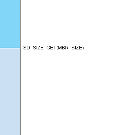
SD_SIZE_GET(MBR_SIZE)