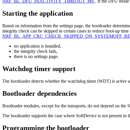
NRF_BL_DFU_INACTIVITY_TIMEOUT_MS
. If the DFU mode i
Starting the application
Based on information from the settings page, the bootloader determines 
integrity check can be skipped in certain cases to reduce boot-up time
NRF_BL_APP_CRC_CHECK_SKIPPED_ON_SYSTEMOFF_R
no application is installed,
the integrity check fails,
there is no settings page.
Watchdog timer support
The bootloader detects whether the watchdog timer (WDT) is active an
Bootloader dependencies
Bootloader modules, except for the transports, do not depend on th
The bootloader supports the case where SoftDevice is not present in th
Programming the bootloader