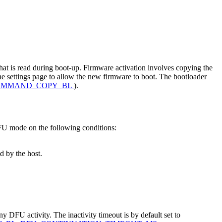
 that is read during boot-up. Firmware activation involves copying the
he settings page to allow the new firmware to boot. The bootloader
OMMAND_COPY_BL
).
DFU mode on the following conditions:
d by the host.
ny DFU activity. The inactivity timeout is by default set to