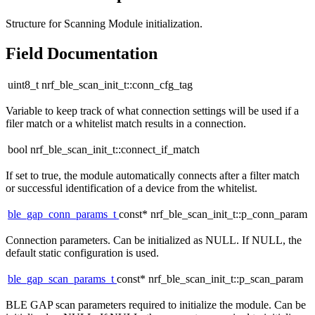
Structure for Scanning Module initialization.
Field Documentation
uint8_t nrf_ble_scan_init_t::conn_cfg_tag
Variable to keep track of what connection settings will be used if a
filer match or a whitelist match results in a connection.
bool nrf_ble_scan_init_t::connect_if_match
If set to true, the module automatically connects after a filter match
or successful identification of a device from the whitelist.
ble_gap_conn_params_t
const* nrf_ble_scan_init_t::p_conn_param
Connection parameters. Can be initialized as NULL. If NULL, the
default static configuration is used.
ble_gap_scan_params_t
const* nrf_ble_scan_init_t::p_scan_param
BLE GAP scan parameters required to initialize the module. Can be