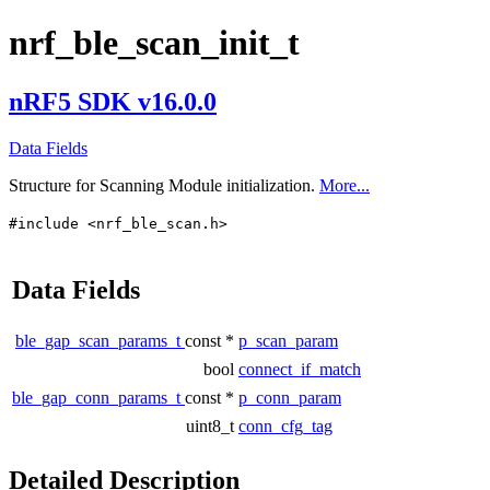
nrf_ble_scan_init_t
nRF5 SDK v16.0.0
Data Fields
Structure for Scanning Module initialization.
More...
#include <nrf_ble_scan.h>
Data Fields
ble_gap_scan_params_t
const *
p_scan_param
bool
connect_if_match
ble_gap_conn_params_t
const *
p_conn_param
uint8_t
conn_cfg_tag
Detailed Description