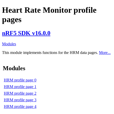
Heart Rate Monitor profile
pages
nRF5 SDK v16.0.0
Modules
This module implements functions for the HRM data pages.
More...
Modules
HRM profile page 0
HRM profile page 1
HRM profile page 2
HRM profile page 3
HRM profile page 4