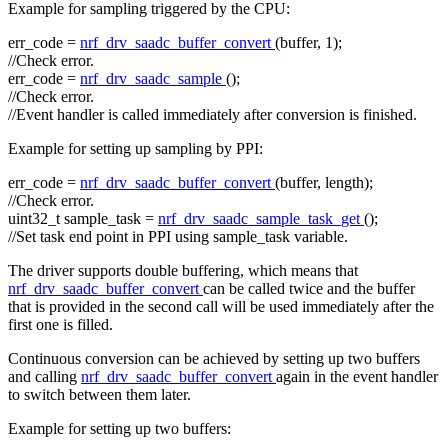
Example for sampling triggered by the CPU:
err_code =
nrf_drv_saadc_buffer_convert
(buffer, 1);
//Check error.
err_code =
nrf_drv_saadc_sample
();
//Check error.
//Event handler is called immediately after conversion is finished.
Example for setting up sampling by PPI:
err_code =
nrf_drv_saadc_buffer_convert
(buffer, length);
//Check error.
uint32_t sample_task =
nrf_drv_saadc_sample_task_get
();
//Set task end point in PPI using sample_task variable.
The driver supports double buffering, which means that
nrf_drv_saadc_buffer_convert
can be called twice and the buffer
that is provided in the second call will be used immediately after the
first one is filled.
Continuous conversion can be achieved by setting up two buffers
and calling
nrf_drv_saadc_buffer_convert
again in the event handler
to switch between them later.
Example for setting up two buffers: