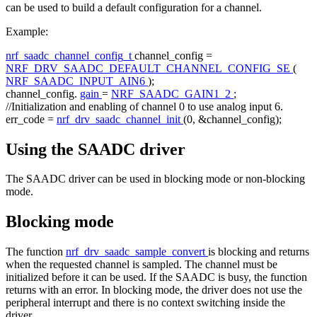
can be used to build a default configuration for a channel.
Example:
nrf_saadc_channel_config_t
channel_config =
NRF_DRV_SAADC_DEFAULT_CHANNEL_CONFIG_SE
(
NRF_SAADC_INPUT_AIN6
);
channel_config.
gain
=
NRF_SAADC_GAIN1_2
;
//Initialization and enabling of channel 0 to use analog input 6.
err_code =
nrf_drv_saadc_channel_init
(0, &channel_config);
Using the SAADC driver
The SAADC driver can be used in blocking mode or non-blocking
mode.
Blocking mode
The function
nrf_drv_saadc_sample_convert
is blocking and returns
when the requested channel is sampled. The channel must be
initialized before it can be used. If the SAADC is busy, the function
returns with an error. In blocking mode, the driver does not use the
peripheral interrupt and there is no context switching inside the
driver.