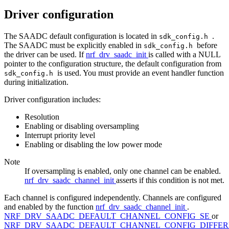
Driver configuration
The SAADC default configuration is located in
.
sdk_config.h
The SAADC must be explicitly enabled in
before
sdk_config.h
the driver can be used. If
nrf_drv_saadc_init
is called with a NULL
pointer to the configuration structure, the default configuration from
is used. You must provide an event handler function
sdk_config.h
during initialization.
Driver configuration includes:
Resolution
Enabling or disabling oversampling
Interrupt priority level
Enabling or disabling the low power mode
Note
If oversampling is enabled, only one channel can be enabled.
nrf_drv_saadc_channel_init
asserts if this condition is not met.
Each channel is configured independently. Channels are configured
and enabled by the function
nrf_drv_saadc_channel_init
.
NRF_DRV_SAADC_DEFAULT_CHANNEL_CONFIG_SE
or
NRF_DRV_SAADC_DEFAULT_CHANNEL_CONFIG_DIFFER