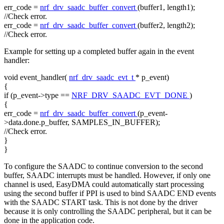
err_code =
nrf_drv_saadc_buffer_convert
(buffer1, length1);
//Check error.
err_code =
nrf_drv_saadc_buffer_convert
(buffer2, length2);
//Check error.
Example for setting up a completed buffer again in the event
handler:
void
event_handler(
nrf_drv_saadc_evt_t
* p_event)
{
if
(p_event->type ==
NRF_DRV_SAADC_EVT_DONE
)
{
err_code =
nrf_drv_saadc_buffer_convert
(p_event-
>data.done.p_buffer, SAMPLES_IN_BUFFER);
//Check error.
}
}
To configure the SAADC to continue conversion to the second
buffer, SAADC interrupts must be handled. However, if only one
channel is used, EasyDMA could automatically start processing
using the second buffer if PPI is used to bind SAADC END events
with the SAADC START task. This is not done by the driver
because it is only controlling the SAADC peripheral, but it can be
done in the application code.