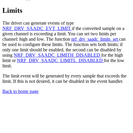
Limits
The driver can generate events of type
NRF_DRV_SAADC_EVT_LIMIT
if the converted sample on a
given channel is exceeding a limit. You can set two limits per
channel: high and low. The function
nrf_drv_saadc_limits_set
can
be used to configure these limits. The function sets both limits; if
only one limit should be enabled, the second can be disabled by
using
NRF_DRV_SAADC_LIMITH_DISABLED
for the high
limit or
NRF_DRV_SAADC_LIMITL_DISABLED
for the low
limit.
The limit event will be generated by every sample that exceeds the
limit. If this is not desired, it can be disabled in the event handler.
Back to home page