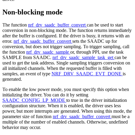
Non-blocking mode
The function
nrf_drv_saadc_buffer_convert
can be used to start
conversion in non-blocking mode. The function returns immediately
after the buffer is configured. If the driver is busy, it returns with an
error.
nrf_drv_saadc_buffer_convert
sets the SAADC up for
conversion, but does not trigger sampling. To trigger sampling, call
the function
nrf_drv_saadc_sample
or, through PPI, use the task
SAMPLE from SAADC.
nrf_drv_saadc_sample_task_get
can be
used to get the task address. Single sampling triggers conversion on
all initialized channels. When the requested buffer is filled with
samples, an event of type
NRF_DRV_SAADC_EVT_DONE
is
generated.
To enable the low power mode, you must specify this option when
initializing the driver. You can do it by setting
SAADC_CONFIG_LP_MODE
to true in the driver initialization
configuration structure. When it is enabled, the driver uses less
power, but more interrupts are generated. When using this mode, the
parameter size of function
nrf_drv_saadc_buffer_convert
must be a
multiple of the number of enabled channels. Otherwise, undefined
behavior may occur.