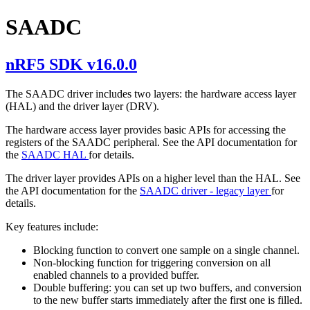
SAADC
nRF5 SDK v16.0.0
The SAADC driver includes two layers: the hardware access layer
(HAL) and the driver layer (DRV).
The hardware access layer provides basic APIs for accessing the
registers of the SAADC peripheral. See the API documentation for
the
SAADC HAL
for details.
The driver layer provides APIs on a higher level than the HAL. See
the API documentation for the
SAADC driver - legacy layer
for
details.
Key features include:
Blocking function to convert one sample on a single channel.
Non-blocking function for triggering conversion on all
enabled channels to a provided buffer.
Double buffering: you can set up two buffers, and conversion
to the new buffer starts immediately after the first one is filled.