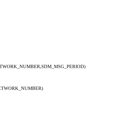
ETWORK_NUMBER,SDM_MSG_PERIOD)
NETWORK_NUMBER)