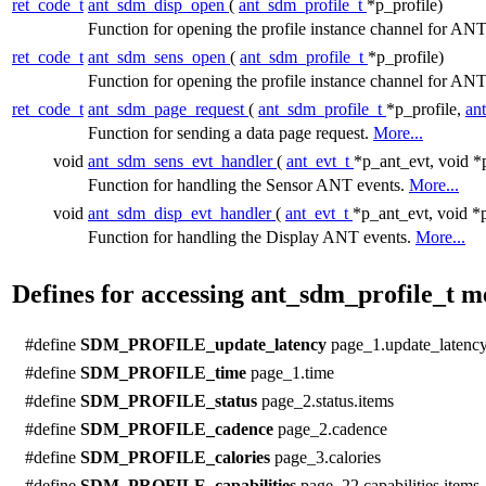
ret_code_t
ant_sdm_disp_open
(
ant_sdm_profile_t
*p_profile)
Function for opening the profile instance channel for A
ret_code_t
ant_sdm_sens_open
(
ant_sdm_profile_t
*p_profile)
Function for opening the profile instance channel for 
ret_code_t
ant_sdm_page_request
(
ant_sdm_profile_t
*p_profile,
an
Function for sending a data page request.
More...
void
ant_sdm_sens_evt_handler
(
ant_evt_t
*p_ant_evt, void *
Function for handling the Sensor ANT events.
More...
void
ant_sdm_disp_evt_handler
(
ant_evt_t
*p_ant_evt, void *
Function for handling the Display ANT events.
More...
Defines for accessing ant_sdm_profile_t 
#define
SDM_PROFILE_update_latency
page_1.update_latenc
#define
SDM_PROFILE_time
page_1.time
#define
SDM_PROFILE_status
page_2.status.items
#define
SDM_PROFILE_cadence
page_2.cadence
#define
SDM_PROFILE_calories
page_3.calories
#define
SDM_PROFILE_capabilities
page_22.capabilities.items