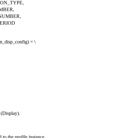
ION_TYPE,
MBER,
NUMBER,
ERIOD
disp_config) = \
 (Display).
to the profile instance.