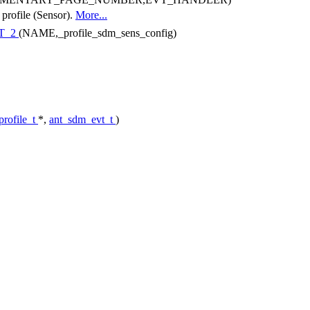
 profile (Sensor).
More...
T_2
(NAME,_profile_sdm_sens_config)
rofile_t
*,
ant_sdm_evt_t
)