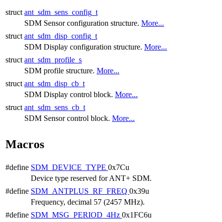
struct
ant_sdm_sens_config_t
SDM Sensor configuration structure.
More...
struct
ant_sdm_disp_config_t
SDM Display configuration structure.
More...
struct
ant_sdm_profile_s
SDM profile structure.
More...
struct
ant_sdm_disp_cb_t
SDM Display control block.
More...
struct
ant_sdm_sens_cb_t
SDM Sensor control block.
More...
Macros
#define
SDM_DEVICE_TYPE
0x7Cu
Device type reserved for ANT+ SDM.
#define
SDM_ANTPLUS_RF_FREQ
0x39u
Frequency, decimal 57 (2457 MHz).
#define
SDM_MSG_PERIOD_4Hz
0x1FC6u