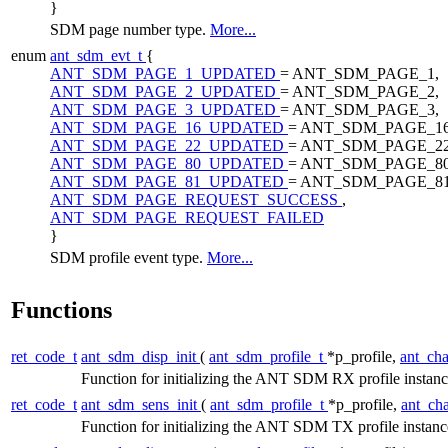
}
SDM page number type.
More...
enum
ant_sdm_evt_t
{
ANT_SDM_PAGE_1_UPDATED
= ANT_SDM_PAGE_1,
ANT_SDM_PAGE_2_UPDATED
= ANT_SDM_PAGE_2,
ANT_SDM_PAGE_3_UPDATED
= ANT_SDM_PAGE_3,
ANT_SDM_PAGE_16_UPDATED
= ANT_SDM_PAGE_16
ANT_SDM_PAGE_22_UPDATED
= ANT_SDM_PAGE_22
ANT_SDM_PAGE_80_UPDATED
= ANT_SDM_PAGE_80
ANT_SDM_PAGE_81_UPDATED
= ANT_SDM_PAGE_81
ANT_SDM_PAGE_REQUEST_SUCCESS
,
ANT_SDM_PAGE_REQUEST_FAILED
}
SDM profile event type.
More...
Functions
ret_code_t
ant_sdm_disp_init
(
ant_sdm_profile_t
*p_profile,
ant_ch
Function for initializing the ANT SDM RX profile instan
ret_code_t
ant_sdm_sens_init
(
ant_sdm_profile_t
*p_profile,
ant_ch
Function for initializing the ANT SDM TX profile instan