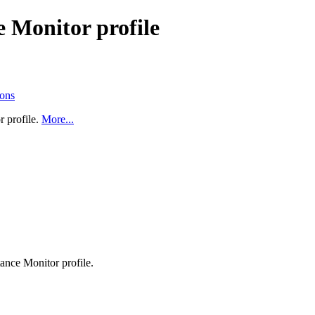
 Monitor profile
ions
 profile.
More...
ance Monitor profile.