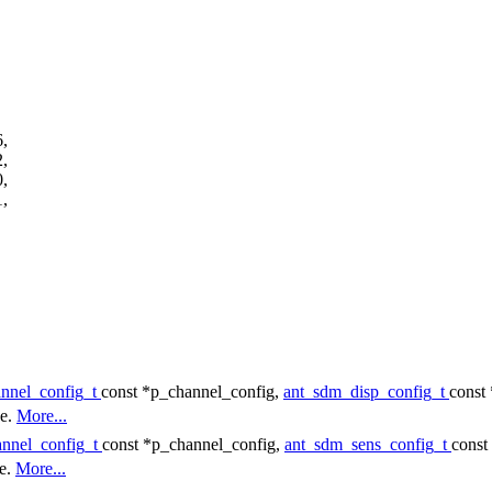
,
,
,
,
annel_config_t
const *p_channel_config,
ant_sdm_disp_config_t
const
ce.
More...
annel_config_t
const *p_channel_config,
ant_sdm_sens_config_t
const
ce.
More...