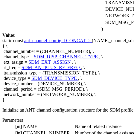
TRANSMISS
DEVICE_NU
NETWORK_
SDM_MSG_P
)
Value:
static
const
ant_channel_config_t
CONCAT_2
(NAME,_channel_sdm_
{ \
.channel_number = (CHANNEL_NUMBER), \
.channel_type =
SDM_DISP_CHANNEL_TYPE
, \
.ext_assign =
SDM_EXT_ASSIGN
, \
.rf_freq =
SDM_ANTPLUS_RF_FREQ
, \
.transmission_type = (TRANSMISSION_TYPE), \
.device_type =
SDM_DEVICE_TYPE
, \
.device_number = (DEVICE_NUMBER), \
.channel_period = (SDM_MSG_PERIOD), \
.network_number = (NETWORK_NUMBER), \
}
Initialize an ANT channel configuration structure for the SDM profile
Parameters
[in]
NAME
Name of related instance.
[in]
CHANNEL_NUMBER
Number of the channel assigned 