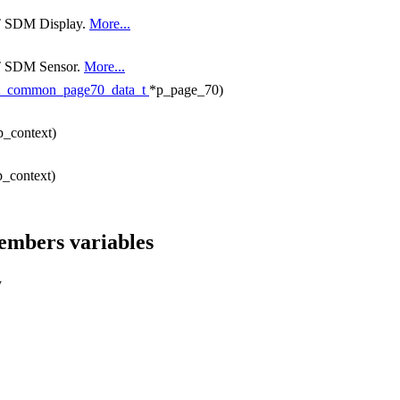
NT SDM Display.
More...
ANT SDM Sensor.
More...
t_common_page70_data_t
*p_page_70)
p_context)
p_context)
members variables
y