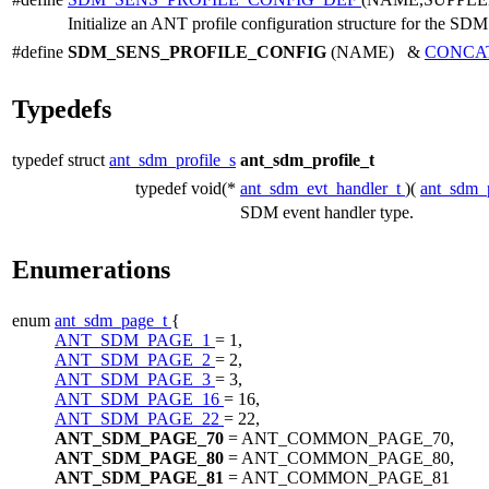
Initialize an ANT profile configuration structure for the SDM
#define
SDM_SENS_PROFILE_CONFIG
(NAME) &
CONCA
Typedefs
typedef struct
ant_sdm_profile_s
ant_sdm_profile_t
typedef void(*
ant_sdm_evt_handler_t
)(
ant_sdm_p
SDM event handler type.
Enumerations
enum
ant_sdm_page_t
{
ANT_SDM_PAGE_1
= 1,
ANT_SDM_PAGE_2
= 2,
ANT_SDM_PAGE_3
= 3,
ANT_SDM_PAGE_16
= 16,
ANT_SDM_PAGE_22
= 22,
ANT_SDM_PAGE_70
= ANT_COMMON_PAGE_70,
ANT_SDM_PAGE_80
= ANT_COMMON_PAGE_80,
ANT_SDM_PAGE_81
= ANT_COMMON_PAGE_81