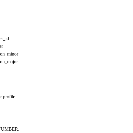
er_id
er
ion_minor
ion_major
 profile.
NUMBER,