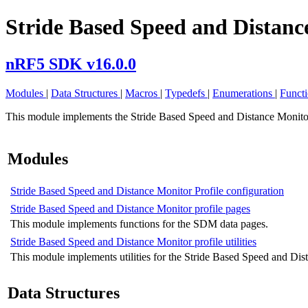
Stride Based Speed and Distance
nRF5 SDK v16.0.0
Modules
|
Data Structures
|
Macros
|
Typedefs
|
Enumerations
|
Funct
This module implements the Stride Based Speed and Distance Monitor
Modules
Stride Based Speed and Distance Monitor Profile configuration
Stride Based Speed and Distance Monitor profile pages
This module implements functions for the SDM data pages.
Stride Based Speed and Distance Monitor profile utilities
This module implements utilities for the Stride Based Speed and Dist
Data Structures