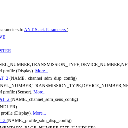
parameters.h:
ANT Stack Parameters
).
VE
STER
NEL_NUMBER,TRANSMISSION_TYPE,DEVICE_NUMBER,N
M profile (Display).
More...
AT_2
(NAME,_channel_sdm_disp_config)
NEL_NUMBER,TRANSMISSION_TYPE,DEVICE_NUMBER,
M profile (Sensor).
More...
AT_2
(NAME,_channel_sdm_sens_config)
NDLER)
 profile (Display).
More...
T_2
(NAME,_profile_sdm_disp_config)
EMENTARY_PAGE_NUMBER,EVT_HANDLER)