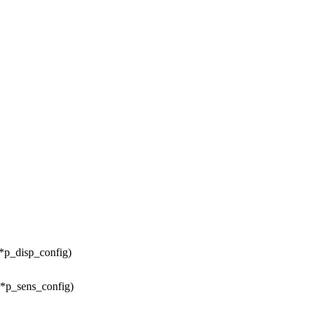
 *p_disp_config)
 *p_sens_config)