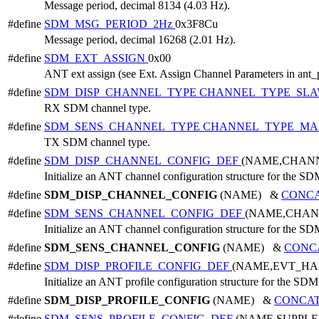
Message period, decimal 8134 (4.03 Hz).
#define
SDM_MSG_PERIOD_2Hz
0x3F8Cu
Message period, decimal 16268 (2.01 Hz).
#define
SDM_EXT_ASSIGN
0x00
ANT ext assign (see Ext. Assign Channel Parameters in ant_
#define
SDM_DISP_CHANNEL_TYPE
CHANNEL_TYPE_SLA
RX SDM channel type.
#define
SDM_SENS_CHANNEL_TYPE
CHANNEL_TYPE_MA
TX SDM channel type.
#define
SDM_DISP_CHANNEL_CONFIG_DEF
(NAME,CHAN
Initialize an ANT channel configuration structure for the SD
#define
SDM_DISP_CHANNEL_CONFIG
(NAME) &
CONC
#define
SDM_SENS_CHANNEL_CONFIG_DEF
(NAME,CHAN
Initialize an ANT channel configuration structure for the SD
#define
SDM_SENS_CHANNEL_CONFIG
(NAME) &
CONC
#define
SDM_DISP_PROFILE_CONFIG_DEF
(NAME,EVT_HA
Initialize an ANT profile configuration structure for the SDM
#define
SDM_DISP_PROFILE_CONFIG
(NAME) &
CONCA
#define
SDM_SENS_PROFILE_CONFIG_DEF
(NAME,SUPPL