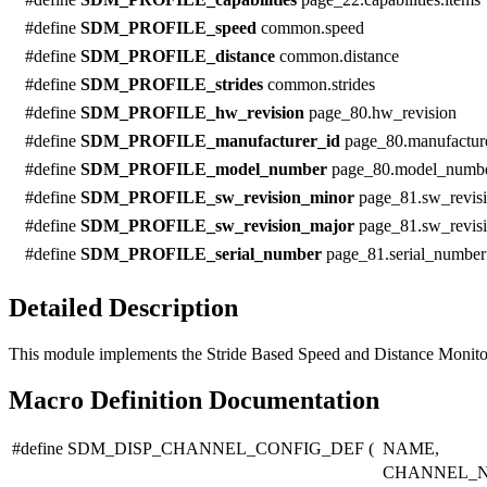
#define
SDM_PROFILE_speed
common.speed
#define
SDM_PROFILE_distance
common.distance
#define
SDM_PROFILE_strides
common.strides
#define
SDM_PROFILE_hw_revision
page_80.hw_revision
#define
SDM_PROFILE_manufacturer_id
page_80.manufactur
#define
SDM_PROFILE_model_number
page_80.model_numb
#define
SDM_PROFILE_sw_revision_minor
page_81.sw_revis
#define
SDM_PROFILE_sw_revision_major
page_81.sw_revis
#define
SDM_PROFILE_serial_number
page_81.serial_number
Detailed Description
This module implements the Stride Based Speed and Distance Monitor
Macro Definition Documentation
#define SDM_DISP_CHANNEL_CONFIG_DEF
(
NAME,
CHANNEL_