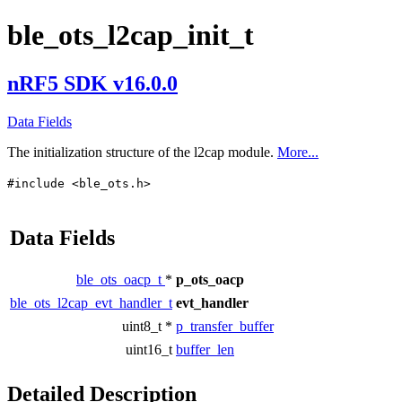
ble_ots_l2cap_init_t
nRF5 SDK v16.0.0
Data Fields
The initialization structure of the l2cap module.
More...
#include <ble_ots.h>
Data Fields
ble_ots_oacp_t
*
p_ots_oacp
ble_ots_l2cap_evt_handler_t
evt_handler
uint8_t *
p_transfer_buffer
uint16_t
buffer_len
Detailed Description