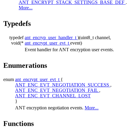
ANT_ENCRYPT_STACK_SETTINGS_BASE_DEF
.
More...
Typedefs
typedef
ant_encryp_user_handler_t
)(uint8_t channel,
void(*
ant_encrypt_user_evt_t
event)
Event handler for ANT encryption user events.
Enumerations
enum
ant_encrypt_user_evt_t
{
ANT_ENC_EVT_NEGOTIATION_SUCCESS
,
ANT_ENC_EVT_NEGOTIATION_FAIL
,
ANT_ENC_EVT_CHANNEL_LOST
}
ANT encryption negotiation events.
More...
Functions