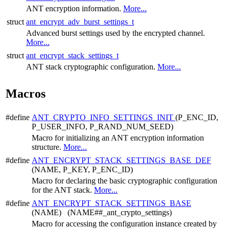
ANT encryption information.
More...
struct
ant_encrypt_adv_burst_settings_t
Advanced burst settings used by the encrypted channel.
More...
struct
ant_encrypt_stack_settings_t
ANT stack cryptographic configuration.
More...
Macros
#define
ANT_CRYPTO_INFO_SETTINGS_INIT
(P_ENC_ID,
P_USER_INFO, P_RAND_NUM_SEED)
Macro for initializing an ANT encryption information
structure.
More...
#define
ANT_ENCRYPT_STACK_SETTINGS_BASE_DEF
(NAME, P_KEY, P_ENC_ID)
Macro for declaring the basic cryptographic configuration
for the ANT stack.
More...
#define
ANT_ENCRYPT_STACK_SETTINGS_BASE
(NAME) (NAME##_ant_crypto_settings)
Macro for accessing the configuration instance created by