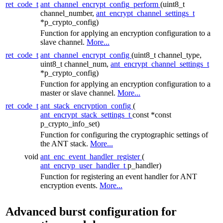
ret_code_t
ant_channel_encrypt_config_perform
(uint8_t
channel_number,
ant_encrypt_channel_settings_t
*p_crypto_config)
Function for applying an encryption configuration to a
slave channel.
More...
ret_code_t
ant_channel_encrypt_config
(uint8_t channel_type,
uint8_t channel_num,
ant_encrypt_channel_settings_t
*p_crypto_config)
Function for applying an encryption configuration to a
master or slave channel.
More...
ret_code_t
ant_stack_encryption_config
(
ant_encrypt_stack_settings_t
const *const
p_crypto_info_set)
Function for configuring the cryptographic settings of
the ANT stack.
More...
void
ant_enc_event_handler_register
(
ant_encryp_user_handler_t
p_handler)
Function for registering an event handler for ANT
encryption events.
More...
Advanced burst configuration for