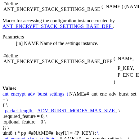
#define
(
NAME
)
(NAME#
ANT_ENCRYPT_STACK_SETTINGS_BASE
Macro for accessing the configuration instance created by
ANT_ENCRYPT_STACK_SETTINGS_BASE_DEF
.
Parameters
[in]
NAME
Name of the settings instance.
#define
(
NAME,
ANT_ENCRYPT_STACK_SETTINGS_BASE_DEF
P_KEY,
P_ENC_I
)
Value:
ant_encrypt_adv_burst_settings_t
NAME##_ant_enc_adv_burst_set
= \
{ \
.
packet_length
=
ADV_BURST_MODES_MAX_SIZE
, \
.required_feature = 0, \
.optional_feature = 0 \
}; \
uint8_t * pp_##NAME##_key[1] = {P_KEY};
\
ant_encrypt_stack_settings_t
NAME ## _ant_crypto_settings = \