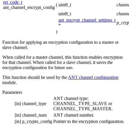
ret_code_t
(
uint8_t
chann
ant_channel_encrypt_config
uint8_t
chann
ant_encrypt_channel_settings_t
p_cryp
*
)
Function for applying an encryption configuration to a master or
slave channel.
When called for a master channel, this function enables encryption
for that channel. When called for a slave channel, it saves the
encryption configuration for future use.
This function should be used by the
ANT channel configuration
module.
Parameters
ANT channel type:
[in]
channel_type
CHANNEL_TYPE_SLAVE or
CHANNEL_TYPE_MASTER.
[in]
channel_num
ANT channel number.
[in]
p_crypto_config
Pointer to the encryption configuration.