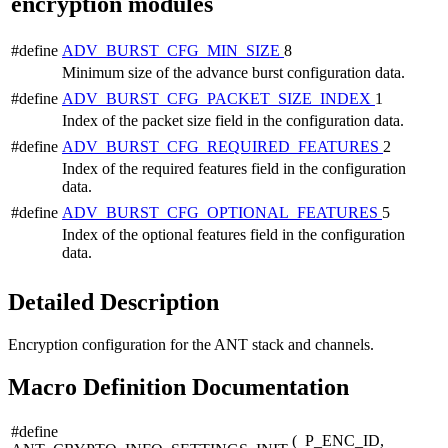
encryption modules
#define
ADV_BURST_CFG_MIN_SIZE
8
Minimum size of the advance burst configuration data.
#define
ADV_BURST_CFG_PACKET_SIZE_INDEX
1
Index of the packet size field in the configuration data.
#define
ADV_BURST_CFG_REQUIRED_FEATURES
2
Index of the required features field in the configuration
data.
#define
ADV_BURST_CFG_OPTIONAL_FEATURES
5
Index of the optional features field in the configuration
data.
Detailed Description
Encryption configuration for the ANT stack and channels.
Macro Definition Documentation
#define
(
P_ENC_ID,