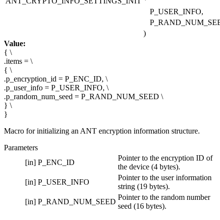
ANT_CRYPTO_INFO_SETTINGS_INIT
P_USER_INFO,
P_RAND_NUM_SE
)
Value:
{ \
.items = \
{ \
.p_encryption_id = P_ENC_ID, \
.p_user_info = P_USER_INFO, \
.p_random_num_seed = P_RAND_NUM_SEED \
} \
}
Macro for initializing an ANT encryption information structure.
Parameters
Pointer to the encryption ID of
[in]
P_ENC_ID
the device (4 bytes).
Pointer to the user information
[in]
P_USER_INFO
string (19 bytes).
Pointer to the random number
[in]
P_RAND_NUM_SEED
seed (16 bytes).