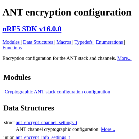
ANT encryption configuration
nRF5 SDK v16.0.0
Modules
|
Data Structures
|
Macros
|
Typedefs
|
Enumerations
|
Functions
Encryption configuration for the ANT stack and channels.
More...
Modules
Cryptographic ANT stack configuration configuration
Data Structures
struct
ant_encrypt_channel_settings_t
ANT channel cryptographic configuration.
More...
union
ant_encrypt_info_settings_t