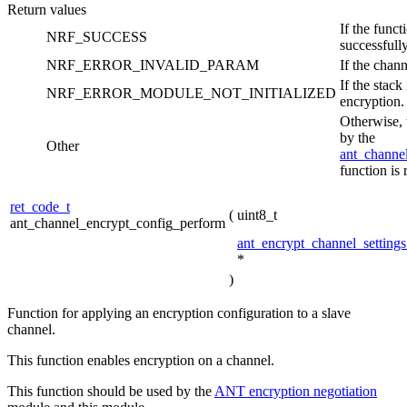
Return values
If the func
NRF_SUCCESS
successfully
NRF_ERROR_INVALID_PARAM
If the chann
If the stack
NRF_ERROR_MODULE_NOT_INITIALIZED
encryption.
Otherwise, 
by the
Other
ant_channe
function is 
ret_code_t
(
uint8_t
ant_channel_encrypt_config_perform
ant_encrypt_channel_settings
*
)
Function for applying an encryption configuration to a slave
channel.
This function enables encryption on a channel.
This function should be used by the
ANT encryption negotiation