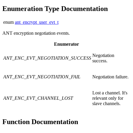
Enumeration Type Documentation
enum
ant_encrypt_user_evt_t
ANT encryption negotiation events.
Enumerator
Negotiation
ANT_ENC_EVT_NEGOTIATION_SUCCESS
success.
ANT_ENC_EVT_NEGOTIATION_FAIL
Negotiation failure.
Lost a channel. It's
ANT_ENC_EVT_CHANNEL_LOST
relevant only for
slave channels.
Function Documentation