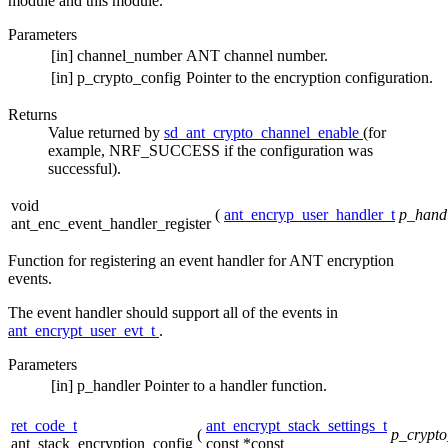
module and this module.
Parameters
[in]
channel_number
ANT channel number.
[in]
p_crypto_config
Pointer to the encryption configuration.
Returns
Value returned by
sd_ant_crypto_channel_enable
(for
example, NRF_SUCCESS if the configuration was
successful).
void
(
ant_encryp_user_handler_t
p_hand
ant_enc_event_handler_register
Function for registering an event handler for ANT encryption
events.
The event handler should support all of the events in
ant_encrypt_user_evt_t
.
Parameters
[in]
p_handler
Pointer to a handler function.
ret_code_t
ant_encrypt_stack_settings_t
(
p_crypto
ant_stack_encryption_config
const *const