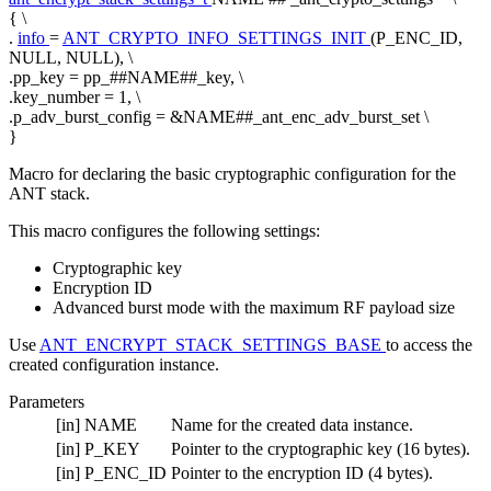
{ \
.
info
=
ANT_CRYPTO_INFO_SETTINGS_INIT
(P_ENC_ID,
NULL, NULL), \
.pp_key = pp_##NAME##_key, \
.key_number = 1, \
.p_adv_burst_config = &NAME##_ant_enc_adv_burst_set \
}
Macro for declaring the basic cryptographic configuration for the
ANT stack.
This macro configures the following settings:
Cryptographic key
Encryption ID
Advanced burst mode with the maximum RF payload size
Use
ANT_ENCRYPT_STACK_SETTINGS_BASE
to access the
created configuration instance.
Parameters
[in]
NAME
Name for the created data instance.
[in]
P_KEY
Pointer to the cryptographic key (16 bytes).
[in]
P_ENC_ID
Pointer to the encryption ID (4 bytes).