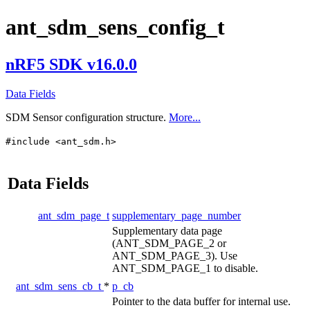
ant_sdm_sens_config_t
nRF5 SDK v16.0.0
Data Fields
SDM Sensor configuration structure.
More...
#include <ant_sdm.h>
Data Fields
ant_sdm_page_t
supplementary_page_number
Supplementary data page
(ANT_SDM_PAGE_2 or
ANT_SDM_PAGE_3). Use
ANT_SDM_PAGE_1 to disable.
ant_sdm_sens_cb_t
*
p_cb
Pointer to the data buffer for internal use.