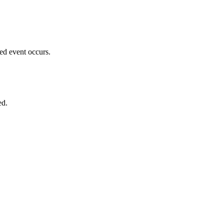
ed event occurs.
ed.