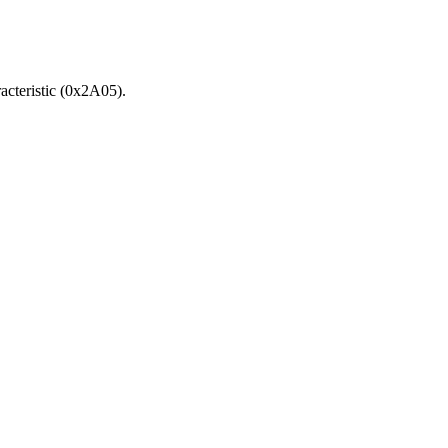
acteristic (0x2A05).