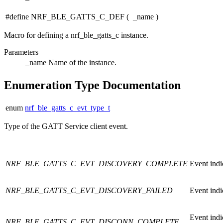
#define NRF_BLE_GATTS_C_DEF
(
_name
)
Macro for defining a nrf_ble_gatts_c instance.
Parameters
_name
Name of the instance.
Enumeration Type Documentation
enum
nrf_ble_gatts_c_evt_type_t
Type of the GATT Service client event.
NRF_BLE_GATTS_C_EVT_DISCOVERY_COMPLETE
Event indi
NRF_BLE_GATTS_C_EVT_DISCOVERY_FAILED
Event indi
Event ind
NRF_BLE_GATTS_C_EVT_DISCONN_COMPLETE