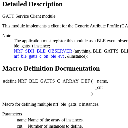
Detailed Description
GATT Service Client module.
This module implements a client for the Generic Attribute Profile (GA
Note
The application must register this module as a BLE even
ble_gatts_t instance;
NRF_SDH_BLE_OBSERVER
(anything, BLE_GATTS_
nrf_ble_gatts_c_on_ble_evt
, &instance);
Macro Definition Documentation
#define NRF_BLE_GATTS_C_ARRAY_DEF
(
_name,
_cnt
)
Macro for defining multiple nrf_ble_gatts_c instances.
Parameters
_name
Name of the array of instances.
_cnt
Number of instances to define.