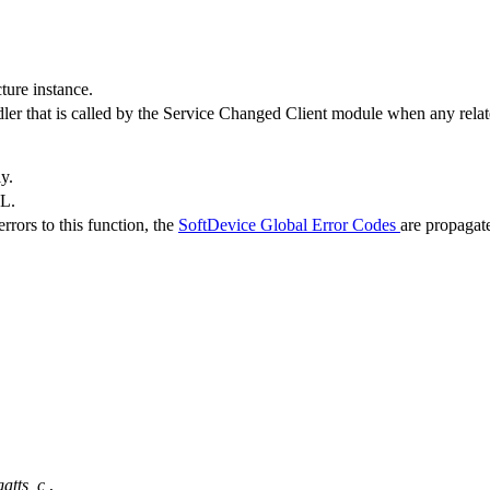
ture instance.
dler that is called by the Service Changed Client module when any relat
ly.
LL.
rrors to this function, the
SoftDevice Global Error Codes
are propagat
gatts_c
,