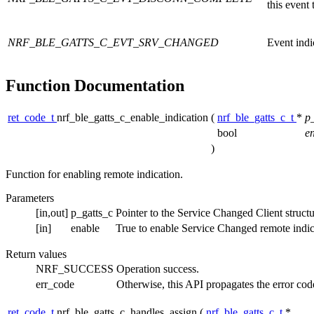
this event
NRF_BLE_GATTS_C_EVT_SRV_CHANGED
Event indi
Function Documentation
ret_code_t
nrf_ble_gatts_c_enable_indication
(
nrf_ble_gatts_c_t
*
p
bool
e
)
Function for enabling remote indication.
Parameters
[in,out]
p_gatts_c
Pointer to the Service Changed Client structu
[in]
enable
True to enable Service Changed remote indicat
Return values
NRF_SUCCESS
Operation success.
err_code
Otherwise, this API propagates the error cod
ret_code_t
nrf_ble_gatts_c_handles_assign
(
nrf_ble_gatts_c_t
*