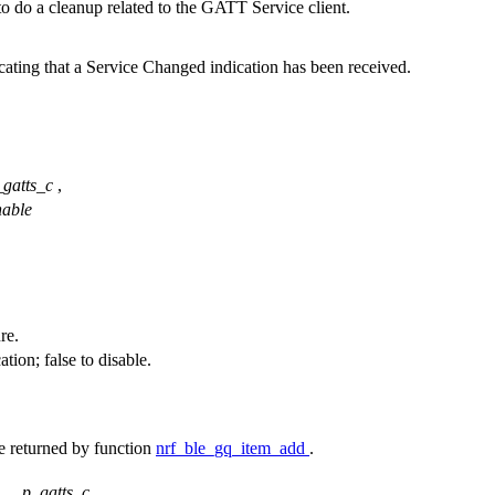
 to do a cleanup related to the GATT Service client.
cating that a Service Changed indication has been received.
_gatts_c
,
nable
re.
ion; false to disable.
e returned by function
nrf_ble_gq_item_add
.
p_gatts_c
,