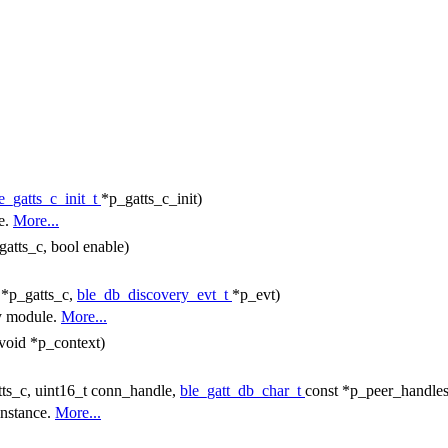
e_gatts_c_init_t
*p_gatts_c_init)
le.
More...
gatts_c, bool enable)
 *p_gatts_c,
ble_db_discovery_evt_t
*p_evt)
ry module.
More...
 void *p_context)
ts_c, uint16_t conn_handle,
ble_gatt_db_char_t
const *p_peer_handles
instance.
More...