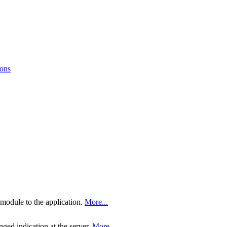
ions
 module to the application.
More...
nged indication at the server.
More...