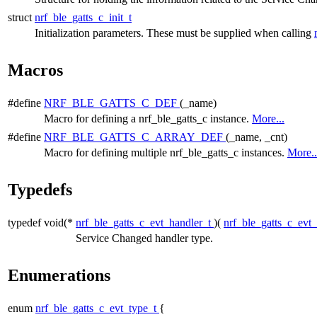
struct
nrf_ble_gatts_c_init_t
Initialization parameters. These must be supplied when calling
Macros
#define
NRF_BLE_GATTS_C_DEF
(_name)
Macro for defining a nrf_ble_gatts_c instance.
More...
#define
NRF_BLE_GATTS_C_ARRAY_DEF
(_name, _cnt)
Macro for defining multiple nrf_ble_gatts_c instances.
More..
Typedefs
typedef void(*
nrf_ble_gatts_c_evt_handler_t
)(
nrf_ble_gatts_c_evt
Service Changed handler type.
Enumerations
enum
nrf_ble_gatts_c_evt_type_t
{