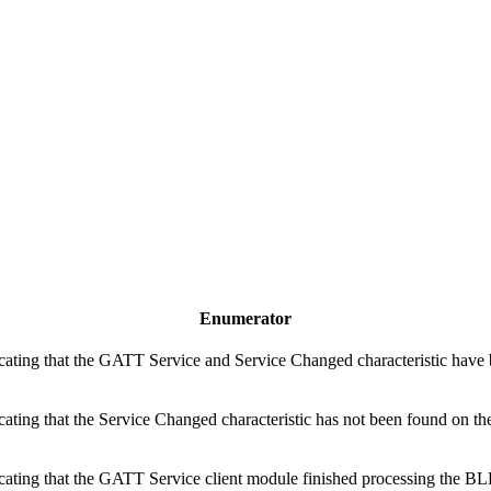
Enumerator
cating that the GATT Service and Service Changed characteristic have 
cating that the Service Changed characteristic has not been found on the
icating that the GATT Service client module finished processing