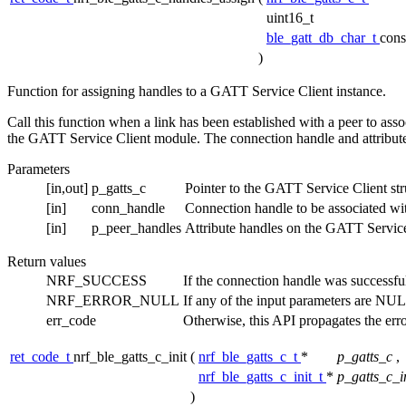
uint16_t
ble_gatt_db_char_t
cons
)
Function for assigning handles to a GATT Service Client instance.
Call this function when a link has been established with a peer to assoc
the GATT Service Client module. The connection handle and attribute
Parameters
[in,out]
p_gatts_c
Pointer to the GATT Service Client stru
[in]
conn_handle
Connection handle to be associated wi
[in]
p_peer_handles
Attribute handles on the GATT Service 
Return values
NRF_SUCCESS
If the connection handle was successfu
NRF_ERROR_NULL
If any of the input parameters are NU
err_code
Otherwise, this API propagates the err
ret_code_t
nrf_ble_gatts_c_init
(
nrf_ble_gatts_c_t
*
p_gatts_c
,
nrf_ble_gatts_c_init_t
*
p_gatts_c_i
)