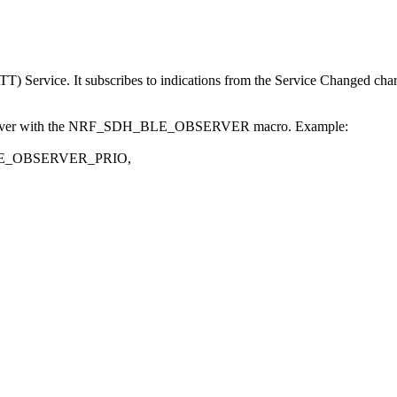
TT) Service. It subscribes to indications from the Service Changed char
t observer with the NRF_SDH_BLE_OBSERVER macro. Example:
BLE_OBSERVER_PRIO,