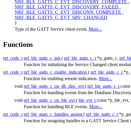
NRF_BLE_GATTS_C_EVT_DISCOVERY_COMPLETE
,
NRF_BLE_GATTS_C_EVT_DISCOVERY_FAILED
,
NRF_BLE_GATTS_C_EVT_DISCONN_COMPLETE
,
NRF_BLE_GATTS_C_EVT_SRV_CHANGED
}
Type of the GATT Service client event.
More...
Functions
ret_code_t
nrf_ble_gatts_c_init
(
nrf_ble_gatts_c_t
*p_gatts_c,
nrf_bl
Function for initializing the Service Changed client modu
ret_code_t
nrf_ble_gatts_c_enable_indication
(
nrf_ble_gatts_c_t
*p_
Function for enabling remote indication.
More...
void
nrf_ble_gatts_c_on_db_disc_evt
(
nrf_ble_gatts_c_t
const
Function for handling events from the Database Discove
void
nrf_ble_gatts_c_on_ble_evt
(
ble_evt_t
const *p_ble_evt,
Function for handling BLE events.
More...
ret_code_t
nrf_ble_gatts_c_handles_assign
(
nrf_ble_gatts_c_t
*p_gat
Function for assigning handles to a GATT Service Client 