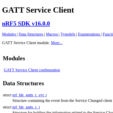
GATT Service Client
nRF5 SDK v16.0.0
Modules
|
Data Structures
|
Macros
|
Typedefs
|
Enumerations
|
Funct
GATT Service Client module.
More...
Modules
GATT Service Client configuration
Data Structures
struct
nrf_ble_gatts_c_evt_t
Structure containing the event from the Service Changed client
struct
nrf_ble_gatts_c_t
Structure for holding the information related to the Service Cha