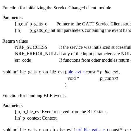
Function for initializing the Service Changed client module.
Parameters
[in,out]
p_gatts_c
Pointer to the GATT Service Client struc
[in]
p_gatts_c_init
Init parameters containing the event han
Return values
NRF_SUCCESS
If the service was initialized successful
NRF_ERROR_NULL
If any of the input parameters are NU
err_code
If functions from other modules return e
void nrf_ble_gatts_c_on_ble_evt
(
ble_evt_t
const *
p_ble_evt
,
void *
p_context
)
Function for handling BLE events.
Parameters
[in]
p_ble_evt
Event received from the BLE stack.
[in]
p_context
Context.
void nrf_ble_gatts_c_on_db_disc_evt
(
nrf_ble_gatts_c_t
const *
p_