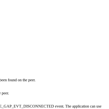
been found on the peer.
 peer.
 the BLE_GAP_EVT_DISCONNECTED event. The application can use