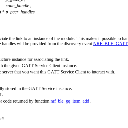
conn_handle
,
t *
p_peer_handles
iate the link to an instance of the module. This makes it possible to han
 handles will be provided from the discovery event
NRF_BLE_GAT
cture instance for associating the link.
th the given GATT Service Client instance.
server that you want this GATT Service Client to interact with.
lly stored in the GATT Service instance.
LL.
or code returned by function
nrf_ble_gq_item_add
.
nit