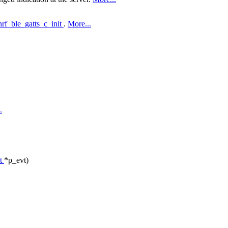
nrf_ble_gatts_c_init
.
More...
.
_t
*p_evt)