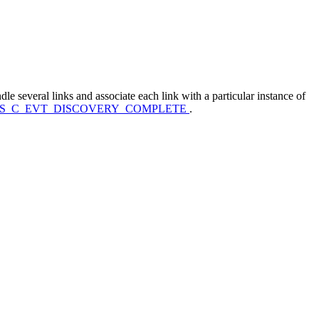
dle several links and associate each link with a particular instance of
TS_C_EVT_DISCOVERY_COMPLETE
.